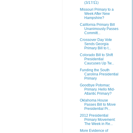
(3/17/11)
Missouri Primary to a
Week After New
Hampshire?
California Primary Bill
Unanimously Passes
Committ...
Crossover Day Vote
Sends Georgia
Primary Bill to t...
Colorado Bill to Shift
Presidential
Caucuses Up Tw...
Funding the South
Carolina Presidential
Primary
Goodbye Potomac
Primary. Hello Mid-
Atlantic Primary?
Oklahoma House
Passes Bill to Move
Presidential Pr...
2012 Presidential
Primary Movement:
The Week in Re...
More Evidence of