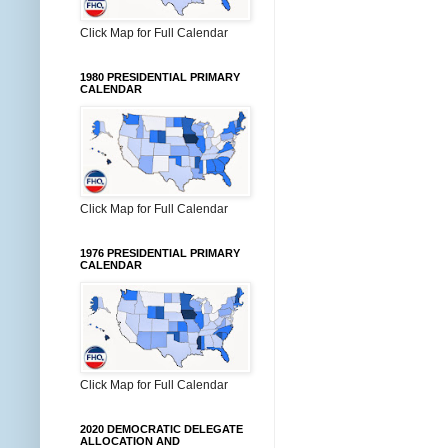
Click Map for Full Calendar
1980 PRESIDENTIAL PRIMARY
CALENDAR
Click Map for Full Calendar
1976 PRESIDENTIAL PRIMARY
CALENDAR
Click Map for Full Calendar
2020 DEMOCRATIC DELEGATE
ALLOCATION AND