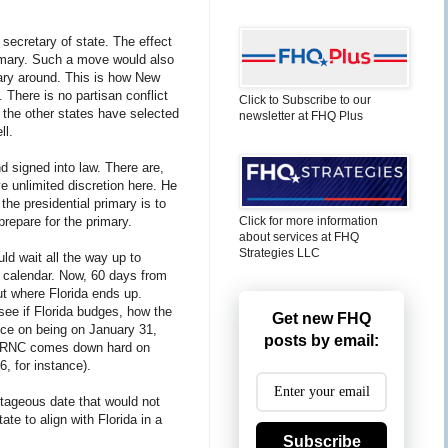
he secretary of state. The effect
primary. Such a move would also
mary around. This is how New
 There is no partisan conflict
Click to Subscribe to our
l the other states have selected
newsletter at FHQ Plus
ll.
nd signed into law. There are,
ve unlimited discretion here. He
he presidential primary is to
prepare for the primary.
Click for more information
about services at FHQ
Strategies LLC
ould wait all the way up to
e calendar. Now, 60 days from
t where Florida ends up.
 see if Florida budges, how the
Get new FHQ
nce on being on January 31,
posts by email:
he RNC comes down hard on
, for instance).
ntageous date that would not
te to align with Florida in a
Subscribe