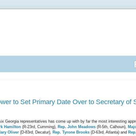
ower to Set Primary Date Over to Secretary of S
f six Georgia representatives has come up with by far the most interesting appr
rk Hamilton
(R-23rd, Cumming),
Rep. John Meadows
(R-5th, Calhoun),
Maj
ary Oliver
(D-83rd, Decatur),
Rep. Tyrone Brooks
(D-63rd, Atlanta) and
Rep