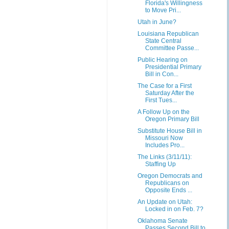
Florida's Willingness
to Move Pri...
Utah in June?
Louisiana Republican
State Central
Committee Passe...
Public Hearing on
Presidential Primary
Bill in Con...
The Case for a First
Saturday After the
First Tues...
A Follow Up on the
Oregon Primary Bill
Substitute House Bill in
Missouri Now
Includes Pro...
The Links (3/11/11):
Staffing Up
Oregon Democrats and
Republicans on
Opposite Ends ...
An Update on Utah:
Locked in on Feb. 7?
Oklahoma Senate
Passes Second Bill to