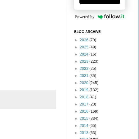
Powered by
BLOG ARCHIVE
►
2026
(79)
►
2025
(49)
►
2024
(16)
►
2023
(223)
►
2022
(25)
►
2021
(35)
►
2020
(245)
►
2019
(132)
►
2018
(41)
►
2017
(23)
►
2016
(169)
►
2015
(334)
►
2014
(65)
►
2013
(63)