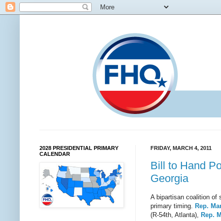
2028 PRESIDENTIAL PRIMARY
FRIDAY, MARCH 4, 2011
CALENDAR
Bill to Hand P
Georgia
A bipartisan coalition o
primary timing.
Rep. Ma
(R-54th, Atlanta),
Rep. M