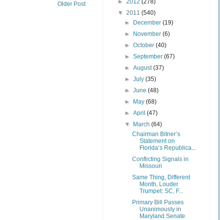
►
2012
(278)
Older Post
▼
2011
(540)
►
December
(19)
►
November
(6)
►
October
(40)
►
September
(67)
►
August
(37)
►
July
(35)
►
June
(48)
►
May
(68)
►
April
(47)
▼
March
(64)
Chairman Bitner’s
Statement on
Florida’s Republica...
Conflicting Signals in
Missouri
Same Thing, Different
Month, Louder
Trumpet: SC, F...
Primary Bill Passes
Unanimously in
Maryland Senate