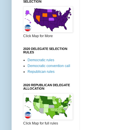
SELECTION
Click Map for More
2020 DELEGATE SELECTION
RULES
Democratic rules
Democratic convention call
Republican rules
2020 REPUBLICAN DELEGATE
ALLOCATION
Click Map for full rules