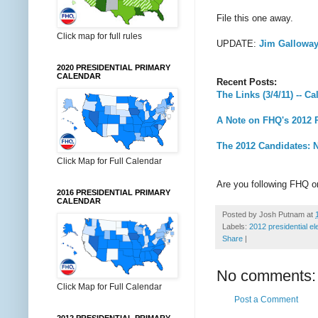
File this one away.
Click map for full rules
UPDATE:
Jim Galloway
2020 PRESIDENTIAL PRIMARY
CALENDAR
Recent Posts:
The Links (3/4/11) -- C
A Note on FHQ's 2012 P
The 2012 Candidates: N
Click Map for Full Calendar
Are you following FHQ 
2016 PRESIDENTIAL PRIMARY
CALENDAR
Posted by
Josh Putnam
at
Labels:
2012 presidential el
Share
|
No comments:
Click Map for Full Calendar
Post a Comment