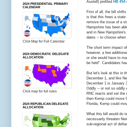
Austell) prefiled
HB 454
o
2024 PRESIDENTIAL PRIMARY
CALENDAR
First of all, the bill shi
is that this frees a stat
remove the issue of a st
Hampshire has been able t
and in New Hampshire's ca
dates -- to choose when N
Click Map for Full Calendar
The short term impact of 
however, a few additional
2024 DEMOCRATIC DELEGATE
or she would have to mak
ALLOCATION
be held". Candidates have
But let's look at this in
December 1, and like New
December 1 is January 3
Oddly -- or not so oddly 
Click map for full rules
RNC reacts and set the d
then Kemp could move Ge
Florida, Kemp could move
2024 REPUBLICAN DELEGATE
ALLOCATION
What this bill would do 
necessarily threaten New
sub-regional act of defia