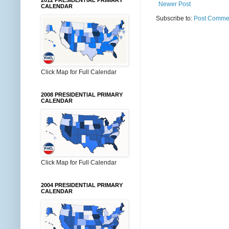
2012 PRESIDENTIAL PRIMARY
Newer Post
CALENDAR
Subscribe to:
Post Commen
Click Map for Full Calendar
2008 PRESIDENTIAL PRIMARY
CALENDAR
Click Map for Full Calendar
2004 PRESIDENTIAL PRIMARY
CALENDAR