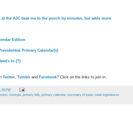
 at the AJC beat me to the punch by minutes, but adds more
.
alendar Edition
residential Primary Calendar(s)
ewt's In (?)
on
Twitter
,
Tumblr
and
Facebook
? Click on the links to join in.
1:45 PM
ection
,
Georgia
,
primary bills
,
primary calendar
,
secretary of state
,
state legislatures