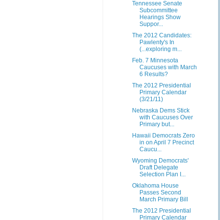
Tennessee Senate
Subcommittee
Hearings Show
Suppor...
The 2012 Candidates:
Pawlenty's In
(...exploring m...
Feb. 7 Minnesota
Caucuses with March
6 Results?
The 2012 Presidential
Primary Calendar
(3/21/11)
Nebraska Dems Stick
with Caucuses Over
Primary but...
Hawaii Democrats Zero
in on April 7 Precinct
Caucu...
Wyoming Democrats'
Draft Delegate
Selection Plan I...
Oklahoma House
Passes Second
March Primary Bill
The 2012 Presidential
Primary Calendar