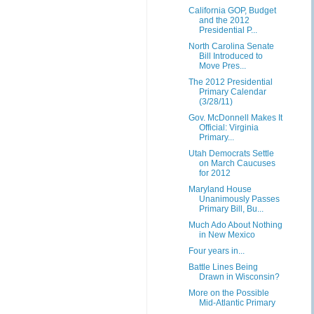
California GOP, Budget
and the 2012
Presidential P...
North Carolina Senate
Bill Introduced to
Move Pres...
The 2012 Presidential
Primary Calendar
(3/28/11)
Gov. McDonnell Makes It
Official: Virginia
Primary...
Utah Democrats Settle
on March Caucuses
for 2012
Maryland House
Unanimously Passes
Primary Bill, Bu...
Much Ado About Nothing
in New Mexico
Four years in...
Battle Lines Being
Drawn in Wisconsin?
More on the Possible
Mid-Atlantic Primary