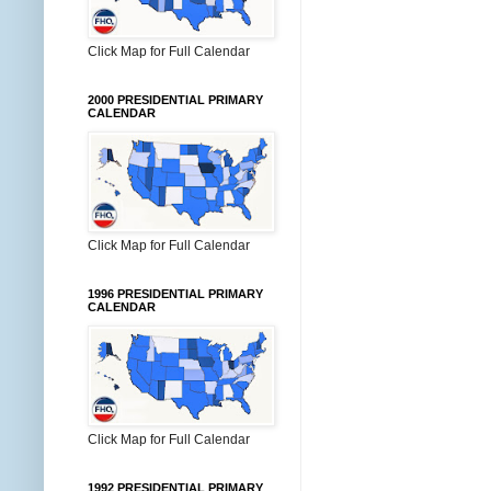
Click Map for Full Calendar
2000 PRESIDENTIAL PRIMARY
CALENDAR
Click Map for Full Calendar
1996 PRESIDENTIAL PRIMARY
CALENDAR
Click Map for Full Calendar
1992 PRESIDENTIAL PRIMARY