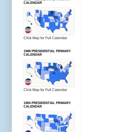
CALENDAR
Click Map for Full Calendar
1988 PRESIDENTIAL PRIMARY
CALENDAR
Click Map for Full Calendar
1984 PRESIDENTIAL PRIMARY
CALENDAR