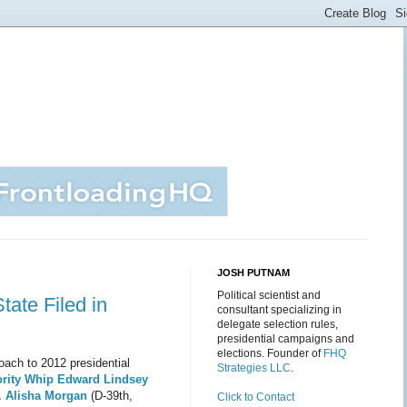
JOSH PUTNAM
Political scientist and
tate Filed in
consultant specializing in
delegate selection rules,
presidential campaigns and
elections. Founder of
FHQ
oach to 2012 presidential
Strategies LLC
.
ority Whip Edward Lindsey
. Alisha Morgan
(D-39th,
Click to Contact