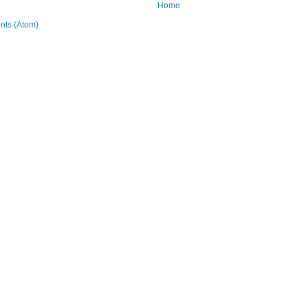
Home
ts (Atom)