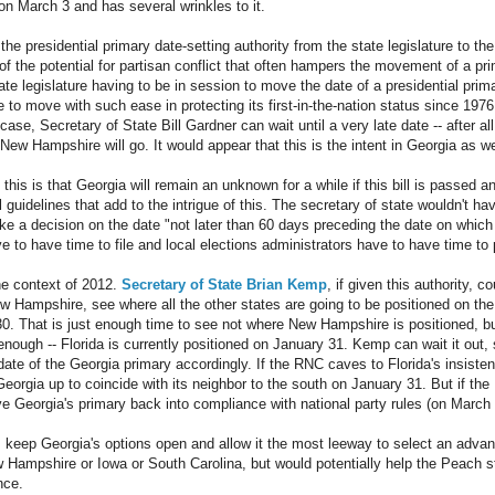
n March 3 and has several wrinkles to it.
fts the presidential primary date-setting authority from the state legislature to t
e of the potential for partisan conflict that often hampers the movement of a 
ate legislature having to be in session to move the date of a presidential pri
o move with such ease in protecting its first-in-the-nation status since 1976.
se, Secretary of State Bill Gardner can wait until a very late date -- after al
ew Hampshire will go. It would appear that this is the intent in Georgia as we
this is that Georgia will remain an unknown for a while if this bill is passed a
 guidelines that add to the intrigue of this. The secretary of state wouldn't ha
e a decision on the date "not later than 60 days preceding the date on which t
 to have time to file and local elections administrators have to have time to 
 the context of 2012.
Secretary of State Brian Kemp
, if given this authority, c
 Hampshire, see where all the other states are going to be positioned on th
0. That is just enough time to see not where New Hampshire is positioned, bu
enough -- Florida is currently positioned on January 31. Kemp can wait it out,
ate of the Georgia primary accordingly. If the RNC caves to Florida's insiste
orgia up to coincide with its neighbor to the south on January 31. But if t
 Georgia's primary back into compliance with national party rules (on March 6
is keep Georgia's options open and allow it the most leeway to select an adva
 Hampshire or Iowa or South Carolina, but would potentially help the Peach sta
nce.