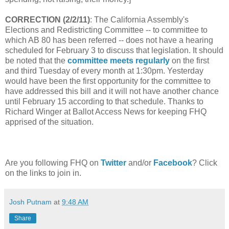
CORRECTION (2/2/11)
: The California Assembly's
Elections and Redistricting Committee -- to committee to
which AB 80 has been referred -- does not have a hearing
scheduled for February 3 to discuss that legislation. It should
be noted that the
committee meets regularly
on the first
and third Tuesday of every month at 1:30pm. Yesterday
would have been the first opportunity for the committee to
have addressed this bill and it will not have another chance
until February 15 according to that schedule. Thanks to
Richard Winger at Ballot Access News for keeping FHQ
apprised of the situation.
Are you following FHQ on
Twitter
and/or
Facebook
? Click
on the links to join in.
Josh Putnam
at
9:48 AM
Share