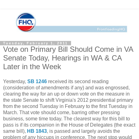
Tuesday, February 1, 2011
Vote on Primary Bill Should Come in VA
Senate Today, Hearings in WA & CA
Later in the Week
Yesterday,
SB 1246
received its second reading
(consideration of amendments if any) and was engrossed,
clearing the way for an up or down vote on the measure in
the state Senate to shift Virginia's 2012 presidential primary
from the second Tuesday in February to the first Tuesday in
March. That vote should come, barring other pressing
business, some time today. The clearest way for this bill to
pass is if its companion in the House of Delegates (the exact
same bill),
HB 1843
, is passed and largely avoids the
problem of any hiccups in conference. The next stop would