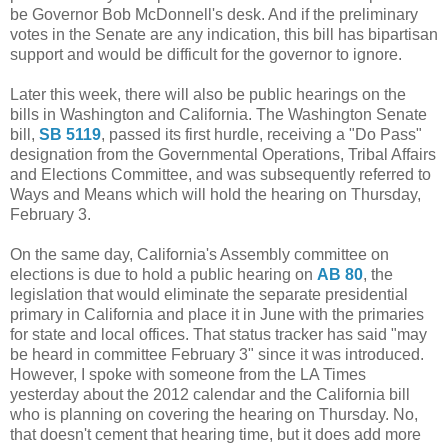
be Governor Bob McDonnell's desk. And if the preliminary
votes in the Senate are any indication, this bill has bipartisan
support and would be difficult for the governor to ignore.
Later this week, there will also be public hearings on the
bills in Washington and California. The Washington Senate
bill,
SB 5119
, passed its first hurdle, receiving a "Do Pass"
designation from the Governmental Operations, Tribal Affairs
and Elections Committee, and was subsequently referred to
Ways and Means which will hold the hearing on Thursday,
February 3.
On the same day, California's Assembly committee on
elections is due to hold a public hearing on
AB 80
, the
legislation that would eliminate the separate presidential
primary in California and place it in June with the primaries
for state and local offices. That status tracker has said "may
be heard in committee February 3" since it was introduced.
However, I spoke with someone from the LA Times
yesterday about the 2012 calendar and the California bill
who is planning on covering the hearing on Thursday. No,
that doesn't cement that hearing time, but it does add more