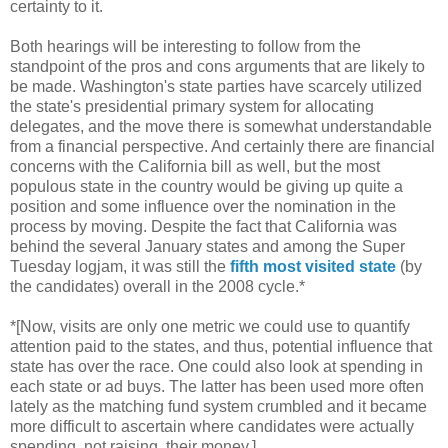
certainty to it.
Both hearings will be interesting to follow from the
standpoint of the pros and cons arguments that are likely to
be made. Washington's state parties have scarcely utilized
the state's presidential primary system for allocating
delegates, and the move there is somewhat understandable
from a financial perspective. And certainly there are financial
concerns with the California bill as well, but the most
populous state in the country would be giving up quite a
position and some influence over the nomination in the
process by moving. Despite the fact that California was
behind the several January states and among the Super
Tuesday logjam, it was still the
fifth most visited state
(by
the candidates) overall in the 2008 cycle.*
*[Now, visits are only one metric we could use to quantify
attention paid to the states, and thus, potential influence that
state has over the race. One could also look at spending in
each state or ad buys. The latter has been used more often
lately as the matching fund system crumbled and it became
more difficult to ascertain where candidates were actually
spending, not raising, their money.]