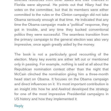
Florida were abysmal. He points out that Hilary had the
votes on the committee, but that its members were either
committed to the rules or the Clinton campaign did not take
Obama seriously enough at that time. He indicated that any
time the Obama campaign made a “political” response, they
got in trouble, and any time they bucked conventional
politics they were successful. The seamless transition from
the primary campaign to the general election was also very
impressive, once again greatly aided by the money.
The book is not a particularly good recounting of the
election. Many key events are either left out or mentioned
only in passing. For example, nothing is said at all about the
Republican nomination contest other than the night that
McCain clinched the nomination giving him a three-month
head start on Obama. It focuses on the Obama campaign
and direct influences on it. It’s most important contribution is
an insight into how he and Axelrod developed the strategy
for one of the most impressive Presidential campaigns in
US history and how they implemented it.
Reply