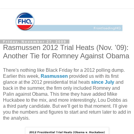
Friday, November 27, 2009
Rasmussen 2012 Trial Heats (Nov. '09):
Another Tie for Romney Against Obama
There's nothing like Black Friday for a 2012 polling dump.
Earlier this week,
Rasmussen
provided us with its first
glance at the 2012 presidential trial heats
since July
and
back in the summer, the firm only included Romney and
Palin against Obama. This time they have added Mike
Huckabee to the mix, and more interestingly, Lou Dobbs as
a third party candidate. But we'll get to that moment. I'll give
you the numbers and figures to start and return later to add in
the analysis.