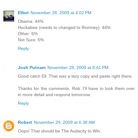
Elliot
November 28, 2009 at 4:02 PM
Obama: 44%
Huckabee (needs to changed to Romney): 44%
Other: 6%
Not Sure: 5%
Reply
Josh Putnam
November 28, 2009 at 8:41 PM
Good catch Ell. That was a lazy copy and paste right there.
Thanks for the comments, Rob. I'll have to look them over
in more detail and respond tomorrow.
Reply
Robert
November 29, 2009 at 6:38 AM
Oops! That should be The Audacity to Win.