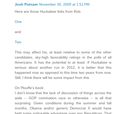
Josh Putnam
November 30, 2009 at 1:51 PM
Here are those Huckabee links from Rob:
One
and
Two
This may affect his, at least relative to some of the other
candidates, sky-high favorability ratings in the polls of all
Americans. It has the potential to at least. If Huckabee is
serious about another run in 2012, it is better that this
happened now as opposed to this time two years from now.
Still, I think there will be some impact from this.
On Plouffe's book:
I don't know that the lack of discussion of things across the
aisle -- GOP nomination race or otherwise -- is all that
surprising. Given conditions during the summer and fall
months, Obama and/or generic Democrat X would have
held some noticeable advantage over any Republican. That