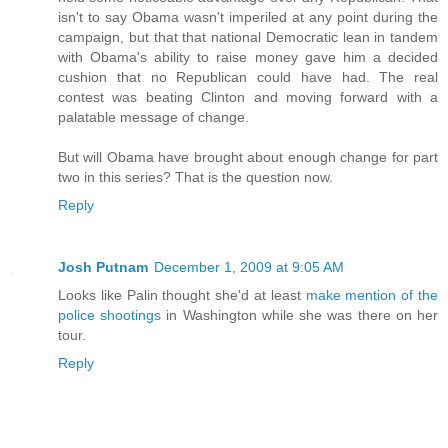
isn't to say Obama wasn't imperiled at any point during the
campaign, but that that national Democratic lean in tandem
with Obama's ability to raise money gave him a decided
cushion that no Republican could have had. The real
contest was beating Clinton and moving forward with a
palatable message of change.
But will Obama have brought about enough change for part
two in this series? That is the question now.
Reply
Josh Putnam
December 1, 2009 at 9:05 AM
Looks like Palin thought she'd at least
make mention of the
police shootings
in Washington while she was there on her
tour.
Reply