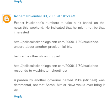
Reply
Robert
November 30, 2009 at 10:58 AM
Expect Huckabee's numbers to take a hit based on the
news this weekend. He indicated that he might not be that
interested
http://politicalticker.blogs.cnn.com/2009/11/30/huckabee-
unsure-about-another-presidential-bid/
before the other shoe dropped
http://politicalticker.blogs.cnn.com/2009/11/30/huckabee-
responds-to-washington-shootings/
A pardon by another governor named Mike (Michael) was
detrimental, not that Sarah, Mitt or Newt would ever bring it
up.
Reply