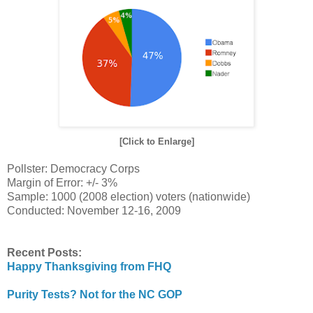
[Click to Enlarge]
Pollster: Democracy Corps
Margin of Error: +/- 3%
Sample: 1000 (2008 election) voters (nationwide)
Conducted: November 12-16, 2009
Recent Posts:
Happy Thanksgiving from FHQ
Purity Tests? Not for the NC GOP