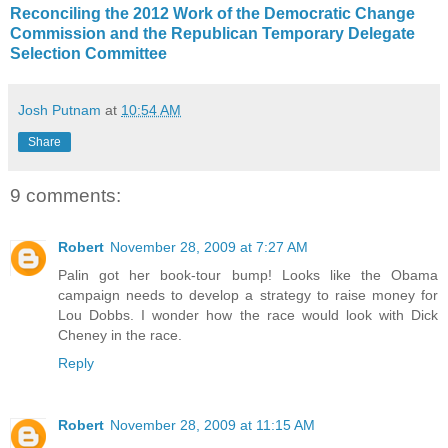
Reconciling the 2012 Work of the Democratic Change
Commission and the Republican Temporary Delegate
Selection Committee
Josh Putnam
at
10:54 AM
Share
9 comments:
Robert
November 28, 2009 at 7:27 AM
Palin got her book-tour bump! Looks like the Obama
campaign needs to develop a strategy to raise money for
Lou Dobbs. I wonder how the race would look with Dick
Cheney in the race.
Reply
Robert
November 28, 2009 at 11:15 AM