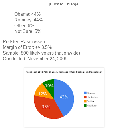
[Click to Enlarge]
Obama: 44%
Romney: 44%
Other: 6%
Not Sure: 5%
Pollster: Rasmussen
Margin of Error: +/- 3.5%
Sample: 800 likely voters (nationwide)
Conducted: November 24, 2009