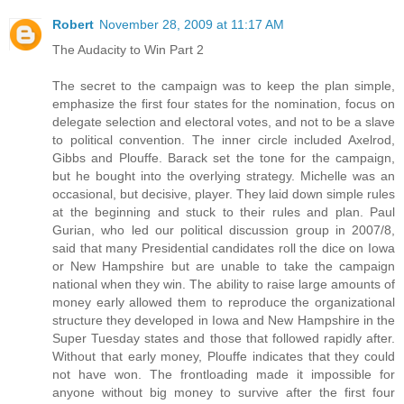
Robert
November 28, 2009 at 11:17 AM
The Audacity to Win Part 2
The secret to the campaign was to keep the plan simple,
emphasize the first four states for the nomination, focus on
delegate selection and electoral votes, and not to be a slave
to political convention. The inner circle included Axelrod,
Gibbs and Plouffe. Barack set the tone for the campaign,
but he bought into the overlying strategy. Michelle was an
occasional, but decisive, player. They laid down simple rules
at the beginning and stuck to their rules and plan. Paul
Gurian, who led our political discussion group in 2007/8,
said that many Presidential candidates roll the dice on Iowa
or New Hampshire but are unable to take the campaign
national when they win. The ability to raise large amounts of
money early allowed them to reproduce the organizational
structure they developed in Iowa and New Hampshire in the
Super Tuesday states and those that followed rapidly after.
Without that early money, Plouffe indicates that they could
not have won. The frontloading made it impossible for
anyone without big money to survive after the first four