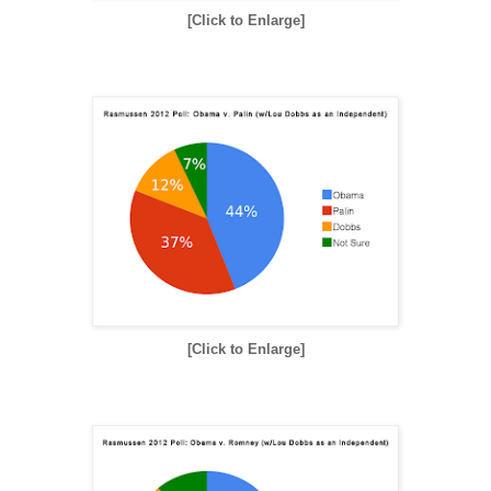
[Click to Enlarge]
[Click to Enlarge]