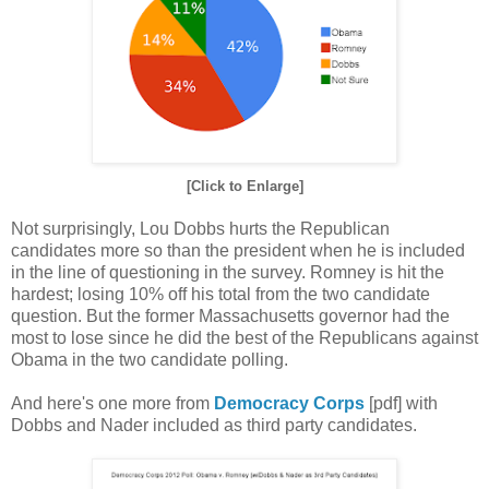
[Click to Enlarge]
Not surprisingly, Lou Dobbs hurts the Republican
candidates more so than the president when he is included
in the line of questioning in the survey. Romney is hit the
hardest; losing 10% off his total from the two candidate
question. But the former Massachusetts governor had the
most to lose since he did the best of the Republicans against
Obama in the two candidate polling.
And here's one more from
Democracy Corps
[pdf] with
Dobbs and Nader included as third party candidates.