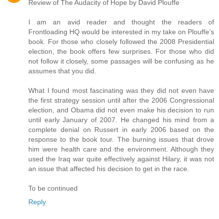
Review of The Audacity of Hope by David Plouffe
I am an avid reader and thought the readers of
Frontloading HQ would be interested in my take on Plouffe’s
book. For those who closely followed the 2008 Presidential
election, the book offers few surprises. For those who did
not follow it closely, some passages will be confusing as he
assumes that you did.
What I found most fascinating was they did not even have
the first strategy session until after the 2006 Congressional
election, and Obama did not even make his decision to run
until early January of 2007. He changed his mind from a
complete denial on Russert in early 2006 based on the
response to the book tour. The burning issues that drove
him were health care and the environment. Although they
used the Iraq war quite effectively against Hilary, it was not
an issue that affected his decision to get in the race.
To be continued
Reply