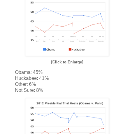
[Click to Enlarge]
Obama: 45%
Huckabee: 41%
Other: 6%
Not Sure: 8%