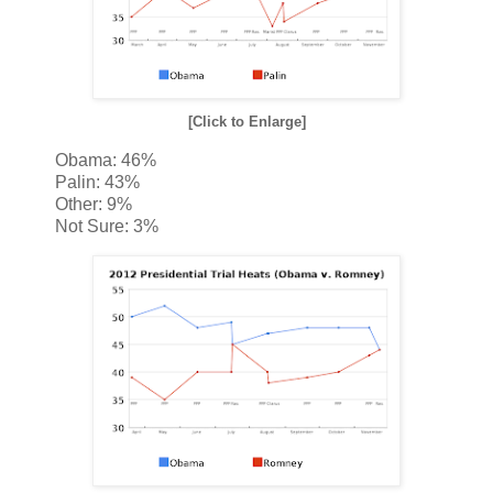
[Click to Enlarge]
Obama: 46%
Palin: 43%
Other: 9%
Not Sure: 3%