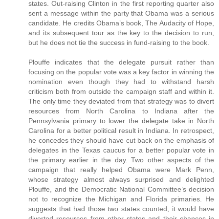
states. Out-raising Clinton in the first reporting quarter also
sent a message within the party that Obama was a serious
candidate. He credits Obama’s book, The Audacity of Hope,
and its subsequent tour as the key to the decision to run,
but he does not tie the success in fund-raising to the book.
Plouffe indicates that the delegate pursuit rather than
focusing on the popular vote was a key factor in winning the
nomination even though they had to withstand harsh
criticism both from outside the campaign staff and within it.
The only time they deviated from that strategy was to divert
resources from North Carolina to Indiana after the
Pennsylvania primary to lower the delegate take in North
Carolina for a better political result in Indiana. In retrospect,
he concedes they should have cut back on the emphasis of
delegates in the Texas caucus for a better popular vote in
the primary earlier in the day. Two other aspects of the
campaign that really helped Obama were Mark Penn,
whose strategy almost always surprised and delighted
Plouffe, and the Democratic National Committee’s decision
not to recognize the Michigan and Florida primaries. He
suggests that had those two states counted, it would have
diverted resources from other states and their chances in