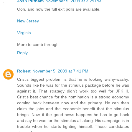
Josh Putnam
November 5, 2009 at 3:29 PM
Ooh, and now the full exit polls are available.
New Jersey
Virginia
More to comb through.
Reply
Robert
November 5, 2009 at 7:41 PM
Crist's biggest problem is that he is looking wishy-washy.
Sounds like he was for the stimulus package before he was
against it. That strategy didn't work too well for JFK II.
Crist's best chance for the nomination is a strong economy
coming back between now and the primary. He can then
claim the jobs and the economic benefit that the stimulus
brings. Now, if the good news happens he has to go back
and say he was for the stimulus all along. His campaign is in
trouble when he starts fighting himself. Those candidates