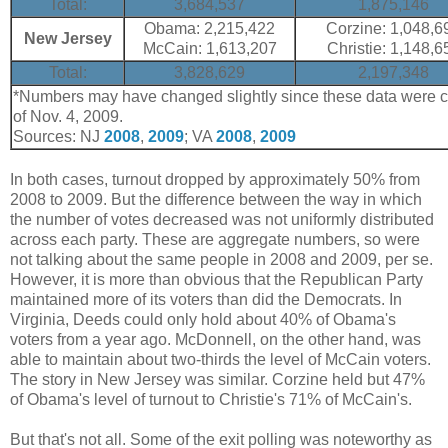
Total:
3,684,537
1,875,146
Obama: 2,215,422
Corzine: 1,048,6
New Jersey
McCain: 1,613,207
Christie: 1,148,6
Total:
3,828,629
2,197,348
*Numbers may have changed slightly since these data were co
of Nov. 4, 2009.
Sources: NJ
2008
,
2009
; VA
2008
,
2009
In both cases, turnout dropped by approximately 50% from
2008 to 2009. But the difference between the way in which
the number of votes decreased was not uniformly distributed
across each party. These are aggregate numbers, so were
not talking about the same people in 2008 and 2009, per se.
However, it is more than obvious that the Republican Party
maintained more of its voters than did the Democrats. In
Virginia, Deeds could only hold about 40% of Obama's
voters from a year ago. McDonnell, on the other hand, was
able to maintain about two-thirds the level of McCain voters.
The story in New Jersey was similar. Corzine held but 47%
of Obama's level of turnout to Christie's 71% of McCain's.
But that's not all. Some of the exit polling was noteworthy as