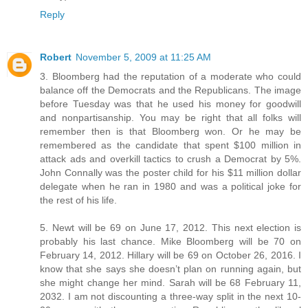
Reply
Robert
November 5, 2009 at 11:25 AM
3. Bloomberg had the reputation of a moderate who could
balance off the Democrats and the Republicans. The image
before Tuesday was that he used his money for goodwill
and nonpartisanship. You may be right that all folks will
remember then is that Bloomberg won. Or he may be
remembered as the candidate that spent $100 million in
attack ads and overkill tactics to crush a Democrat by 5%.
John Connally was the poster child for his $11 million dollar
delegate when he ran in 1980 and was a political joke for
the rest of his life.
5. Newt will be 69 on June 17, 2012. This next election is
probably his last chance. Mike Bloomberg will be 70 on
February 14, 2012. Hillary will be 69 on October 26, 2016. I
know that she says she doesn’t plan on running again, but
she might change her mind. Sarah will be 68 February 11,
2032. I am not discounting a three-way split in the next 10-