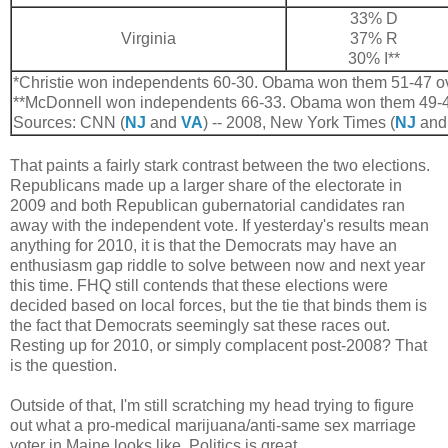
33% D
Virginia
37% R
30% I**
*Christie won independents 60-30. Obama won them 51-47 o
**McDonnell won independents 66-33. Obama won them 49-4
Sources: CNN (
NJ
and
VA
) -- 2008, New York Times (
NJ
an
That paints a fairly stark contrast between the two elections.
Republicans made up a larger share of the electorate in
2009 and both Republican gubernatorial candidates ran
away with the independent vote. If yesterday's results mean
anything for 2010, it is that the Democrats may have an
enthusiasm gap riddle to solve between now and next year
this time. FHQ still contends that these elections were
decided based on local forces, but the tie that binds them is
the fact that Democrats seemingly sat these races out.
Resting up for 2010, or simply complacent post-2008? That
is the question.
Outside of that, I'm still scratching my head trying to figure
out what a pro-medical marijuana/anti-same sex marriage
voter in Maine looks like. Politics is great.