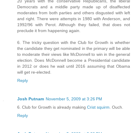
20 years with the conservative Republicans, the liberal
Democrats and a middle party made up of disaffected
moderates from both parties and others disgusted with left
and right. There were attempts in 1980 with Anderson, and
1992/96 with Perot. Although they failed, that does not
preclude it from happening again.
6. The tricky question with the Club for Growth is whether
the candidate they get nominated in the primary will be able
to moderate their views like McDonnell to win in the general
election. Does McDonnell become a Presidential candidate
in 2012 or does he wait until 2016 assuming that Obama
will get re-elected.
Reply
Josh Putnam
November 5, 2009 at 3:26 PM
6. Club for Growth is already making
Crist squirm
. Ouch.
Reply