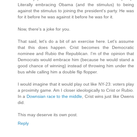
Literally embracing Obama (and the stimulus) to being
against the stimulus to joining the president's party. He was
for it before he was against it before he was for it.
Now, there's a joke for you.
That said, let's do a bit of an exercise here. Let's assume
that this does happen. Crist becomes the Democratic
nominee and Rubio the Republican. I'm of the opinion that
Democrats would embrace him (because he would stand a
good chance of winning) instead of throwing him under the
bus while calling him a double flip flopper.
I would imagine that it would play out like NY-23: voters play
a proximity game. Am I closer ideologically to Crist or Rubio.
In a
Downsian race to the middle
, Crist wins just like Owens
did.
This may deserve its own post.
Reply