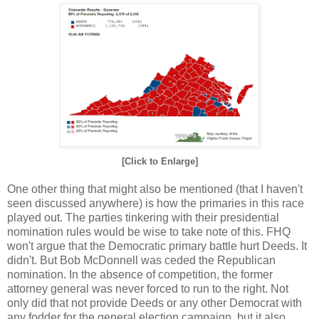
[Click to Enlarge]
One other thing that might also be mentioned (that I haven't
seen discussed anywhere) is how the primaries in this race
played out. The parties tinkering with their presidential
nomination rules would be wise to take note of this. FHQ
won't argue that the Democratic primary battle hurt Deeds. It
didn't. But Bob McDonnell was ceded the Republican
nomination. In the absence of competition, the former
attorney general was never forced to run to the right. Not
only did that not provide Deeds or any other Democrat with
any fodder for the general election campaign, but it also