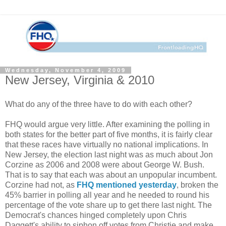
Wednesday, November 4, 2009
New Jersey, Virginia & 2010
What do any of the three have to do with each other?
FHQ would argue very little. After examining the polling in
both states for the better part of five months, it is fairly clear
that these races have virtually no national implications. In
New Jersey, the election last night was as much about Jon
Corzine as 2006 and 2008 were about George W. Bush.
That is to say that each was about an unpopular incumbent.
Corzine had not, as
FHQ mentioned yesterday
, broken the
45% barrier in polling all year and he needed to round his
percentage of the vote share up to get there last night. The
Democrat's chances hinged completely upon Chris
Daggett's ability to siphon off votes from Christie and make