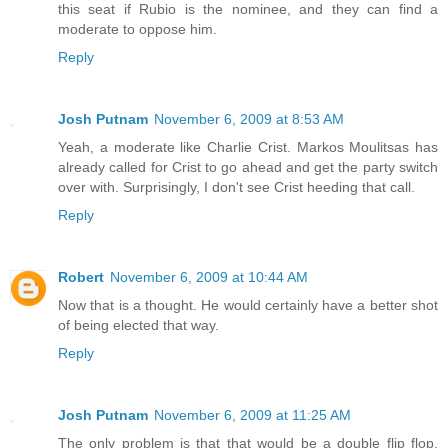
this seat if Rubio is the nominee, and they can find a
moderate to oppose him.
Reply
Josh Putnam
November 6, 2009 at 8:53 AM
Yeah, a moderate like Charlie Crist. Markos Moulitsas has
already called for Crist to go ahead and get the party switch
over with. Surprisingly, I don't see Crist heeding that call.
Reply
Robert
November 6, 2009 at 10:44 AM
Now that is a thought. He would certainly have a better shot
of being elected that way.
Reply
Josh Putnam
November 6, 2009 at 11:25 AM
The only problem is that that would be a double flip flop.