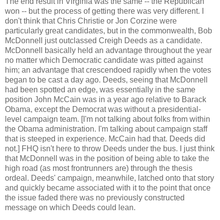
The end result in Virginia was the same -- the Republican
won -- but the process of getting there was very different. I
don't think that Chris Christie or Jon Corzine were
particularly great candidates, but in the commonwealth, Bob
McDonnell just outclassed Creigh Deeds as a candidate.
McDonnell basically held an advantage throughout the year
no matter which Democratic candidate was pitted against
him; an advantage that crescendoed rapidly when the votes
began to be cast a day ago. Deeds, seeing that McDonnell
had been spotted an edge, was essentially in the same
position John McCain was in a year ago relative to Barack
Obama, except the Democrat was without a presidential-
level campaign team. [I'm not talking about folks from within
the Obama administration. I'm talking about campaign staff
that is steeped in experience. McCain had that. Deeds did
not.] FHQ isn't here to throw Deeds under the bus. I just think
that McDonnell was in the position of being able to take the
high road (as most frontrunners are) through the thesis
ordeal. Deeds' campaign, meanwhile, latched onto that story
and quickly became associated with it to the point that once
the issue faded there was no previously constructed
message on which Deeds could lean.