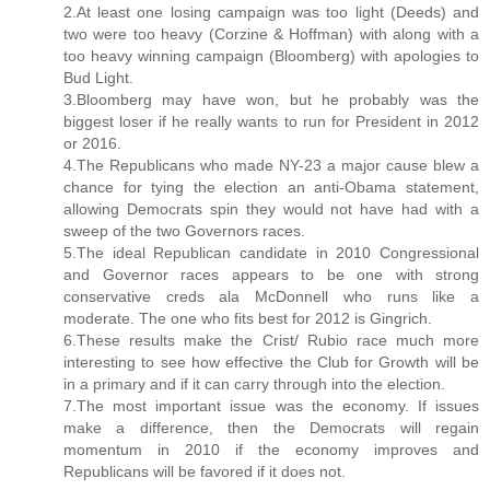
2.At least one losing campaign was too light (Deeds) and
two were too heavy (Corzine & Hoffman) with along with a
too heavy winning campaign (Bloomberg) with apologies to
Bud Light.
3.Bloomberg may have won, but he probably was the
biggest loser if he really wants to run for President in 2012
or 2016.
4.The Republicans who made NY-23 a major cause blew a
chance for tying the election an anti-Obama statement,
allowing Democrats spin they would not have had with a
sweep of the two Governors races.
5.The ideal Republican candidate in 2010 Congressional
and Governor races appears to be one with strong
conservative creds ala McDonnell who runs like a
moderate. The one who fits best for 2012 is Gingrich.
6.These results make the Crist/ Rubio race much more
interesting to see how effective the Club for Growth will be
in a primary and if it can carry through into the election.
7.The most important issue was the economy. If issues
make a difference, then the Democrats will regain
momentum in 2010 if the economy improves and
Republicans will be favored if it does not.