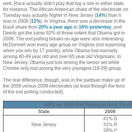
well. Race actually didn't play that big a role in either state,
for instance. The African American share of the electorate on
Tuesday was actually higher in New Jersey (
14%
) than it
was in 2008 (
12%
). In Virginia, there was a decrease in the
black share from
20% a year ago
to
16% yesterday
, and
Deeds got the same 92% of those voters that Obama got in
2008. The exit polling breaks on age were also interesting.
McDonnell won every age group on Virginia (not surprising
when you win by 17 points), while Obama lost narrowly
among 40-49 year old and over 65 year old Virginians. In
New Jersey, Obama just lost among the senior set while
Christie only lost among the very youngest (18-29) group.
The real difference, though, was in the partisan make up of
the 2008 versus 2009 electorates (at least through the lens
of the exit polling conducted).
2008 vs. 2009 Exit Polling in NJ & VA (P
State
2009
41% D
New Jersey
31% R
28% I*