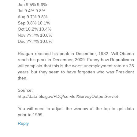
Jun 9.5% 9.6%
Jul 9.4% 9.8%
Aug 9.7% 9.8%
Sep 9.8% 10.1%
Oct 10.2% 10.4%
Nov ??.?% 10.8%
Dec ??.?% 10.8%
Reagan reached his peak in December, 1982. Will Obama
reach his peak in December, 2009. Funny how Republicans
will complain that this is the worst unemployment rate on 25
years, but they seem to have forgotten who was President
then.
Source:
http://data.bls.gov/PDQ/servlet/SurveyOutputServlet
You will need to adjust the window at the top to get data
prior to 1999.
Reply