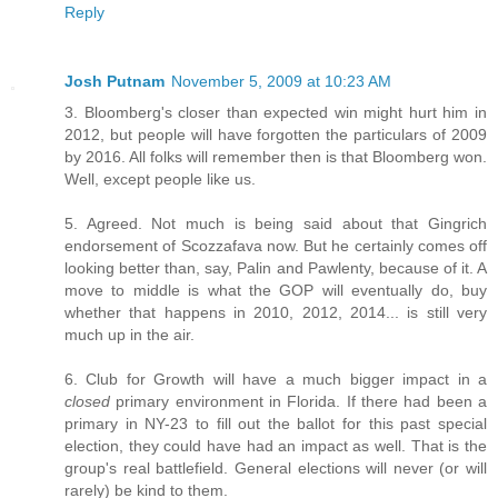
Reply
Josh Putnam
November 5, 2009 at 10:23 AM
3. Bloomberg's closer than expected win might hurt him in
2012, but people will have forgotten the particulars of 2009
by 2016. All folks will remember then is that Bloomberg won.
Well, except people like us.
5. Agreed. Not much is being said about that Gingrich
endorsement of Scozzafava now. But he certainly comes off
looking better than, say, Palin and Pawlenty, because of it. A
move to middle is what the GOP will eventually do, buy
whether that happens in 2010, 2012, 2014... is still very
much up in the air.
6. Club for Growth will have a much bigger impact in a
closed
primary environment in Florida. If there had been a
primary in NY-23 to fill out the ballot for this past special
election, they could have had an impact as well. That is the
group's real battlefield. General elections will never (or will
rarely) be kind to them.