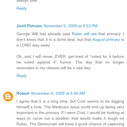
always lose.
Reply
Josh Putnam
November 5, 2009 at 9:53 PM
George Will has already said
Rubio will win
that primary. I
don't know that it is a done deal, but that
August primary
is
a LONG way away.
Oh, and I will never, EVER, get tired of "voted for it before
he voted against it" humor. The day that no longer
resonates in my classes will be a sad day.
Reply
Robert
November 6, 2009 at 6:46 AM
I agree that it is a long time, but Crist seems to be digging
himself a hole. The Medicare issue could end up being very
important in the primary. If I were Crist, I would be looking at
ways to carve out a position that would make it tough on
Rubio. The Democrats will have a good chance of capturing