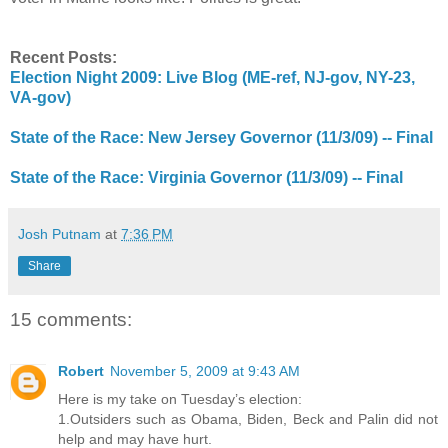
Recent Posts:
Election Night 2009: Live Blog (ME-ref, NJ-gov, NY-23,
VA-gov)
State of the Race: New Jersey Governor (11/3/09) -- Final
State of the Race: Virginia Governor (11/3/09) -- Final
Josh Putnam
at
7:36 PM
Share
15 comments:
Robert
November 5, 2009 at 9:43 AM
Here is my take on Tuesday’s election:
1.Outsiders such as Obama, Biden, Beck and Palin did not
help and may have hurt.