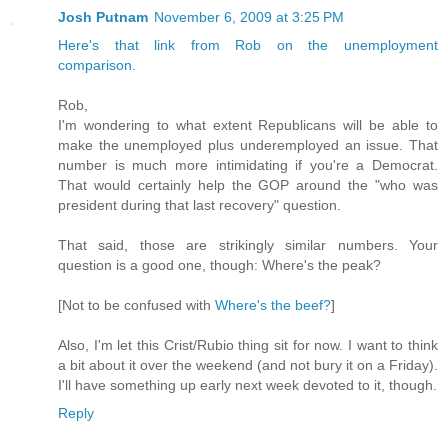
Josh Putnam
November 6, 2009 at 3:25 PM
Here's that link from Rob on the unemployment
comparison
.
Rob,
I'm wondering to what extent Republicans will be able to
make the unemployed plus underemployed an issue. That
number is much more intimidating if you're a Democrat.
That would certainly help the GOP around the "who was
president during that last recovery" question.
That said, those are strikingly similar numbers. Your
question is a good one, though: Where's the peak?
[Not to be confused with
Where's the beef?
]
Also, I'm let this Crist/Rubio thing sit for now. I want to think
a bit about it over the weekend (and not bury it on a Friday).
I'll have something up early next week devoted to it, though.
Reply