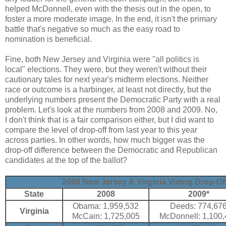
helped McDonnell, even with the thesis out in the open, to
foster a more moderate image. In the end, it isn't the primary
battle that's negative so much as the easy road to
nomination is beneficial.
Fine, both New Jersey and Virginia were "all politics is
local" elections. They were, but they weren't without their
cautionary tales for next year's midterm elections. Neither
race or outcome is a harbinger, at least not directly, but the
underlying numbers present the Democratic Party with a real
problem. Let's look at the numbers from 2008 and 2009. No,
I don't think that is a fair comparison either, but I did want to
compare the level of drop-off from last year to this year
across parties. In other words, how much bigger was the
drop-off difference between the Democratic and Republican
candidates at the top of the ballot?
2009 New Jersey & Virginia Voting Drop-Off
State
2008
2009*
Obama: 1,959,532
Deeds: 774,67
Virginia
McCain: 1,725,005
McDonnell: 1,100