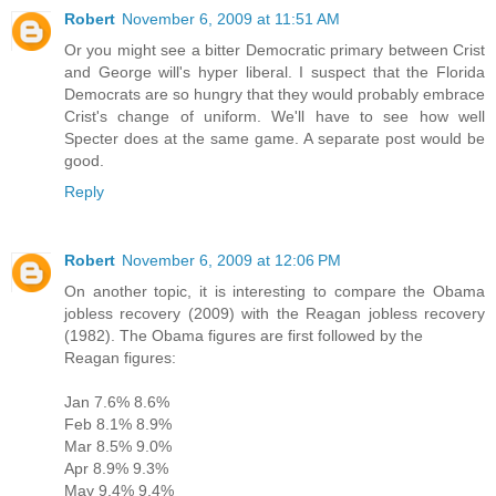
Robert
November 6, 2009 at 11:51 AM
Or you might see a bitter Democratic primary between Crist
and George will's hyper liberal. I suspect that the Florida
Democrats are so hungry that they would probably embrace
Crist's change of uniform. We'll have to see how well
Specter does at the same game. A separate post would be
good.
Reply
Robert
November 6, 2009 at 12:06 PM
On another topic, it is interesting to compare the Obama
jobless recovery (2009) with the Reagan jobless recovery
(1982). The Obama figures are first followed by the
Reagan figures:
Jan 7.6% 8.6%
Feb 8.1% 8.9%
Mar 8.5% 9.0%
Apr 8.9% 9.3%
May 9.4% 9.4%