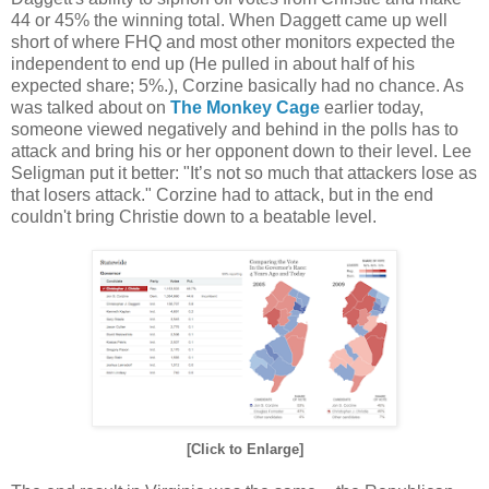
44 or 45% the winning total. When Daggett came up well
short of where FHQ and most other monitors expected the
independent to end up (He pulled in about half of his
expected share; 5%.), Corzine basically had no chance. As
was talked about on
The Monkey Cage
earlier today,
someone viewed negatively and behind in the polls has to
attack and bring his or her opponent down to their level. Lee
Seligman put it better: "It’s not so much that attackers lose as
that losers attack." Corzine had to attack, but in the end
couldn't bring Christie down to a beatable level.
[Click to Enlarge]