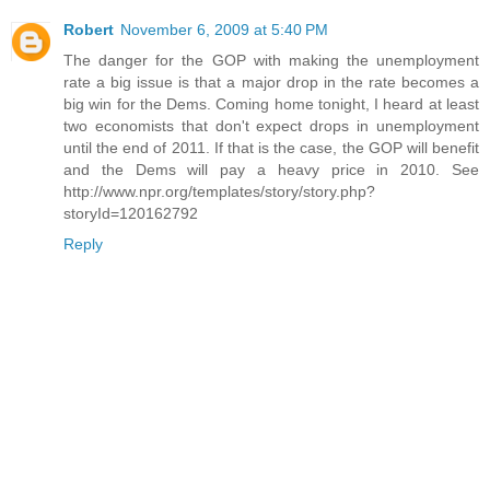
Robert
November 6, 2009 at 5:40 PM
The danger for the GOP with making the unemployment
rate a big issue is that a major drop in the rate becomes a
big win for the Dems. Coming home tonight, I heard at least
two economists that don't expect drops in unemployment
until the end of 2011. If that is the case, the GOP will benefit
and the Dems will pay a heavy price in 2010. See
http://www.npr.org/templates/story/story.php?
storyId=120162792
Reply