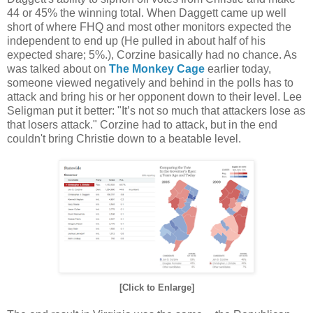
44 or 45% the winning total. When Daggett came up well
short of where FHQ and most other monitors expected the
independent to end up (He pulled in about half of his
expected share; 5%.), Corzine basically had no chance. As
was talked about on
The Monkey Cage
earlier today,
someone viewed negatively and behind in the polls has to
attack and bring his or her opponent down to their level. Lee
Seligman put it better: "It’s not so much that attackers lose as
that losers attack." Corzine had to attack, but in the end
couldn't bring Christie down to a beatable level.
[Click to Enlarge]