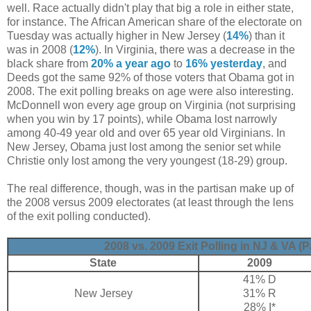
well. Race actually didn't play that big a role in either state,
for instance. The African American share of the electorate on
Tuesday was actually higher in New Jersey (
14%
) than it
was in 2008 (
12%
). In Virginia, there was a decrease in the
black share from
20% a year ago
to
16% yesterday
, and
Deeds got the same 92% of those voters that Obama got in
2008. The exit polling breaks on age were also interesting.
McDonnell won every age group on Virginia (not surprising
when you win by 17 points), while Obama lost narrowly
among 40-49 year old and over 65 year old Virginians. In
New Jersey, Obama just lost among the senior set while
Christie only lost among the very youngest (18-29) group.
The real difference, though, was in the partisan make up of
the 2008 versus 2009 electorates (at least through the lens
of the exit polling conducted).
2008 vs. 2009 Exit Polling in NJ & VA (P
State
2009
41% D
New Jersey
31% R
28% I*