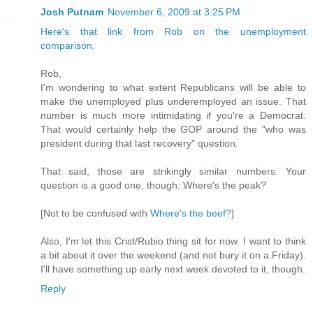
Josh Putnam
November 6, 2009 at 3:25 PM
Here's that link from Rob on the unemployment
comparison
.
Rob,
I'm wondering to what extent Republicans will be able to
make the unemployed plus underemployed an issue. That
number is much more intimidating if you're a Democrat.
That would certainly help the GOP around the "who was
president during that last recovery" question.
That said, those are strikingly similar numbers. Your
question is a good one, though: Where's the peak?
[Not to be confused with
Where's the beef?
]
Also, I'm let this Crist/Rubio thing sit for now. I want to think
a bit about it over the weekend (and not bury it on a Friday).
I'll have something up early next week devoted to it, though.
Reply