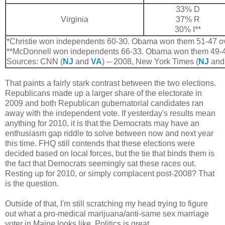
33% D
Virginia
37% R
30% I**
*Christie won independents 60-30. Obama won them 51-47 o
**McDonnell won independents 66-33. Obama won them 49-4
Sources: CNN (
NJ
and
VA
) -- 2008, New York Times (
NJ
an
That paints a fairly stark contrast between the two elections.
Republicans made up a larger share of the electorate in
2009 and both Republican gubernatorial candidates ran
away with the independent vote. If yesterday's results mean
anything for 2010, it is that the Democrats may have an
enthusiasm gap riddle to solve between now and next year
this time. FHQ still contends that these elections were
decided based on local forces, but the tie that binds them is
the fact that Democrats seemingly sat these races out.
Resting up for 2010, or simply complacent post-2008? That
is the question.
Outside of that, I'm still scratching my head trying to figure
out what a pro-medical marijuana/anti-same sex marriage
voter in Maine looks like. Politics is great.