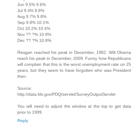
Jun 9.5% 9.6%
Jul 9.4% 9.8%
Aug 9.7% 9.8%
Sep 9.8% 10.1%
Oct 10.2% 10.4%
Nov ??.?% 10.8%
Dec ??.?% 10.8%
Reagan reached his peak in December, 1982. Will Obama
reach his peak in December, 2009. Funny how Republicans
will complain that this is the worst unemployment rate on 25
years, but they seem to have forgotten who was President
then.
Source:
http://data.bls.gov/PDQ/servlet/SurveyOutputServlet
You will need to adjust the window at the top to get data
prior to 1999.
Reply