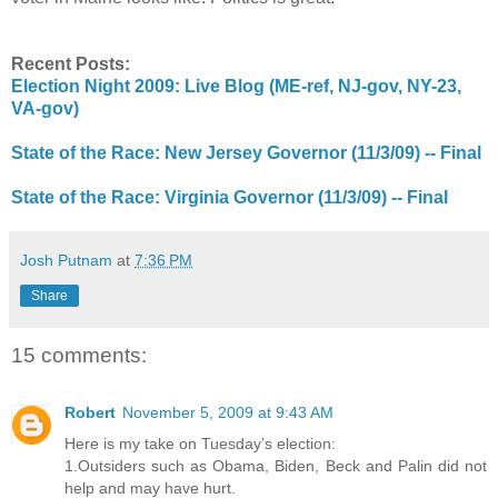
Recent Posts:
Election Night 2009: Live Blog (ME-ref, NJ-gov, NY-23,
VA-gov)
State of the Race: New Jersey Governor (11/3/09) -- Final
State of the Race: Virginia Governor (11/3/09) -- Final
Josh Putnam
at
7:36 PM
Share
15 comments:
Robert
November 5, 2009 at 9:43 AM
Here is my take on Tuesday’s election:
1.Outsiders such as Obama, Biden, Beck and Palin did not
help and may have hurt.