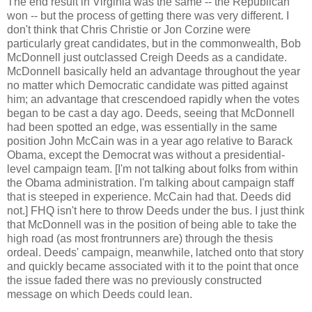
The end result in Virginia was the same -- the Republican
won -- but the process of getting there was very different. I
don't think that Chris Christie or Jon Corzine were
particularly great candidates, but in the commonwealth, Bob
McDonnell just outclassed Creigh Deeds as a candidate.
McDonnell basically held an advantage throughout the year
no matter which Democratic candidate was pitted against
him; an advantage that crescendoed rapidly when the votes
began to be cast a day ago. Deeds, seeing that McDonnell
had been spotted an edge, was essentially in the same
position John McCain was in a year ago relative to Barack
Obama, except the Democrat was without a presidential-
level campaign team. [I'm not talking about folks from within
the Obama administration. I'm talking about campaign staff
that is steeped in experience. McCain had that. Deeds did
not.] FHQ isn't here to throw Deeds under the bus. I just think
that McDonnell was in the position of being able to take the
high road (as most frontrunners are) through the thesis
ordeal. Deeds' campaign, meanwhile, latched onto that story
and quickly became associated with it to the point that once
the issue faded there was no previously constructed
message on which Deeds could lean.