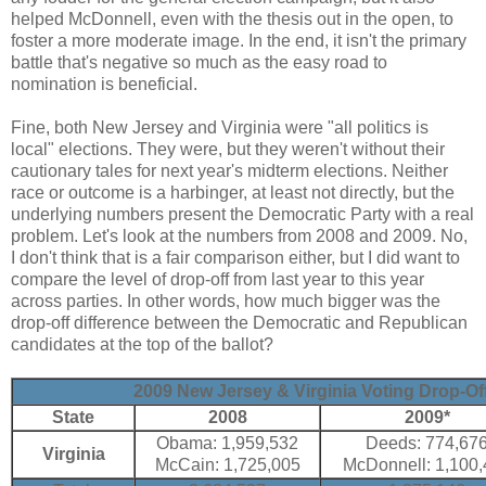
helped McDonnell, even with the thesis out in the open, to
foster a more moderate image. In the end, it isn't the primary
battle that's negative so much as the easy road to
nomination is beneficial.
Fine, both New Jersey and Virginia were "all politics is
local" elections. They were, but they weren't without their
cautionary tales for next year's midterm elections. Neither
race or outcome is a harbinger, at least not directly, but the
underlying numbers present the Democratic Party with a real
problem. Let's look at the numbers from 2008 and 2009. No,
I don't think that is a fair comparison either, but I did want to
compare the level of drop-off from last year to this year
across parties. In other words, how much bigger was the
drop-off difference between the Democratic and Republican
candidates at the top of the ballot?
2009 New Jersey & Virginia Voting Drop-Off
State
2008
2009*
Obama: 1,959,532
Deeds: 774,67
Virginia
McCain: 1,725,005
McDonnell: 1,100