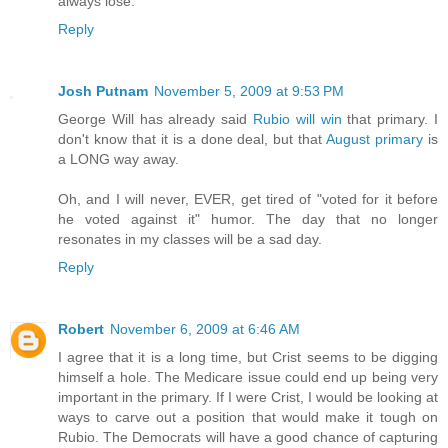
always lose.
Reply
Josh Putnam
November 5, 2009 at 9:53 PM
George Will has already said
Rubio will win
that primary. I
don't know that it is a done deal, but that
August primary
is
a LONG way away.
Oh, and I will never, EVER, get tired of "voted for it before
he voted against it" humor. The day that no longer
resonates in my classes will be a sad day.
Reply
Robert
November 6, 2009 at 6:46 AM
I agree that it is a long time, but Crist seems to be digging
himself a hole. The Medicare issue could end up being very
important in the primary. If I were Crist, I would be looking at
ways to carve out a position that would make it tough on
Rubio. The Democrats will have a good chance of capturing