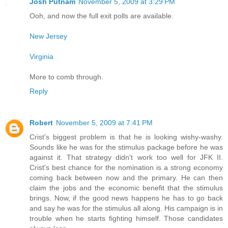
Josh Putnam
November 5, 2009 at 3:29 PM
Ooh, and now the full exit polls are available.
New Jersey
Virginia
More to comb through.
Reply
Robert
November 5, 2009 at 7:41 PM
Crist's biggest problem is that he is looking wishy-washy.
Sounds like he was for the stimulus package before he was
against it. That strategy didn't work too well for JFK II.
Crist's best chance for the nomination is a strong economy
coming back between now and the primary. He can then
claim the jobs and the economic benefit that the stimulus
brings. Now, if the good news happens he has to go back
and say he was for the stimulus all along. His campaign is in
trouble when he starts fighting himself. Those candidates