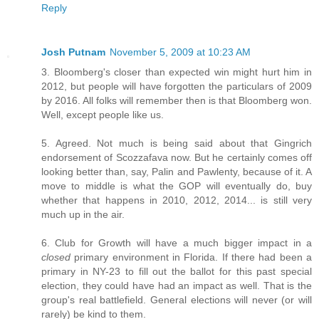
Reply
Josh Putnam
November 5, 2009 at 10:23 AM
3. Bloomberg's closer than expected win might hurt him in
2012, but people will have forgotten the particulars of 2009
by 2016. All folks will remember then is that Bloomberg won.
Well, except people like us.
5. Agreed. Not much is being said about that Gingrich
endorsement of Scozzafava now. But he certainly comes off
looking better than, say, Palin and Pawlenty, because of it. A
move to middle is what the GOP will eventually do, buy
whether that happens in 2010, 2012, 2014... is still very
much up in the air.
6. Club for Growth will have a much bigger impact in a
closed
primary environment in Florida. If there had been a
primary in NY-23 to fill out the ballot for this past special
election, they could have had an impact as well. That is the
group's real battlefield. General elections will never (or will
rarely) be kind to them.