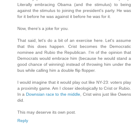
Literally embracing Obama (and the stimulus) to being
against the stimulus to joining the president's party. He was
for it before he was against it before he was for it.
Now, there's a joke for you.
That said, let's do a bit of an exercise here. Let's assume
that this does happen. Crist becomes the Democratic
nominee and Rubio the Republican. I'm of the opinion that
Democrats would embrace him (because he would stand a
good chance of winning) instead of throwing him under the
bus while calling him a double flip flopper.
I would imagine that it would play out like NY-23: voters play
a proximity game. Am I closer ideologically to Crist or Rubio.
In a
Downsian race to the middle
, Crist wins just like Owens
did.
This may deserve its own post.
Reply