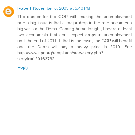
Robert
November 6, 2009 at 5:40 PM
The danger for the GOP with making the unemployment
rate a big issue is that a major drop in the rate becomes a
big win for the Dems. Coming home tonight, I heard at least
two economists that don't expect drops in unemployment
until the end of 2011. If that is the case, the GOP will benefit
and the Dems will pay a heavy price in 2010. See
http://www.npr.org/templates/story/story.php?
storyId=120162792
Reply