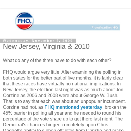
Wednesday, November 4, 2009
New Jersey, Virginia & 2010
What do any of the three have to do with each other?
FHQ would argue very little. After examining the polling in
both states for the better part of five months, it is fairly clear
that these races have virtually no national implications. In
New Jersey, the election last night was as much about Jon
Corzine as 2006 and 2008 were about George W. Bush.
That is to say that each was about an unpopular incumbent.
Corzine had not, as
FHQ mentioned yesterday
, broken the
45% barrier in polling all year and he needed to round his
percentage of the vote share up to get there last night. The
Democrat's chances hinged completely upon Chris
Daggett's ability to siphon off votes from Christie and make