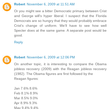
Robert
November 6, 2009 at 11:51 AM
Or you might see a bitter Democratic primary between Crist
and George will's hyper liberal. I suspect that the Florida
Democrats are so hungry that they would probably embrace
Crist's change of uniform. We'll have to see how well
Specter does at the same game. A separate post would be
good.
Reply
Robert
November 6, 2009 at 12:06 PM
On another topic, it is interesting to compare the Obama
jobless recovery (2009) with the Reagan jobless recovery
(1982). The Obama figures are first followed by the
Reagan figures:
Jan 7.6% 8.6%
Feb 8.1% 8.9%
Mar 8.5% 9.0%
Apr 8.9% 9.3%
May 9.4% 9.4%