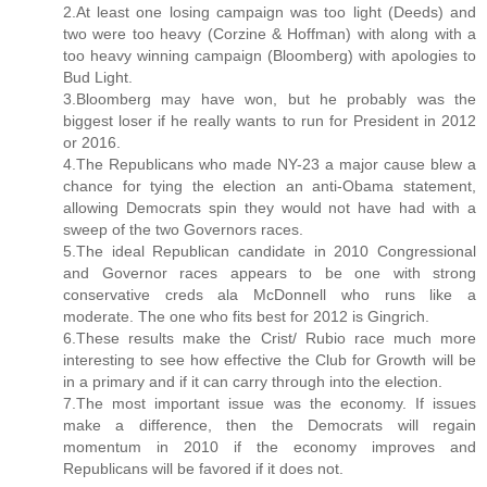
2.At least one losing campaign was too light (Deeds) and
two were too heavy (Corzine & Hoffman) with along with a
too heavy winning campaign (Bloomberg) with apologies to
Bud Light.
3.Bloomberg may have won, but he probably was the
biggest loser if he really wants to run for President in 2012
or 2016.
4.The Republicans who made NY-23 a major cause blew a
chance for tying the election an anti-Obama statement,
allowing Democrats spin they would not have had with a
sweep of the two Governors races.
5.The ideal Republican candidate in 2010 Congressional
and Governor races appears to be one with strong
conservative creds ala McDonnell who runs like a
moderate. The one who fits best for 2012 is Gingrich.
6.These results make the Crist/ Rubio race much more
interesting to see how effective the Club for Growth will be
in a primary and if it can carry through into the election.
7.The most important issue was the economy. If issues
make a difference, then the Democrats will regain
momentum in 2010 if the economy improves and
Republicans will be favored if it does not.