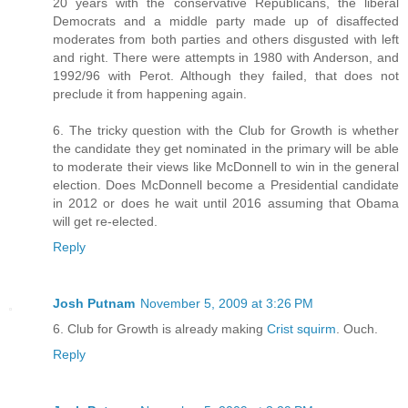
20 years with the conservative Republicans, the liberal
Democrats and a middle party made up of disaffected
moderates from both parties and others disgusted with left
and right. There were attempts in 1980 with Anderson, and
1992/96 with Perot. Although they failed, that does not
preclude it from happening again.
6. The tricky question with the Club for Growth is whether
the candidate they get nominated in the primary will be able
to moderate their views like McDonnell to win in the general
election. Does McDonnell become a Presidential candidate
in 2012 or does he wait until 2016 assuming that Obama
will get re-elected.
Reply
Josh Putnam
November 5, 2009 at 3:26 PM
6. Club for Growth is already making
Crist squirm
. Ouch.
Reply