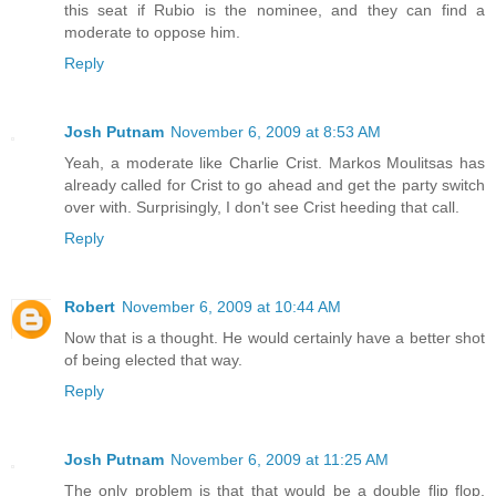
this seat if Rubio is the nominee, and they can find a
moderate to oppose him.
Reply
Josh Putnam
November 6, 2009 at 8:53 AM
Yeah, a moderate like Charlie Crist. Markos Moulitsas has
already called for Crist to go ahead and get the party switch
over with. Surprisingly, I don't see Crist heeding that call.
Reply
Robert
November 6, 2009 at 10:44 AM
Now that is a thought. He would certainly have a better shot
of being elected that way.
Reply
Josh Putnam
November 6, 2009 at 11:25 AM
The only problem is that that would be a double flip flop.