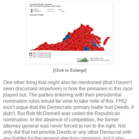
[Click to Enlarge]
One other thing that might also be mentioned (that I haven't
seen discussed anywhere) is how the primaries in this race
played out. The parties tinkering with their presidential
nomination rules would be wise to take note of this. FHQ
won't argue that the Democratic primary battle hurt Deeds. It
didn't. But Bob McDonnell was ceded the Republican
nomination. In the absence of competition, the former
attorney general was never forced to run to the right. Not
only did that not provide Deeds or any other Democrat with
any fodder for the general election campaign, but it also