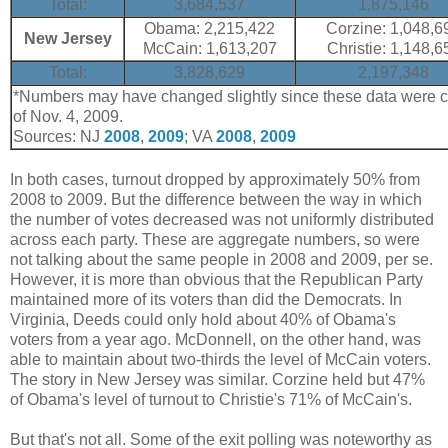
Total:
3,684,537
1,875,146
Obama: 2,215,422
Corzine: 1,048,6
New Jersey
McCain: 1,613,207
Christie: 1,148,6
Total:
3,828,629
2,197,348
*Numbers may have changed slightly since these data were co
of Nov. 4, 2009.
Sources: NJ
2008
,
2009
; VA
2008
,
2009
In both cases, turnout dropped by approximately 50% from
2008 to 2009. But the difference between the way in which
the number of votes decreased was not uniformly distributed
across each party. These are aggregate numbers, so were
not talking about the same people in 2008 and 2009, per se.
However, it is more than obvious that the Republican Party
maintained more of its voters than did the Democrats. In
Virginia, Deeds could only hold about 40% of Obama's
voters from a year ago. McDonnell, on the other hand, was
able to maintain about two-thirds the level of McCain voters.
The story in New Jersey was similar. Corzine held but 47%
of Obama's level of turnout to Christie's 71% of McCain's.
But that's not all. Some of the exit polling was noteworthy as