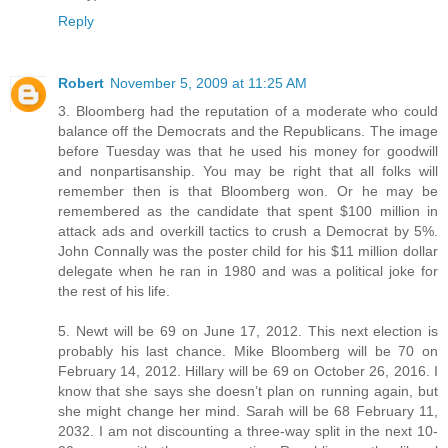
Reply
Robert
November 5, 2009 at 11:25 AM
3. Bloomberg had the reputation of a moderate who could
balance off the Democrats and the Republicans. The image
before Tuesday was that he used his money for goodwill
and nonpartisanship. You may be right that all folks will
remember then is that Bloomberg won. Or he may be
remembered as the candidate that spent $100 million in
attack ads and overkill tactics to crush a Democrat by 5%.
John Connally was the poster child for his $11 million dollar
delegate when he ran in 1980 and was a political joke for
the rest of his life.
5. Newt will be 69 on June 17, 2012. This next election is
probably his last chance. Mike Bloomberg will be 70 on
February 14, 2012. Hillary will be 69 on October 26, 2016. I
know that she says she doesn’t plan on running again, but
she might change her mind. Sarah will be 68 February 11,
2032. I am not discounting a three-way split in the next 10-