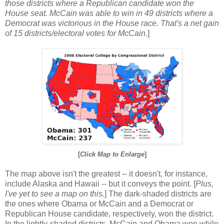
those districts where a Republican candidate won the
House seat. McCain was able to win in 49 districts where a
Democrat was victorious in the House race. That's a net gain
of 15 districts/electoral votes for McCain.
]
[
Click Map to Enlarge
]
The map above isn't the greatest -- it doesn't, for instance,
include Alaska and Hawaii -- but it conveys the point. [
Plus,
I've yet to see a map on this.
] The dark-shaded districts are
the ones where Obama or McCain and a Democrat or
Republican House candidate, respectively, won the district.
In the lightly-shaded districts, McCain and Obama won while