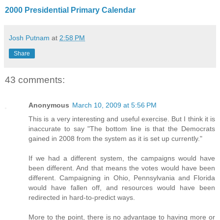
2000 Presidential Primary Calendar
Josh Putnam
at
2:58 PM
Share
43 comments:
Anonymous
March 10, 2009 at 5:56 PM
This is a very interesting and useful exercise. But I think it is
inaccurate to say "The bottom line is that the Democrats
gained in 2008 from the system as it is set up currently."
If we had a different system, the campaigns would have
been different. And that means the votes would have been
different. Campaigning in Ohio, Pennsylvania and Florida
would have fallen off, and resources would have been
redirected in hard-to-predict ways.
More to the point, there is no advantage to having more or