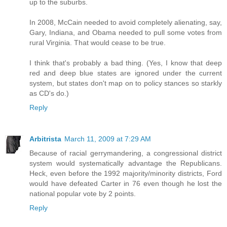
up to the suburbs.
In 2008, McCain needed to avoid completely alienating, say,
Gary, Indiana, and Obama needed to pull some votes from
rural Virginia. That would cease to be true.
I think that's probably a bad thing. (Yes, I know that deep
red and deep blue states are ignored under the current
system, but states don't map on to policy stances so starkly
as CD's do.)
Reply
Arbitrista
March 11, 2009 at 7:29 AM
Because of racial gerrymandering, a congressional district
system would systematically advantage the Republicans.
Heck, even before the 1992 majority/minority districts, Ford
would have defeated Carter in 76 even though he lost the
national popular vote by 2 points.
Reply