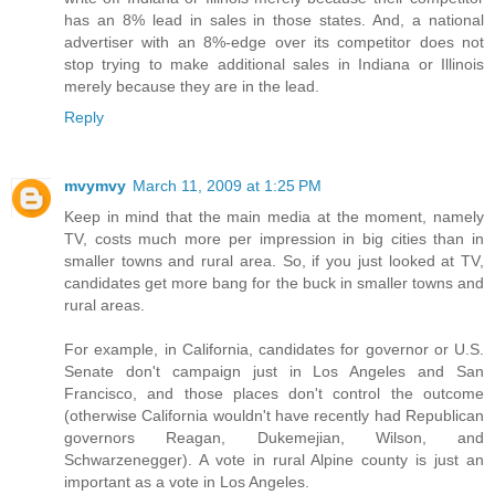
has an 8% lead in sales in those states. And, a national
advertiser with an 8%-edge over its competitor does not
stop trying to make additional sales in Indiana or Illinois
merely because they are in the lead.
Reply
mvymvy
March 11, 2009 at 1:25 PM
Keep in mind that the main media at the moment, namely
TV, costs much more per impression in big cities than in
smaller towns and rural area. So, if you just looked at TV,
candidates get more bang for the buck in smaller towns and
rural areas.
For example, in California, candidates for governor or U.S.
Senate don't campaign just in Los Angeles and San
Francisco, and those places don't control the outcome
(otherwise California wouldn't have recently had Republican
governors Reagan, Dukemejian, Wilson, and
Schwarzenegger). A vote in rural Alpine county is just an
important as a vote in Los Angeles.