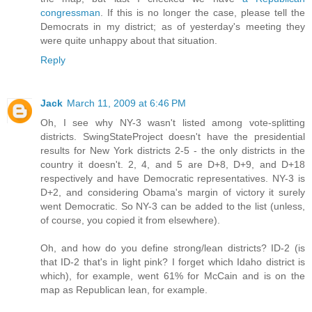
congressman
. If this is no longer the case, please tell the
Democrats in my district; as of yesterday's meeting they
were quite unhappy about that situation.
Reply
Jack
March 11, 2009 at 6:46 PM
Oh, I see why NY-3 wasn't listed among vote-splitting
districts. SwingStateProject doesn't have the presidential
results for New York districts 2-5 - the only districts in the
country it doesn't. 2, 4, and 5 are D+8, D+9, and D+18
respectively and have Democratic representatives. NY-3 is
D+2, and considering Obama's margin of victory it surely
went Democratic. So NY-3 can be added to the list (unless,
of course, you copied it from elsewhere).
Oh, and how do you define strong/lean districts? ID-2 (is
that ID-2 that's in light pink? I forget which Idaho district is
which), for example, went 61% for McCain and is on the
map as Republican lean, for example.