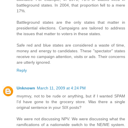
battleground states. In 2004, that proportion fell to a mere
17%.
Battleground states are the only states that matter in
presidential elections. Campaigns are tailored to address
the issues that matter to voters in these states.
Safe red and blue states are considered a waste of time,
money and energy to candidates. These "spectator" states
receive no campaign attention, visits or ads. Their concerns
are utterly ignored.
Reply
Unknown
March 11, 2009 at 4:24 PM
mvymvy, not to be rude or anything, but if I wanted SPAM
I'd have gone to the grocery store. Was there a single
original sentence in your SIX posts?
We were not discussing NPV. We were discussing what the
ramifications of a nationwide switch to the NE/ME system.