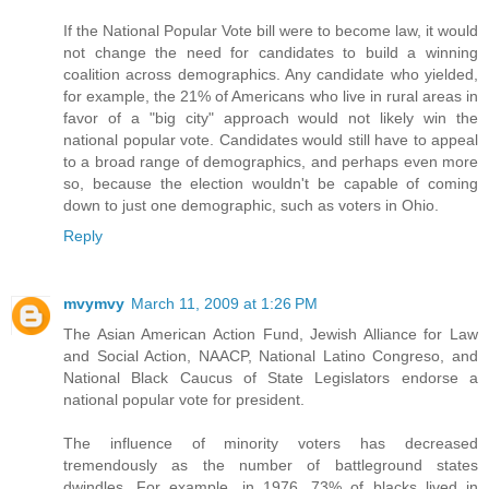
If the National Popular Vote bill were to become law, it would
not change the need for candidates to build a winning
coalition across demographics. Any candidate who yielded,
for example, the 21% of Americans who live in rural areas in
favor of a "big city" approach would not likely win the
national popular vote. Candidates would still have to appeal
to a broad range of demographics, and perhaps even more
so, because the election wouldn't be capable of coming
down to just one demographic, such as voters in Ohio.
Reply
mvymvy
March 11, 2009 at 1:26 PM
The Asian American Action Fund, Jewish Alliance for Law
and Social Action, NAACP, National Latino Congreso, and
National Black Caucus of State Legislators endorse a
national popular vote for president.
The influence of minority voters has decreased
tremendously as the number of battleground states
dwindles. For example, in 1976, 73% of blacks lived in