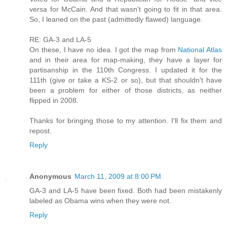
versa for McCain. And that wasn't going to fit in that area.
So, I leaned on the past (admittedly flawed) language.
RE: GA-3 and LA-5
On these, I have no idea. I got the map from
National Atlas
and in their area for map-making, they have a layer for
partisanship in the 110th Congress. I updated it for the
111th (give or take a KS-2 or so), but that shouldn't have
been a problem for either of those districts, as neither
flipped in 2008.
Thanks for bringing those to my attention. I'll fix them and
repost.
Reply
Anonymous
March 11, 2009 at 8:00 PM
GA-3 and LA-5 have been fixed. Both had been mistakenly
labeled as Obama wins when they were not.
Reply