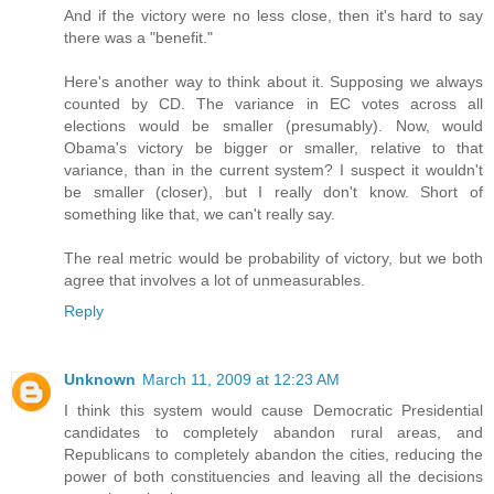
And if the victory were no less close, then it's hard to say
there was a "benefit."
Here's another way to think about it. Supposing we always
counted by CD. The variance in EC votes across all
elections would be smaller (presumably). Now, would
Obama's victory be bigger or smaller, relative to that
variance, than in the current system? I suspect it wouldn't
be smaller (closer), but I really don't know. Short of
something like that, we can't really say.
The real metric would be probability of victory, but we both
agree that involves a lot of unmeasurables.
Reply
Unknown
March 11, 2009 at 12:23 AM
I think this system would cause Democratic Presidential
candidates to completely abandon rural areas, and
Republicans to completely abandon the cities, reducing the
power of both constituencies and leaving all the decisions