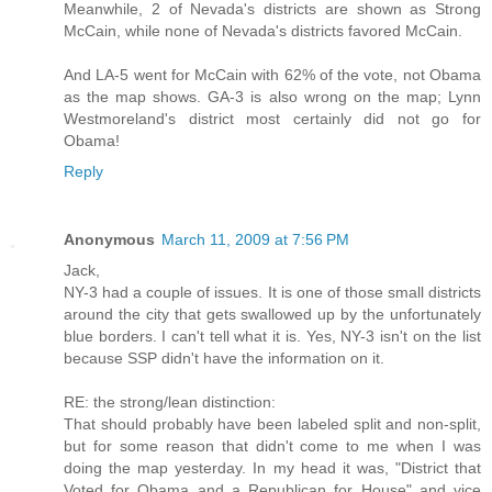
Meanwhile, 2 of Nevada's districts are shown as Strong
McCain, while none of Nevada's districts favored McCain.
And LA-5 went for McCain with 62% of the vote, not Obama
as the map shows. GA-3 is also wrong on the map; Lynn
Westmoreland's district most certainly did not go for
Obama!
Reply
Anonymous
March 11, 2009 at 7:56 PM
Jack,
NY-3 had a couple of issues. It is one of those small districts
around the city that gets swallowed up by the unfortunately
blue borders. I can't tell what it is. Yes, NY-3 isn't on the list
because SSP didn't have the information on it.
RE: the strong/lean distinction:
That should probably have been labeled split and non-split,
but for some reason that didn't come to me when I was
doing the map yesterday. In my head it was, "District that
Voted for Obama and a Republican for House" and vice