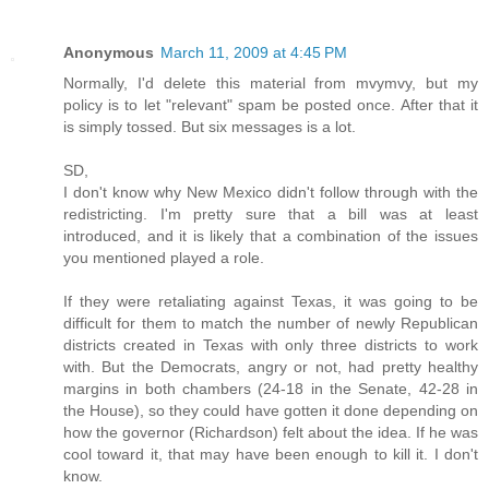
Anonymous
March 11, 2009 at 4:45 PM
Normally, I'd delete this material from mvymvy, but my
policy is to let "relevant" spam be posted once. After that it
is simply tossed. But six messages is a lot.
SD,
I don't know why New Mexico didn't follow through with the
redistricting. I'm pretty sure that a bill was at least
introduced, and it is likely that a combination of the issues
you mentioned played a role.
If they were retaliating against Texas, it was going to be
difficult for them to match the number of newly Republican
districts created in Texas with only three districts to work
with. But the Democrats, angry or not, had pretty healthy
margins in both chambers (24-18 in the Senate, 42-28 in
the House), so they could have gotten it done depending on
how the governor (Richardson) felt about the idea. If he was
cool toward it, that may have been enough to kill it. I don't
know.