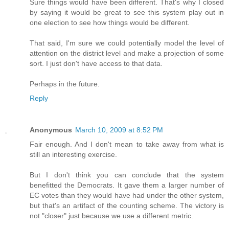
Sure things would have been different. That's why I closed
by saying it would be great to see this system play out in
one election to see how things would be different.
That said, I'm sure we could potentially model the level of
attention on the district level and make a projection of some
sort. I just don't have access to that data.
Perhaps in the future.
Reply
Anonymous
March 10, 2009 at 8:52 PM
Fair enough. And I don't mean to take away from what is
still an interesting exercise.
But I don't think you can conclude that the system
benefitted the Democrats. It gave them a larger number of
EC votes than they would have had under the other system,
but that's an artifact of the counting scheme. The victory is
not "closer" just because we use a different metric.