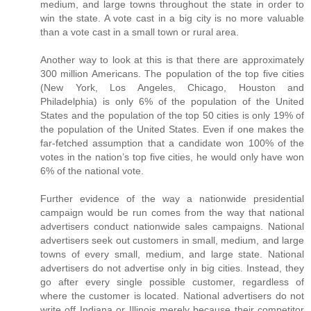
medium, and large towns throughout the state in order to
win the state. A vote cast in a big city is no more valuable
than a vote cast in a small town or rural area.
Another way to look at this is that there are approximately
300 million Americans. The population of the top five cities
(New York, Los Angeles, Chicago, Houston and
Philadelphia) is only 6% of the population of the United
States and the population of the top 50 cities is only 19% of
the population of the United States. Even if one makes the
far-fetched assumption that a candidate won 100% of the
votes in the nation’s top five cities, he would only have won
6% of the national vote.
Further evidence of the way a nationwide presidential
campaign would be run comes from the way that national
advertisers conduct nationwide sales campaigns. National
advertisers seek out customers in small, medium, and large
towns of every small, medium, and large state. National
advertisers do not advertise only in big cities. Instead, they
go after every single possible customer, regardless of
where the customer is located. National advertisers do not
write off Indiana or Illinois merely because their competitor