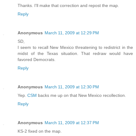
Thanks. I'll make that correction and repost the map.
Reply
Anonymous
March 11, 2009 at 12:29 PM
SD,
I seem to recall New Mexico threatening to redistrict in the
midst of the Texas situation. That redraw would have
favored Democrats.
Reply
Anonymous
March 11, 2009 at 12:30 PM
Yep.
CSM
backs me up on that New Mexico recollection.
Reply
Anonymous
March 11, 2009 at 12:37 PM
KS-2 fixed on the map.