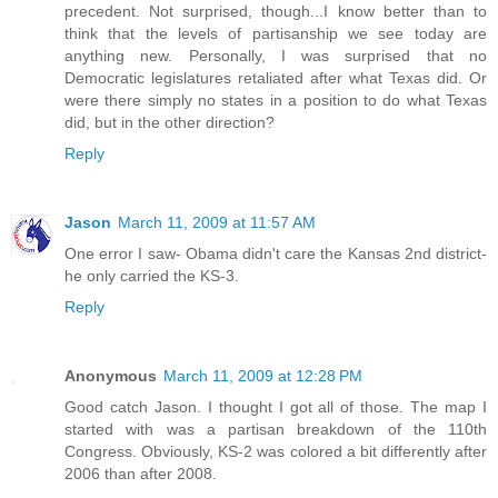
precedent. Not surprised, though...I know better than to
think that the levels of partisanship we see today are
anything new. Personally, I was surprised that no
Democratic legislatures retaliated after what Texas did. Or
were there simply no states in a position to do what Texas
did, but in the other direction?
Reply
Jason
March 11, 2009 at 11:57 AM
One error I saw- Obama didn't care the Kansas 2nd district-
he only carried the KS-3.
Reply
Anonymous
March 11, 2009 at 12:28 PM
Good catch Jason. I thought I got all of those. The map I
started with was a partisan breakdown of the 110th
Congress. Obviously, KS-2 was colored a bit differently after
2006 than after 2008.