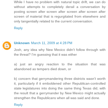
While I have no problem with natural topic drift, we can do
without attempts to completely derail a conversation by
posting screen after screen after screen after screen after
screen of material that is regurgitated from elsewhere and
only tangentially related to the current conversation.
Reply
Unknown
March 11, 2009 at 4:28 PM
Josh, any idea why New Mexico didn't follow through with
the threat? I'm guessing that it was either
a) just an angry reaction to the situation that was
abandoned as tempers died down, or
b) concern that gerrymandering three districts wasn't worth
it, particularly if it emboldened other Republican-controlled
state legislatures into doing the same thing Texas did, with
the result that a gerrymander by New Mexico might actually
strengthen the Republicans when all was said and done.
Reply