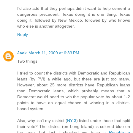
I'd also add that they perhaps didn't want to help cement a
dangerous precedent. Texas doing it is one thing. Texas
doing it, followed by New Mexico, followed by who knows
who else is another altogether.
Reply
Jack
March 11, 2009 at 6:33 PM
Two things:
I tried to count the districts with Democratic and Republican
leans (by PVI) a while ago, but there are just too many.
However, about 25 more districts have Republican leans
than Democratic leans, which probably means that a
Democrat would need to win the popular vote by about 1-2
points to have an equal chance of winning in a district-
based system.
Also, why isn't my district (
NY-3
) listed under those that split
their vote? The district (on Long Island) is colored blue on
the map, but last I checked we have
a Republican