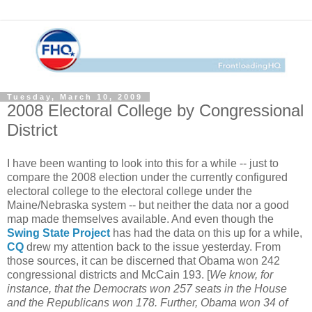
Tuesday, March 10, 2009
2008 Electoral College by Congressional
District
I have been wanting to look into this for a while -- just to
compare the 2008 election under the currently configured
electoral college to the electoral college under the
Maine/Nebraska system -- but neither the data nor a good
map made themselves available. And even though the
Swing State Project
has had the data on this up for a while,
CQ
drew my attention back to the issue yesterday. From
those sources, it can be discerned that Obama won 242
congressional districts and McCain 193. [
We know, for
instance, that the Democrats won 257 seats in the House
and the Republicans won 178. Further, Obama won 34 of