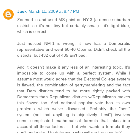
Jack
March 11, 2009 at 8:47 PM
Zoomed in and used MS paint on NY-3 (a dense suburban
district, so it's not tiny but certainly small) - it's light blue,
which is correct.
Just noticed NM-1 is wrong; it now has a Democratic
representative and went 60-40 Obama. Didn't check all the
districts, but 432 out of 435 ain't bad.
And it doesn't make it any less of an interesting topic. It's
impossible to come up with a perfect system. While I
assume most would agree that the Electoral College system
is flawed, the combination of gerrymandering and the fact
that Dem districts tend to be more tightly packed with
Democrats than Republican districts w/Republicans makes
this flawed too. And national popular vote has its own
problems which we've discussed. Probably the "best"
system (not that anything is objectively "best") involves
some complicated mathematical formula that takes into
account all these factors — but who wants a formula they
don't understand to determine who will run the country?