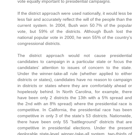
vote equally important to presidential campaigns.
If the district approach were used nationally, it would less be
less fair and accurately reflect the will of the people than the
current system. In 2004, Bush won 50.7% of the popular
vote, but 59% of the districts. Although Bush lost the
national popular vote in 2000, he won 55% of the country's
congressional districts.
The district approach would not cause presidential
candidates to campaign in a particular state or focus the
candidates' attention to issues of concern to the state.
Under the winner-take-all rule (whether applied to either
districts or states), candidates have no reason to campaign
in districts or states where they are comfortably ahead or
hopelessly behind. In North Carolina, for example, there
have been only 2 districts the 13th with a 5% spread and
the 2nd with an 8% spread) where the presidential race is
competitive. In California, the presidential race has been
competitive in only 3 of the state's 53 districts. Nationwide,
there have been only 55 "battleground" districts that are
competitive in presidential elections. Under the present
deplorable state-level winner-take-all system, two-thirds of