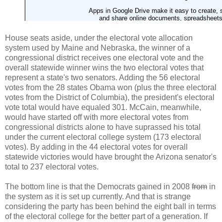
House seats aside, under the electoral vote allocation
system used by Maine and Nebraska, the winner of a
congressional district receives one electoral vote and the
overall statewide winner wins the two electoral votes that
represent a state's two senators. Adding the 56 electoral
votes from the 28 states Obama won (plus the three electoral
votes from the District of Columbia), the president's electoral
vote total would have equaled 301. McCain, meanwhile,
would have started off with more electoral votes from
congressional districts alone to have suprassed his total
under the current electoral college system (173 electoral
votes). By adding in the 44 electoral votes for overall
statewide victories would have brought the Arizona senator's
total to 237 electoral votes.
The bottom line is that the Democrats gained in 2008
from
in
the system as it is set up currently. And that is strange
considering the party has been behind the eight ball in terms
of the electoral college for the better part of a generation. If