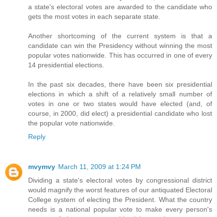
a state's electoral votes are awarded to the candidate who
gets the most votes in each separate state.
Another shortcoming of the current system is that a
candidate can win the Presidency without winning the most
popular votes nationwide. This has occurred in one of every
14 presidential elections.
In the past six decades, there have been six presidential
elections in which a shift of a relatively small number of
votes in one or two states would have elected (and, of
course, in 2000, did elect) a presidential candidate who lost
the popular vote nationwide.
Reply
mvymvy
March 11, 2009 at 1:24 PM
Dividing a state's electoral votes by congressional district
would magnify the worst features of our antiquated Electoral
College system of electing the President. What the country
needs is a national popular vote to make every person's