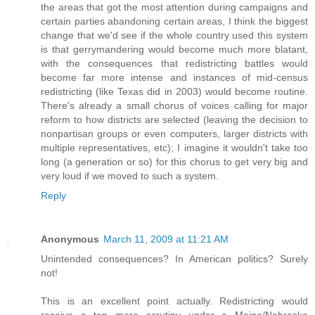
the areas that got the most attention during campaigns and
certain parties abandoning certain areas, I think the biggest
change that we'd see if the whole country used this system
is that gerrymandering would become much more blatant,
with the consequences that redistricting battles would
become far more intense and instances of mid-census
redistricting (like Texas did in 2003) would become routine.
There's already a small chorus of voices calling for major
reform to how districts are selected (leaving the decision to
nonpartisan groups or even computers, larger districts with
multiple representatives, etc); I imagine it wouldn't take too
long (a generation or so) for this chorus to get very big and
very loud if we moved to such a system.
Reply
Anonymous
March 11, 2009 at 11:21 AM
Unintended consequences? In American politics? Surely
not!
This is an excellent point actually. Redistricting would
receive a ton more scrutiny under a Maine/Nebraska