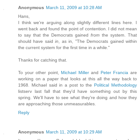
Anonymous
March 11, 2009 at 10:28 AM
Hans,
I think we're arguing along slightly different lines here. I
went back and found the point of contention. I did not mean
to say that the Democrats gained
from
the system. That
should have said
in
, as in, "The Democrats gained within
the current system for the first time in a while."
Thanks for catching that.
To your other point,
Michael Miller
and
Peter Francia
are
working on a paper that looks at this all the way back to
1968. Michael said in a post to the
Political Methodology
listserv last fall that they'd have something out by this
spring. We'll have to see what they're doing and how they
are approaching those unmeasurables.
Reply
Anonymous
March 11, 2009 at 10:29 AM