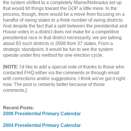
the system shifted to a completely Maine/Nebraska set up
that would tilt things toward the GOP a little more. In the
process, though, there would be a move from focusing on a
handful of swing states to a finite number of swing districts.
And despite the fact that a split between the presidential and
House votes in a district does not make for a competitive
presidential race in that district necessarily, we are talking
about 83 such districts in 2008 from 37 states. From a
strategic standpoint, it would be fun to see the system
operate under this method for one election cycle.
[
NOTE
: I'd like to add a special note of thanks to those who
contacted FHQ either via the comments or through email
with corrections and/or suggestions. I think we've got it right
now. The post is certainly better because of those
comments.]
Recent Posts:
2008 Presidential Primary Calendar
2004 Presidential Primary Calendar