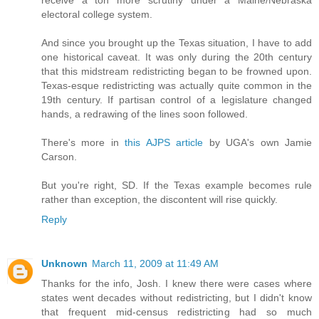
electoral college system.
And since you brought up the Texas situation, I have to add
one historical caveat. It was only during the 20th century
that this midstream redistricting began to be frowned upon.
Texas-esque redistricting was actually quite common in the
19th century. If partisan control of a legislature changed
hands, a redrawing of the lines soon followed.
There's more in
this AJPS article
by UGA's own Jamie
Carson.
But you're right, SD. If the Texas example becomes rule
rather than exception, the discontent will rise quickly.
Reply
Unknown
March 11, 2009 at 11:49 AM
Thanks for the info, Josh. I knew there were cases where
states went decades without redistricting, but I didn't know
that frequent mid-census redistricting had so much