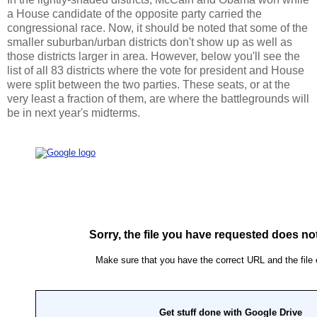
a House candidate of the opposite party carried the
congressional race. Now, it should be noted that some of the
smaller suburban/urban districts don't show up as well as
those districts larger in area. However, below you'll see the
list of all 83 districts where the vote for president and House
were split between the two parties. These seats, or at the
very least a fraction of them, are where the battlegrounds will
be in next year's midterms.