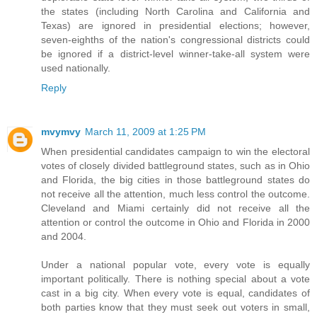
the states (including North Carolina and California and
Texas) are ignored in presidential elections; however,
seven-eighths of the nation's congressional districts could
be ignored if a district-level winner-take-all system were
used nationally.
Reply
mvymvy
March 11, 2009 at 1:25 PM
When presidential candidates campaign to win the electoral
votes of closely divided battleground states, such as in Ohio
and Florida, the big cities in those battleground states do
not receive all the attention, much less control the outcome.
Cleveland and Miami certainly did not receive all the
attention or control the outcome in Ohio and Florida in 2000
and 2004.
Under a national popular vote, every vote is equally
important politically. There is nothing special about a vote
cast in a big city. When every vote is equal, candidates of
both parties know that they must seek out voters in small,