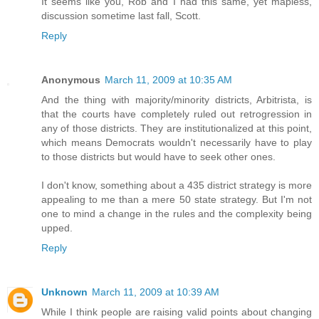
It seems like you, Rob and I had this same, yet mapless,
discussion sometime last fall, Scott.
Reply
Anonymous
March 11, 2009 at 10:35 AM
And the thing with majority/minority districts, Arbitrista, is
that the courts have completely ruled out retrogression in
any of those districts. They are institutionalized at this point,
which means Democrats wouldn't necessarily have to play
to those districts but would have to seek other ones.
I don't know, something about a 435 district strategy is more
appealing to me than a mere 50 state strategy. But I'm not
one to mind a change in the rules and the complexity being
upped.
Reply
Unknown
March 11, 2009 at 10:39 AM
While I think people are raising valid points about changing