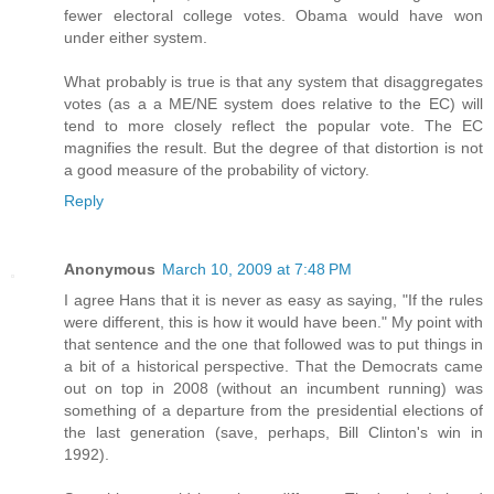
fewer electoral college votes. Obama would have won
under either system.
What probably is true is that any system that disaggregates
votes (as a a ME/NE system does relative to the EC) will
tend to more closely reflect the popular vote. The EC
magnifies the result. But the degree of that distortion is not
a good measure of the probability of victory.
Reply
Anonymous
March 10, 2009 at 7:48 PM
I agree Hans that it is never as easy as saying, "If the rules
were different, this is how it would have been." My point with
that sentence and the one that followed was to put things in
a bit of a historical perspective. That the Democrats came
out on top in 2008 (without an incumbent running) was
something of a departure from the presidential elections of
the last generation (save, perhaps, Bill Clinton's win in
1992).