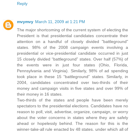
Reply
mvymvy
March 11, 2009 at 1:21 PM
The major shortcoming of the current system of electing the
President is that presidential candidates concentrate their
attention on a handful of closely divided "battleground"
states. 98% of the 2008 campaign events involving a
presidential or vice-presidential candidate occurred in just
15 closely divided “battleground” states. Over half (57%) of
the events were in just four states (Ohio, Florida,
Pennsylvania and Virginia). Similarly, 98% of ad spending
took place in these 15 “battleground” states. Similarly, in
2004, candidates concentrated over two-thirds of their
money and campaign visits in five states and over 99% of
their money in 16 states.
Two-thirds of the states and people have been merely
spectators to the presidential elections. Candidates have no
reason to poll, visit, advertise, organize, campaign, or worry
about the voter concerns in states where they are safely
ahead or hopelessly behind. The reason for this is the
winner-take-all rule enacted by 48 states, under which all of