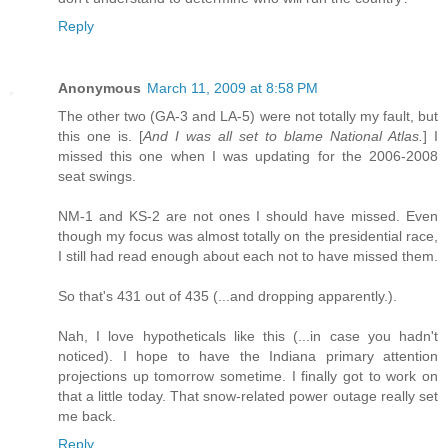
Reply
Anonymous
March 11, 2009 at 8:58 PM
The other two (GA-3 and LA-5) were not totally my fault, but
this one is. [
And I was all set to blame National Atlas.
] I
missed this one when I was updating for the 2006-2008
seat swings.
NM-1 and KS-2 are not ones I should have missed. Even
though my focus was almost totally on the presidential race,
I still had read enough about each not to have missed them.
So that's 431 out of 435 (...and dropping apparently.).
Nah, I love hypotheticals like this (...in case you hadn't
noticed). I hope to have the Indiana primary attention
projections up tomorrow sometime. I finally got to work on
that a little today. That snow-related power outage really set
me back.
Reply