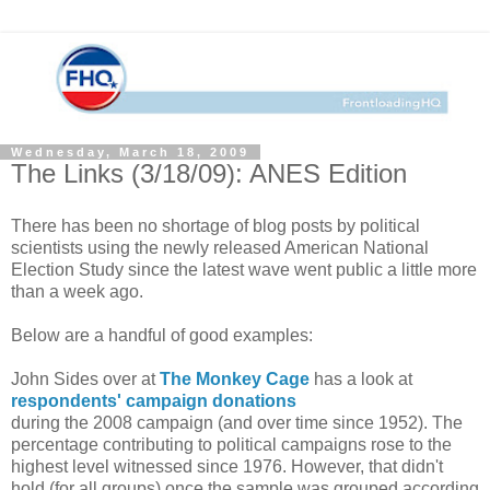
Wednesday, March 18, 2009
The Links (3/18/09): ANES Edition
There has been no shortage of blog posts by political
scientists using the newly released American National
Election Study since the latest wave went public a little more
than a week ago.
Below are a handful of good examples:
John Sides over at
The Monkey Cage
has a look at
respondents' campaign donations
during the 2008 campaign (and over time since 1952). The
percentage contributing to political campaigns rose to the
highest level witnessed since 1976. However, that didn't
hold (for all groups) once the sample was grouped according