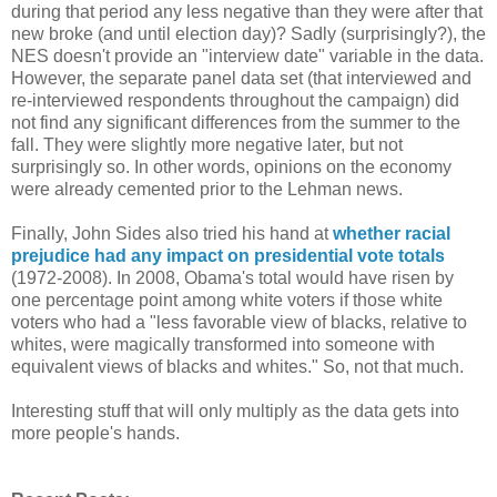
during that period any less negative than they were after that
new broke (and until election day)? Sadly (surprisingly?), the
NES doesn't provide an "interview date" variable in the data.
However, the separate panel data set (that interviewed and
re-interviewed respondents throughout the campaign) did
not find any significant differences from the summer to the
fall. They were slightly more negative later, but not
surprisingly so. In other words, opinions on the economy
were already cemented prior to the Lehman news.
Finally, John Sides also tried his hand at
whether racial
prejudice had any impact on presidential vote totals
(1972-2008). In 2008, Obama's total would have risen by
one percentage point among white voters if those white
voters who had a "less favorable view of blacks, relative to
whites, were magically transformed into someone with
equivalent views of blacks and whites." So, not that much.
Interesting stuff that will only multiply as the data gets into
more people's hands.