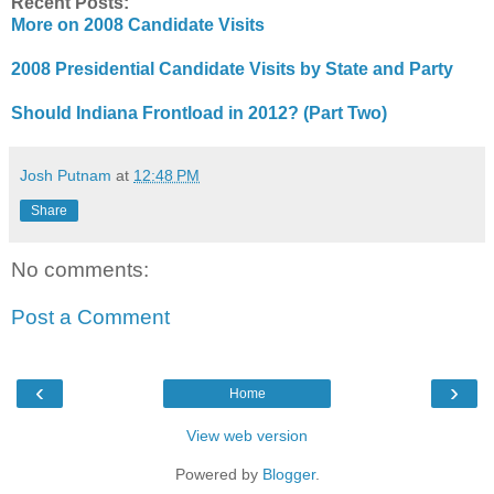
Recent Posts:
More on 2008 Candidate Visits
2008 Presidential Candidate Visits by State and Party
Should Indiana Frontload in 2012? (Part Two)
Josh Putnam
at
12:48 PM
Share
No comments:
Post a Comment
‹
›
Home
View web version
Powered by
Blogger
.