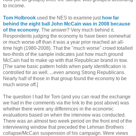
to income.
Tom Holbrook
used the NES to examine just
how far
behind the eight ball John McCain was in 2008 because
of the economy
. The answer? Very much behind it.
Respondents judging the economy to have been somewhat
or much worse off than it was a year prior reached an all-
time high (1980-2008). That the "much worse" crowd totalled
two-thirds of the sample indicates just how much ground
McCain had to make up with that Republican brand in tow.
[The same basic pattern holds when party identification is
controlled for as well. ...even among Strong Republicans.
Nearly half of those in that group found the economy to be
much worse off.]
The question I had for Tom (and you can read the exchange
we had in the comments via the link to the post above) was
whether there were any differences in the economic
evaluations based on when the interview was conducted.
There was an almost two week period on the front end of the
interviewing window that preceded the Lehman Brothers
collapse/McCain suspension of his campaign. Were views