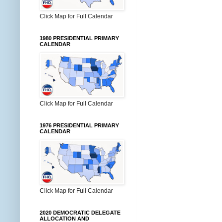
Click Map for Full Calendar
1980 PRESIDENTIAL PRIMARY
CALENDAR
Click Map for Full Calendar
1976 PRESIDENTIAL PRIMARY
CALENDAR
Click Map for Full Calendar
2020 DEMOCRATIC DELEGATE
ALLOCATION AND