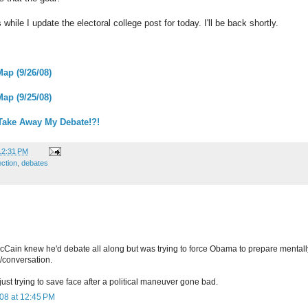
hile I update the electoral college post for today. I'll be back shortly.
Map (9/26/08)
Map (9/25/08)
 Take Away My Debate!?!
12:31 PM
ection
,
debates
McCain knew he'd debate all along but was trying to force Obama to prepare mentall
/conversation.
 just trying to save face after a political maneuver gone bad.
08 at 12:45 PM