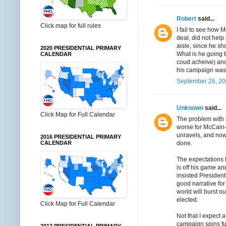
Robert
said...
Click map for full rules
I fail to see how 
deal, did not help
aisle, since he s
2020 PRESIDENTIAL PRIMARY
What is he going t
CALENDAR
coud acheive) and 
his campaign was
September 26, 20
Unknown
said...
Click Map for Full Calendar
The problem with t
worse for McCain-
unravels, and now 
2016 PRESIDENTIAL PRIMARY
done.
CALENDAR
The expectations 
is off his game a
insisted President
good narrative fo
world will burst o
elected.
Click Map for Full Calendar
Not that I expect 
campaign spins fur