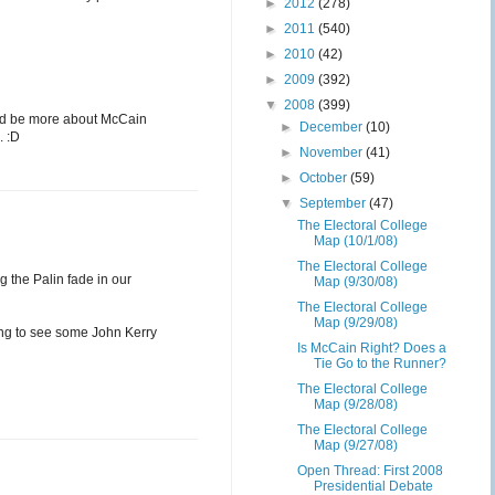
►
2012
(278)
►
2011
(540)
►
2010
(42)
►
2009
(392)
▼
2008
(399)
would be more about McCain
►
December
(10)
. :D
►
November
(41)
►
October
(59)
▼
September
(47)
The Electoral College
Map (10/1/08)
The Electoral College
 the Palin fade in our
Map (9/30/08)
The Electoral College
Map (9/29/08)
ting to see some John Kerry
Is McCain Right? Does a
Tie Go to the Runner?
The Electoral College
Map (9/28/08)
The Electoral College
Map (9/27/08)
Open Thread: First 2008
Presidential Debate