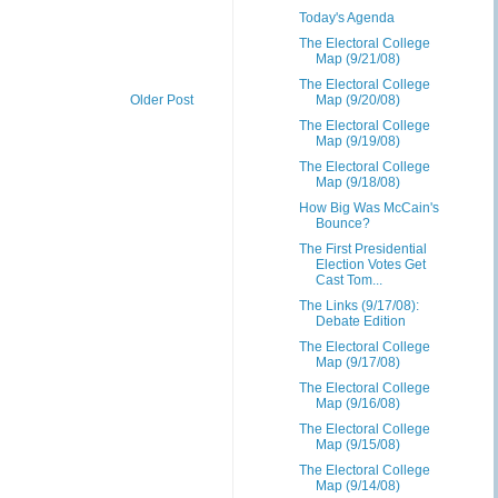
Today's Agenda
The Electoral College
Map (9/21/08)
The Electoral College
Older Post
Map (9/20/08)
The Electoral College
Map (9/19/08)
The Electoral College
Map (9/18/08)
How Big Was McCain's
Bounce?
The First Presidential
Election Votes Get
Cast Tom...
The Links (9/17/08):
Debate Edition
The Electoral College
Map (9/17/08)
The Electoral College
Map (9/16/08)
The Electoral College
Map (9/15/08)
The Electoral College
Map (9/14/08)