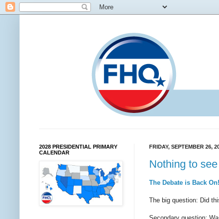
2028 PRESIDENTIAL PRIMARY
FRIDAY, SEPTEMBER 26, 2
CALENDAR
Nothing to see 
The Debate is Back On
The big question: Did th
Secondary question: Was