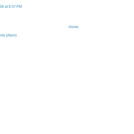
08 at 8:37 PM
Home
ts (Atom)