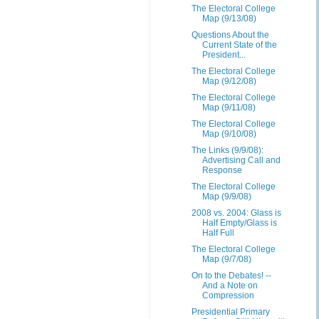
The Electoral College
Map (9/13/08)
Questions About the
Current State of the
President...
The Electoral College
Map (9/12/08)
The Electoral College
Map (9/11/08)
The Electoral College
Map (9/10/08)
The Links (9/9/08):
Advertising Call and
Response
The Electoral College
Map (9/9/08)
2008 vs. 2004: Glass is
Half Empty/Glass is
Half Full
The Electoral College
Map (9/7/08)
On to the Debates! --
And a Note on
Compression
Presidential Primary