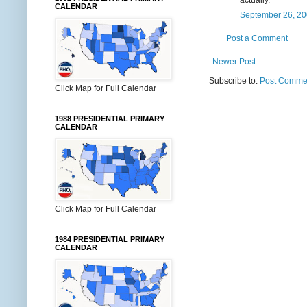
CALENDAR
September 26, 20
Post a Comment
Newer Post
Subscribe to:
Post Commen
Click Map for Full Calendar
1988 PRESIDENTIAL PRIMARY
CALENDAR
Click Map for Full Calendar
1984 PRESIDENTIAL PRIMARY
CALENDAR