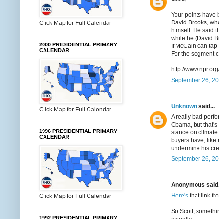
Your points have b
David Brooks, who 
Click Map for Full Calendar
himself. He said t
while he (David Br
2000 PRESIDENTIAL PRIMARY
If McCain can tap 
CALENDAR
For the segment c
http://www.npr.o
September 26, 20
Unknown
said...
Click Map for Full Calendar
A really bad perfo
Obama, but that's 
1996 PRESIDENTIAL PRIMARY
stance on climate
CALENDAR
buyers have, like
undermine his cred
September 26, 20
Anonymous said.
Here's
that link f
Click Map for Full Calendar
So Scott, somethi
1992 PRESIDENTIAL PRIMARY
actually.