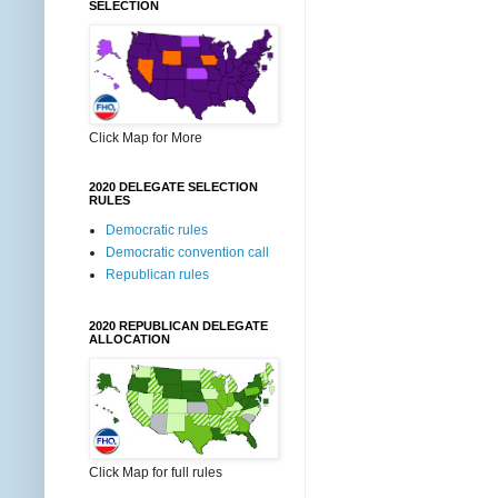
SELECTION
Click Map for More
2020 DELEGATE SELECTION
RULES
Democratic rules
Democratic convention call
Republican rules
2020 REPUBLICAN DELEGATE
ALLOCATION
Click Map for full rules