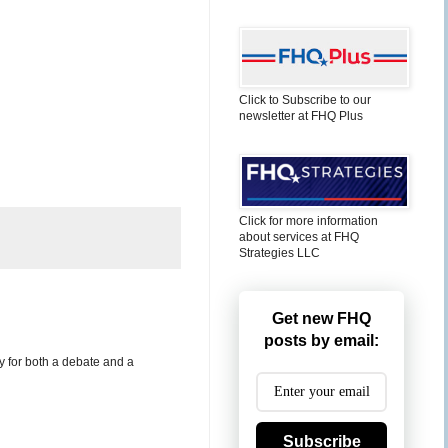
Click to Subscribe to our
newsletter at FHQ Plus
Click for more information
about services at FHQ
Strategies LLC
Get new FHQ
posts by email:
y for both a debate and a
Subscribe