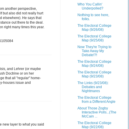
Who You Callin'
Underpolled?
rom another perspective,
but also did not really hurt
Nothing to see here,
ed elsewhere). He says that
folks.
stance out there to the deal.
The Electoral College
n right many times this year.
Map (9/26/08)
The Electoral College
Map (9/25/08)
95105084
Now They're Trying to
Take Away My
Debate!?!
The Electoral College
Map (9/24/08)
risis, and Lehrer (or maybe
The Electoral College
ush Doctrine or on her
Map (9/23/08)
e that all "regular" home-
any-houses issue and
The Links (9/23/08):
Debates and
Nightmares
The Electoral College
from a Different Angle
About Those Zogby
Interactive Polls...(The
McCain ...
The Electoral College
e new layer to what you said
Map (9/22/08)