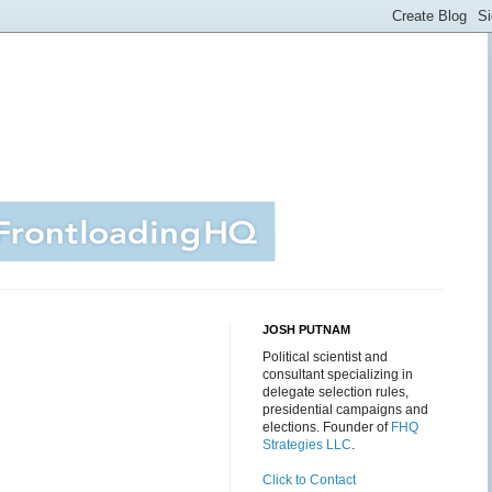
JOSH PUTNAM
Political scientist and
consultant specializing in
delegate selection rules,
presidential campaigns and
elections. Founder of
FHQ
Strategies LLC
.
Click to Contact