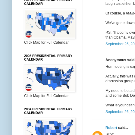
2012 PRESIDENTIAL PRIMARY
laugh test either,
CALENDAR
Of course, a
really
We've gone down th
P.S. I'll toot my 
than Obama. Maybe
Click Map for Full Calendar
September 26, 20
2008 PRESIDENTIAL PRIMARY
CALENDAR
Anonymous said.
Horn tooting is ex
Actually, this was
discussion group 
My need to be a de
and some Bob Dole
Click Map for Full Calendar
What is your defin
2004 PRESIDENTIAL PRIMARY
September 26, 20
CALENDAR
Robert
said...
Scott,