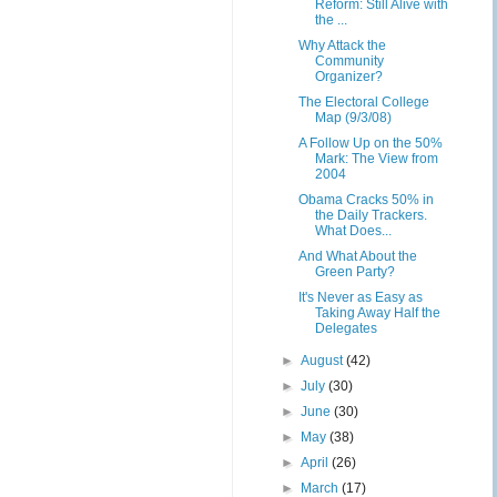
Reform: Still Alive with
the ...
Why Attack the
Community
Organizer?
The Electoral College
Map (9/3/08)
A Follow Up on the 50%
Mark: The View from
2004
Obama Cracks 50% in
the Daily Trackers.
What Does...
And What About the
Green Party?
It's Never as Easy as
Taking Away Half the
Delegates
►
August
(42)
►
July
(30)
►
June
(30)
►
May
(38)
►
April
(26)
►
March
(17)