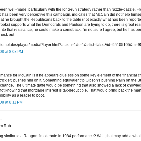
een well-made, particularly with the long-run strategy rather than razzle-dazzle. F
has been very perceptive this campaign, indicates that McCain did not help himself 
hat he brought the Republicans back to the table (not exactly what has been report
ooks) supports what the Democrats and Paulson are trying to do, there is great resi
into that resistance, he could make a comeback. I'm not sure I agree, but he has bee
heck out
rg/templates/player/mediaPlayer.html?action=1&t=1&islist=false&id=95105105&m=
08 at 8:03 PM
rmance for McCain is if he appears clueless on some key element of the financial c
trickier) pushes him on it. Something equivalent to Gibson's pushing Palin on the B
 change. The ultimate gaffe would be something that also showed a lack of knowledg
 not knowing that mortgage interest is tax-deductible. That would bring back the m
ibility as a leader to boot.
08 at 8:11 PM
..
rom Rob.
ng similar to a Reagan first debate in 1984 performance? Well, that may add a whol