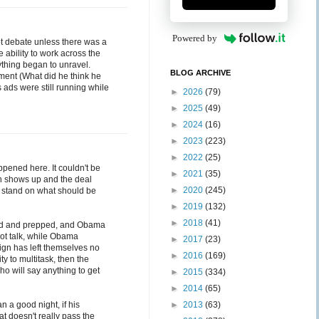
Powered by
ot debate unless there was a
 ability to work across the
thing began to unravel.
BLOG ARCHIVE
ement (What did he think he
s ads were still running while
►
2026
(79)
►
2025
(49)
►
2024
(16)
►
2023
(223)
►
2022
(25)
ppened here. It couldn't be
►
2021
(35)
n shows up and the deal
►
2020
(245)
ic stand on what should be
►
2019
(132)
►
2018
(41)
zed and prepped, and Obama
ot talk, while Obama
►
2017
(23)
aign has left themselves no
►
2016
(169)
ity to multitask, then the
ho will say anything to get
►
2015
(334)
►
2014
(65)
n a good night, if his
►
2013
(63)
at doesn't really pass the