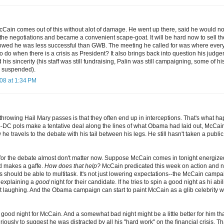
McCain comes out of this without alot of damage. He went up there, said he would n
 the negotiations and became a convenient scape-goat. It will be hard now to sell the
howed he was less successful than GWB. The meeting he called for was where every
o do when there is a crisis as President? It also brings back into question his judg
his sincerity (his staff was still fundraising, Palin was still campaigning, some of hi
 suspended).
08 at 1:34 PM
hrowing Hail Mary passes is that they often end up in interceptions. That's what ha
-DC pols make a tentative deal along the lines of what Obama had laid out, McCai
he travels to the debate with his tail between his legs. He still hasn't taken a publ
for the debate almost don't matter now. Suppose McCain comes in tonight energi
nd makes a gaffe.
How does that help?
McCain predicated this week on action and n
s should be able to multitask. It's not just lowering expectations--the McCain camp
r explaining a
good
night for their candidate. If he tries to spin a good night as hi abil
ut laughing. And the Obama campaign can start to paint McCain as a glib celebrity w
a good night for McCain. And a somewhat bad night might be a little better for him tha
iously to suggest he was distracted by all his "hard work" on the financial crisis. Th