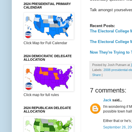
2024 PRESIDENTIAL PRIMARY
CALENDAR
Talk amongst yourselves w
Recent Posts:
The Electoral College 
The Electoral College 
Click Map for Full Calendar
Now They're Trying to
2024 DEMOCRATIC DELEGATE
ALLOCATION
Posted by
Josh Putnam
at
Labels:
2008 presidential el
Share
|
7 comments:
Click map for full rules
Jack
said...
I'm wondering if 
2024 REPUBLICAN DELEGATE
possible town hall
ALLOCATION
Either that or he's
September 26, 20