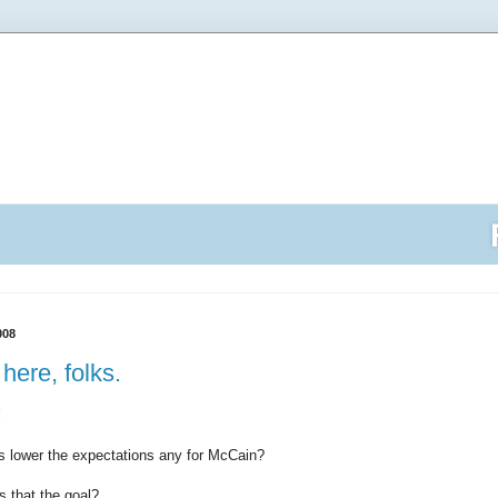
008
here, folks.
!
is lower the expectations any for McCain?
 that the goal?