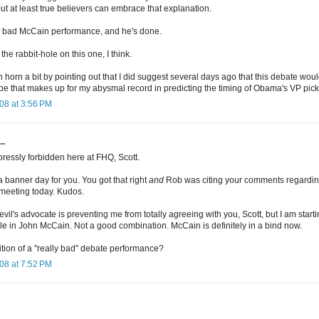
 but at least true believers can embrace that explanation.
bad McCain performance, and he's done.
e rabbit-hole on this one, I think.
own horn a bit by pointing out that I did suggest several days ago that this debate 
 that makes up for my abysmal record in predicting the timing of Obama's VP pick
08 at 3:56 PM
..
pressly forbidden here at FHQ, Scott.
 a banner day for you. You got that right
and
Rob was citing your comments regarding
meeting today. Kudos.
vil's advocate is preventing me from totally agreeing with you, Scott, but I am star
 in John McCain. Not a good combination. McCain is definitely in a bind now.
ition of a "really bad" debate performance?
08 at 7:52 PM