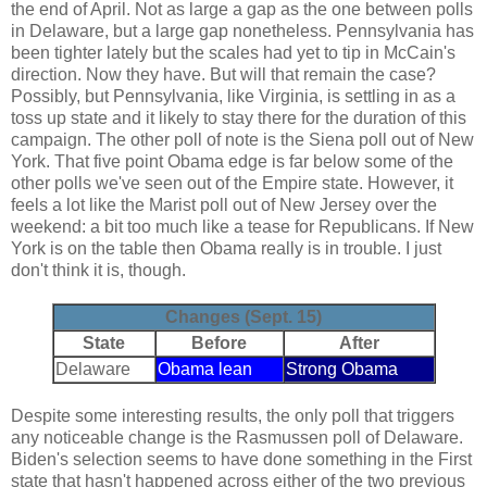
the end of April. Not as large a gap as the one between polls
in Delaware, but a large gap nonetheless. Pennsylvania has
been tighter lately but the scales had yet to tip in McCain's
direction. Now they have. But will that remain the case?
Possibly, but Pennsylvania, like Virginia, is settling in as a
toss up state and it likely to stay there for the duration of this
campaign. The other poll of note is the Siena poll out of New
York. That five point Obama edge is far below some of the
other polls we've seen out of the Empire state. However, it
feels a lot like the Marist poll out of New Jersey over the
weekend: a bit too much like a tease for Republicans. If New
York is on the table then Obama really is in trouble. I just
don't think it is, though.
Changes (Sept. 15)
State
Before
After
Delaware
Obama lean
Strong Obama
Despite some interesting results, the only poll that triggers
any noticeable change is the Rasmussen poll of Delaware.
Biden's selection seems to have done something in the First
state that hasn't happened across either of the two previous