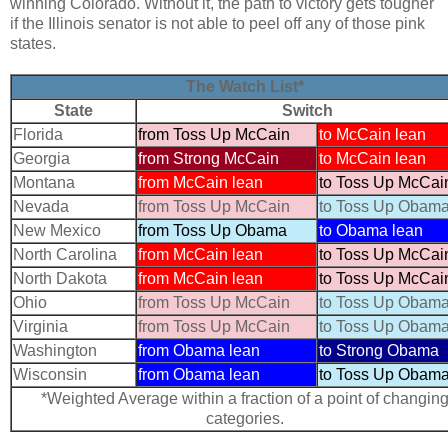
winning Colorado. Without it, the path to victory gets tougher
if the Illinois senator is not able to peel off any of those pink
states.
The Watch List*
State
Switch
Florida
from Toss Up McCain
to McCain lean
Georgia
from Strong McCain
to McCain lean
Montana
from McCain lean
to Toss Up McCai
Nevada
from Toss Up McCain
to Toss Up Obam
New Mexico
from Toss Up Obama
to Obama lean
North Carolina
from McCain lean
to Toss Up McCai
North Dakota
from McCain lean
to Toss Up McCai
Ohio
from Toss Up McCain
to Toss Up Obam
Virginia
from Toss Up McCain
to Toss Up Obam
Washington
from Obama lean
to Strong Obama
Wisconsin
from Obama lean
to Toss Up Obam
*Weighted Average within a fraction of a point of changin
categories.