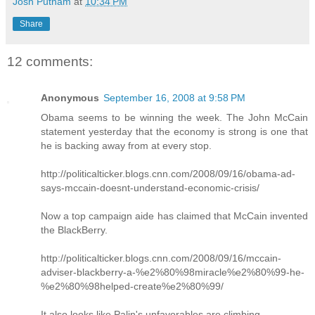
Josh Putnam
at
10:34 PM
Share
12 comments:
Anonymous
September 16, 2008 at 9:58 PM
Obama seems to be winning the week. The John McCain
statement yesterday that the economy is strong is one that
he is backing away from at every stop.
http://politicalticker.blogs.cnn.com/2008/09/16/obama-ad-
says-mccain-doesnt-understand-economic-crisis/
Now a top campaign aide has claimed that McCain invented
the BlackBerry.
http://politicalticker.blogs.cnn.com/2008/09/16/mccain-
adviser-blackberry-a-%e2%80%98miracle%e2%80%99-he-
%e2%80%98helped-create%e2%80%99/
It also looks like Palin's unfavorables are climbing.