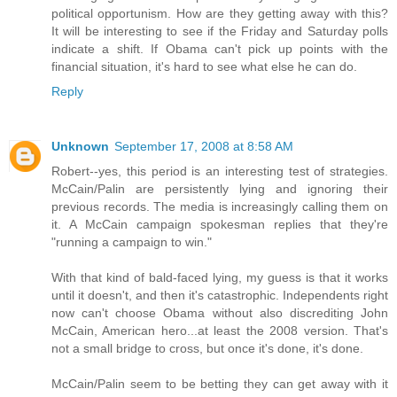
political opportunism. How are they getting away with this?
It will be interesting to see if the Friday and Saturday polls
indicate a shift. If Obama can't pick up points with the
financial situation, it's hard to see what else he can do.
Reply
Unknown
September 17, 2008 at 8:58 AM
Robert--yes, this period is an interesting test of strategies.
McCain/Palin are persistently lying and ignoring their
previous records. The media is increasingly calling them on
it. A McCain campaign spokesman replies that they're
"running a campaign to win."
With that kind of bald-faced lying, my guess is that it works
until it doesn't, and then it's catastrophic. Independents right
now can't choose Obama without also discrediting John
McCain, American hero...at least the 2008 version. That's
not a small bridge to cross, but once it's done, it's done.
McCain/Palin seem to be betting they can get away with it