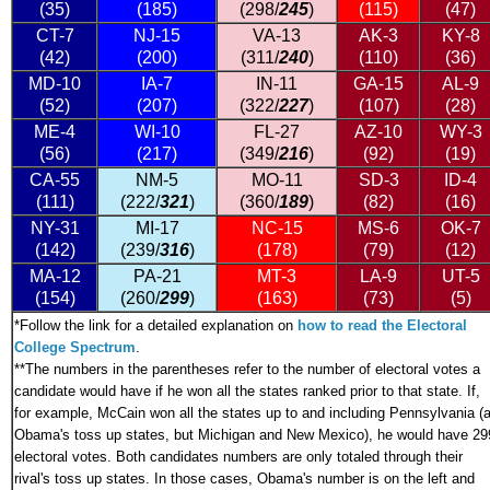
(35)
(185)
(298/
245
)
(115)
(47)
CT-7
NJ-15
VA-13
AK-3
KY-8
(42)
(200)
(311/
240
)
(110)
(36)
MD-10
IA-7
IN-11
GA-15
AL-9
(52)
(207)
(322/
227
)
(107)
(28)
ME-4
WI-10
FL-27
AZ-10
WY-3
(56)
(217)
(349/
216
)
(92)
(19)
CA-55
NM-5
MO-11
SD-3
ID-4
(111)
(222/
321
)
(360/
189
)
(82)
(16)
NY-31
MI-17
NC-15
MS-6
OK-7
(142)
(239/
316
)
(178)
(79)
(12)
MA-12
PA-21
MT-3
LA-9
UT-5
(154)
(260/
299
)
(163)
(73)
(5)
*
Follow the link for a detailed explanation on
how to read the Electoral
College Spectrum
.
**The numbers in the parentheses refer to the number of electoral votes a
candidate would have if he won all the states ranked prior to that state. If,
for example, McCain won all the states up to and including Pennsylvania (a
Obama's toss up states, but Michigan and New Mexico), he would have 29
electoral votes. Both candidates numbers are only totaled through their
rival's toss up states. In those cases, Obama's number is on the left and