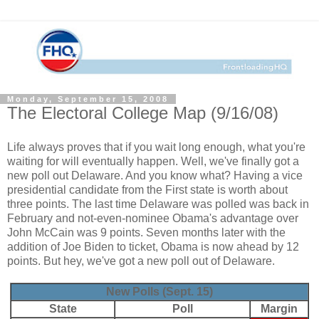
Monday, September 15, 2008
The Electoral College Map (9/16/08)
Life always proves that if you wait long enough, what you're
waiting for will eventually happen. Well, we've finally got a
new poll out Delaware. And you know what? Having a vice
presidential candidate from the First state is worth about
three points. The last time Delaware was polled was back in
February and not-even-nominee Obama's advantage over
John McCain was 9 points. Seven months later with the
addition of Joe Biden to ticket, Obama is now ahead by 12
points. But hey, we've got a new poll out of Delaware.
New Polls (Sept. 15)
State
Poll
Margin