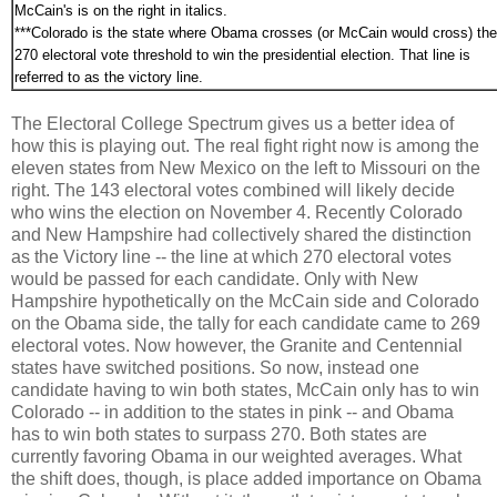
McCain's is on the right in italics.
***Colorado is the state where Obama crosses (or McCain would cross) the
270 electoral vote threshold to win the presidential election. That line is
referred to as the victory line.
The Electoral College Spectrum gives us a better idea of
how this is playing out. The real fight right now is among the
eleven states from New Mexico on the left to Missouri on the
right. The 143 electoral votes combined will likely decide
who wins the election on November 4. Recently Colorado
and New Hampshire had collectively shared the distinction
as the Victory line -- the line at which 270 electoral votes
would be passed for each candidate. Only with New
Hampshire hypothetically on the McCain side and Colorado
on the Obama side, the tally for each candidate came to 269
electoral votes. Now however, the Granite and Centennial
states have switched positions. So now, instead one
candidate having to win both states, McCain only has to win
Colorado -- in addition to the states in pink -- and Obama
has to win both states to surpass 270. Both states are
currently favoring Obama in our weighted averages. What
the shift does, though, is place added importance on Obama