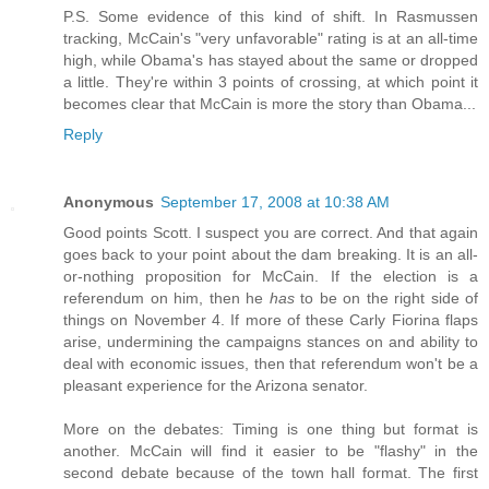
P.S. Some evidence of this kind of shift. In Rasmussen
tracking, McCain's "very unfavorable" rating is at an all-time
high, while Obama's has stayed about the same or dropped
a little. They're within 3 points of crossing, at which point it
becomes clear that McCain is more the story than Obama...
Reply
Anonymous
September 17, 2008 at 10:38 AM
Good points Scott. I suspect you are correct. And that again
goes back to your point about the dam breaking. It is an all-
or-nothing proposition for McCain. If the election is a
referendum on him, then he
has
to be on the right side of
things on November 4. If more of these Carly Fiorina flaps
arise, undermining the campaigns stances on and ability to
deal with economic issues, then that referendum won't be a
pleasant experience for the Arizona senator.
More on the debates: Timing is one thing but format is
another. McCain will find it easier to be "flashy" in the
second debate because of the town hall format. The first