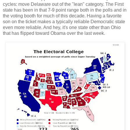
cycles: move Delaware out of the "lean" category. The First
state has been in that 7-9 point range both in the polls and in
the voting booth for much of this decade. Having a favorite
son on the ticket makes a typically reliable Democratic state
even more reliable. And hey, it's one state other than Ohio
that has flipped toward Obama over the last week.