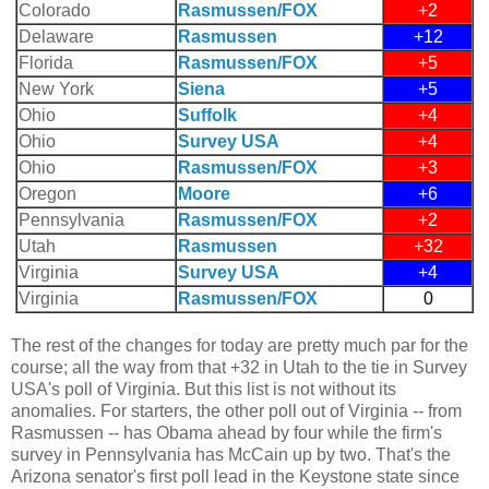
Colorado
Rasmussen/FOX
+2
Delaware
Rasmussen
+12
Florida
Rasmussen/FOX
+5
New York
Siena
+5
Ohio
Suffolk
+4
Ohio
Survey USA
+4
Ohio
Rasmussen/FOX
+3
Oregon
Moore
+6
Pennsylvania
Rasmussen/FOX
+2
Utah
Rasmussen
+32
Virginia
Survey USA
+4
Virginia
Rasmussen/FOX
0
The rest of the changes for today are pretty much par for the
course; all the way from that +32 in Utah to the tie in Survey
USA's poll of Virginia. But this list is not without its
anomalies. For starters, the other poll out of Virginia -- from
Rasmussen -- has Obama ahead by four while the firm's
survey in Pennsylvania has McCain up by two. That's the
Arizona senator's first poll lead in the Keystone state since