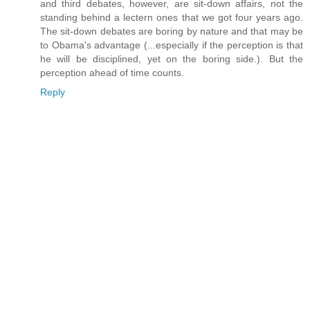
and third debates, however, are sit-down affairs, not the
standing behind a lectern ones that we got four years ago.
The sit-down debates are boring by nature and that may be
to Obama's advantage (...especially if the perception is that
he will be disciplined, yet on the boring side.). But the
perception ahead of time counts.
Reply