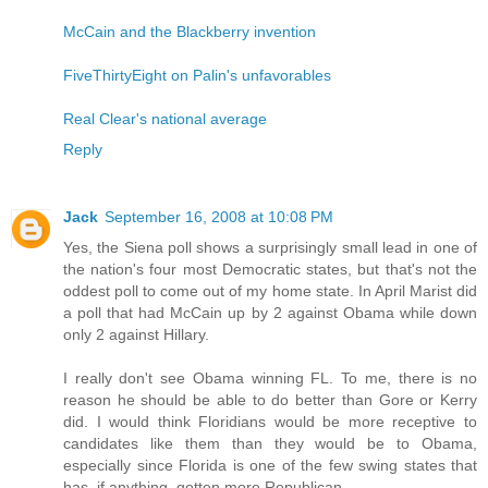
McCain and the Blackberry invention
FiveThirtyEight on Palin's unfavorables
Real Clear's national average
Reply
Jack
September 16, 2008 at 10:08 PM
Yes, the Siena poll shows a surprisingly small lead in one of
the nation's four most Democratic states, but that's not the
oddest poll to come out of my home state. In April Marist did
a poll that had McCain up by 2 against Obama while down
only 2 against Hillary.
I really don't see Obama winning FL. To me, there is no
reason he should be able to do better than Gore or Kerry
did. I would think Floridians would be more receptive to
candidates like them than they would be to Obama,
especially since Florida is one of the few swing states that
has, if anything, gotten more Republican.