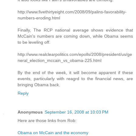
http://www.fivethirtyeight.com/2008/09/palins-favorability-
numbers-eroding.html
Finally, The RCP national average shows evidence that
McCain's numbers are coming down, while Obama seems
to be leveling off.
http://www.realclearpolitics.com/epolls/2008/president/us/ge
neral_election_mccain_vs_obama-225.html
By the end of the week, it will become apparent if these
events, particularly with reagrd to the financial news, are
bringing Obama back.
Reply
Anonymous
September 16, 2008 at 10:03 PM
Here are those links from Rob:
Obama on McCain and the economy