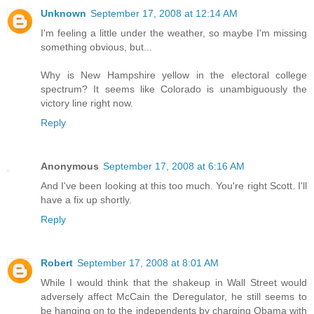
Unknown
September 17, 2008 at 12:14 AM
I'm feeling a little under the weather, so maybe I'm missing
something obvious, but...
Why is New Hampshire yellow in the electoral college
spectrum? It seems like Colorado is unambiguously the
victory line right now.
Reply
Anonymous
September 17, 2008 at 6:16 AM
And I've been looking at this too much. You're right Scott. I'll
have a fix up shortly.
Reply
Robert
September 17, 2008 at 8:01 AM
While I would think that the shakeup in Wall Street would
adversely affect McCain the Deregulator, he still seems to
be hanging on to the independents by charging Obama with