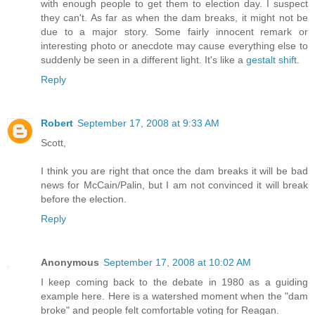
with enough people to get them to election day. I suspect
they can't. As far as when the dam breaks, it might not be
due to a major story. Some fairly innocent remark or
interesting photo or anecdote may cause everything else to
suddenly be seen in a different light. It's like a
gestalt shift
.
Reply
Robert
September 17, 2008 at 9:33 AM
Scott,
I think you are right that once the dam breaks it will be bad
news for McCain/Palin, but I am not convinced it will break
before the election.
Reply
Anonymous
September 17, 2008 at 10:02 AM
I keep coming back to the debate in 1980 as a guiding
example here. Here is a watershed moment when the "dam
broke" and people felt comfortable voting for Reagan.