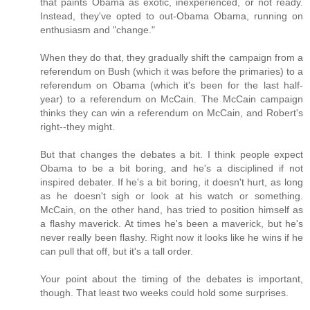
that paints Obama as exotic, inexperienced, or not ready.
Instead, they've opted to out-Obama Obama, running on
enthusiasm and "change."
When they do that, they gradually shift the campaign from a
referendum on Bush (which it was before the primaries) to a
referendum on Obama (which it's been for the last half-
year) to a referendum on McCain. The McCain campaign
thinks they can win a referendum on McCain, and Robert's
right--they might.
But that changes the debates a bit. I think people expect
Obama to be a bit boring, and he's a disciplined if not
inspired debater. If he's a bit boring, it doesn't hurt, as long
as he doesn't sigh or look at his watch or something.
McCain, on the other hand, has tried to position himself as
a flashy maverick. At times he's been a maverick, but he's
never really been flashy. Right now it looks like he wins if he
can pull that off, but it's a tall order.
Your point about the timing of the debates is important,
though. That least two weeks could hold some surprises.