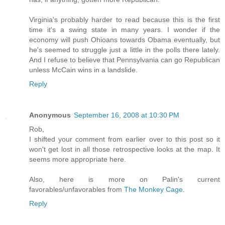
Virginia's probably harder to read because this is the first
time it's a swing state in many years. I wonder if the
economy will push Ohioans towards Obama eventually, but
he's seemed to struggle just a little in the polls there lately.
And I refuse to believe that Pennsylvania can go Republican
unless McCain wins in a landslide.
Reply
Anonymous
September 16, 2008 at 10:30 PM
Rob,
I shifted your comment from earlier over to this post so it
won't get lost in all those retrospective looks at the map. It
seems more appropriate here.
Also, here is more on Palin's current
favorables/unfavorables from
The Monkey Cage
.
Reply