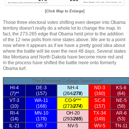
[
Click Map to Enlarge
]
Those three electoral votes shifting even deeper into Obama
territory doesn't really do a whole lot to change the map. In
fact, the 273-265 edge that Obama held prior to the addition
of the 12 new polls from nine states above. We are to a point
now where it appears as if we have a pretty good idea about
where the battle will be over the next 48 days. Several states
like Montana and North Dakota have become more red and
in the process have shifted the battle more onto formerly
Obama turf.
The Electoral College Spectrum*
HI-4
DE-3
NH-4
ND-3
KS-6
(7)**
(157)
(264/
278
)
(160)
(64)
VT-3
WA-11
CO-9***
SC-8
NE-5
(10)
(168)
(273/
274
)
(157)
(58)
RI-4
MN-10
OH-20
TX-34
AR-6
(14)
(178)
(293/
265
)
(149)
(53)
IL-21
OR-7
NV-5
WV-5
TN-11