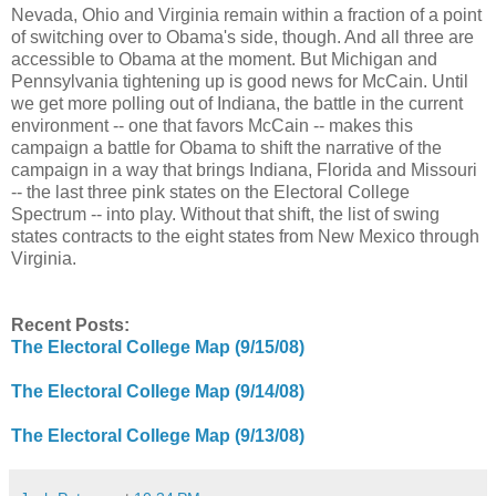
Nevada, Ohio and Virginia remain within a fraction of a point
of switching over to Obama's side, though. And all three are
accessible to Obama at the moment. But Michigan and
Pennsylvania tightening up is good news for McCain. Until
we get more polling out of Indiana, the battle in the current
environment -- one that favors McCain -- makes this
campaign a battle for Obama to shift the narrative of the
campaign in a way that brings Indiana, Florida and Missouri
-- the last three pink states on the Electoral College
Spectrum -- into play. Without that shift, the list of swing
states contracts to the eight states from New Mexico through
Virginia.
Recent Posts:
The Electoral College Map (9/15/08)
The Electoral College Map (9/14/08)
The Electoral College Map (9/13/08)