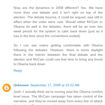
Now, are the dynamics in 2008 different? Yes. We have
more than one debate and it isn't right on top of the
election. The debate bounce, it could be argued, was still in
effect when the votes were cast. Should either McCain or
Obama do well in the debates, there will be an over two
week period for the system to calm back down (just as it
has in the time since the conventions ended).
So I can see voters getting comfortable with Obama
following the debates. However, there is some daylight
there in the interim between the final debate and the
election and McCain could use that time to bring any boost
to Obama back down.
Reply
Unknown
September 17, 2008 at 10:22 AM
Josh--I actually think we're moving past the Obama comfort
level issue. The McCain campaign has taken control of the
narrative, and they've moved away from every line of attack