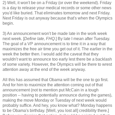
2) Well, it won't be on a Friday (or over the weekend). Friday
is a day to release your medical records or some other news
you'd like buried. That eliminates tomorrow and next Friday.
Next Friday is out anyway because that's when the Olympics
begin.
3) An announcement won't be made late in the work week
next week. [
Define late, FHQ
.] By late I mean after Tuesday.
The goal of a VP announcement is to time it in a way that
maximizes the free air time you get out of it. The earlier in the
week the better then. I would add the caveat that they
wouldn't want to announce too early lest there be a backlash
of some variety. However, the Olympics will be there to wrest
attention away at the end of the week anyway.
All this has assumed that Obama will be the one to go first.
And for him to maximize the attention coming out of that
announcement (not to mention put McCain in a tough
position -- having to potentially announce during the games),
making the move Monday or Tuesday of next week would
probably suffice. And hey, you know what? Monday happens
to be Obama's birthday. [Well, you lost all] credibility there.]