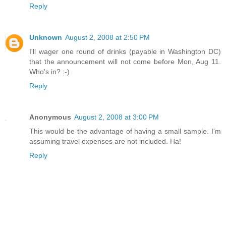
Reply
Unknown
August 2, 2008 at 2:50 PM
I'll wager one round of drinks (payable in Washington DC)
that the announcement will not come before Mon, Aug 11.
Who's in? :-)
Reply
Anonymous
August 2, 2008 at 3:00 PM
This would be the advantage of having a small sample. I'm
assuming travel expenses are not included. Ha!
Reply