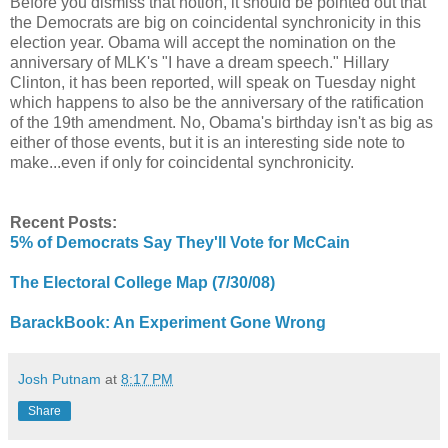
Before you dismiss that notion, it should be pointed out that
the Democrats are big on coincidental synchronicity in this
election year. Obama will accept the nomination on the
anniversary of MLK's "I have a dream speech." Hillary
Clinton, it has been reported, will speak on Tuesday night
which happens to also be the anniversary of the ratification
of the 19th amendment. No, Obama's birthday isn't as big as
either of those events, but it is an interesting side note to
make...even if only for coincidental synchronicity.
Recent Posts:
5% of Democrats Say They'll Vote for McCain
The Electoral College Map (7/30/08)
BarackBook: An Experiment Gone Wrong
Josh Putnam
at
8:17 PM
Share