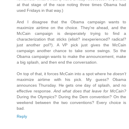
at that stage of the race noting three times Obama had
used Fridays in that way.)
And I disagree that the Obama campaign wants to
maximize airtime on the choice. They're ahead, and the
McCain campaign is desperately trying to find a
characterization that sticks (elisit? inexperienced? radical?
just another pol?). A VP pick just gives the McCain
campaign another chance to take some swings. So the
Obama campaign wants to make the announcement, make
a big splash, and then end the conversation.
On top of that, it forces McCain into a spot where he
doesn't
maximize airtime with his pick. My guess? Obama
announces Thursday. He gets one day of splash, and no
effective response.
And what does that leave for McCain?
During the Olympics? During the Dem convention? On the
weekend between the two conventions? Every choice is
bad.
Reply