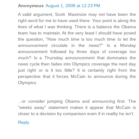
Anonymous
August 1, 2008 at 12:23 PM
A valid argument, Scott. Maximize may not have been the
right word for me to have used there. Your point is along the
lines of what I was thinking. There is a balance the Obama
team has to maintain. At the very least I should have posed
the question, "How much time is too much time to let the
announcement circulate in the news?" Is a Monday
announcement followed by three days of coverage too
much? Is a Thursday announcement that dominates the
news cycle then fades into Olympics coverage the next day
just right or is it too little? It is certainly right from the
perspective that it forces McCain to announce during the
Olympics.
...or consider jumping Obama and announcing first. The
"weeks away" statement makes it appear that McCain is
closer to a decision by comparison even if in reality he isn't.
Reply