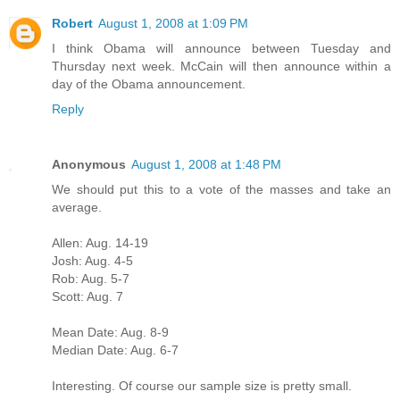
Robert
August 1, 2008 at 1:09 PM
I think Obama will announce between Tuesday and
Thursday next week. McCain will then announce within a
day of the Obama announcement.
Reply
Anonymous
August 1, 2008 at 1:48 PM
We should put this to a vote of the masses and take an
average.
Allen: Aug. 14-19
Josh: Aug. 4-5
Rob: Aug. 5-7
Scott: Aug. 7
Mean Date: Aug. 8-9
Median Date: Aug. 6-7
Interesting. Of course our sample size is pretty small.