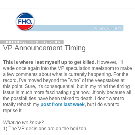
Thursday, July 31, 2008
VP Announcement Timing
This is where I set myself up to get killed.
However, I'll
wade once again into the VP speculation maelstrom to make
a few comments about what is currently happening. For the
record, I've moved beyond the "who" of the veepstakes at
this point. Sure, it's consequential, but in my mind the timing
issue is much more fascinating right now...if only because all
the possibilities have been talked to death. I don't want to
totally rehash my
post from last week
, but I do want to
reprise it.
What do we know?
1) The VP decisions are on the horizon.