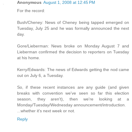
Anonymous
August 1, 2008 at 12:45 PM
For the record:
Bush/Cheney: News of Cheney being tapped emerged on
Tuesday, July 25 and he was formally announced the next
day.
Gore/Lieberman: News broke on Monday August 7 and
Lieberman confirmed the decision to reporters on Tuesday
at his home.
Kerry/Edwards: The news of Edwards getting the nod came
out on July 6, a Tuesday.
So, if these recent instances are any guide (and given
breaks with convention we've seen so far this election
season, they aren't), then we're looking at a
Monday/Tuesday/Wednesday announcement/introduction.
...whether it's next week or not.
Reply