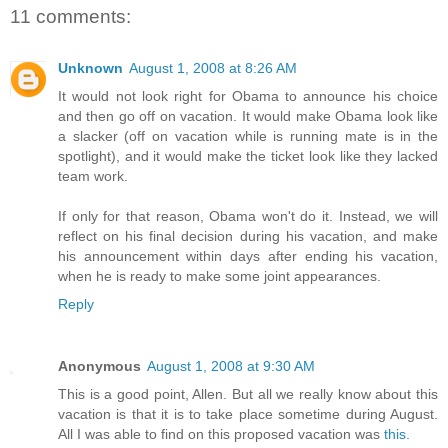
11 comments:
Unknown
August 1, 2008 at 8:26 AM
It would not look right for Obama to announce his choice
and then go off on vacation. It would make Obama look like
a slacker (off on vacation while is running mate is in the
spotlight), and it would make the ticket look like they lacked
team work.
If only for that reason, Obama won't do it. Instead, we will
reflect on his final decision during his vacation, and make
his announcement within days after ending his vacation,
when he is ready to make some joint appearances.
Reply
Anonymous
August 1, 2008 at 9:30 AM
This is a good point, Allen. But all we really know about this
vacation is that it is to take place sometime during August.
All I was able to find on this proposed vacation was
this
.