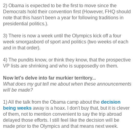
2) Obama is expected to be the first to move since the
Democrats hold their convention first (However, FHQ should
note that this hasn't been a year for following traditions in
presidential politics.).
3) There is now a week until the Olympics kick off a four
week smorgasbord of sport and politics (two weeks of each
and in that order).
4) The pundits know, or think they know, that the prospective
VP lists are shrinking and who is supposedly on them.
Now let's delve into far murkier territory...
What does my gut tell me about when these announcements
will be made?
1) All the talk from the Obama camp about the
decision
being weeks
away is a hoax. I don't buy that, but it is clever
of them, not to mention convenient to say the trip abroad
delayed those efforts. I still feel like the decision will be
made prior to the Olympics and that means next week.