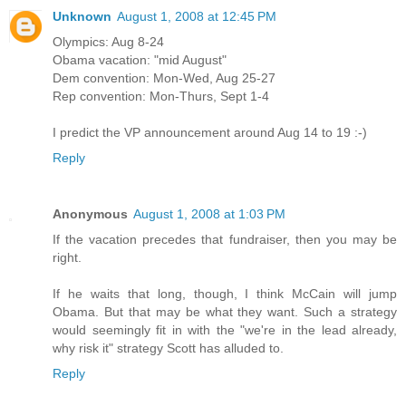
Unknown
August 1, 2008 at 12:45 PM
Olympics: Aug 8-24
Obama vacation: "mid August"
Dem convention: Mon-Wed, Aug 25-27
Rep convention: Mon-Thurs, Sept 1-4
I predict the VP announcement around Aug 14 to 19 :-)
Reply
Anonymous
August 1, 2008 at 1:03 PM
If the vacation precedes that fundraiser, then you may be
right.
If he waits that long, though, I think McCain will jump
Obama. But that may be what they want. Such a strategy
would seemingly fit in with the "we're in the lead already,
why risk it" strategy Scott has alluded to.
Reply