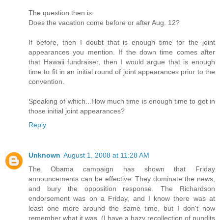
The question then is:
Does the vacation come before or after Aug. 12?
If before, then I doubt that is enough time for the joint
appearances you mention. If the down time comes after
that Hawaii fundraiser, then I would argue that is enough
time to fit in an initial round of joint appearances prior to the
convention.
Speaking of which...How much time is enough time to get in
those initial joint appearances?
Reply
Unknown
August 1, 2008 at 11:28 AM
The Obama campaign has shown that Friday
announcements can be effective. They dominate the news,
and bury the opposition response. The Richardson
endorsement was on a Friday, and I know there was at
least one more around the same time, but I don't now
remember what it was. (I have a hazy recollection of pundits