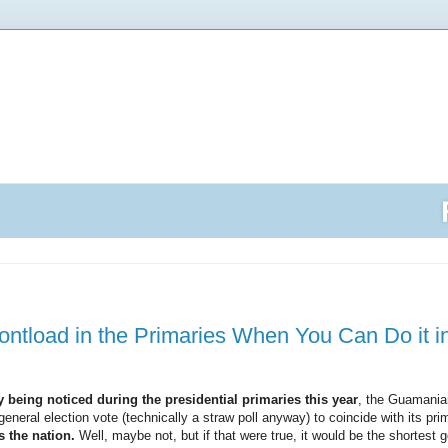
tload in the Primaries When You Can Do it i
 being noticed during the presidential primaries this year
, the Guamania
general election vote (technically a straw poll anyway) to coincide with its pr
 the nation.
Well, maybe not, but if that were true, it would be the shortest 