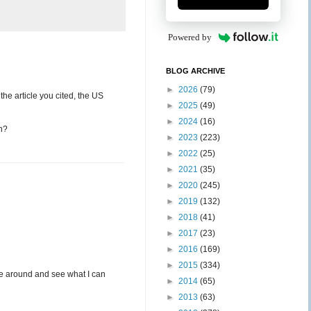
Powered by
BLOG ARCHIVE
►
2026
(79)
 the article you cited, the US
►
2025
(49)
►
2024
(16)
on?
►
2023
(223)
►
2022
(25)
►
2021
(35)
►
2020
(245)
►
2019
(132)
►
2018
(41)
►
2017
(23)
►
2016
(169)
►
2015
(334)
oke around and see what I can
►
2014
(65)
►
2013
(63)