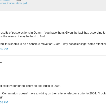
ection
,
Guam
,
straw poll
 results of past elections in Guam, if you have them. Given the fact that, according to
s the results, it may be hard to find.
red, this seems to be a sensible move for Guam - why not at least get some attenti
2:39 PM
..
of military personnel likely helped Bush in 2004.
Commission doesn't have anything on their site for elections prior to 2004. I'll p
ugh.
2:53 PM