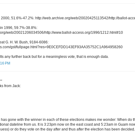
 2000, 51.6%-47.2%: http://web.archive.org/web/20020425113542/http://ballot-ac
 in 1996, 59.7%-38.8%:
e.org/web/20021206034506/http://www.ballot-access.org/1996/1212.html#10
beat G. H. W. Bush, 9184-6086:
times.com/gst/fullpage.html?res=9E0CEFDD143EF93AA35752C1A964958260
ults any further back but for a meaningless vote, that is enough data.
3:16 PM
..
ks from Jack:
has gone with the winner in each of these elections makes me wonder: When do th
tional dateline from us. It is 3:23pm now on the east coast and 5:23am in Guam now
uess) or do they vote on the day after and thus after the election has been decided.