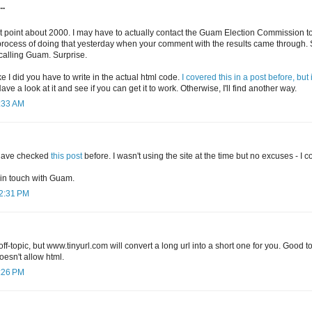
..
t point about 2000. I may have to actually contact the Guam Election Commission to 
 process of doing that yesterday when your comment with the results came through. Sa
calling Guam. Surprise.
ke I did you have to write in the actual html code.
I covered this in a post before, but 
Have a look at it and see if you can get it to work. Otherwise, I'll find another way.
9:33 AM
 have checked
this post
before. I wasn't using the site at the time but no excuses - I 
 in touch with Guam.
12:31 PM
 off-topic, but www.tinyurl.com will convert a long url into a short one for you. Good 
esn't allow html.
1:26 PM