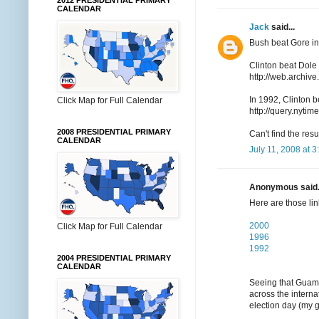
2012 PRESIDENTIAL PRIMARY
CALENDAR
Jack
said...
Bush beat Gore in
Clinton beat Dole
http://web.archiv
In 1992, Clinton 
Click Map for Full Calendar
http://query.ny
2008 PRESIDENTIAL PRIMARY
Can't find the res
CALENDAR
July 11, 2008 at 
Anonymous said.
Here are those lin
2000
Click Map for Full Calendar
1996
1992
2004 PRESIDENTIAL PRIMARY
CALENDAR
Seeing that Guam 
across the interna
election day (my g