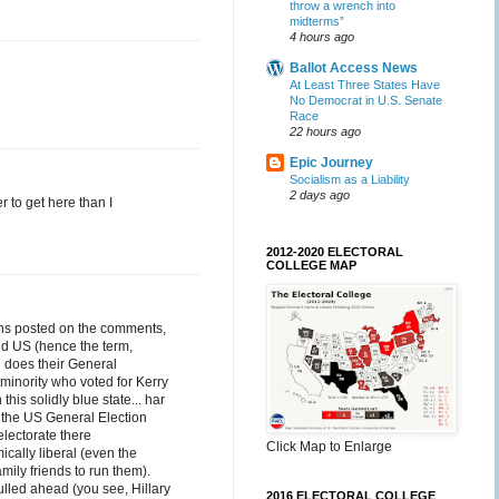
throw a wrench into
midterms”
4 hours ago
Ballot Access News
At Least Three States Have
No Democrat in U.S. Senate
Race
22 hours ago
Epic Journey
Socialism as a Liability
2 days ago
r to get here than I
2012-2020 ELECTORAL
COLLEGE MAP
ions posted on the comments,
and US (hence the term,
 does their General
 minority who voted for Kerry
this solidly blue state... har
f the US General Election
 electorate there
Click Map to Enlarge
ally liberal (even the
ily friends to run them).
ulled ahead (you see, Hillary
2016 ELECTORAL COLLEGE