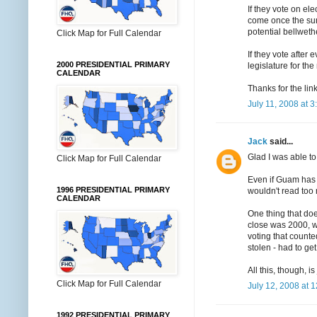
If they vote on el
come once the sun
potential bellweth
Click Map for Full Calendar
If they vote after
2000 PRESIDENTIAL PRIMARY
legislature for th
CALENDAR
Thanks for the lin
July 11, 2008 at 
Jack
said...
Glad I was able to
Click Map for Full Calendar
Even if Guam has b
1996 PRESIDENTIAL PRIMARY
wouldn't read too m
CALENDAR
One thing that doe
close was 2000, wh
voting that counte
stolen - had to get
All this, though, is
Click Map for Full Calendar
July 12, 2008 at 
1992 PRESIDENTIAL PRIMARY