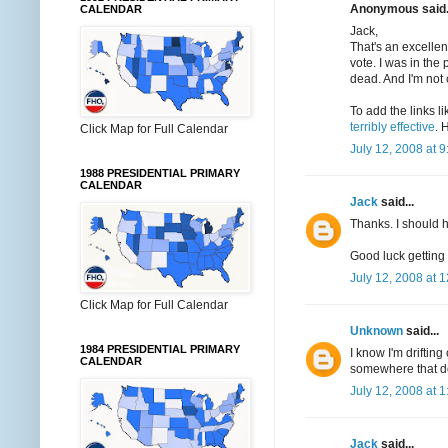
Anonymous said.
CALENDAR
Jack,
That's an excellen
vote. I was in the
dead. And I'm not 
To add the links li
terribly effective
. 
Click Map for Full Calendar
July 12, 2008 at 
1988 PRESIDENTIAL PRIMARY
CALENDAR
Jack
said...
Thanks. I should
Good luck getting
July 12, 2008 at 
Click Map for Full Calendar
Unknown
said...
1984 PRESIDENTIAL PRIMARY
I know I'm drifting
CALENDAR
somewhere that do
July 12, 2008 at 
Jack
said...