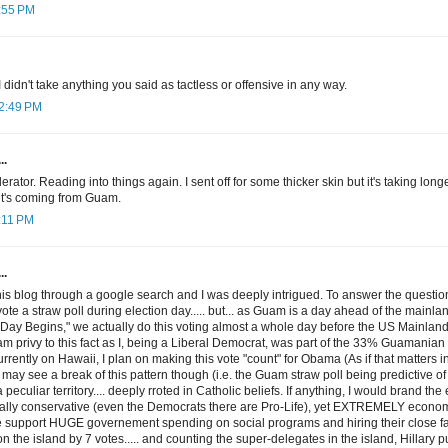
9:55 PM
I didn't take anything you said as tactless or offensive in any way.
12:49 PM
..
ator. Reading into things again. I sent off for some thicker skin but it's taking longe
t's coming from Guam.
1:11 PM
..
this blog through a google search and I was deeply intrigued. To answer the quest
te a straw poll during election day..... but... as Guam is a day ahead of the mainl
Day Begins," we actually do this voting almost a whole day before the US Mainland
 am privy to this fact as I, being a Liberal Democrat, was part of the 33% Guamanian
rrently on Hawaii, I plan on making this vote "count" for Obama (As if that matters in 
 may see a break of this pattern though (i.e. the Guam straw poll being predictive o
 peculiar territory.... deeply rroted in Catholic beliefs. If anything, I would brand the
y conservative (even the Democrats there are Pro-Life), yet EXTREMELY economic
 support HUGE governement spending on social programs and hiring their close fam
the island by 7 votes..... and counting the super-delegates in the island, Hillary p