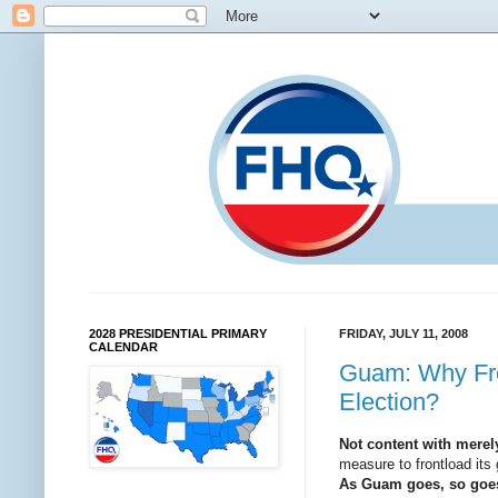
2028 PRESIDENTIAL PRIMARY
FRIDAY, JULY 11, 2008
CALENDAR
Guam: Why Fron
Election?
Not content with merely
measure to frontload its 
As Guam goes, so goes