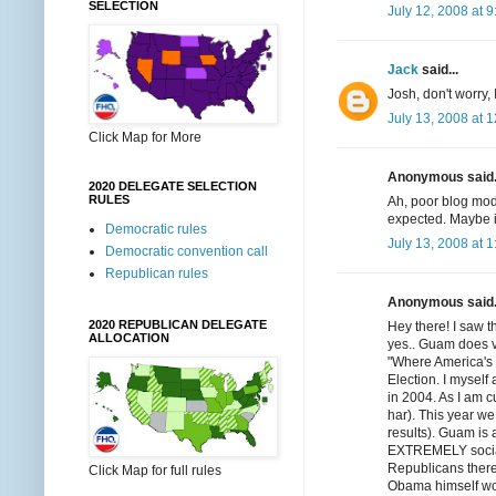
SELECTION
July 12, 2008 at 
Jack
said...
Josh, don't worry, 
July 13, 2008 at 
Click Map for More
Anonymous said.
2020 DELEGATE SELECTION
RULES
Ah, poor blog moder
expected. Maybe i
Democratic rules
July 13, 2008 at 
Democratic convention call
Republican rules
Anonymous said.
2020 REPUBLICAN DELEGATE
Hey there! I saw 
ALLOCATION
yes.. Guam does vo
"Where America's 
Election. I myself
in 2004. As I am cu
har). This year we
results). Guam is a
EXTREMELY sociall
Republicans there
Click Map for full rules
Obama himself won 