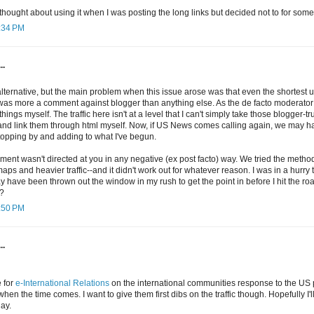
 thought about using it when I was posting the long links but decided not to for som
1:34 PM
..
alternative, but the main problem when this issue arose was that even the shortest ur
t was more a comment against blogger than anything else. As the de facto moderator
things myself. The traffic here isn't at a level that I can't simply take those blogger-tr
d link them through html myself. Now, if US News comes calling again, we may hav
topping by and adding to what I've begun.
nt wasn't directed at you in any negative (ex post facto) way. We tried the method i
aps and heavier traffic--and it didn't work out for whatever reason. I was in a hurry
may have been thrown out the window in my rush to get the point in before I hit the r
?
9:50 PM
..
e for
e-International Relations
on the international communities response to the US pr
hen the time comes. I want to give them first dibs on the traffic though. Hopefully I'l
ay.