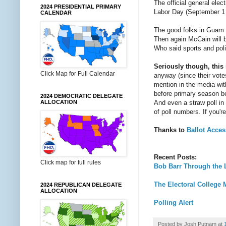
The official general elec
2024 PRESIDENTIAL PRIMARY
Labor Day (September 1 
CALENDAR
The good folks in Guam m
Then again McCain will 
Who said sports and poli
Seriously though, this
Click Map for Full Calendar
anyway (since their votes
mention in the media with
before primary season beg
2024 DEMOCRATIC DELEGATE
And even a straw poll in 
ALLOCATION
of poll numbers. If you
Thanks to
Ballot Acce
Recent Posts:
Click map for full rules
Bob Barr Through the 
The Electoral College M
2024 REPUBLICAN DELEGATE
ALLOCATION
Polling Alert
Posted by
Josh Putnam
at