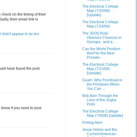
The Electoral College
Map (7/20/08)
check on the timing of their
[Update]
dly, their email link is
The Electoral College
Map (7/16/08)
The 30/30 Rule:
it didn't appear to be too
Obama's Chances in
Georgia...and a...
Can the World Position
Itself for the Next
Preside...
The Electoral College
could have found the post.
Map (7/13/08)
[Update]
Guam: Why Frontload in
the Primaries When
You Can ...
Bob Barr Through the
Lens of the Zogby
Polls
to know if you need to post
The Electoral College
Map (7/9/08) [Update]
Polling Alert
Jesse Helms and the
Current American