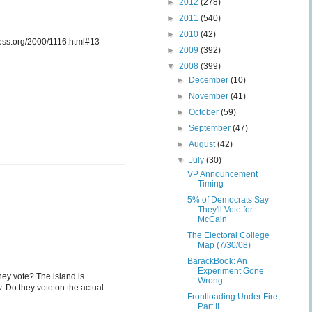
►
2012
(278)
►
2011
(540)
►
2010
(42)
cess.org/2000/1116.html#13
►
2009
(392)
▼
2008
(399)
►
December
(10)
►
November
(41)
►
October
(59)
►
September
(47)
►
August
(42)
▼
July
(30)
VP Announcement
Timing
5% of Democrats Say
They'll Vote for
McCain
The Electoral College
Map (7/30/08)
BarackBook: An
Experiment Gone
ey vote? The island is
Wrong
. Do they vote on the actual
Frontloading Under Fire,
Part II