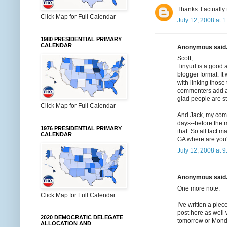
Thanks. I actually
Click Map for Full Calendar
July 12, 2008 at 
1980 PRESIDENTIAL PRIMARY
CALENDAR
Anonymous said.
Scott,
Tinyurl is a good 
blogger format. I
with linking those 
commenters add an
glad people are s
Click Map for Full Calendar
And Jack, my comme
days--before the m
1976 PRESIDENTIAL PRIMARY
that. So all tact 
CALENDAR
GA where are you
July 12, 2008 at 
Anonymous said.
One more note:
Click Map for Full Calendar
I've written a piec
post here as well w
2020 DEMOCRATIC DELEGATE
tomorrow or Mond
ALLOCATION AND