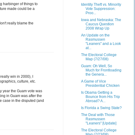
g harbinger of things to
Identity Theft vs. Minority
ature made could be a
Vote Suppression:
Proo...
Iowa and Nebraska: The
don't really blame the
Caucus Question
2008 Wrap Up
An Update on the
Rasmussen
"Leaners" and a Look
at...
The Electoral College
Map (7/27/08)
Guam: Oh Well, So
Much for Frontloading
the Genera...
eally win in 2000), I
ographics, culture, etc.
A Game of Vice
Presidential Chicken
only year the Guam vote was
Is Obama Getting a
ting in Guam was after the
Bounce from His Trip
he case in the disputed (and
Abroad? A...
Is Florida a Swing State?
The Deal with Those
Rasmussen
"Leaners" [Update]
The Electoral College
Map (7/23/08)