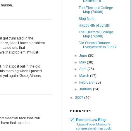
Political Cli...
e reason.
The Electoral College
Map (7/6/08)
Blog Note
Happy 4th of July!!!!
The Electoral College
Map (7/2/08)
l got truncated in the
 here, I don't have a problem
Did Obama Bounce
Everywhere in June?
uncated urls that
e that problem. I'm just
►
June
(30)
►
May
(38)
n that post out in the old
►
April
(26)
 this morning when I posted
oad yet again. Geez, Athens,
►
March
(17)
►
February
(35)
►
January
(24)
►
2007
(46)
OTHER SITES
esidential race that I will
Election Law Blog
l have that up either
“Lawsuit over Missouri’s
congressional map could