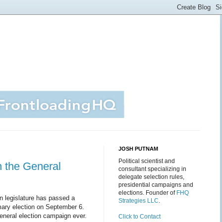
JOSH PUTNAM
Political scientist and
n the General
consultant specializing in
delegate selection rules,
presidential campaigns and
elections. Founder of
FHQ
n legislature has passed a
Strategies LLC
.
imary election on September 6.
general election campaign ever.
Click to Contact