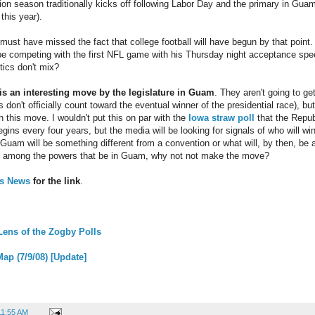
tion season traditionally kicks off following Labor Day and the primary in Guam
this year).
ust have missed the fact that college football will have begun by that point.
be competing with the first NFL game with his Thursday night acceptance sp
tics don't mix?
 is an interesting move by the legislature in Guam
. They aren't going to g
 don't officially count toward the eventual winner of the presidential race), bu
 this move. I wouldn't put this on par with the
Iowa straw poll
that the Repub
ins every four years, but the media will be looking for signals of who will wi
Guam will be something different from a convention or what will, by then, be a
're among the powers that be in Guam, why not not make the move?
ss News
for the link
.
Lens of the Zogby Polls
ap (7/9/08) [Update]
11:55 AM