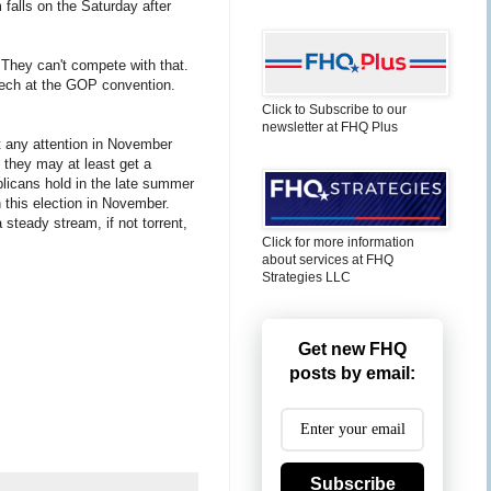
 falls on the Saturday after
 They can't compete with that.
eech at the GOP convention.
Click to Subscribe to our
newsletter at FHQ Plus
et any attention in November
t they may at least get a
licans hold in the late summer
n this election in November.
 steady stream, if not torrent,
Click for more information
about services at FHQ
Strategies LLC
Get new FHQ
posts by email:
Subscribe