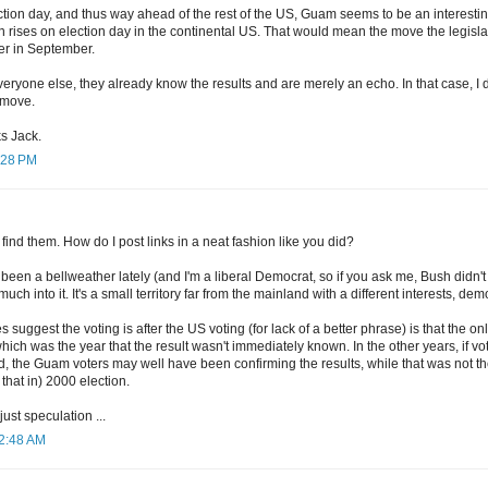
ection day, and thus way ahead of the rest of the US, Guam seems to be an interestin
 rises on election day in the continental US. That would mean the move the legisl
er in September.
 everyone else, they already know the results and are merely an echo. In that case, I 
e move.
ks Jack.
3:28 PM
 find them. How do I post links in a neat fashion like you did?
een a bellweather lately (and I'm a liberal Democrat, so if you ask me, Bush didn't r
uch into it. It's a small territory far from the mainland with a different interests, dem
s suggest the voting is after the US voting (for lack of a better phrase) is that the 
ich was the year that the result wasn't immediately known. In the other years, if vo
d, the Guam voters may well have been confirming the results, while that was not t
 that in) 2000 election.
 just speculation ...
12:48 AM