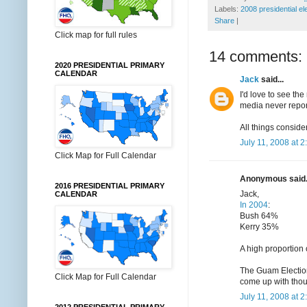
Labels:
2008 presidential el
Share
|
Click map for full rules
14 comments:
2020 PRESIDENTIAL PRIMARY
CALENDAR
Jack
said...
I'd love to see the
media never report
All things conside
July 11, 2008 at 
Click Map for Full Calendar
Anonymous said.
2016 PRESIDENTIAL PRIMARY
Jack,
CALENDAR
In 2004
:
Bush 64%
Kerry 35%
A high proportion 
The Guam Election 
Click Map for Full Calendar
come up with tho
July 11, 2008 at 