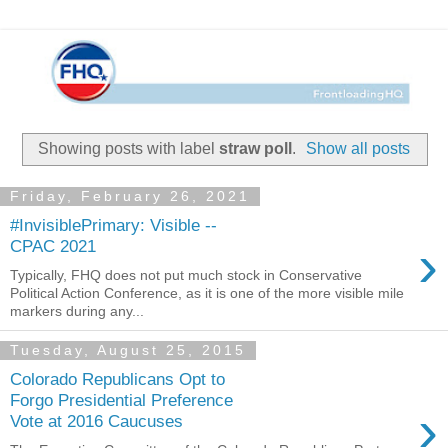
Showing posts with label
straw poll
.
Show all posts
Friday, February 26, 2021
#InvisiblePrimary: Visible --
›
CPAC 2021
Typically, FHQ does not put much stock in Conservative
Political Action Conference, as it is one of the more visible mile
markers during any...
Tuesday, August 25, 2015
Colorado Republicans Opt to
Forgo Presidential Preference
›
Vote at 2016 Caucuses