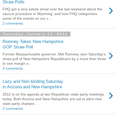
Straw Polls
›
FHQ got a very astute email over the last weekend about the
caucus procedure in Wyoming, and how FHQ categorizes
some of the events on our c...
2 comments:
Saturday, January 22, 2011
Romney Takes New Hampshire
GOP Straw Poll
›
Former Massachusetts governor, Mitt Romney, won Saturday's
straw poll of New Hampshire Republicans by a more than three
to one margin o...
3 comments:
Lazy and Non-binding Saturday
in Arizona and New Hampshire
›
2012 is on the agenda at two Republican state party meetings
today. Both Arizona and New Hampshire are set to elect new
state party chairper...
2 comments: