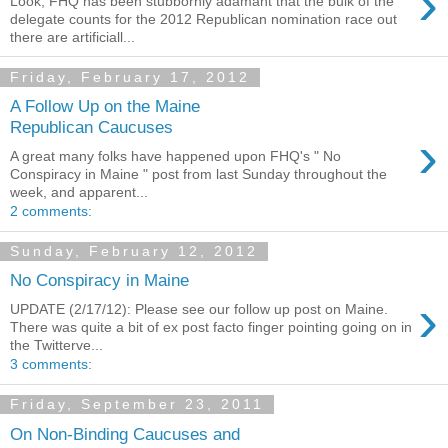
›
Look, FHQ has been stubbornly adamant that the bulk of the
delegate counts for the 2012 Republican nomination race out
there are artificiall...
Friday, February 17, 2012
A Follow Up on the Maine
Republican Caucuses
›
A great many folks have happened upon FHQ's " No
Conspiracy in Maine " post from last Sunday throughout the
week, and apparent...
2 comments:
Sunday, February 12, 2012
No Conspiracy in Maine
›
UPDATE (2/17/12): Please see our follow up post on Maine.
There was quite a bit of ex post facto finger pointing going on in
the Twitterve...
3 comments:
Friday, September 23, 2011
On Non-Binding Caucuses and