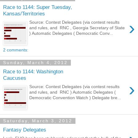
Race to 1144: Super Tuesday,
Kansas/Territories
›
Source: Contest Delegates (via contest results
and rules, and RNC , Georgia Secretary of State
) Automatic Delegates ( Democratic Conv...
2 comments:
Sunday, March 4, 2012
Race to 1144: Washington
Caucuses
›
Source: Contest Delegates (via contest results
and rules, and RNC ) Automatic Delegates (
Democratic Convention Watch ) Delegate bre...
Saturday, March 3, 2012
Fantasy Delegates