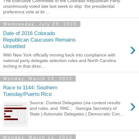
The Executive Committee of the Colorado Republican Party
unanimously voted late last week to skip the presidential
preference vote at its ...
Wednesday, July 29, 2015
Date of 2016 Colorado
Republican Caucuses Remains
›
Unsettled
With New York officially moving back into compliance with
national party delegate selection rules and North Carolina
inching in that direc...
Monday, March 19, 2012
Race to 1144: Southern
Tuesday/Puerto Rico
›
Source: Contest Delegates (via contest results
and rules, and RNC , Georgia Secretary of
State ) Automatic Delegates ( Democratic Con...
Monday, March 12, 2012