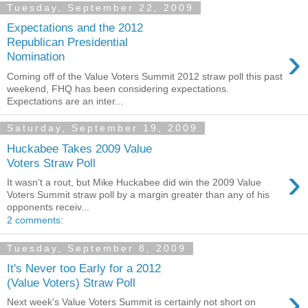
Tuesday, September 22, 2009
Expectations and the 2012
Republican Presidential
›
Nomination
Coming off of the Value Voters Summit 2012 straw poll this past
weekend, FHQ has been considering expectations.
Expectations are an inter...
Saturday, September 19, 2009
Huckabee Takes 2009 Value
Voters Straw Poll
›
It wasn't a rout, but Mike Huckabee did win the 2009 Value
Voters Summit straw poll by a margin greater than any of his
opponents receiv...
2 comments:
Tuesday, September 8, 2009
It's Never too Early for a 2012
(Value Voters) Straw Poll
›
Next week's Value Voters Summit is certainly not short on