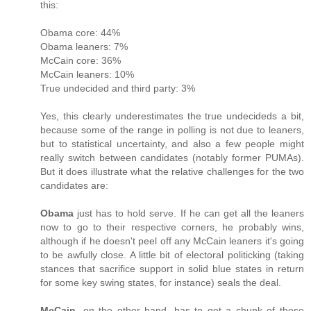
this:
Obama core: 44%
Obama leaners: 7%
McCain core: 36%
McCain leaners: 10%
True undecided and third party: 3%
Yes, this clearly underestimates the true undecideds a bit,
because some of the range in polling is not due to leaners,
but to statistical uncertainty, and also a few people might
really switch between candidates (notably former PUMAs).
But it does illustrate what the relative challenges for the two
candidates are:
Obama
just has to hold serve. If he can get all the leaners
now to go to their respective corners, he probably wins,
although if he doesn't peel off any McCain leaners it's going
to be awfully close. A little bit of electoral politicking (taking
stances that sacrifice support in solid blue states in return
for some key swing states, for instance) seals the deal.
McCain
, on the other hand, has to get a chunk of those