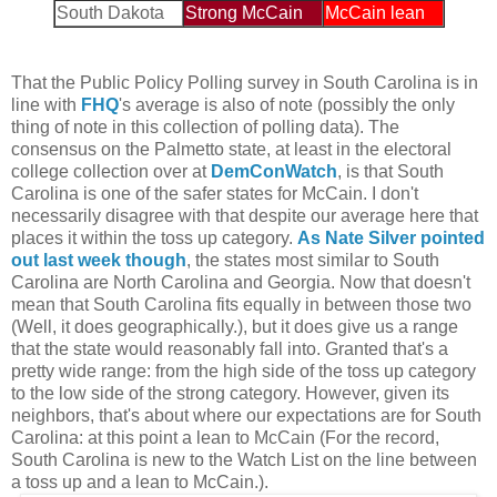
South Dakota
Strong McCain
McCain lean
That the Public Policy Polling survey in South Carolina is in
line with
FHQ
's average is also of note (possibly the only
thing of note in this collection of polling data). The
consensus on the Palmetto state, at least in the electoral
college collection over at
DemConWatch
, is that South
Carolina is one of the safer states for McCain. I don't
necessarily disagree with that despite our average here that
places it within the toss up category.
As Nate Silver pointed
out last week though
, the states most similar to South
Carolina are North Carolina and Georgia. Now that doesn't
mean that South Carolina fits equally in between those two
(Well, it does geographically.), but it does give us a range
that the state would reasonably fall into. Granted that's a
pretty wide range: from the high side of the toss up category
to the low side of the strong category. However, given its
neighbors, that's about where our expectations are for South
Carolina: at this point a lean to McCain (For the record,
South Carolina is new to the Watch List on the line between
a toss up and a lean to McCain.).