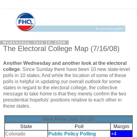
Wednesday, July 16, 2008
The Electoral College Map (7/16/08)
Another Wednesday and another look at the electoral
college
. Since Sunday there have been 10 new state-level
polls in 10 states. And while the location of some of these
polls is helpful in updating our overall outlook for some
states in regard to the electoral college, the collective
message to take home is that they merely confirm the two
presidential hopefuls' positions relative to each other in
these states.
New Polls (July 13-15)
State
Poll
Margin
Colorado
Public Policy Polling
+4