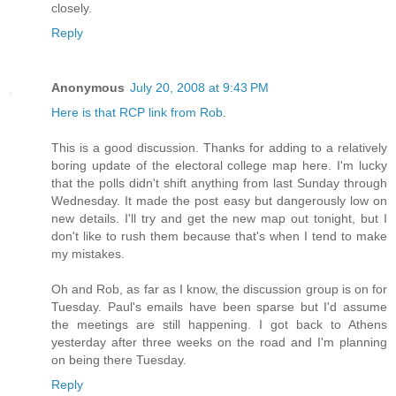
closely.
Reply
Anonymous
July 20, 2008 at 9:43 PM
Here is that RCP link from Rob
.
This is a good discussion. Thanks for adding to a relatively
boring update of the electoral college map here. I'm lucky
that the polls didn't shift anything from last Sunday through
Wednesday. It made the post easy but dangerously low on
new details. I'll try and get the new map out tonight, but I
don't like to rush them because that's when I tend to make
my mistakes.
Oh and Rob, as far as I know, the discussion group is on for
Tuesday. Paul's emails have been sparse but I'd assume
the meetings are still happening. I got back to Athens
yesterday after three weeks on the road and I'm planning
on being there Tuesday.
Reply