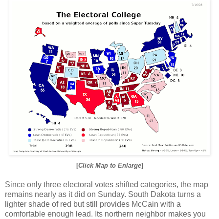
[
Click Map to Enlarge
]
Since only three electoral votes shifted categories, the map
remains nearly as it did on Sunday. South Dakota turns a
lighter shade of red but still provides McCain with a
comfortable enough lead. Its northern neighbor makes you