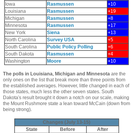
Iowa
Rasmussen
+10
Louisiana
Rasmussen
+19
Michigan
Rasmussen
+8
Minnesota
Rasmussen
+17
New York
Siena
+13
North Carolina
Survey USA
+5
South Carolina
Public Policy Polling
+6
South Dakota
Rasmussen
+4
Washington
Moore
+10
The polls in Louisiana, Michigan and Minnesota
are the
only ones on the list that break more than three points from
the established averages. However, little changed in each of
those states, much less the other seven states. South
Dakota's result brought it down a notch on our scale, making
the Mount Rushmore state a lean toward McCain (down from
being strong).
Changes (July 13-15)
State
Before
After