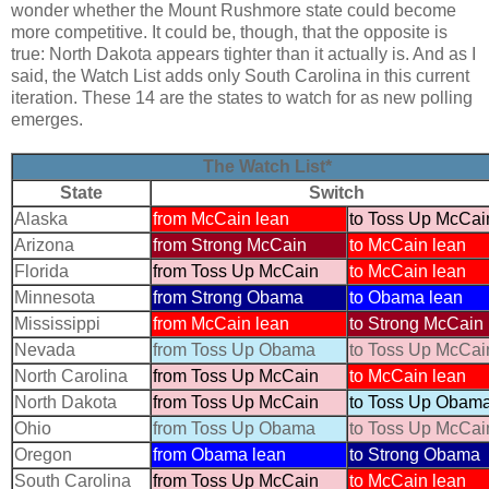
wonder whether the Mount Rushmore state could become
more competitive. It could be, though, that the opposite is
true: North Dakota appears tighter than it actually is. And as I
said, the Watch List adds only South Carolina in this current
iteration. These 14 are the states to watch for as new polling
emerges.
The Watch List*
State
Switch
Alaska
from McCain lean
to Toss Up McCai
Arizona
from Strong McCain
to McCain lean
Florida
from Toss Up McCain
to McCain lean
Minnesota
from Strong Obama
to Obama lean
Mississippi
from McCain lean
to Strong McCain
Nevada
from Toss Up Obama
to Toss Up McCai
North Carolina
from Toss Up McCain
to McCain lean
North Dakota
from Toss Up McCain
to Toss Up Obam
Ohio
from Toss Up Obama
to Toss Up McCai
Oregon
from Obama lean
to Strong Obama
South Carolina
from Toss Up McCain
to McCain lean