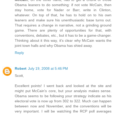
Obama leaners to do something: if not vote McCain, then
stay home, vote for Nader or Barr, write in Clinton,
whatever. On top of that, he has to hold on to his own
leaners and make sure his unenthusiastic base turns out.
That requires a change in narrative, not a grinding ground
game. There are plenty of opportunities for that, with
conventions, debates, etc., but it has to be a game-changer.
Thinking about it this way, it's clear why McCain wants the
joint town halls and why Obama has shied away.
Reply
Robert
July 19, 2008 at 5:46 PM
Scott,
Excellent points! I went back and looked at the site and
might put McCain's core, but your analysis makes sense.
Obama seems to be following your strategy indicate as his
electoral vote is now up from 302 to 322. Much can happen
between now and November, and the conventions will be
very important. I will be watching the RCP poll averages