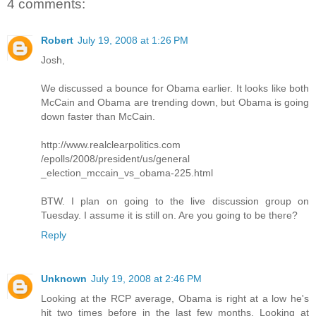
4 comments:
Robert
July 19, 2008 at 1:26 PM
Josh,
We discussed a bounce for Obama earlier. It looks like both
McCain and Obama are trending down, but Obama is going
down faster than McCain.
http://www.realclearpolitics.com
/epolls/2008/president/us/general
_election_mccain_vs_obama-225.html
BTW. I plan on going to the live discussion group on
Tuesday. I assume it is still on. Are you going to be there?
Reply
Unknown
July 19, 2008 at 2:46 PM
Looking at the RCP average, Obama is right at a low he's
hit two times before in the last few months. Looking at