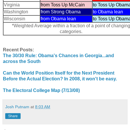
Virginia
from Toss Up McCain
to Toss Up Obam
Washington
from Strong Obama
to Obama lean
Wisconsin
from Obama lean
to Toss Up Obam
*Weighted Average within a fraction of a point of changin
categories.
Recent Posts:
The 30/30 Rule: Obama's Chances in Georgia...and
across the South
Can the World Position Itself for the Next President
Before the Actual Election? In 2008, it won't be easy.
The Electoral College Map (7/13/08)
Josh Putnam
at
8:03 AM
Share