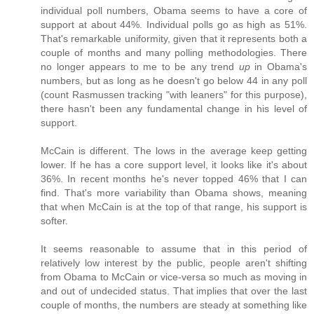
individual poll numbers, Obama seems to have a core of
support at about 44%. Individual polls go as high as 51%.
That's remarkable uniformity, given that it represents both a
couple of months and many polling methodologies. There
no longer appears to me to be any trend
up
in Obama's
numbers, but as long as he doesn't go below 44 in any poll
(count Rasmussen tracking "with leaners" for this purpose),
there hasn't been any fundamental change in his level of
support.
McCain is different. The lows in the average keep getting
lower. If he has a core support level, it looks like it's about
36%. In recent months he's never topped 46% that I can
find. That's more variability than Obama shows, meaning
that when McCain is at the top of that range, his support is
softer.
It seems reasonable to assume that in this period of
relatively low interest by the public, people aren't shifting
from Obama to McCain or vice-versa so much as moving in
and out of undecided status. That implies that over the last
couple of months, the numbers are steady at something like