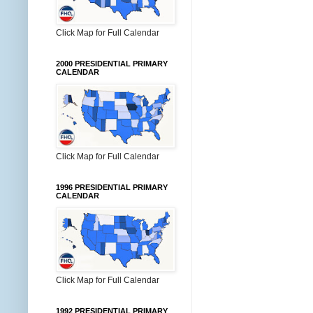
Click Map for Full Calendar
2000 PRESIDENTIAL PRIMARY
CALENDAR
Click Map for Full Calendar
1996 PRESIDENTIAL PRIMARY
CALENDAR
Click Map for Full Calendar
1992 PRESIDENTIAL PRIMARY