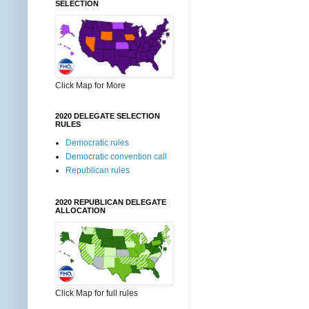
SELECTION
Click Map for More
2020 DELEGATE SELECTION
RULES
Democratic rules
Democratic convention call
Republican rules
2020 REPUBLICAN DELEGATE
ALLOCATION
Click Map for full rules