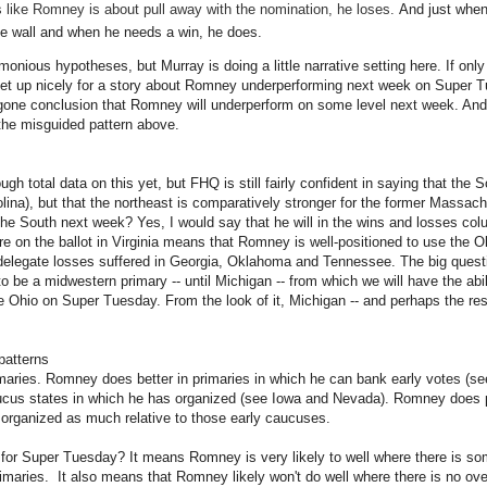
s like Romney is about pull away with the nomination, he loses.
And just when 
he wall and when he needs a win, he does.
imonious hypotheses, but Murray is doing a little narrative setting here. If o
set up nicely for a story about Romney underperforming next week on Super T
oregone conclusion that Romney will underperform on some level next week. And 
the misguided pattern above.
ugh total data on this yet, but FHQ is still fairly confident in saying that the 
na), but that the northeast is comparatively stronger for the former Massac
e South next week? Yes, I would say that he will in the wins and losses col
 on the ballot in Virginia means that Romney is well-positioned to use the 
delegate losses suffered in Georgia, Oklahoma and Tennessee. The big questi
o be a midwestern primary -- until Michigan -- from which we will have the abi
e Ohio on Super Tuesday. From the look of it, Michigan -- and perhaps the rest
patterns
aries. Romney does better in primaries in which he can bank early votes (see
cus states in which he has organized (see Iowa and Nevada). Romney does p
 organized as much relative to those early caucuses.
 for Super Tuesday? It means Romney is very likely to well where there is s
rimaries. It also means that Romney likely won't do well where there is no over