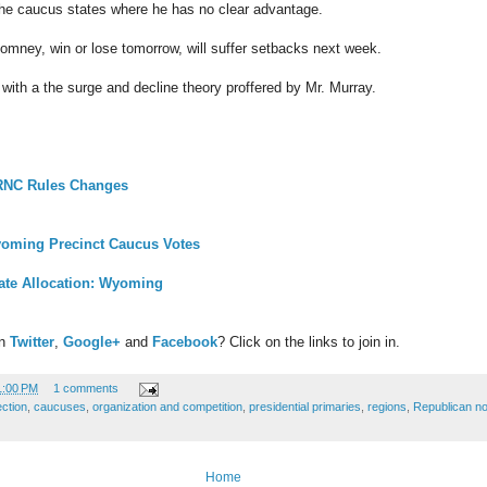
 the caucus states where he has no clear advantage.
Romney, win or lose tomorrow, will suffer setbacks next week.
to with a the surge and decline theory proffered by Mr. Murray.
 RNC Rules Changes
oming Precinct Caucus Votes
ate Allocation: Wyoming
on
Twitter
,
Google+
and
Facebook
? Click on the links to join in.
1:00 PM
1 comments
ection
,
caucuses
,
organization and competition
,
presidential primaries
,
regions
,
Republican no
Home