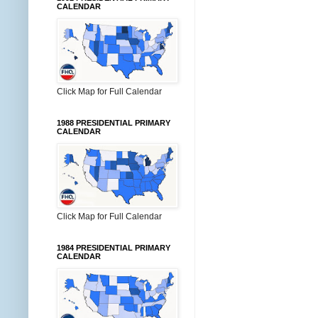
CALENDAR
Click Map for Full Calendar
1988 PRESIDENTIAL PRIMARY
CALENDAR
Click Map for Full Calendar
1984 PRESIDENTIAL PRIMARY
CALENDAR