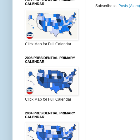
2012 PRESIDENTIAL PRIMARY
CALENDAR
Subscribe to:
Posts (Atom)
Click Map for Full Calendar
2008 PRESIDENTIAL PRIMARY
CALENDAR
Click Map for Full Calendar
2004 PRESIDENTIAL PRIMARY
CALENDAR