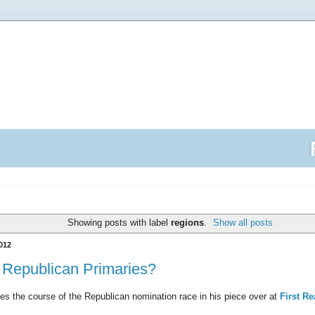
Showing posts with label
regions
.
Show all posts
012
e Republican Primaries?
es the course of the Republican nomination race in his piece over at
First R