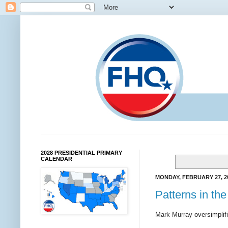
2028 PRESIDENTIAL PRIMARY
CALENDAR
MONDAY, FEBRUARY 27, 2
Patterns in th
Mark Murray oversimplifi