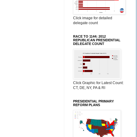
Click image for detailed
delegate count
RACE TO 1144: 2012
REPUBLICAN PRESIDENTIAL
DELEGATE COUNT
Click Graphic for Latest Count:
CT, DE, NY, PA & RI
PRESIDENTIAL PRIMARY
REFORM PLANS