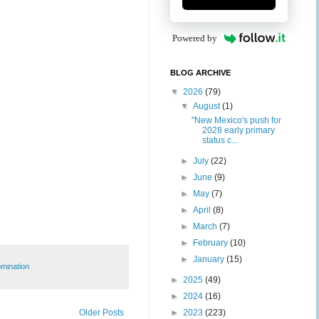
Powered by
BLOG ARCHIVE
▼
2026
(79)
▼
August
(1)
"New Mexico's push for
2028 early primary
status c...
►
July
(22)
►
June
(9)
►
May
(7)
►
April
(8)
►
March
(7)
►
February
(10)
►
January
(15)
mination
►
2025
(49)
►
2024
(16)
Older Posts
►
2023
(223)