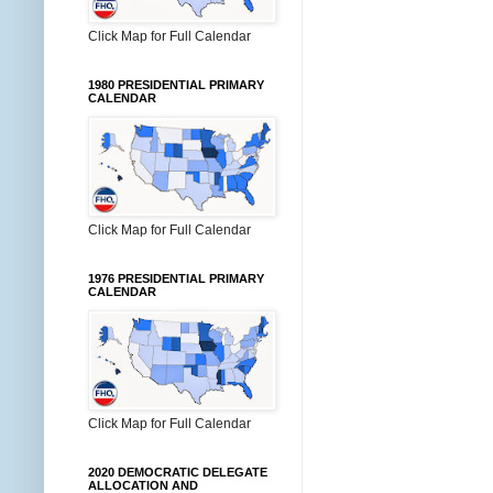
Click Map for Full Calendar
1980 PRESIDENTIAL PRIMARY
CALENDAR
Click Map for Full Calendar
1976 PRESIDENTIAL PRIMARY
CALENDAR
Click Map for Full Calendar
2020 DEMOCRATIC DELEGATE
ALLOCATION AND