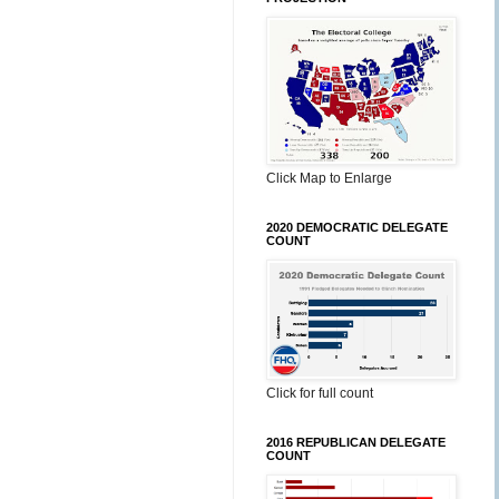
Click Map to Enlarge
2020 DEMOCRATIC DELEGATE
COUNT
Click for full count
2016 REPUBLICAN DELEGATE
COUNT