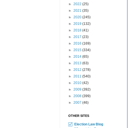
►
2022
(25)
►
2021
(35)
►
2020
(245)
►
2019
(132)
►
2018
(41)
►
2017
(23)
►
2016
(169)
►
2015
(334)
►
2014
(65)
►
2013
(63)
►
2012
(278)
►
2011
(540)
►
2010
(42)
►
2009
(392)
►
2008
(399)
►
2007
(46)
OTHER SITES
Election Law Blog