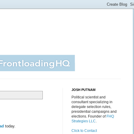
JOSH PUTNAM
Political scientist and
consultant specializing in
delegate selection rules,
presidential campaigns and
elections. Founder of
FHQ
Strategies LLC
.
ead
today.
Click to Contact