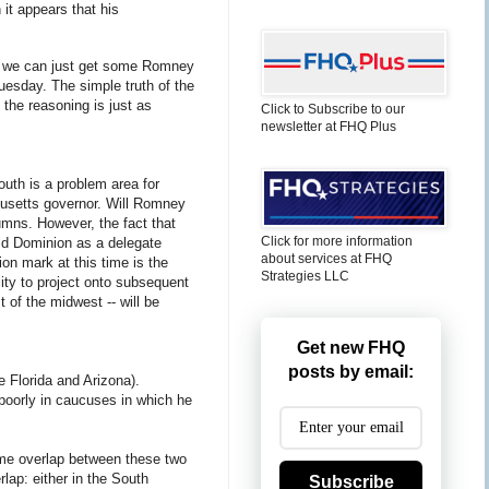
it appears that his
nly we can just get some Romney
uesday. The simple truth of the
the reasoning is just as
Click to Subscribe to our
newsletter at FHQ Plus
South is a problem area for
husetts governor. Will Romney
umns. However, the fact that
Click for more information
Old Dominion as a delegate
about services at FHQ
on mark at this time is the
Strategies LLC
lity to project onto subsequent
 of the midwest -- will be
Get new FHQ
posts by email:
 Florida and Arizona).
oorly in caucuses in which he
ome overlap between these two
lap: either in the South
Subscribe