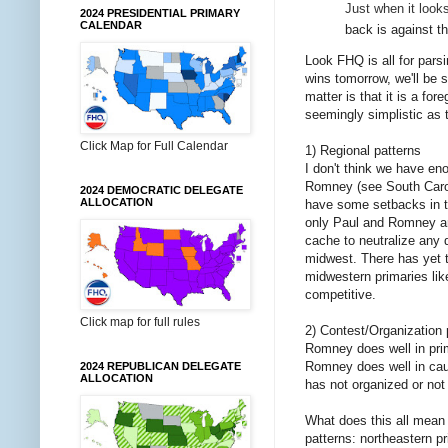
Just when it look
2024 PRESIDENTIAL PRIMARY
CALENDAR
back is against t
Look FHQ is all for pars
wins tomorrow, we'll be 
matter is that it is a f
seemingly simplistic as 
Click Map for Full Calendar
1) Regional patterns
I don't think we have eno
Romney (see South Caroli
2024 DEMOCRATIC DELEGATE
ALLOCATION
have some setbacks in th
only Paul and Romney are
cache to neutralize any 
midwest. There has yet t
midwestern primaries lik
competitive.
Click map for full rules
2) Contest/Organization 
Romney does well in prim
Romney does well in cau
2024 REPUBLICAN DELEGATE
ALLOCATION
has not organized or not
What does this all mean
patterns: northeastern p