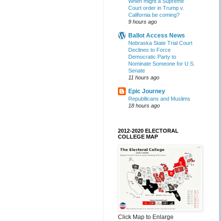
When might a Supreme
Court order in Trump v.
California be coming?
9 hours ago
Ballot Access News
Nebraska State Trial Court
Declines to Force
Democratic Party to
Nominate Someone for U.S.
Senate
11 hours ago
Epic Journey
Republlicans and Muslims
18 hours ago
2012-2020 ELECTORAL
COLLEGE MAP
Click Map to Enlarge