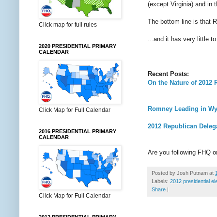
(except Virginia) and in
The bottom line is that 
Click map for full rules
...and it has very little 
2020 PRESIDENTIAL PRIMARY
CALENDAR
Recent Posts:
On the Nature of 2012
Romney Leading in Wy
Click Map for Full Calendar
2012 Republican Deleg
2016 PRESIDENTIAL PRIMARY
CALENDAR
Are you following FHQ 
Posted by
Josh Putnam
at
Labels:
2012 presidential el
Share
|
Click Map for Full Calendar