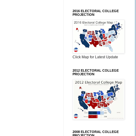
2016 ELECTORAL COLLEGE
PROJECTION
Click Map for Latest Update
2012 ELECTORAL COLLEGE
PROJECTION
2008 ELECTORAL COLLEGE
PROJECTION