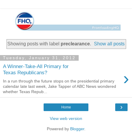
Showing posts with label
preclearance
.
Show all posts
Tuesday, January 31, 2012
A Winner-Take-All Primary for
›
Texas Republicans?
In a run through the future stops on the presidential primary
calendar late last week, Jake Tapper of ABC News wondered
whether Texas Repub...
›
Home
View web version
Powered by
Blogger
.