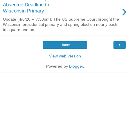
›
Absentee Deadline to
Wisconsin Primary
Update (4/6/20 -- 7:30pm): The US Supreme Court brought the
Wisconsin presidential primary and spring election nearly back
to square one on...
›
Home
View web version
Powered by
Blogger
.