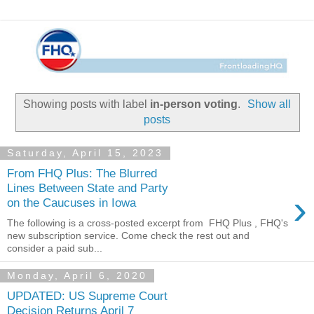
Showing posts with label
in-person voting
.
Show all
posts
Saturday, April 15, 2023
From FHQ Plus: The Blurred
Lines Between State and Party
›
on the Caucuses in Iowa
The following is a cross-posted excerpt from FHQ Plus , FHQ's
new subscription service. Come check the rest out and
consider a paid sub...
Monday, April 6, 2020
UPDATED: US Supreme Court
Decision Returns April 7