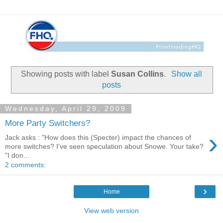
Showing posts with label
Susan Collins
.
Show all
posts
Wednesday, April 29, 2009
More Party Switchers?
›
Jack asks : "How does this (Specter) impact the chances of
more switches? I've seen speculation about Snowe. Your take?
"I don...
2 comments:
›
Home
View web version