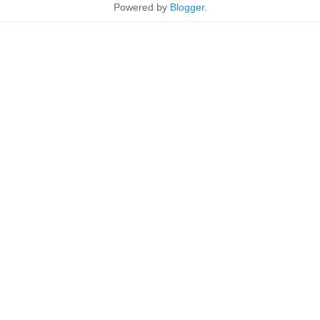
Powered by
Blogger
.