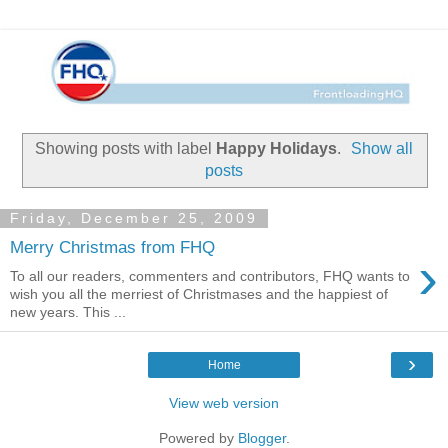
Showing posts with label
Happy Holidays
.
Show all
posts
Friday, December 25, 2009
Merry Christmas from FHQ
›
To all our readers, commenters and contributors, FHQ wants to
wish you all the merriest of Christmases and the happiest of
new years. This ...
›
Home
View web version
Powered by
Blogger
.