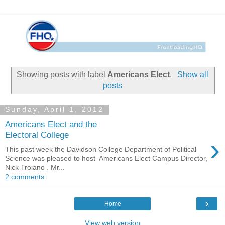
Showing posts with label
Americans Elect
.
Show all
posts
Sunday, April 1, 2012
Americans Elect and the
Electoral College
›
This past week the Davidson College Department of Political
Science was pleased to host Americans Elect Campus Director,
Nick Troiano . Mr...
2 comments:
›
Home
View web version