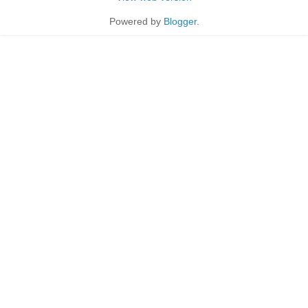
Powered by
Blogger
.