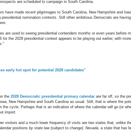
prospects are scheduled to campaign in South Carolina.
ers have made recent pilgrimages to South Carolina, New Hampshire and Iowa 
g presidential nomination contests. Still other ambitious Democrats are having
ere.
tes are used to seeing presidential contenders months or even years before mo
25 for the 2028 presidential contest appears to be playing out earlier, with mo
e."
s early hot spot for potential 2028 candidates"
on the
2028 Democratic presidential primary calendar
are far off, so the p
 Iowa, New Hampshire and South Carolina as usual. Still, that is where the po
in the cycle. Perhaps that is an indication of where the calendar will go (or whe
out import.
wer visitors and a much lower frequency of visits are two states that, unlike th
calendar positions
by state law
(subject to change):
Nevada
, a state that has b