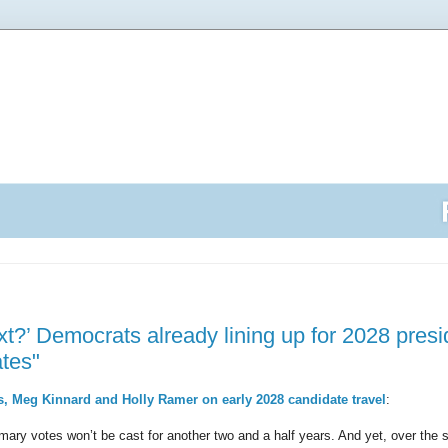
t?’ Democrats already lining up for 2028 presid
ates"
, Meg Kinnard and Holly Ramer on early 2028 candidate travel
:
rimary votes won’t be cast for another two and a half years. And yet, over the 