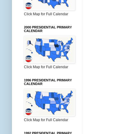
Click Map for Full Calendar
2000 PRESIDENTIAL PRIMARY
CALENDAR
Click Map for Full Calendar
1996 PRESIDENTIAL PRIMARY
CALENDAR
Click Map for Full Calendar
1992 PRESIDENTIAL PRIMARY