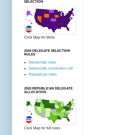
SELECTION
Click Map for More
2020 DELEGATE SELECTION
RULES
Democratic rules
Democratic convention call
Republican rules
2020 REPUBLICAN DELEGATE
ALLOCATION
Click Map for full rules