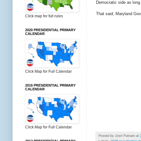
Democratic side as long
That said, Maryland Go
Click map for full rules
2020 PRESIDENTIAL PRIMARY
CALENDAR
Click Map for Full Calendar
2016 PRESIDENTIAL PRIMARY
CALENDAR
Click Map for Full Calendar
Posted by
Josh Putnam
at
Labels:
2028 presidential el