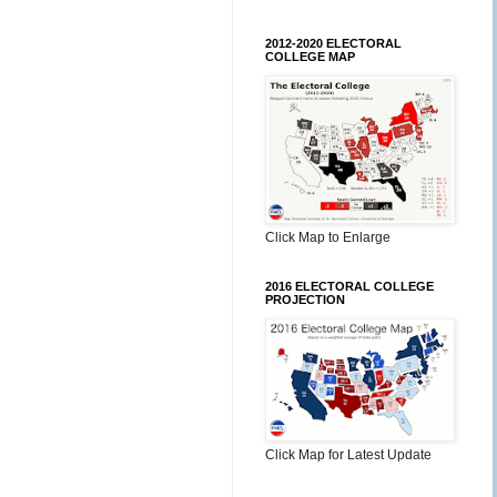
2012-2020 ELECTORAL
COLLEGE MAP
Click Map to Enlarge
2016 ELECTORAL COLLEGE
PROJECTION
Click Map for Latest Update