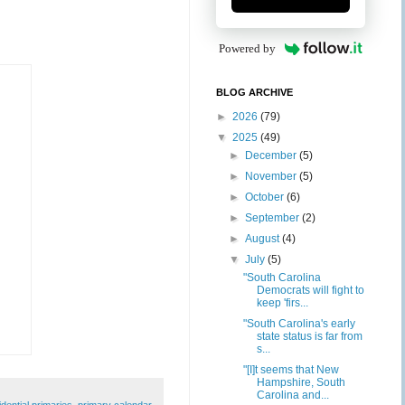
Powered by
BLOG ARCHIVE
►
2026
(79)
▼
2025
(49)
►
December
(5)
►
November
(5)
►
October
(6)
►
September
(2)
►
August
(4)
▼
July
(5)
"South Carolina
Democrats will fight to
keep 'firs...
"South Carolina's early
state status is far from
s...
"[I]t seems that New
Hampshire, South
Carolina and...
idential primaries
,
primary calendar
,