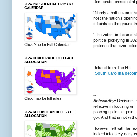
Democratic presidential 
2024 PRESIDENTIAL PRIMARY
CALENDAR
"Nearly a half dozen oth
host the nation’s openin
officials on the ground th
"The voters in these sta
political jockeying in 20
Click Map for Full Calendar
pretense than ever befor
2024 DEMOCRATIC DELEGATE
ALLOCATION
Related from The Hill:
"South Carolina become
--
Click map for full rules
Noteworthy:
Decisions 
reflexive in focusing on
popping up to this point 
2024 REPUBLICAN DELEGATE
ALLOCATION
go). And that is not with
However, left with far fe
locked into likely early 