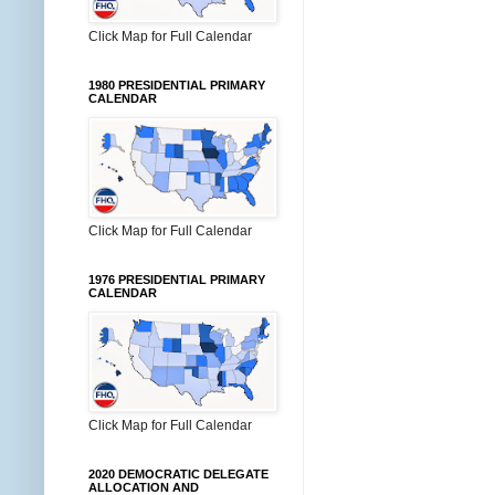
Click Map for Full Calendar
1980 PRESIDENTIAL PRIMARY
CALENDAR
Click Map for Full Calendar
1976 PRESIDENTIAL PRIMARY
CALENDAR
Click Map for Full Calendar
2020 DEMOCRATIC DELEGATE
ALLOCATION AND