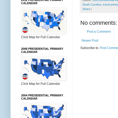
2012 PRESIDENTIAL PRIMARY
CALENDAR
South Carolina
,
travel prima
Share
|
No comments:
Post a Comment
Click Map for Full Calendar
Newer Post
Subscribe to:
Post Commen
2008 PRESIDENTIAL PRIMARY
CALENDAR
Click Map for Full Calendar
2004 PRESIDENTIAL PRIMARY
CALENDAR