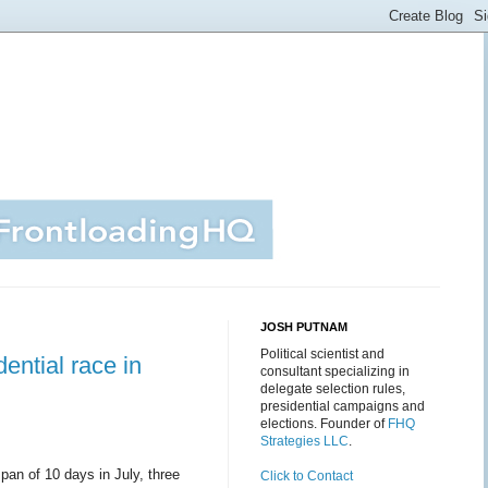
JOSH PUTNAM
Political scientist and
ential race in
consultant specializing in
delegate selection rules,
presidential campaigns and
elections. Founder of
FHQ
Strategies LLC
.
span of 10 days in July, three
Click to Contact