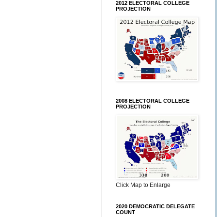
2012 ELECTORAL COLLEGE
PROJECTION
2008 ELECTORAL COLLEGE
PROJECTION
Click Map to Enlarge
2020 DEMOCRATIC DELEGATE
COUNT