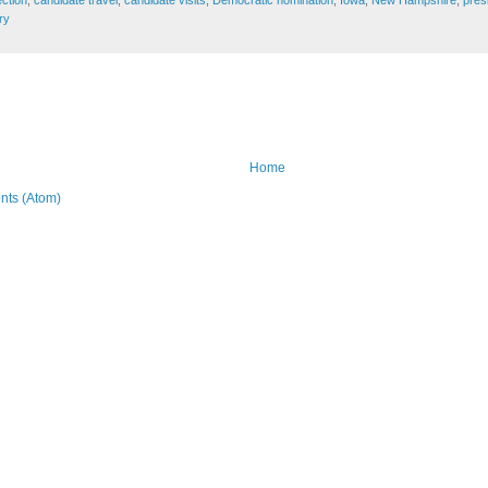
ry
Home
ts (Atom)