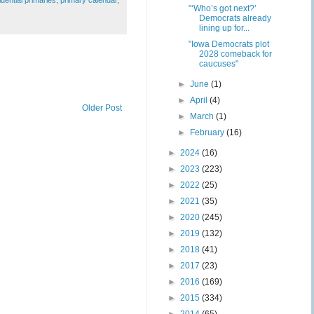
"‘Who’s got next?’
Democrats already
lining up for...
"Iowa Democrats plot
2028 comeback for
caucuses"
►
June
(1)
►
April
(4)
Older Post
►
March
(1)
►
February
(16)
►
2024
(16)
►
2023
(223)
►
2022
(25)
►
2021
(35)
►
2020
(245)
►
2019
(132)
►
2018
(41)
►
2017
(23)
►
2016
(169)
►
2015
(334)