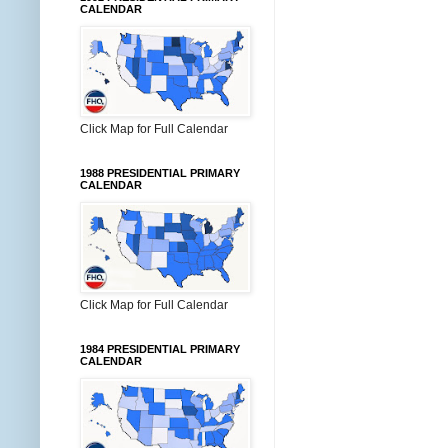
CALENDAR
Click Map for Full Calendar
1988 PRESIDENTIAL PRIMARY
CALENDAR
Click Map for Full Calendar
1984 PRESIDENTIAL PRIMARY
CALENDAR