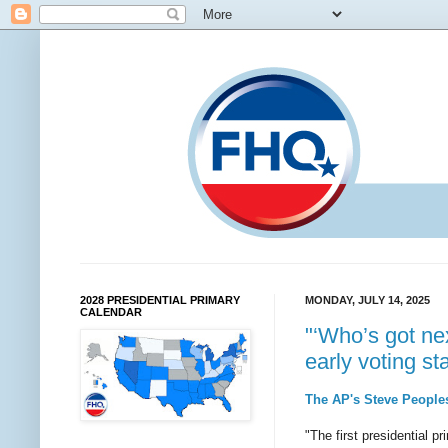
2028 PRESIDENTIAL PRIMARY
MONDAY, JULY 14, 2025
CALENDAR
"‘Who’s got nex
early voting st
The AP's Steve Peoples
"The first presidential p