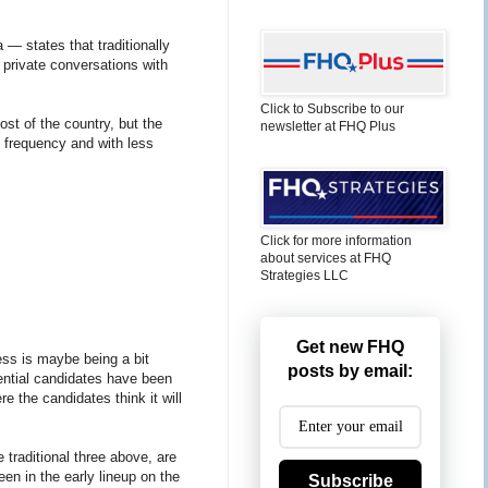
— states that traditionally
 private conversations with
Click to Subscribe to our
st of the country, but the
newsletter at FHQ Plus
re frequency and with less
Click for more information
about services at FHQ
Strategies LLC
Get new FHQ
ress is maybe being a bit
posts by email:
tential candidates have been
re the candidates think it will
e traditional three above, are
een in the early lineup on the
Subscribe