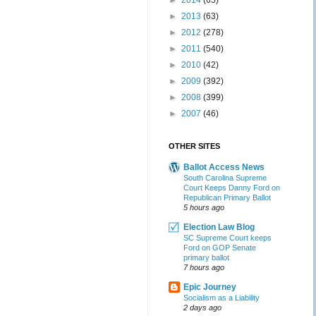
►
2014
(65)
►
2013
(63)
►
2012
(278)
►
2011
(540)
►
2010
(42)
►
2009
(392)
►
2008
(399)
►
2007
(46)
OTHER SITES
Ballot Access News
South Carolina Supreme
Court Keeps Danny Ford on
Republican Primary Ballot
5 hours ago
Election Law Blog
SC Supreme Court keeps
Ford on GOP Senate
primary ballot
7 hours ago
Epic Journey
Socialism as a Liability
2 days ago