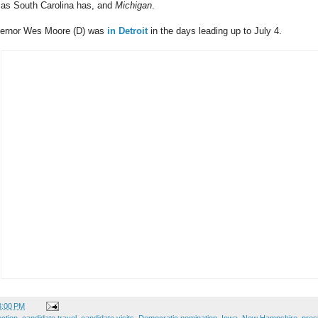
 as South Carolina has, and
Michigan
.
vernor Wes Moore (D) was
in Detroit
in the days leading up to July 4.
3:00 PM
ection
,
candidate travel
,
candidate visits
,
Democratic nomination
,
Iowa
,
New Hampshire
,
pres