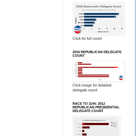
Click for full count
2016 REPUBLICAN DELEGATE
COUNT
Click image for detailed
delegate count
RACE TO 1144: 2012
REPUBLICAN PRESIDENTIAL
DELEGATE COUNT