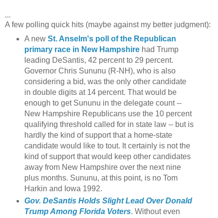
...
A few polling quick hits (maybe against my better judgment):
A new
St. Anselm's poll of the Republican
primary race in New Hampshire
had Trump
leading DeSantis, 42 percent to 29 percent.
Governor Chris Sununu (R-NH), who is also
considering a bid, was the only other candidate
in double digits at 14 percent. That would be
enough to get Sununu in the delegate count --
New Hampshire Republicans use the 10 percent
qualifying threshold called for in state law -- but is
hardly the kind of support that a home-state
candidate would like to tout. It certainly is not the
kind of support that would keep other candidates
away from New Hampshire over the next nine
plus months. Sununu, at this point, is no Tom
Harkin and Iowa 1992.
Gov. DeSantis Holds Slight Lead Over Donald
Trump Among Florida Voters
. Without even