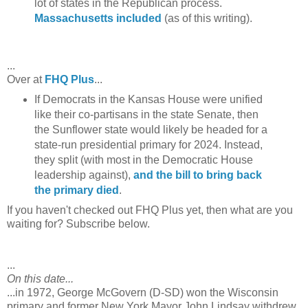
lot of states in the Republican process.
Massachusetts included
(as of this writing).
...
Over at
FHQ Plus
...
If Democrats in the Kansas House were unified
like their co-partisans in the state Senate, then
the Sunflower state would likely be headed for a
state-run presidential primary for 2024. Instead,
they split (with most in the Democratic House
leadership against),
and the bill to bring back
the primary died
.
If you haven't checked out FHQ Plus yet, then what are you
waiting for? Subscribe below.
...
On this date...
...in 1972, George McGovern (D-SD) won the Wisconsin
primary and former New York Mayor John Lindsay withdrew