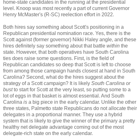
home-state candidates in the running at the presidential
level. Knoop was most recently a part of current Governor
Henry McMaster's (R-SC) reelection effort in 2022.
Both hires say something about Scott's positioning in a
Republican presidential nomination race. Yes, there is the
Scott against (former governor) Nikki Haley angle, and these
hires definitely say something about that battle
within
the
state. However, that both operatives have South Carolina
ties does raise some questions. First, is the field of
Republican candidates so deep that Scott is left to choose
from among those campaign hands closest at hand in South
Carolina? Second, what do the hires suggest about the
strategy of a Scott campaign? It is likely
South Carolina or
bust
to start for Scott at the very least, so putting some to a
lot of eggs in that basket is almost essential. And South
Carolina
is
a big piece in the early calendar. Unlike the other
three states, Palmetto state Republicans do not allocate their
delegates in a proportional manner. They use a hybrid
system that is likely to give the winner of the primary a pretty
healthy net delegate advantage coming out of the most
delegate-rich state on the early calendar.