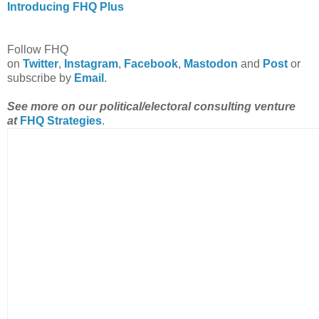
Introducing FHQ Plus
Follow FHQ
on
Twitter
,
Instagram
,
Facebook
,
Mastodon
and
Post
or
subscribe by
Email
.
See more on our political/electoral consulting venture
at
FHQ Strategies
.