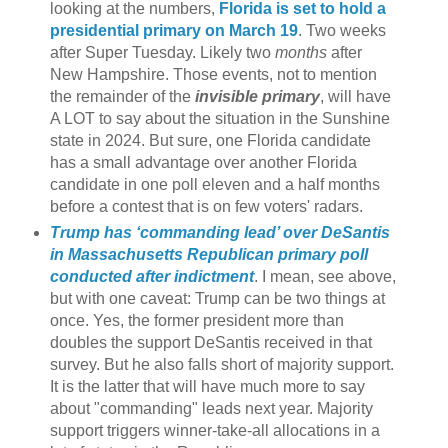
looking at the numbers,
Florida is set to hold a
presidential primary on March 19
. Two weeks
after Super Tuesday. Likely two
months
after
New Hampshire. Those events, not to mention
the remainder of the
invisible primary
, will have
A LOT to say about the situation in the Sunshine
state in 2024. But sure, one Florida candidate
has a small advantage over another Florida
candidate in one poll eleven and a half months
before a contest that is on few voters' radars.
Trump has ‘commanding lead’ over DeSantis
in Massachusetts Republican primary poll
conducted after indictment
. I mean, see above,
but with one caveat: Trump can be two things at
once. Yes, the former president more than
doubles the support DeSantis received in that
survey. But he also falls short of majority support.
It is the latter that will have much more to say
about "commanding" leads next year. Majority
support triggers winner-take-all allocations in a