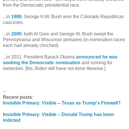
from the Democratic presidential race.
...in
1988
, George H.W. Bush won the Colorado Republican
caucuses.
...in
2000
, both Al Gore and George W. Bush swept the
Pennsylvania and Wisconsin primaries (in nomination races
each had already clinched).
...in 2011, President Barack Obama
announced he was
seeking the Democratic nomination
and running for
reelection. [No, Biden still have not done likewise.]
--
Recent posts:
Invisible Primary: Visible -- Texas as Trump's Firewall?
Invisible Primary: Visible -- Donald Trump has been
indicted