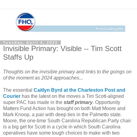
Tuesday, April 4, 2023
Invisible Primary: Visible -- Tim Scott
Staffs Up
Thoughts on the invisible primary and links to the goings on
of the moment as 2024 approaches...
The essential
Caitlyn Byrd at the Charleston Post and
Courier
has the latest on the moves a Tim Scott-aligned
super PAC has made in the
staff primary
. Opportunity
Matters Fund Action has brought on both Matt Moore and
Mark Knoop, a pair with deep ties in the Palmetto state.
Moore, the one-time South Carolina Republican Party chair
is a big get for Scott in a cycle in which South Carolina
operatives have some tough choices to make with two