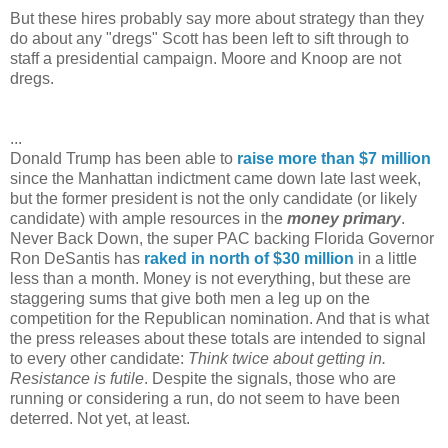
But these hires probably say more about strategy than they
do about any "dregs" Scott has been left to sift through to
staff a presidential campaign. Moore and Knoop are not
dregs.
...
Donald Trump has been able to
raise more than $7 million
since the Manhattan indictment came down late last week,
but the former president is not the only candidate (or likely
candidate) with ample resources in the
money primary
.
Never Back Down, the super PAC backing Florida Governor
Ron DeSantis has
raked in north of $30 million
in a little
less than a month. Money is not everything, but these are
staggering sums that give both men a leg up on the
competition for the Republican nomination. And that is what
the press releases about these totals are intended to signal
to every other candidate:
Think twice about getting in.
Resistance is futile
. Despite the signals, those who are
running or considering a run, do not seem to have been
deterred. Not yet, at least.