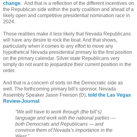
change
. And that is a reflection of the different incentives on
the Republican side within the party coalition and ahead of a
likely open and competitive presidential nomination race in
2024.
Those realities make it less likely that Nevada Republicans
will have any desire to rock the boat. And that shows,
particularly when it comes to any effort to move any
hypothetical Nevada presidential primary to the first position
on the primary calendar. Silver state Republicans very
simply do not want to jeopardize their current position in the
order.
And that is a concern of sorts on the Democratic side as
well. The forthcoming primary bill's sponsor, Nevada
Assembly Speaker Jason Frierson (D),
told the Las Vegas
Review-Journal
:
“We will have to work through (the bill’s)
language and work with the national parties —
both Democrats and Republicans — and
convince them of Nevada’s importance in the
West.”