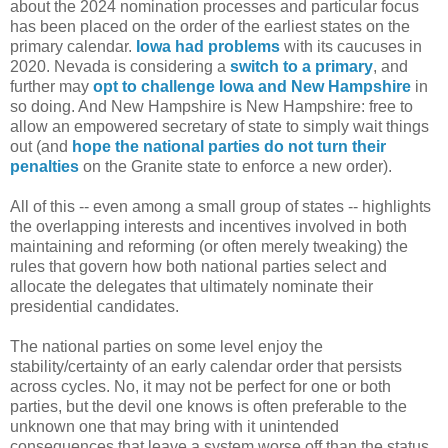
about the 2024 nomination processes and particular focus
has been placed on the order of the earliest states on the
primary calendar.
Iowa had problems
with its caucuses in
2020. Nevada is considering a
switch to a primary
, and
further may
opt to challenge Iowa and New Hampshire
in
so doing. And New Hampshire is New Hampshire: free to
allow an empowered secretary of state to simply wait things
out (and
hope the national parties do not turn their
penalties
on the Granite state to enforce a new order).
All of this -- even among a small group of states -- highlights
the overlapping interests and incentives involved in both
maintaining and reforming (or often merely tweaking) the
rules that govern how both national parties select and
allocate the delegates that ultimately nominate their
presidential candidates.
The national parties on some level enjoy the
stability/certainty of an early calendar order that persists
across cycles. No, it may not be perfect for one or both
parties, but the devil one knows is often preferable to the
unknown one that may bring with it unintended
consequences that leave a system worse off than the status