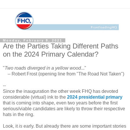
Monday, February 8, 2021
Are the Parties Taking Different Paths
on the 2024 Primary Calendar?
"
Two roads diverged in a yellow wood
..."
-- Robert Frost (opening line from "The Road Not Taken")
--
Since the inauguration the other week FHQ has devoted
considerable (virtual) ink to the
2024 presidential primary
that is coming into shape, even two years before the first
serious/viable candidates are likely to throw their respective
hats in the ring.
Look, it
is
early. But already there are some important stories