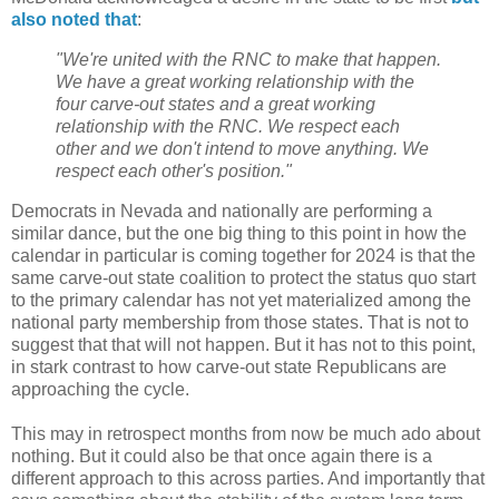
also noted that
:
"We're united with the RNC to make that happen.
We have a great working relationship with the
four carve-out states and a great working
relationship with the RNC. We respect each
other and we don't intend to move anything. We
respect each other's position."
Democrats in Nevada and nationally are performing a
similar dance, but the one big thing to this point in how the
calendar in particular is coming together for 2024 is that the
same carve-out state coalition to protect the status quo start
to the primary calendar has not yet materialized among the
national party membership from those states. That is not to
suggest that that will not happen. But it has not to this point,
in stark contrast to how carve-out state Republicans are
approaching the cycle.
This may in retrospect months from now be much ado about
nothing. But it could also be that once again there is a
different approach to this across parties. And importantly that