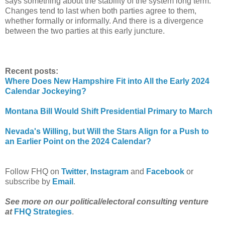
says something about the stability of the system long term.
Changes tend to last when both parties agree to them,
whether formally or informally. And there is a divergence
between the two parties at this early juncture.
Recent posts:
Where Does New Hampshire Fit into All the Early 2024
Calendar Jockeying?
Montana Bill Would Shift Presidential Primary to March
Nevada's Willing, but Will the Stars Align for a Push to
an Earlier Point on the 2024 Calendar?
Follow FHQ on
Twitter
,
Instagram
and
Facebook
or
subscribe by
Email
.
See more on our political/electoral consulting venture
at
FHQ Strategies
.