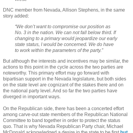
DNC member from Nevada, Allison Stephens, in the same
story added:
“We don’t want to compromise our position as
No. 3 in the nation. We can not fall below third. If
changing to a primary would jeopardize our early
state status, I would be concerned. We do have
to work within the parameters of the party.”
But although the interests and incentives may be similar, the
actions to this point in the cycle across the two parties are
noteworthy. This primary effort may go forward with
bipartisan support in the Nevada legislature, but both sides
on the state level are cognizant of the stakes there and on
the national party level. And so far the two parties have
diverged in important ways.
On the Republican side, there has been a concerted effort
among carve-out state members of the Republican National
Committee to band together in order to protect the status
quo. That is why Nevada Republican Party chair, Michael
McDonald acknowledged a desire in the state to be first
but