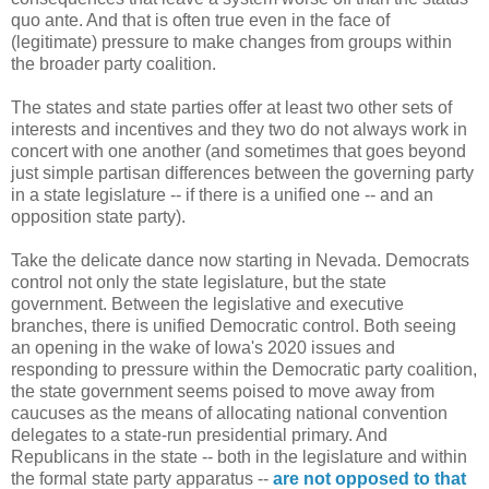
quo ante. And that is often true even in the face of
(legitimate) pressure to make changes from groups within
the broader party coalition.
The states and state parties offer at least two other sets of
interests and incentives and they two do not always work in
concert with one another (and sometimes that goes beyond
just simple partisan differences between the governing party
in a state legislature -- if there is a unified one -- and an
opposition state party).
Take the delicate dance now starting in Nevada. Democrats
control not only the state legislature, but the state
government. Between the legislative and executive
branches, there is unified Democratic control. Both seeing
an opening in the wake of Iowa's 2020 issues and
responding to pressure within the Democratic party coalition,
the state government seems poised to move away from
caucuses as the means of allocating national convention
delegates to a state-run presidential primary. And
Republicans in the state -- both in the legislature and within
the formal state party apparatus --
are not opposed to that