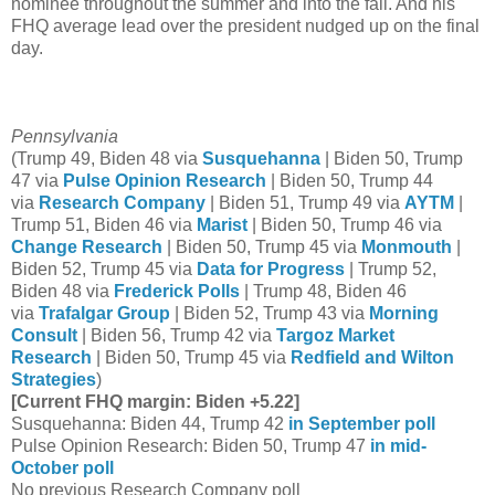
nominee throughout the summer and into the fall. And his
FHQ average lead over the president nudged up on the final
day.
Pennsylvania
(Trump 49, Biden 48 via
Susquehanna
| Biden 50, Trump
47 via
Pulse Opinion Research
| Biden 50, Trump 44
via
Research Company
| Biden 51, Trump 49 via
AYTM
|
Trump 51, Biden 46 via
Marist
| Biden 50, Trump 46 via
Change Research
| Biden 50, Trump 45 via
Monmouth
|
Biden 52, Trump 45 via
Data for Progress
| Trump 52,
Biden 48 via
Frederick Polls
| Trump 48, Biden 46
via
Trafalgar Group
| Biden 52, Trump 43 via
Morning
Consult
| Biden 56, Trump 42 via
Targoz Market
Research
| Biden 50, Trump 45 via
Redfield and Wilton
Strategies
)
[Current FHQ margin: Biden +5.22]
Susquehanna: Biden 44, Trump 42
in September poll
Pulse Opinion Research: Biden 50, Trump 47
in mid-
October poll
No previous Research Company poll