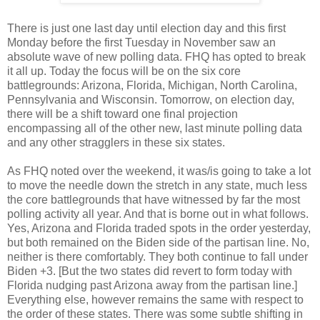
There is just one last day until election day and this first
Monday before the first Tuesday in November saw an
absolute wave of new polling data. FHQ has opted to break
it all up. Today the focus will be on the six core
battlegrounds: Arizona, Florida, Michigan, North Carolina,
Pennsylvania and Wisconsin. Tomorrow, on election day,
there will be a shift toward one final projection
encompassing all of the other new, last minute polling data
and any other stragglers in these six states.
As FHQ noted over the weekend, it was/is going to take a lot
to move the needle down the stretch in any state, much less
the core battlegrounds that have witnessed by far the most
polling activity all year. And that is borne out in what follows.
Yes, Arizona and Florida traded spots in the order yesterday,
but both remained on the Biden side of the partisan line. No,
neither is there comfortably. They both continue to fall under
Biden +3. [But the two states did revert to form today with
Florida nudging past Arizona away from the partisan line.]
Everything else, however remains the same with respect to
the order of these states. There was some subtle shifting in