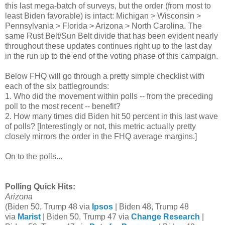
this last mega-batch of surveys, but the order (from most to
least Biden favorable) is intact: Michigan > Wisconsin >
Pennsylvania > Florida > Arizona > North Carolina. The
same Rust Belt/Sun Belt divide that has been evident nearly
throughout these updates continues right up to the last day
in the run up to the end of the voting phase of this campaign.
Below
FHQ will go through a pretty simple checklist with
each of the six battlegrounds:
1. Who did the movement within polls -- from the preceding
poll to the most recent -- benefit?
2. How many times did Biden hit 50 percent in this last wave
of polls? [Interestingly or not, this metric actually pretty
closely mirrors the order in the FHQ average margins.]
On to the polls...
Polling Quick Hits:
Arizona
(Biden 50, Trump 48 via
Ipsos
| Biden 48, Trump 48
via
Marist
| Biden 50, Trump 47 via
Change Research
|