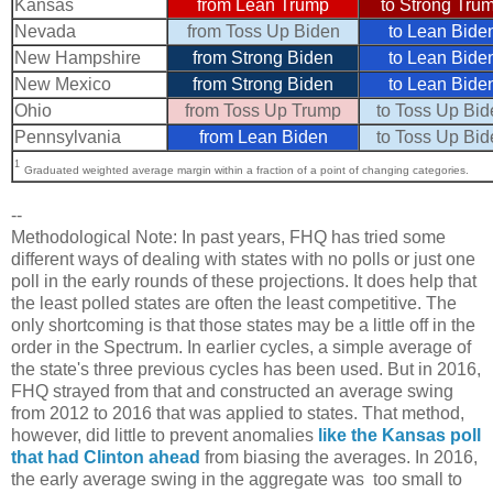
Kansas
from Lean Trump
to Strong Tru
Nevada
from Toss Up Biden
to Lean Bide
New Hampshire
from Strong Biden
to Lean Bide
New Mexico
from Strong Biden
to Lean Bide
Ohio
from Toss Up Trump
to Toss Up Bid
Pennsylvania
from Lean Biden
to Toss Up Bid
1
Graduated weighted average margin within a fraction of a point of changing categories.
--
Methodological Note: In past years, FHQ has tried some
different ways of dealing with states with no polls or just one
poll in the early rounds of these projections. It does help that
the least polled states are often the least competitive. The
only shortcoming is that those states may be a little off in the
order in the Spectrum. In earlier cycles, a simple average of
the state's three previous cycles has been used. But in 2016,
FHQ strayed from that and constructed an average swing
from 2012 to 2016 that was applied to states. That method,
however, did little to prevent anomalies
like the Kansas poll
that had Clinton ahead
from biasing the averages. In 2016,
the early average swing in the aggregate was too small to