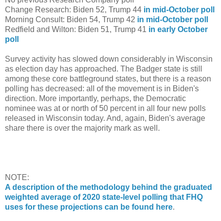
Change Research: Biden 52, Trump 44
in mid-October poll
Morning Consult: Biden 54, Trump 42
in mid-October poll
Redfield and Wilton: Biden 51, Trump 41
in early October
poll
Survey activity has slowed down considerably in Wisconsin
as election day has approached. The Badger state is still
among these core battleground states, but there is a reason
polling has decreased: all of the movement is in Biden's
direction. More importantly, perhaps, the Democratic
nominee was at or north of 50 percent in all four new polls
released in Wisconsin today. And, again, Biden's average
share there is over the majority mark as well.
NOTE:
A description of the methodology behind the graduated
weighted average of 2020 state-level polling that FHQ
uses for these projections can be found here
.