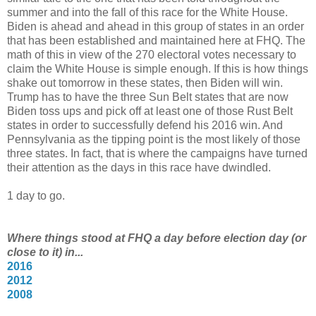
summer and into the fall of this race for the White House.
Biden is ahead and ahead in this group of states in an order
that has been established and maintained here at FHQ. The
math of this in view of the 270 electoral votes necessary to
claim the White House is simple enough. If this is how things
shake out tomorrow in these states, then Biden will win.
Trump has to have the three Sun Belt states that are now
Biden toss ups and pick off at least one of those Rust Belt
states in order to successfully defend his 2016 win. And
Pennsylvania as the tipping point is the most likely of those
three states. In fact, that is where the campaigns have turned
their attention as the days in this race have dwindled.
1 day to go.
Where things stood at FHQ a day before election day (or
close to it) in...
2016
2012
2008