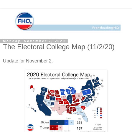
Monday, November 2, 2020
The Electoral College Map (11/2/20)
Update for November 2.