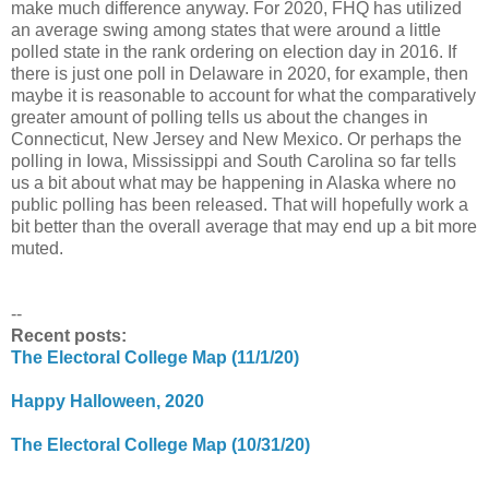
make much difference anyway. For 2020, FHQ has utilized
an average swing among states that were around a little
polled state in the rank ordering on election day in 2016. If
there is just one poll in Delaware in 2020, for example, then
maybe it is reasonable to account for what the comparatively
greater amount of polling tells us about the changes in
Connecticut, New Jersey and New Mexico. Or perhaps the
polling in Iowa, Mississippi and South Carolina so far tells
us a bit about what may be happening in Alaska where no
public polling has been released. That will hopefully work a
bit better than the overall average that may end up a bit more
muted.
--
Recent posts:
The Electoral College Map (11/1/20)
Happy Halloween, 2020
The Electoral College Map (10/31/20)