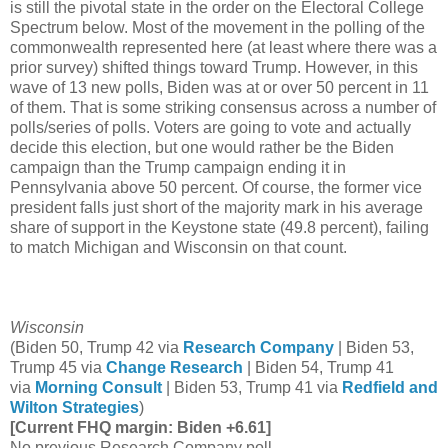
is still the pivotal state in the order on the Electoral College
Spectrum below. Most of the movement in the polling of the
commonwealth represented here (at least where there was a
prior survey) shifted things toward Trump. However, in this
wave of 13 new polls, Biden was at or over 50 percent in 11
of them. That is some striking consensus across a number of
polls/series of polls. Voters are going to vote and actually
decide this election, but one would rather be the Biden
campaign than the Trump campaign ending it in
Pennsylvania above 50 percent. Of course, the former vice
president falls just short of the majority mark in his average
share of support in the Keystone state (49.8 percent), failing
to match Michigan and Wisconsin on that count.
Wisconsin
(Biden 50, Trump 42 via
Research Company
| Biden 53,
Trump 45 via
Change Research
| Biden 54, Trump 41
via
Morning Consult
| Biden 53, Trump 41 via
Redfield and
Wilton Strategies
)
[Current FHQ margin: Biden +6.61]
No previous Research Company poll