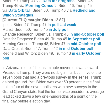
Biden 50, Trump 47 via
Data for Progress
| Biden 48,
Trump 46 via
Morning Consult
| Biden 46, Trump 45
via
Data Orbital
| Biden 50, Trump 46 via
Redfield and
Wilton Strategies
)
[Current FHQ margin: Biden +2.82]
Ipsos: Biden 47, Trump 47
in poll last week
Marist: Biden 50, Trump 45
in July poll
Change Research: Biden 51, Trump 45
in mid-October poll
Data for Progress: Biden 49, Trump 45
in September poll
Morning Consult: Trump 48, Biden 47
in mid-October poll
Data Orbital: Biden 47, Trump 42
in mid-October poll
Redfield and Wilton: Biden 49, Trump 43
in early October
poll
In Arizona, most of the last minute movement was toward
President Trump. They were not big shifts, but in five of the
seven polls that had a previous survey in the series, Trump
gained ground. Yet, Biden was over 50 percent in the final
poll in four of the seven pollsters with new surveys in the
Grand Canyon state. But the former vice president's average
lead ticked down a few one-hundredths of a point on the
final day before election day.