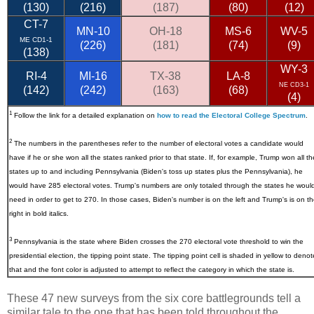
(130)
(216)
(187)
(80)
(12)
CT-7
MN-10
OH-18
MS-6
WV-5
ME CD1-1
(226)
(181)
(74)
(9)
(138)
WY-3
RI-4
MI-16
TX-38
LA-8
NE CD3-1
(142)
(242)
(163)
(68)
(4)
1
Follow the link for a detailed explanation on
how to read the Electoral College Spectrum
.
2
The numbers in the parentheses refer to the number of electoral votes a candidate would
have if he or she won all the states ranked prior to that state. If, for example, Trump won all th
states up to and including Pennsylvania (Biden's toss up states plus the Pennsylvania), he
would have 285 electoral votes. Trump's numbers are only totaled through the states he woul
need in order to get to 270. In those cases, Biden's number is on the left and Trump's is on t
right in bold italics.
3
Pennsylvania
is the state where Biden crosses the 270 electoral vote threshold to win the
presidential election, the tipping point state. The tipping point cell is shaded in yellow to denot
that and the font color is adjusted to attempt to reflect the category in which the state is.
These 47 new surveys from the six core battlegrounds tell a
similar tale to the one that has been told throughout the