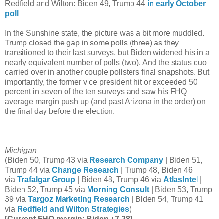
Redfield and Wilton: Biden 49, Trump 44
in early October
poll
In the Sunshine state, the picture was a bit more muddled.
Trump closed the gap in some polls (three) as they
transitioned to their last surveys, but Biden widened his in a
nearly equivalent number of polls (two). And the status quo
carried over in another couple pollsters final snapshots. But
importantly, the former vice president hit or exceeded 50
percent in seven of the ten surveys and saw his FHQ
average margin push up (and past Arizona in the order) on
the final day before the election.
Michigan
(Biden 50, Trump 43 via
Research Company
| Biden 51,
Trump 44 via
Change Research
| Trump 48, Biden 46
via
Trafalgar Group
| Biden 48, Trump 46 via
AtlasIntel
|
Biden 52, Trump 45 via
Morning Consult
| Biden 53, Trump
39 via
Targoz Marketing Research
| Biden 54, Trump 41
via
Redfield and Wilton Strategies
)
[Current FHQ margin: Biden +7.28]