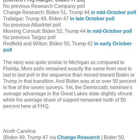
No previous Research Company poll
Change Research: Biden 51, Trump 44
in mid-October poll
Trafalgar: Trump 49, Biden 47
in late October poll
No previous AtlasIntel poll
Morning Consult: Biden 52, Trump 44
in mid-October poll
No previous Targoz poll
Redfield and Wilton: Biden 50, Trump 42
in early October
poll
The story was quite similar in Michigan as compared to
Florida. More polls remained exactly the same from next to
last to last poll in the sequence than moved toward Biden or
Trump in that transition. And Biden was at or over 50 percent
in five of the seven surveys. Yet, the Democratic nominee's
average advantage in the Great Lakes state slightly shrunk
while his average share of support remained north of 50
percent here at FHQ.
North Carolina
(Biden 49, Trump 47 via
Change Research
| Biden 50,