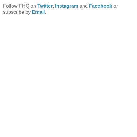
Follow FHQ on
Twitter
,
Instagram
and
Facebook
or
subscribe by
Email
.