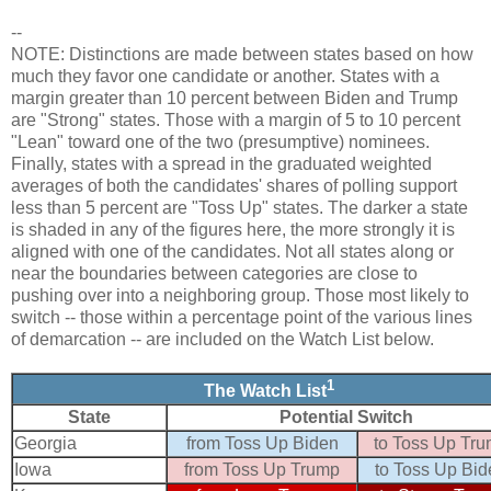
--
NOTE: Distinctions are made between states based on how
much they favor one candidate or another. States with a
margin greater than 10 percent between Biden and Trump
are "Strong" states. Those with a margin of 5 to 10 percent
"Lean" toward one of the two (presumptive) nominees.
Finally, states with a spread in the graduated weighted
averages of both the candidates' shares of polling support
less than 5 percent are "Toss Up" states. The darker a state
is shaded in any of the figures here, the more strongly it is
aligned with one of the candidates. Not all states along or
near the boundaries between categories are close to
pushing over into a neighboring group. Those most likely to
switch -- those within a percentage point of the various lines
of demarcation -- are included on the Watch List below.
1
The Watch List
State
Potential Switch
Georgia
from Toss Up Biden
to Toss Up Tr
Iowa
from Toss Up Trump
to Toss Up Bid