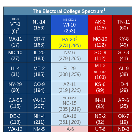
1
The Electoral College Spectrum
DC-3
NE CD2-1
NJ-14
AK-3
TN-11
VT-3
WI-10
(156)
(125)
(60)
2
(253)
(6)
3
MA-11
OR-7
MO-10
KY-8
PA-20
(17)
(163)
(122)
(49)
(273 |
285
)
MD-10
IL-20
NV-6
SC
-9
SD-3
(27)
(183)
(279 |
265
)
(112)
(41)
MT-3
HI-4
ME-2
FL-29
AL-9
NE CD1-1
(31)
(185)
(308 |
259
)
(38)
(103)
NY-29
CO-9
AZ-11
KS-6
ID-4
(60)
(194)
(319 |
230
)
(99)
(29)
ME CD2-1
CA-55
VA-13
IN-11
AR-6
NC-15
(115)
(207)
(93)
(25)
(335 |
219
)
DE-3
NH-4
GA-16
NE-2
OK-7
(118)
(211)
(351 |
203
)
(82)
(19)
WA-12
NM-5
IA-6
UT-6
ND-3