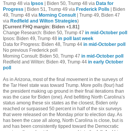
Trump 48 via
Ipsos
| Biden 50, Trump 48 via
Data for
Progress
| Biden 51, Trump 49 via
Frederick Polls
| Biden
49, Trump 48 via
Morning Consult
| Trump 49, Biden 47
via
Redfield and Wilton Strategies
)
[Current FHQ margin: Biden +1.81]
Change Research: Biden 50, Trump 47
in mid-October poll
Ipsos: Biden 49, Trump 48
in poll last week
Data for Progress: Biden 48, Trump 44
in mid-October poll
No previous Frederick poll
Morning Consult: Biden 50, Trump 47
in mid-October poll
Redfield and Wilton: Biden 49, Trump 44
in early October
poll
As in Arizona, most of the final movement in the surveys of
the Tar Heel state was toward Trump. More polls (four) had
the president making up ground in their final iterations than
was the case for Biden (one). And befitting North Carolina's
status among these six states as the closest, Biden only
reached or surpassed 50 percent in half of the six surveys
that were released on the Monday prior to election day. As
has been the case all along, North Carolina is close, but is
and has been consistently tipped toward the Democratic