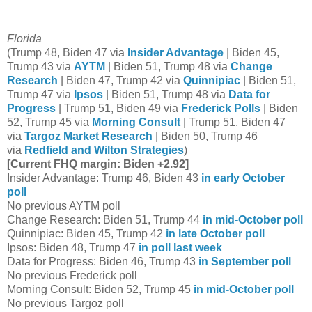
Florida
(Trump 48, Biden 47 via
Insider Advantage
| Biden 45,
Trump 43 via
AYTM
| Biden 51, Trump 48 via
Change
Research
| Biden 47, Trump 42 via
Quinnipiac
| Biden 51,
Trump 47 via
Ipsos
| Biden 51, Trump 48 via
Data for
Progress
| Trump 51, Biden 49 via
Frederick Polls
| Biden
52, Trump 45 via
Morning Consult
| Trump 51, Biden 47
via
Targoz Market Research
| Biden 50, Trump 46
via
Redfield and Wilton Strategies
)
[Current FHQ margin: Biden +2.92]
Insider Advantage: Trump 46, Biden 43
in early October
poll
No previous AYTM poll
Change Research: Biden 51, Trump 44
in mid-October poll
Quinnipiac: Biden 45, Trump 42
in late October poll
Ipsos: Biden 48, Trump 47
in poll last week
Data for Progress: Biden 46, Trump 43
in September poll
No previous Frederick poll
Morning Consult: Biden 52, Trump 45
in mid-October poll
No previous Targoz poll