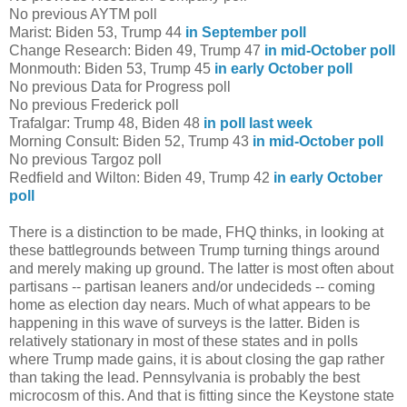
No previous AYTM poll
Marist: Biden 53, Trump 44
in September poll
Change Research: Biden 49, Trump 47
in mid-October poll
Monmouth: Biden 53, Trump 45
in early October poll
No previous Data for Progress poll
No previous Frederick poll
Trafalgar: Trump 48, Biden 48
in poll last week
Morning Consult: Biden 52, Trump 43
in mid-October poll
No previous Targoz poll
Redfield and Wilton: Biden 49, Trump 42
in early October
poll
There is a distinction to be made, FHQ thinks, in looking at
these battlegrounds between Trump turning things around
and merely making up ground. The latter is most often about
partisans -- partisan leaners and/or undecideds -- coming
home as election day nears. Much of what appears to be
happening in this wave of surveys is the latter. Biden is
relatively stationary in most of these states and in polls
where Trump made gains, it is about closing the gap rather
than taking the lead. Pennsylvania is probably the best
microcosm of this. And that is fitting since the Keystone state