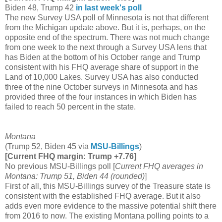
Biden 48, Trump 42
in last week's poll
The new Survey USA poll of Minnesota is not that different
from the Michigan update above. But it is, perhaps, on the
opposite end of the spectrum. There was not much change
from one week to the next through a Survey USA lens that
has Biden at the bottom of his October range and Trump
consistent with his FHQ average share of support in the
Land of 10,000 Lakes. Survey USA has also conducted
three of the nine October surveys in Minnesota and has
provided three of the four instances in which Biden has
failed to reach 50 percent in the state.
Montana
(Trump 52, Biden 45 via
MSU-Billings
)
[Current FHQ margin: Trump +7.76]
No previous MSU-Billings poll [
Current FHQ averages in
Montana: Trump 51, Biden 44 (rounded)
]
First of all, this MSU-Billings survey of the Treasure state is
consistent with the established FHQ average. But it also
adds even more evidence to the massive potential shift there
from 2016 to now. The existing Montana polling points to a