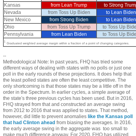
Kansas
from Lean Trump
to Strong Trum
Nevada
from Toss Up Biden
to Lean Biden
New Mexico
from Strong Biden
to Lean Biden
Ohio
from Toss Up Trump
to Toss Up Bid
Pennsylvania
from Lean Biden
to Toss Up Bid
1
Graduated weighted average margin within a fraction of a point of changing categories.
--
Methodological Note: In past years, FHQ has tried some
different ways of dealing with states with no polls or just one
poll in the early rounds of these projections. It does help that
the least polled states are often the least competitive. The
only shortcoming is that those states may be a little off in the
order in the Spectrum. In earlier cycles, a simple average of
the state's three previous cycles has been used. But in 2016,
FHQ strayed from that and constructed an average swing
from 2012 to 2016 that was applied to states. That method,
however, did little to prevent anomalies
like the Kansas poll
that had Clinton ahead
from biasing the averages. In 2016,
the early average swing in the aggregate was too small to
make much difference anyway. For 2020, FHQ has utilized