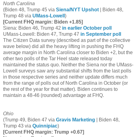
North Carolina
(Biden 48, Trump 45 via
Siena/NYT Upshot
| Biden 48,
Trump 48 via
UMass-Lowell
)
[Current FHQ margin: Biden +1.85]
Siena: Biden 46, Trump 42
in earlier October poll
UMass-Lowell: Biden 47, Trump 47
in September poll
The Citizen Data survey (described as part of the collective
wave below) did all the heavy lifting in pushing the FHQ
average margin in North Carolina closer to Biden +2, but the
other two polls of the Tar Heel state released today
maintained the status quo. Neither the Siena nor the UMass-
Lowell surveys saw any substantial shifts from the last polls
in those respective series and neither update differs much
from the range of polls out of North Carolina in October (or
the rest of the year for that matter). Biden continues to
maintain a 48-46 (rounded) advantage at FHQ.
Ohio
(Trump 49, Biden 47 via
Gravis Marketing
| Biden 48,
Trump 43 via
Quinnipiac
)
[Current FHQ margin: Trump +0.67]