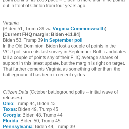
out in front of Clinton from four years ago.
Virginia
(Biden 51, Trump 39 via
Virginia Commonwealth
)
[Current FHQ margin: Biden +11.84]
Biden 53, Trump 39
in September poll
In the Old Dominion, Biden lost a couple of points in the
VCU poll since its last survey in September. Both candidates
fall a couple of points shy of their FHQ average shares of
support in this latest update, but the margin is right on target.
That further cements Virginia as something other than the
battleground it has been in recent cycles.
Citizen Data
(October battleground polls -- initial wave of
releases):
Ohio
: Trump 44, Biden 43
Texas
: Biden 49, Trump 45
Georgia
: Biden 48, Trump 44
Florida
: Biden 50, Trump 45
Pennsylvania
: Biden 44, Trump 39