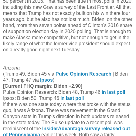
50 percent in 2016. That has been true in most polls in 2020,
including this new Gravis survey of the Last Frontier. All that
means that Trump has not exactly built on his win there four
years ago, but he also has not lost much. Biden, on the other
hand, more than seven points ahead of Clinton's 2016 share
of support on election day in 2020 polling. That is enough to
make Alaska more competitive, but not enough to get in the
likely range of what the former vice president should expect
on a really good night next Tuesday.
Arizona
(Trump 49, Biden 45 via
Pulse Opinion Research
| Biden
47, Trump 47 via
Ipsos
)
[Current FHQ margin: Biden +2.90]
Pulse Opinion Research: Biden 48, Trump 46
in last poll
Ipsos: Biden 50, Trump 46
in last poll
If there was one state today where that broke with the status
quo, it was Arizona. There was movement in the Grand
Canyon state in Trump's direction in both updates released
in the state today. The Pulse update to a recent poll was
reminiscent of the
InsiderAdvantage survey released out
of Pennsylvania
earlier this week. Both saw a fairly