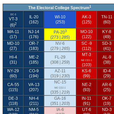
1
The Electoral College Spectrum
DC-3
IL-20
WI-10
AK-3
TN-11
VT-3
(162)
(253)
(125)
(60)
2
(6)
3
MA-11
NJ-14
MO-10
KY-8
PA-20
(17)
(176)
(122)
(49)
(273 |
285
)
MD-10
OR-7
NV-6
SC
-9
SD-3
(27)
(183)
(279 |
265
)
(112)
(41)
MT-3
HI-4
ME-2
FL-29
AL-9
NE CD1-1
(31)
(185)
(308 |
259
)
(38)
(103)
NY-29
CO-9
AZ-11
KS-6
ID-4
(60)
(194)
(319 |
230
)
(99)
(29)
NC-15
CA-55
VA-13
NE-2
AR-6
ME CD2-1
(115)
(207)
(93)
(25)
(335 |
219
)
DE-3
NH-4
GA-16
IN-11
OK-7
(118)
(211)
(351 |
203
)
(91)
(19)
WA-12
NM-5
IA-6
UT-6
ND-3