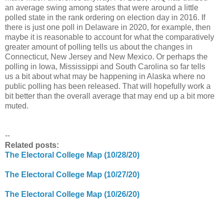
an average swing among states that were around a little
polled state in the rank ordering on election day in 2016. If
there is just one poll in Delaware in 2020, for example, then
maybe it is reasonable to account for what the comparatively
greater amount of polling tells us about the changes in
Connecticut, New Jersey and New Mexico. Or perhaps the
polling in Iowa, Mississippi and South Carolina so far tells
us a bit about what may be happening in Alaska where no
public polling has been released. That will hopefully work a
bit better than the overall average that may end up a bit more
muted.
--
Related posts:
The Electoral College Map (10/28/20)
The Electoral College Map (10/27/20)
The Electoral College Map (10/26/20)