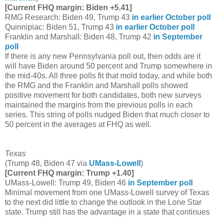
[Current FHQ margin: Biden +5.41]
RMG Research: Biden 49, Trump 43
in earlier October poll
Quinnipiac: Biden 51, Trump 43
in earlier October poll
Franklin and Marshall: Biden 48, Trump 42
in September
poll
If there is any new Pennsylvania poll out, then odds are it
will have Biden around 50 percent and Trump somewhere in
the mid-40s. All three polls fit that mold today, and while both
the RMG and the Franklin and Marshall polls showed
positive movement for both candidates, both new surveys
maintained the margins from the previous polls in each
series. This string of polls nudged Biden that much closer to
50 percent in the averages at FHQ as well.
Texas
(Trump 48, Biden 47 via
UMass-Lowell
)
[Current FHQ margin: Trump +1.40]
UMass-Lowell: Trump 49, Biden 46
in September poll
Minimal movement from one UMass-Lowell survey of Texas
to the next did little to change the outlook in the Lone Star
state. Trump still has the advantage in a state that continues