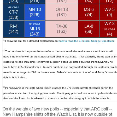
(130)
(216)
(187)
(80)
(12)
ME CD1-1
MN-10
OH-18
MS-6
WV-5
CT-7
(226)
(181)
(74)
(9)
(138)
WY-3
NE CD2-1
RI-4
TX-38
LA-8
MI-16
NE CD3-1
(142)
(163)
(68)
(243)
(4)
1
Follow the link for a detailed explanation on
how to read the Electoral College Spectrum
.
2
The numbers in the parentheses refer to the number of electoral votes a candidate would
have if he or she won all the states ranked prior to that state. If, for example, Trump won all th
states up to and including Pennsylvania (Biden's toss up states plus the Pennsylvania), he
would have 285 electoral votes. Trump's numbers are only totaled through the states he woul
need in order to get to 270. In those cases, Biden's number is on the left and Trump's is on t
right in bold italics.
3
Pennsylvania
is the state where Biden crosses the 270 electoral vote threshold to win the
presidential election, the tipping point state. The tipping point cell is shaded in yellow to denot
that and the font color is adjusted to attempt to reflect the category in which the state is.
On the weight of two new polls -- especially that ARG poll --
New Hampshire shifts off the Watch List. It is now outside of