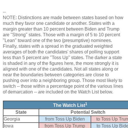
--
NOTE: Distinctions are made between states based on how
much they favor one candidate or another. States with a
margin greater than 10 percent between Biden and Trump
are "Strong" states. Those with a margin of 5 to 10 percent
"Lean" toward one of the two (presumptive) nominees.
Finally, states with a spread in the graduated weighted
averages of both the candidates' shares of polling support
less than 5 percent are "Toss Up" states. The darker a state
is shaded in any of the figures here, the more strongly it is
aligned with one of the candidates. Not all states along or
near the boundaries between categories are close to
pushing over into a neighboring group. Those most likely to
switch -- those within a percentage point of the various lines
of demarcation -- are included on the Watch List below.
1
The Watch List
State
Potential Switch
Georgia
from Toss Up Biden
to Toss Up Tru
Iowa
from Toss Up Trump
to Toss Up Bid