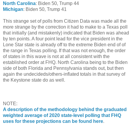
North Carolina
: Biden 50, Trump 44
Michigan
: Biden 50, Trump 41
This strange set of polls from Citizen Data was made all the
more strange by the correction it had to make to a Texas poll
that initially (and mistakenly) indicated that Biden was ahead
by ten points. A four point lead for the vice president in the
Lone Star state is already off to the extreme Biden end of of
the range in Texas polling. If that was not enough, the order
of states in this wave is not at all consistent with the
established order at FHQ. North Carolina being to the Biden
side of both Florida and Pennsylvania stands out, but then
again the undecideds/others-inflated totals in that survey of
the Keystone state do as well.
NOTE:
A description of the methodology behind the graduated
weighted average of 2020 state-level polling that FHQ
uses for these projections can be found here
.