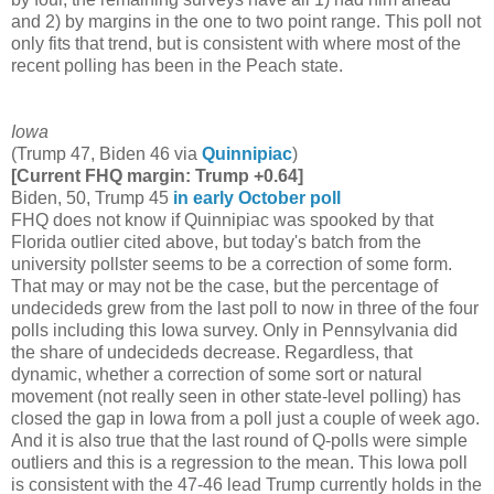
and 2) by margins in the one to two point range. This poll not
only fits that trend, but is consistent with where most of the
recent polling has been in the Peach state.
Iowa
(Trump 47, Biden 46 via
Quinnipiac
)
[Current FHQ margin: Trump +0.64]
Biden, 50, Trump 45
in early October poll
FHQ does not know if Quinnipiac was spooked by that
Florida outlier cited above, but today's batch from the
university pollster seems to be a correction of some form.
That may or may not be the case, but the percentage of
undecideds grew from the last poll to now in three of the four
polls including this Iowa survey. Only in Pennsylvania did
the share of undecideds decrease. Regardless, that
dynamic, whether a correction of some sort or natural
movement (not really seen in other state-level polling) has
closed the gap in Iowa from a poll just a couple of week ago.
And it is also true that the last round of Q-polls were simple
outliers and this is a regression to the mean. This Iowa poll
is consistent with the 47-46 lead Trump currently holds in the