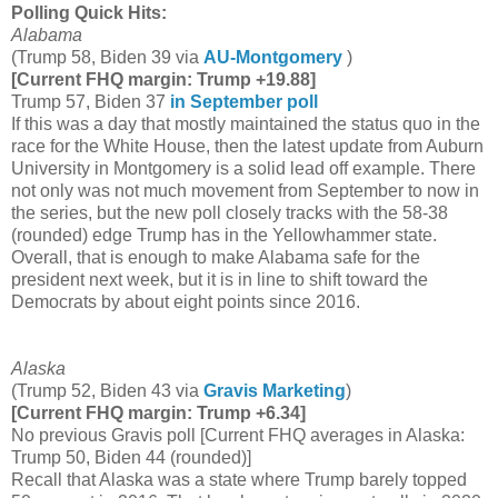
Polling Quick Hits:
Alabama
(Trump 58, Biden 39 via
AU-Montgomery
)
[Current FHQ margin: Trump +19.88]
Trump 57, Biden 37
in September poll
If this was a day that mostly maintained the status quo in the
race for the White House, then the latest update from Auburn
University in Montgomery is a solid lead off example. There
not only was not much movement from September to now in
the series, but the new poll closely tracks with the 58-38
(rounded) edge Trump has in the Yellowhammer state.
Overall, that is enough to make Alabama safe for the
president next week, but it is in line to shift toward the
Democrats by about eight points since 2016.
Alaska
(Trump 52, Biden 43 via
Gravis Marketing
)
[Current FHQ margin: Trump +6.34]
No previous Gravis poll [Current FHQ averages in Alaska:
Trump 50, Biden 44 (rounded)]
Recall that Alaska was a state where Trump barely topped