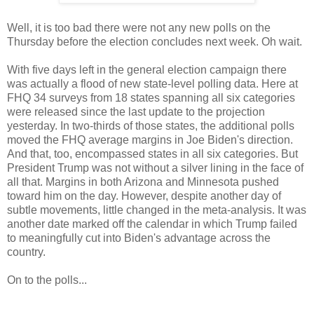
Well, it is too bad there were not any new polls on the
Thursday before the election concludes next week. Oh wait.
With five days left in the general election campaign there
was actually a flood of new state-level polling data. Here at
FHQ 34 surveys from 18 states spanning all six categories
were released since the last update to the projection
yesterday. In two-thirds of those states, the additional polls
moved the FHQ average margins in Joe Biden's direction.
And that, too, encompassed states in all six categories. But
President Trump was not without a silver lining in the face of
all that. Margins in both Arizona and Minnesota pushed
toward him on the day. However, despite another day of
subtle movements, little changed in the meta-analysis. It was
another date marked off the calendar in which Trump failed
to meaningfully cut into Biden's advantage across the
country.
On to the polls...