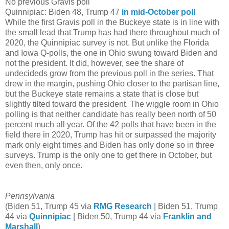
No previous Gravis poll
Quinnipiac: Biden 48, Trump 47
in mid-October poll
While the first Gravis poll in the Buckeye state is in line with
the small lead that Trump has had there throughout much of
2020, the Quinnipiac survey is not. But unlike the Florida
and Iowa Q-polls, the one in Ohio swung toward Biden and
not the president. It did, however, see the share of
undecideds grow from the previous poll in the series. That
drew in the margin, pushing Ohio closer to the partisan line,
but the Buckeye state remains a state that is close but
slightly tilted toward the president. The wiggle room in Ohio
polling is that neither candidate has really been north of 50
percent much all year. Of the 42 polls that have been in the
field there in 2020, Trump has hit or surpassed the majority
mark only eight times and Biden has only done so in three
surveys. Trump is the only one to get there in October, but
even then, only once.
Pennsylvania
(Biden 51, Trump 45 via
RMG Research
| Biden 51, Trump
44 via
Quinnipiac
| Biden 50, Trump 44 via
Franklin and
Marshall
)