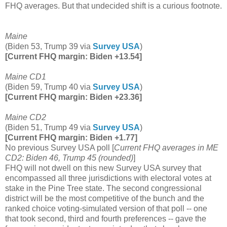
FHQ averages. But that undecided shift is a curious footnote.
Maine
(Biden 53, Trump 39 via
Survey USA
)
[Current FHQ margin: Biden +13.54]
Maine CD1
(Biden 59, Trump 40 via
Survey USA
)
[Current FHQ margin: Biden +23.36]
Maine CD2
(Biden 51, Trump 49 via
Survey USA
)
[Current FHQ margin: Biden +1.77]
No previous Survey USA poll [
Current FHQ averages in ME
CD2: Biden 46, Trump 45 (rounded)
]
FHQ will not dwell on this new Survey USA survey that
encompassed all three jurisdictions with electoral votes at
stake in the Pine Tree state. The second congressional
district will be the most competitive of the bunch and the
ranked choice voting-simulated version of that poll -- one
that took second, third and fourth preferences -- gave the