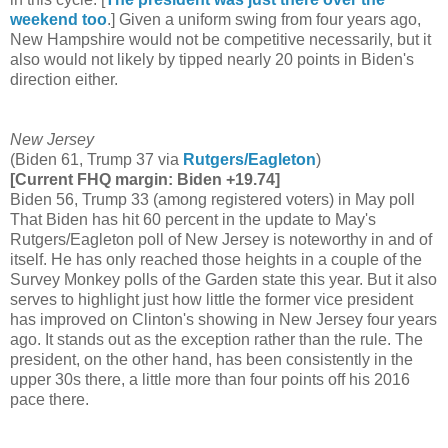
weekend too
.] Given a uniform swing from four years ago,
New Hampshire would not be competitive necessarily, but it
also would not likely by tipped nearly 20 points in Biden's
direction either.
New Jersey
(Biden 61, Trump 37 via
Rutgers/Eagleton
)
[Current FHQ margin: Biden +19.74]
Biden 56, Trump 33 (among registered voters) in May poll
That Biden has hit 60 percent in the update to May's
Rutgers/Eagleton poll of New Jersey is noteworthy in and of
itself. He has only reached those heights in a couple of the
Survey Monkey polls of the Garden state this year. But it also
serves to highlight just how little the former vice president
has improved on Clinton's showing in New Jersey four years
ago. It stands out as the exception rather than the rule. The
president, on the other hand, has been consistently in the
upper 30s there, a little more than four points off his 2016
pace there.