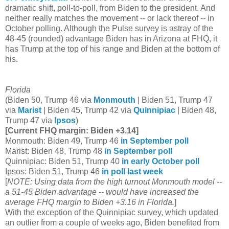
dramatic shift, poll-to-poll, from Biden to the president. And
neither really matches the movement -- or lack thereof -- in
October polling. Although the Pulse survey is astray of the
48-45 (rounded) advantage Biden has in Arizona at FHQ, it
has Trump at the top of his range and Biden at the bottom of
his.
Florida
(Biden 50, Trump 46 via
Monmouth
| Biden 51, Trump 47
via
Marist
| Biden 45, Trump 42 via
Quinnipiac
| Biden 48,
Trump 47 via
Ipsos
)
[Current FHQ margin: Biden +3.14]
Monmouth: Biden 49, Trump 46
in September poll
Marist: Biden 48, Trump 48
in September poll
Quinnipiac: Biden 51, Trump 40
in early October poll
Ipsos: Biden 51, Trump 46
in poll last week
[
NOTE: Using data from the high turnout Monmouth model --
a 51-45 Biden advantage -- would have increased the
average FHQ margin to Biden +3.16 in Florida.
]
With the exception of the Quinnipiac survey, which updated
an outlier from a couple of weeks ago, Biden benefited from