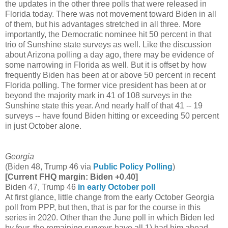
the updates in the other three polls that were released in
Florida today. There was not movement toward Biden in all
of them, but his advantages stretched in all three. More
importantly, the Democratic nominee hit 50 percent in that
trio of Sunshine state surveys as well. Like the discussion
about Arizona polling a day ago, there may be evidence of
some narrowing in Florida as well. But it is offset by how
frequently Biden has been at or above 50 percent in recent
Florida polling. The former vice president has been at or
beyond the majority mark in 41 of 108 surveys in the
Sunshine state this year. And nearly half of that 41 -- 19
surveys -- have found Biden hitting or exceeding 50 percent
in just October alone.
Georgia
(Biden 48, Trump 46 via
Public Policy Polling
)
[Current FHQ margin: Biden +0.40]
Biden 47, Trump 46
in early October poll
At first glance, little change from the early October Georgia
poll from PPP, but then, that is par for the course in this
series in 2020. Other than the June poll in which Biden led
by four, the remaining surveys have all 1) had him ahead