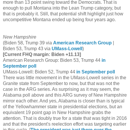
more than 13 point swing toward the Democrats. That is
enough to pull Montana into the Lean Trump category, but
that is probably it. Still, that potential shift highlight just how
uncompetitive Montana ended up being four years ago.
New Hampshire
(Biden 58, Trump 39 via
American Research Group
|
Biden 53, Trump 43 via
UMass-Lowell
)
[Current FHQ margin: Biden +11.13]
American Research Group: Biden 53, Trump 44
in
September poll
UMass-Lowell: Biden 52, Trump 44
in September poll
There was little movement in the UMass-Lowell series in the
Granite state from September to now, but that was not the
case in the ARG series. As surprising as it may seem, the
Alabama poll above and this ARG survey of New Hampshire
mirror each other. And yes, Alabama is closer than is typical
of the Yellowhammer state in presidential elections, but an
equivalent 19 point gap in New Hampshire grabs the
attention. That is doubly true for a state that was tight in 2016
and that the president's reelection effort was targeting earlier
in this cycle. [
The president was just there over the