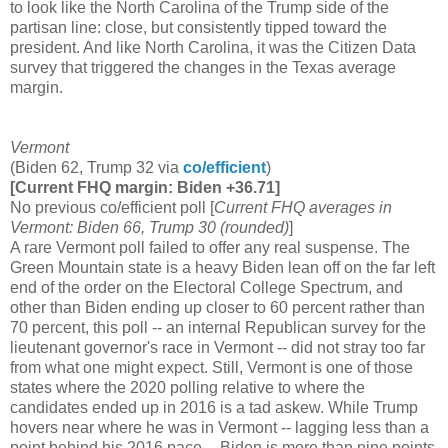
to look like the North Carolina of the Trump side of the
partisan line: close, but consistently tipped toward the
president. And like North Carolina, it was the Citizen Data
survey that triggered the changes in the Texas average
margin.
Vermont
(Biden 62, Trump 32 via
co/efficient
)
[Current FHQ margin: Biden +36.71]
No previous co/efficient poll [
Current FHQ averages in
Vermont: Biden 66, Trump 30 (rounded)
]
A rare Vermont poll failed to offer any real suspense. The
Green Mountain state is a heavy Biden lean off on the far left
end of the order on the Electoral College Spectrum, and
other than Biden ending up closer to 60 percent rather than
70 percent, this poll -- an internal Republican survey for the
lieutenant governor's race in Vermont -- did not stray too far
from what one might expect. Still, Vermont is one of those
states where the 2020 polling relative to where the
candidates ended up in 2016 is a tad askew. While Trump
hovers near where he was in Vermont -- lagging less than a
point behind his 2016 pace -- Biden is more than nine points