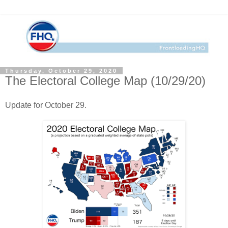
Thursday, October 29, 2020
The Electoral College Map (10/29/20)
Update for October 29.