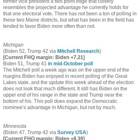
former vice president a two point edge that closely
resembles the projected advantage he currently holds for
that one electoral vote. There has not been a ton of polling in
these two Maine districts, but what has been in the field has
tended to favor Biden more often than not.
Michigan
(Biden 52, Trump 42 via
Mitchell Research
)
[Current FHQ margin: Biden +7.21]
Biden 51, Trump 41
in mid-October poll
The Mitchell poll a week ago was on the upper end of the
margins Biden has enjoyed in recent polling of the Great
Lakes state, and the update this week ahead of the election
does not look that much different. It still has Biden on the
upper end of his range in the state and Trump near the
bottom of his. This poll does expand the Democratic
nominee's advantage in Michigan, but not by much.
Minnesota
(Biden 47, Trump 42 via
Survey USA
)
[Current FHQ margin: Biden +8.39]