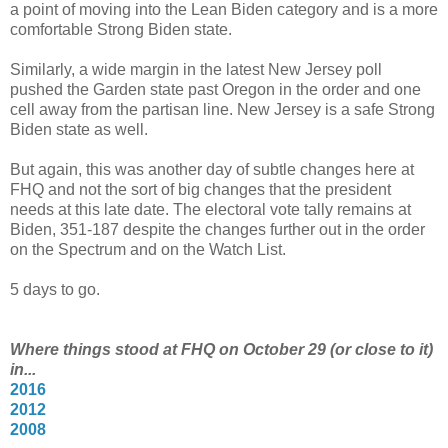
a point of moving into the Lean Biden category and is a more
comfortable Strong Biden state.
Similarly, a wide margin in the latest New Jersey poll
pushed the Garden state past Oregon in the order and one
cell away from the partisan line. New Jersey is a safe Strong
Biden state as well.
But again, this was another day of subtle changes here at
FHQ and not the sort of big changes that the president
needs at this late date. The electoral vote tally remains at
Biden, 351-187 despite the changes further out in the order
on the Spectrum and on the Watch List.
5 days to go.
Where things stood at FHQ on October 29 (or close to it)
in...
2016
2012
2008