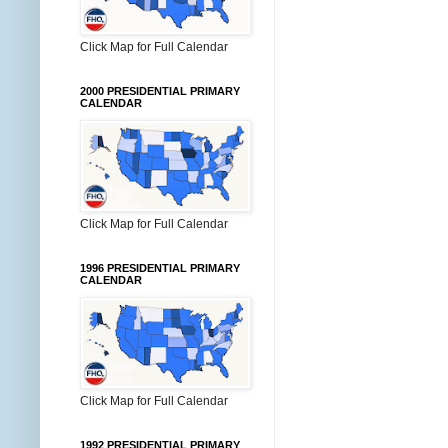
Click Map for Full Calendar
2000 PRESIDENTIAL PRIMARY
CALENDAR
Click Map for Full Calendar
1996 PRESIDENTIAL PRIMARY
CALENDAR
Click Map for Full Calendar
1992 PRESIDENTIAL PRIMARY