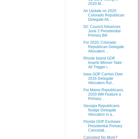
2020 M...
An Update on 2020
Colorado Republican
Delegate All...
DC Council Advances
June 2 Presidential
Primary Bill
For 2020, Colorado
Republican Delegate
Allocation ...
Rhode Island GOP
Inserts Winner-Take-
All Trigger i...
Iowa GOP Carries Over
2016 Delegate
Allocation Rul...
For Maine Republicans,
2020 Will Feature a
Primary...
Georgia Republicans
Nudge Delegate
Allocation in a...
Florida GOP Eschews
Presidential Primary
Cancelati...
Canceled No More?