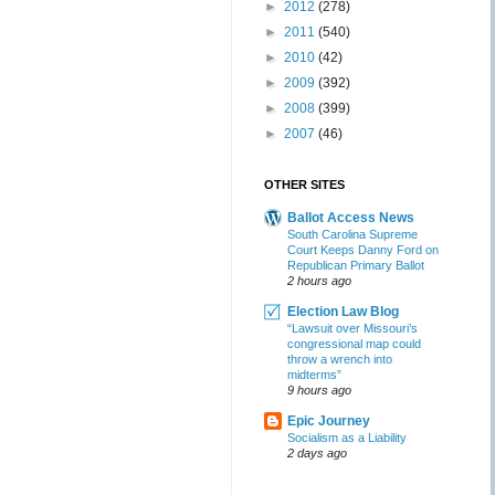
►
2012
(278)
►
2011
(540)
►
2010
(42)
►
2009
(392)
►
2008
(399)
►
2007
(46)
OTHER SITES
Ballot Access News
South Carolina Supreme
Court Keeps Danny Ford on
Republican Primary Ballot
2 hours ago
Election Law Blog
“Lawsuit over Missouri’s
congressional map could
throw a wrench into
midterms”
9 hours ago
Epic Journey
Socialism as a Liability
2 days ago