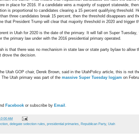
ere in place for 2016. If a candidate wins a majority of support statewide, then
ation is proportional to candidates clearing a 15 percent qualifying threshold.
than three candidates break 15 percent, then the threshold disappears and the a
ime that President Trump will clear that majority threshold in 2020 and trigger th
ferent in Utah for 2020 is the date of the primary. It will fall on Super Tuesday
 the primary law under with the 2016 presidential primary operated.
ah is that there was no mechanism in state law or state party bylaw to allow th
t drove the decision.
e Utah GOP chair, Derek Brown, said in the UtahPolicy article, this is not the
. The Utah primary was part of the
massive Super Tuesday logjam
on Februa
and
Facebook
or subscribe by
Email
.
10:00 AM
ection
,
delegate selection rules
,
presidential primaries
,
Republican Party
,
Utah