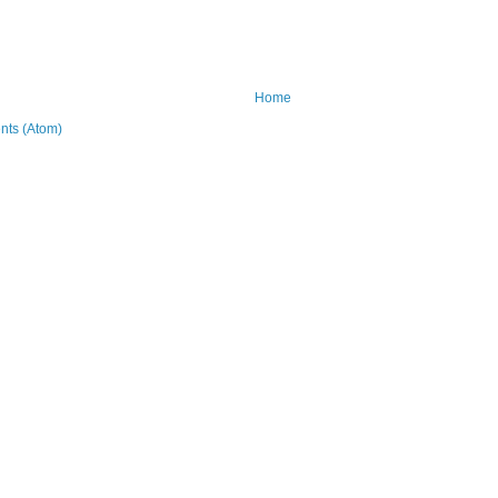
Home
ts (Atom)