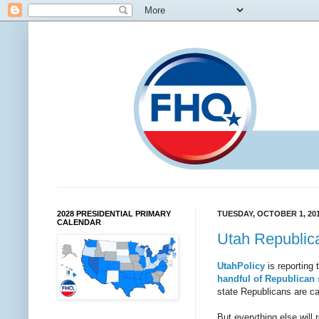
2028 PRESIDENTIAL PRIMARY
TUESDAY, OCTOBER 1, 20
CALENDAR
Utah Republica
UtahPolicy
is reporting 
handful of Republican s
state Republicans are ca
But everything else will