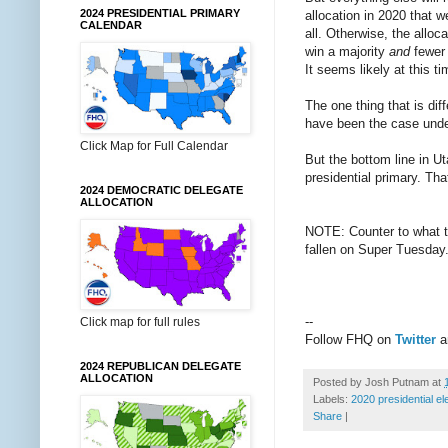
2024 PRESIDENTIAL PRIMARY
allocation in 2020 that w
CALENDAR
all. Otherwise, the alloc
win a majority
and
fewer 
It seems likely at this t
The one thing that is dif
have been the case under
Click Map for Full Calendar
But the bottom line in Ut
presidential primary. Tha
2024 DEMOCRATIC DELEGATE
ALLOCATION
NOTE: Counter to what th
fallen on Super Tuesday
--
Click map for full rules
Follow FHQ on
Twitter
2024 REPUBLICAN DELEGATE
ALLOCATION
Posted by
Josh Putnam
at
Labels:
2020 presidential el
Share
|