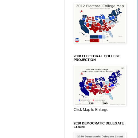
2008 ELECTORAL COLLEGE
PROJECTION
Click Map to Enlarge
2020 DEMOCRATIC DELEGATE
COUNT