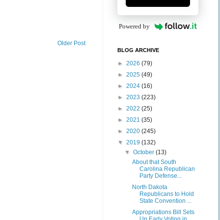
Powered by
Older Post
BLOG ARCHIVE
►
2026
(79)
►
2025
(49)
►
2024
(16)
►
2023
(223)
►
2022
(25)
►
2021
(35)
►
2020
(245)
▼
2019
(132)
▼
October
(13)
About that South
Carolina Republican
Party Defense...
North Dakota
Republicans to Hold
State Convention ...
Appropriations Bill Sets
Up Early Voting in