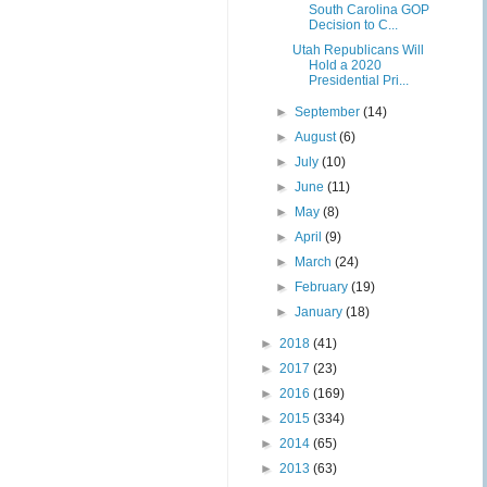
South Carolina GOP
Decision to C...
Utah Republicans Will
Hold a 2020
Presidential Pri...
►
September
(14)
►
August
(6)
►
July
(10)
►
June
(11)
►
May
(8)
►
April
(9)
►
March
(24)
►
February
(19)
►
January
(18)
►
2018
(41)
►
2017
(23)
►
2016
(169)
►
2015
(334)
►
2014
(65)
►
2013
(63)