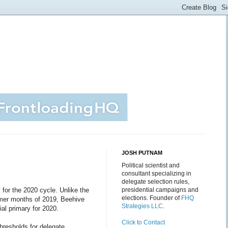
JOSH PUTNAM
Political scientist and
consultant specializing in
delegate selection rules,
y for the 2020 cycle. Unlike the
presidential campaigns and
elections. Founder of
FHQ
mer months of 2019, Beehive
Strategies LLC
.
ial primary for 2020.
Click to Contact
hresholds for delegate