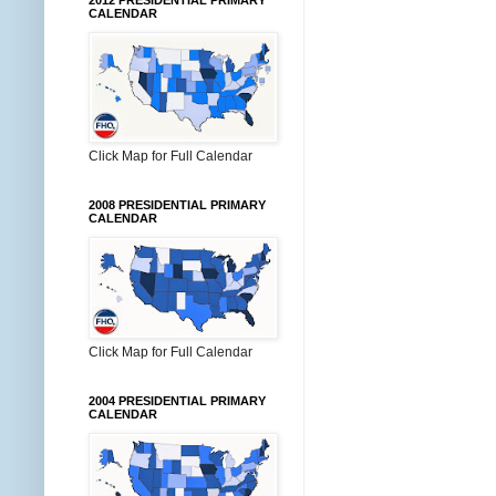
2012 PRESIDENTIAL PRIMARY
CALENDAR
Click Map for Full Calendar
2008 PRESIDENTIAL PRIMARY
CALENDAR
Click Map for Full Calendar
2004 PRESIDENTIAL PRIMARY
CALENDAR