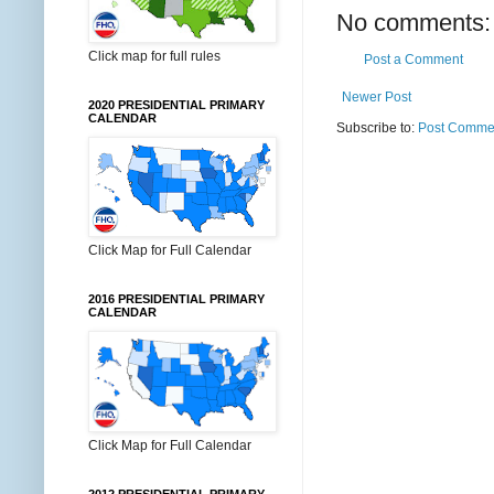
No comments:
Click map for full rules
Post a Comment
Newer Post
2020 PRESIDENTIAL PRIMARY
CALENDAR
Subscribe to:
Post Commen
Click Map for Full Calendar
2016 PRESIDENTIAL PRIMARY
CALENDAR
Click Map for Full Calendar