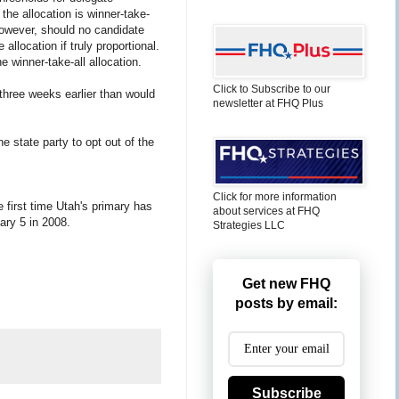
 the allocation is winner-take-
 However, should no candidate
llocation if truly proportional.
e winner-take-all allocation.
Click to Subscribe to our
, three weeks earlier than would
newsletter at FHQ Plus
e state party to opt out of the
Click for more information
 first time Utah's primary has
about services at FHQ
ry 5 in 2008.
Strategies LLC
Get new FHQ
posts by email:
Subscribe