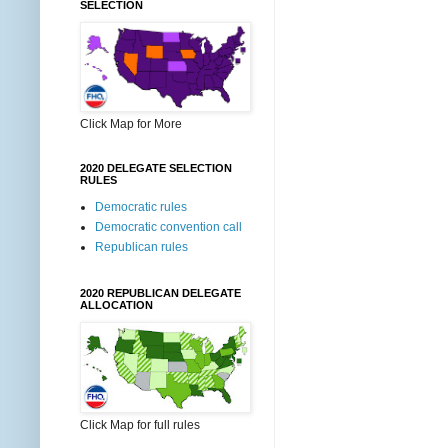
SELECTION
Click Map for More
2020 DELEGATE SELECTION
RULES
Democratic rules
Democratic convention call
Republican rules
2020 REPUBLICAN DELEGATE
ALLOCATION
Click Map for full rules