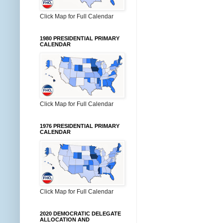
Click Map for Full Calendar
1980 PRESIDENTIAL PRIMARY
CALENDAR
Click Map for Full Calendar
1976 PRESIDENTIAL PRIMARY
CALENDAR
Click Map for Full Calendar
2020 DEMOCRATIC DELEGATE
ALLOCATION AND