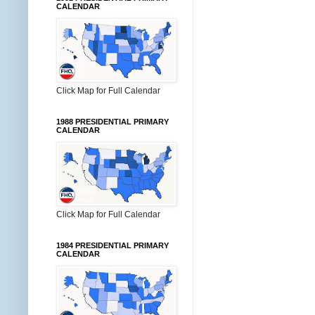
CALENDAR
Click Map for Full Calendar
1988 PRESIDENTIAL PRIMARY
CALENDAR
Click Map for Full Calendar
1984 PRESIDENTIAL PRIMARY
CALENDAR