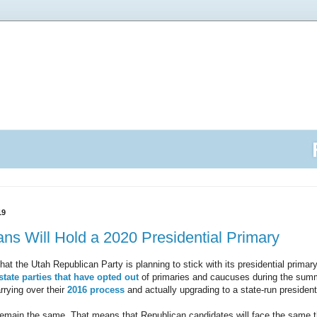
19
ns Will Hold a 2020 Presidential Primary
that the Utah Republican Party is planning to stick with its presidential primar
tate parties that have opted out
of primaries and caucuses during the sum
rrying over their
2016 process
and actually upgrading to a state-run president
 remain the same. That means that Republican candidates will face the same t