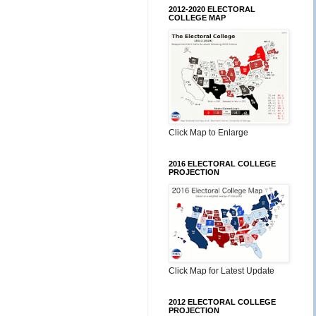
2012-2020 ELECTORAL
COLLEGE MAP
Click Map to Enlarge
2016 ELECTORAL COLLEGE
PROJECTION
Click Map for Latest Update
2012 ELECTORAL COLLEGE
PROJECTION