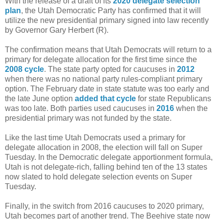
With the release of a draft of its
2020 delegate selection
plan
, the Utah Democratic Party has confirmed that it will
utilize the new presidential primary signed into law recently
by Governor Gary Herbert (R).
The confirmation means that Utah Democrats will return to a
primary for delegate allocation for the first time since the
2008 cycle
. The state party opted for caucuses in
2012
when there was no national party rules-compliant primary
option. The February date in state statute was too early and
the late June option
added that cycle
for state Republicans
was too late. Both parties used caucuses in
2016
when the
presidential primary was not funded by the state.
Like the last time Utah Democrats used a primary for
delegate allocation in 2008, the election will fall on Super
Tuesday. In the Democratic delegate apportionment formula,
Utah is not delegate-rich, falling behind ten of the 13 states
now slated to hold delegate selection events on Super
Tuesday.
Finally, in the switch from 2016 caucuses to 2020 primary,
Utah becomes part of another trend. The Beehive state now