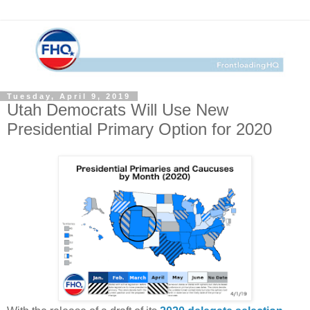
Tuesday, April 9, 2019
Utah Democrats Will Use New
Presidential Primary Option for 2020