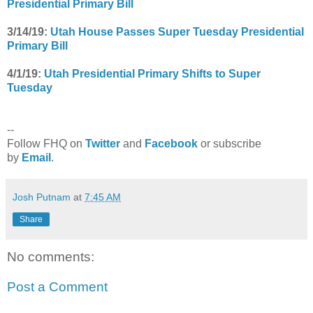
Presidential Primary Bill
3/14/19:
Utah House Passes Super Tuesday Presidential
Primary Bill
4/1/19:
Utah Presidential Primary Shifts to Super
Tuesday
--
Follow FHQ on
Twitter
and
Facebook
or subscribe
by
Email
.
Josh Putnam
at
7:45 AM
Share
No comments:
Post a Comment