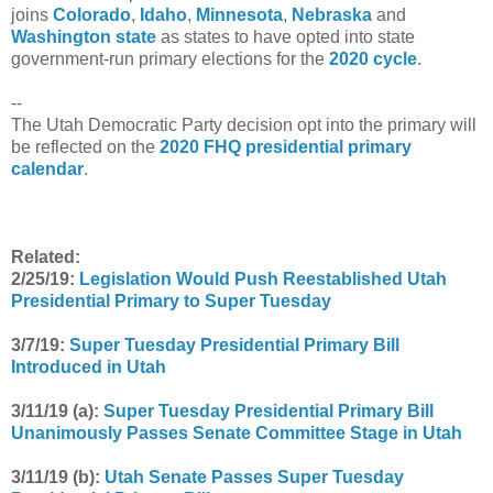
joins
Colorado
,
Idaho
,
Minnesota
,
Nebraska
and
Washington state
as states to have opted into state
government-run primary elections for the
2020 cycle
.
--
The Utah Democratic Party decision opt into the primary will
be reflected on the
2020 FHQ presidential primary
calendar
.
Related:
2/25/19:
Legislation Would Push Reestablished Utah
Presidential Primary to Super Tuesday
3/7/19:
Super Tuesday Presidential Primary Bill
Introduced in Utah
3/11/19 (a):
Super Tuesday Presidential Primary Bill
Unanimously Passes Senate Committee Stage in Utah
3/11/19 (b):
Utah Senate Passes Super Tuesday