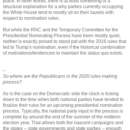
place. In other words, there is at least something of a
structural explanation for a why parties currently occupying
the White House tend to mostly sit on their laurels with
respect to nomination rules.
But while the RNC and the Temporary Committee for the
Presidential Nominating Process have been mostly quiet,
neither is exactly poised to stand pat with the 2016 rules that
led to Trump's nomination, even if the historical combination
of motivations/tendencies to maintain the status quo exists.
--
So where are the Republicans in the 2020 rules-making
process?
As is the case on the Democratic side the clock is ticking
down to the time when both national parties have tended to
finalize their rules for an upcoming presidential nomination
process. Typically, the national party input in the process is
complete by around the end of the summer of the midterm
election year. That allows both the nascent campaigns and
the states -- state governments and state parties -- enough