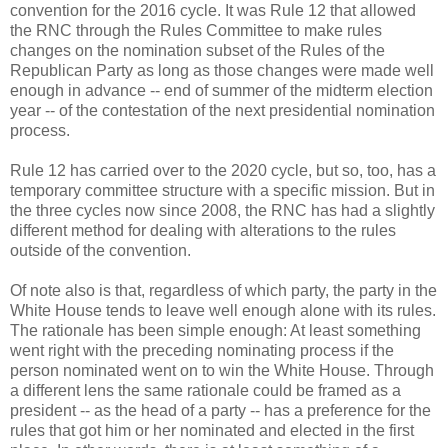
convention for the 2016 cycle. It was Rule 12 that allowed
the RNC through the Rules Committee to make rules
changes on the nomination subset of the Rules of the
Republican Party as long as those changes were made well
enough in advance -- end of summer of the midterm election
year -- of the contestation of the next presidential nomination
process.
Rule 12 has carried over to the 2020 cycle, but so, too, has a
temporary committee structure with a specific mission. But in
the three cycles now since 2008, the RNC has had a slightly
different method for dealing with alterations to the rules
outside of the convention.
Of note also is that, regardless of which party, the party in the
White House tends to leave well enough alone with its rules.
The rationale has been simple enough: At least something
went right with the preceding nominating process if the
person nominated went on to win the White House. Through
a different lens the same rationale could be framed as a
president -- as the head of a party -- has a preference for the
rules that got him or her nominated and elected in the first