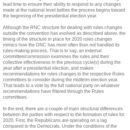
lead time to ensure their ability to respond to any changes
made at the national level before the process begins toward
the beginning of the presidential election year.
Although the RNC structure for dealing with rules changes
outside the convention has evolved as described above, the
timing of the structure in place for 2020 rules changes
mimics how the DNC has more often than not handled its
rules-making process. That is to say, an external
committee/commission examines the rules and their
collective effectiveness in the previous cycle(s) during the
year after a presidential election, and makes
recommendations for rules changes to the respective Rules
committees to consider during the midterm election year.
That leads to a vote by the full national party on whatever
recommendations have filtered through the Rules
committees.
In the end, there are a couple of main structural differences
between the parties with respect to the formation of rules for
2020. First, the Republicans are operating on a lag
compared to the Democrats. Under the conditions of the