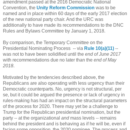
amendment passed at the 2016 Democratic National
Convention, the
Unity Reform Commission
was to be
named and in place within 60 days of the early 2017 election
of the new national party chair. And the URC was
additionally to have made its recommendations to the DNC
Rules and Bylaws Committee by January 1, 2018.
By comparison, the Temporary Committee on the
Presidential Nominating Process -- via
Rule 10(a)(11)
--
was not to have been solidified until the
end of June 2017
with recommendations due no later than the
end of May
2018
.
Motivated by the tendencies described above, the
Republicans are also operating with less urgency than their
Democratic counterparts. No, urgency is not structural, per
se, but it could be argued the presence or lack of urgency in
rules-making has had an impact on the structural parameters
of the process for 2020. There may yet be a challenge to
Trump for the Republican presidential nomination, but the
party -- at the organizational
and
mass levels -- remains
behind the president and is behaving as if he will be, even if
facing some opposition, the 2020 nominee. The process and