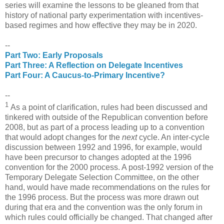
series will examine the lessons to be gleaned from that
history of national party experimentation with incentives-
based regimes and how effective they may be in 2020.
--
Part Two: Early Proposals
Part Three: A Reflection on Delegate Incentives
Part Four: A Caucus-to-Primary Incentive?
--
1
As a point of clarification, rules had been discussed and
tinkered with outside of the Republican convention before
2008, but as part of a process leading up to a convention
that would adopt changes for the
next
cycle. An inter-cycle
discussion between 1992 and 1996, for example, would
have been precursor to changes adopted at the 1996
convention for the 2000 process. A post-1992 version of the
Temporary Delegate Selection Committee, on the other
hand, would have made recommendations on the rules for
the 1996 process. But the process was more drawn out
during that era and the convention was the only forum in
which rules could officially be changed. That changed after