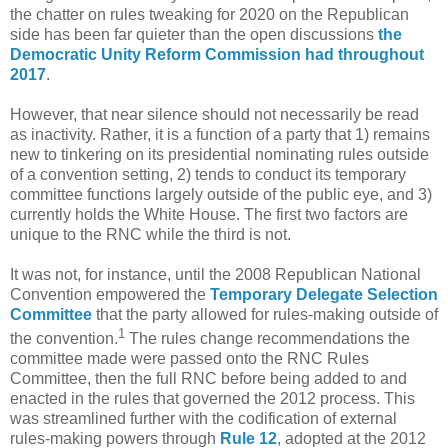
the chatter on rules tweaking for 2020 on the Republican
side has been far quieter than the open discussions
the
Democratic
Unity
Reform
Commission
had
throughout
2017
.
However, that near silence should not necessarily be read
as inactivity. Rather, it is a function of a party that 1) remains
new to tinkering on its presidential nominating rules outside
of a convention setting, 2) tends to conduct its temporary
committee functions largely outside of the public eye, and 3)
currently holds the White House. The first two factors are
unique to the RNC while the third is not.
It was not, for instance, until the 2008 Republican National
Convention empowered the
Temporary Delegate Selection
Committee
that the party allowed for rules-making outside of
1
the convention.
The rules change recommendations the
committee made were passed onto the RNC Rules
Committee, then the full RNC before being added to and
enacted in the rules that governed the 2012 process. This
was streamlined further with the codification of external
rules-making powers through
Rule 12
, adopted at the 2012