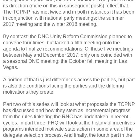
its direction (more on this in subsequent posts) reflect that.
The TCPNP has met twice and in both instances it has been
in conjunction with national party meetings; the summer
2017 meeting and the winter 2018 meeting.
By contrast, the DNC Unity Reform Commission planned to
convene four times, but tacked a fifth meeting onto the
agenda to finalize recommendations. Of those five meetings
between May and December 2017, only one coincided with
a seasonal DNC meeting; the October fall meeting in Las
Vegas.
A portion of that is just differences across the parties, but part
is also the conditions facing the parties and the differing
motivations they create.
Part two of this series will look at what proposals the TCPNP
has discussed and how they stem as incremental progress
from the rules tinkering the RNC has undertaken in recent
cycles. In part three, FHQ will look at the history of incentives
programs intended motivate state action in some area of the
delegate selection process. And finally, the fourth part in the