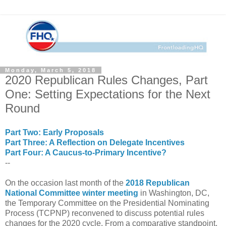
Monday, March 5, 2018
2020 Republican Rules Changes, Part
One: Setting Expectations for the Next
Round
Part Two: Early Proposals
Part Three: A Reflection on Delegate Incentives
Part Four: A Caucus-to-Primary Incentive?
--
On the occasion last month of the
2018 Republican
National Committee winter meeting
in Washington, DC,
the Temporary Committee on the Presidential Nominating
Process (TCPNP) reconvened to discuss potential rules
changes for the 2020 cycle. From a comparative standpoint,