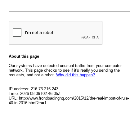
About this page
Our systems have detected unusual traffic from your computer
network. This page checks to see if it's really you sending the
requests, and not a robot.
Why did this happen?
IP address: 216.73.216.243
Time: 2026-08-06T02:46:05Z
URL: http://www.frontloadinghq.com/2015/12/the-real-import-of-rule-
40-in-2016.html?m=1