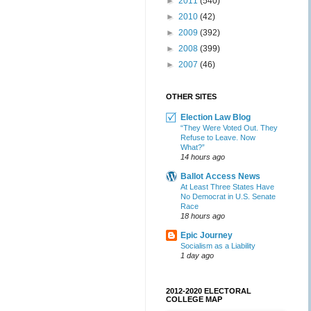
►
2011
(540)
►
2010
(42)
►
2009
(392)
►
2008
(399)
►
2007
(46)
OTHER SITES
Election Law Blog
“They Were Voted Out. They
Refuse to Leave. Now
What?”
14 hours ago
Ballot Access News
At Least Three States Have
No Democrat in U.S. Senate
Race
18 hours ago
Epic Journey
Socialism as a Liability
1 day ago
2012-2020 ELECTORAL
COLLEGE MAP