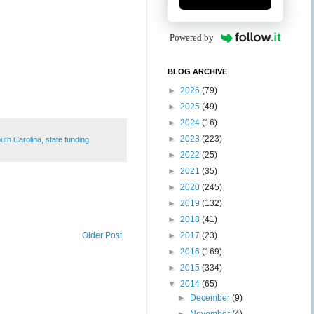
Powered by
BLOG ARCHIVE
►
2026
(79)
►
2025
(49)
►
2024
(16)
►
2023
(223)
uth Carolina
,
state funding
►
2022
(25)
►
2021
(35)
►
2020
(245)
►
2019
(132)
►
2018
(41)
►
2017
(23)
Older Post
►
2016
(169)
►
2015
(334)
▼
2014
(65)
►
December
(9)