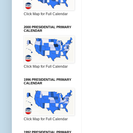
Click Map for Full Calendar
2000 PRESIDENTIAL PRIMARY
CALENDAR
Click Map for Full Calendar
1996 PRESIDENTIAL PRIMARY
CALENDAR
Click Map for Full Calendar
1992 PRESIDENTIAL PRIMARY