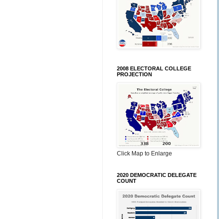
2008 ELECTORAL COLLEGE
PROJECTION
Click Map to Enlarge
2020 DEMOCRATIC DELEGATE
COUNT