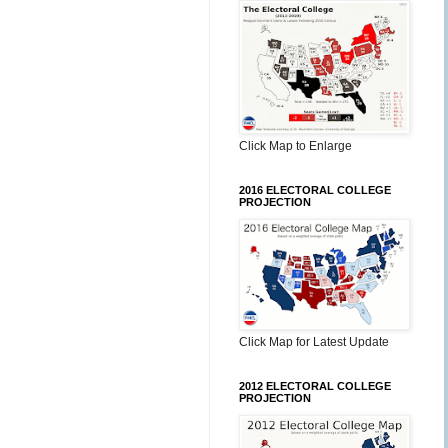
Click Map to Enlarge
2016 ELECTORAL COLLEGE
PROJECTION
Click Map for Latest Update
2012 ELECTORAL COLLEGE
PROJECTION