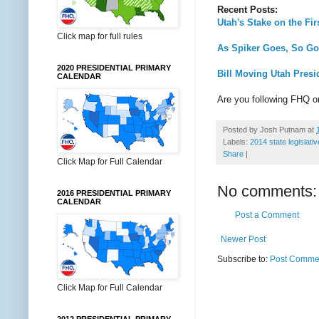
Recent Posts:
Utah's Stake on the Fir
Click map for full rules
As Spiker Goes, So Go
2020 PRESIDENTIAL PRIMARY
Bill Moving Utah Presi
CALENDAR
Are you following FHQ 
Posted by
Josh Putnam
at
Labels:
2014 state legislati
Share
|
Click Map for Full Calendar
No comments:
2016 PRESIDENTIAL PRIMARY
CALENDAR
Post a Comment
Newer Post
Subscribe to:
Post Commen
Click Map for Full Calendar