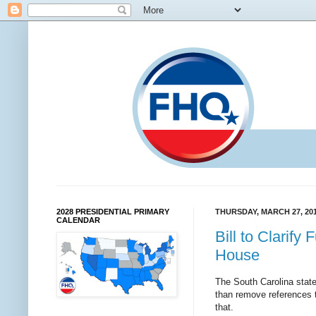
2028 PRESIDENTIAL PRIMARY
THURSDAY, MARCH 27, 20
CALENDAR
Bill to Clarif
House
The South Carolina sta
than remove references to
that.