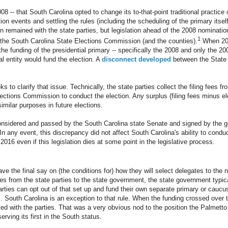
008 -- that South Carolina opted to change its to-that-point traditional practice 
ion events and settling the rules (including the scheduling of the primary itsel
n remained with the state parties, but legislation ahead of the 2008 nominatio
1
o the South Carolina State Elections Commission (and the counties).
When 201
 the funding of the presidential primary -- specifically the 2008 and only the 20
 entity would fund the election. A
disconnect developed
between the State
ks to clarify that issue. Technically, the state parties collect the filing fees 
lections Commission to conduct the election. Any surplus (filing fees minus el
similar purposes in future elections.
e considered and passed by the South Carolina state Senate and signed by the
n any event, this discrepancy did not affect South Carolina's ability to conduc
2016 even if this legislation dies at some point in the legislative process.
ve the final say on (the conditions for) how they will select delegates to the 
from the state parties to the state government, the state government typica
parties can opt out of that set up and fund their own separate primary or cauc
 South Carolina is an exception to that rule. When the funding crossed over 
yed with the parties. That was a very obvious nod to the position the Palmetto 
rving its first in the South status.