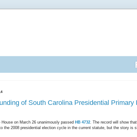
14
y Funding of South Carolina Presidential Primar
te House on March 26 unanimously passed
HB 4732
. The record will show that
 the 2008 presidential election cycle in the current statute, but the story is 