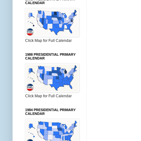
CALENDAR
Click Map for Full Calendar
1988 PRESIDENTIAL PRIMARY
CALENDAR
Click Map for Full Calendar
1984 PRESIDENTIAL PRIMARY
CALENDAR