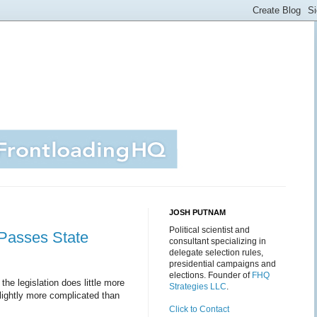
JOSH PUTNAM
Political scientist and
y Passes State
consultant specializing in
delegate selection rules,
presidential campaigns and
elections. Founder of
FHQ
 the legislation does little more
Strategies LLC
.
slightly more complicated than
Click to Contact