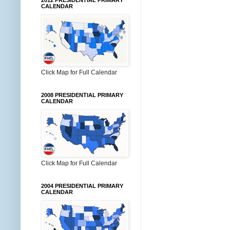
2012 PRESIDENTIAL PRIMARY
CALENDAR
Click Map for Full Calendar
2008 PRESIDENTIAL PRIMARY
CALENDAR
Click Map for Full Calendar
2004 PRESIDENTIAL PRIMARY
CALENDAR