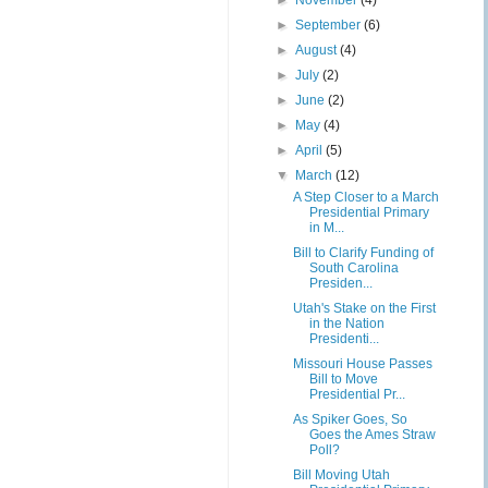
►
November
(4)
►
September
(6)
►
August
(4)
►
July
(2)
►
June
(2)
►
May
(4)
►
April
(5)
▼
March
(12)
A Step Closer to a March
Presidential Primary
in M...
Bill to Clarify Funding of
South Carolina
Presiden...
Utah's Stake on the First
in the Nation
Presidenti...
Missouri House Passes
Bill to Move
Presidential Pr...
As Spiker Goes, So
Goes the Ames Straw
Poll?
Bill Moving Utah