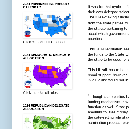
2024 PRESIDENTIAL PRIMARY
It was for that cycle -- 2
CALENDAR
their own delegate select
The rules-making functio
from the state parties t
the statute pertaining to
about which governmental
counties.
Click Map for Full Calendar
This 2014 legislation see
the funds to the State E
2024 DEMOCRATIC DELEGATE
ALLOCATION
the state to be used for 
This bill still has to b
broad support, however. I
in 2012 and would not in 
--
Click map for full rules
1
Though state parties ha
funding mechanism moves 
2024 REPUBLICAN DELEGATE
function as well. State 
ALLOCATION
amounts to "free money".
the date-setting role sta
nomination process; prese