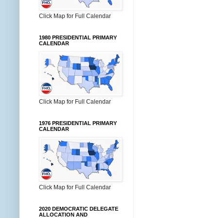
Click Map for Full Calendar
1980 PRESIDENTIAL PRIMARY
CALENDAR
Click Map for Full Calendar
1976 PRESIDENTIAL PRIMARY
CALENDAR
Click Map for Full Calendar
2020 DEMOCRATIC DELEGATE
ALLOCATION AND