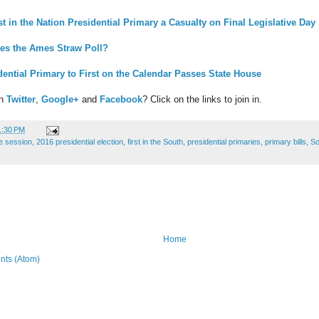
st in the Nation Presidential Primary a Casualty on Final Legislative Day
es the Ames Straw Poll?
dential Primary to First on the Calendar Passes State House
on
Twitter
,
Google+
and
Facebook
? Click on the links to join in.
1:30 PM
ve session
,
2016 presidential election
,
first in the South
,
presidential primaries
,
primary bills
,
So
Home
ts (Atom)