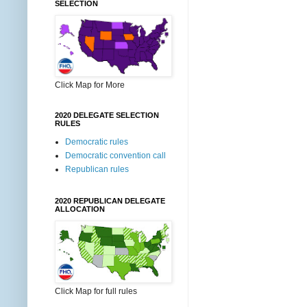
SELECTION
Click Map for More
2020 DELEGATE SELECTION
RULES
Democratic rules
Democratic convention call
Republican rules
2020 REPUBLICAN DELEGATE
ALLOCATION
Click Map for full rules