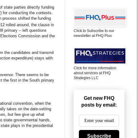
of state parties directly funding
f) for conducting the contests.
n process shifted the funding
2 rolled around, the clause in
08 primary -- left questions
Click to Subscribe to our
newsletter at FHQ Plus
 Elections Commission and the
from the candidates and transmit
ection expenditure) stays with
Click for more information
about services at FHQ
 governor. There seems to be
Strategies LLC
t the first in the South primary
Get new FHQ
national convention, when the
posts by email:
lly takes on the date-setting
uses, but few give up what
to state governmental hands,
state plays in the presidential
Subscribe