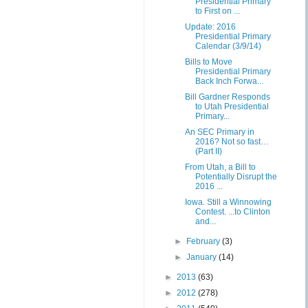
Presidential Primary
to First on ...
Update: 2016
Presidential Primary
Calendar (3/9/14)
Bills to Move
Presidential Primary
Back Inch Forwa...
Bill Gardner Responds
to Utah Presidential
Primary...
An SEC Primary in
2016? Not so fast…
(Part II)
From Utah, a Bill to
Potentially Disrupt the
2016 ...
Iowa. Still a Winnowing
Contest. ...to Clinton
and...
►
February
(3)
►
January
(14)
►
2013
(63)
►
2012
(278)