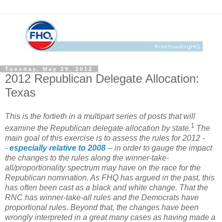
Tuesday, May 29, 2012
2012 Republican Delegate Allocation:
Texas
This is the fortieth in a multipart series of posts that will
1
examine the Republican delegate allocation by state.
The
main goal of this exercise is to assess the rules for 2012 -
-
especially relative to 2008
-- in order to gauge the impact
the changes to the rules along the winner-take-
all/proportionality spectrum may have on the race for the
Republican nomination. As FHQ has argued in the past, this
has often been cast as a black and white change. That the
RNC has winner-take-all rules and the Democrats have
proportional rules. Beyond that, the changes have been
wrongly interpreted in a great many cases as having made a