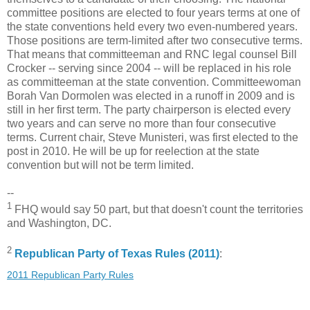
committee positions are elected to four years terms at one of
the state conventions held every two even-numbered years.
Those positions are term-limited after two consecutive terms.
That means that committeeman and RNC legal counsel Bill
Crocker -- serving since 2004 -- will be replaced in his role
as committeeman at the state convention. Committeewoman
Borah Van Dormolen was elected in a runoff in 2009 and is
still in her first term. The party chairperson is elected every
two years and can serve no more than four consecutive
terms. Current chair, Steve Munisteri, was first elected to the
post in 2010. He will be up for reelection at the state
convention but will not be term limited.
--
1
FHQ would say 50 part, but that doesn't count the territories
and Washington, DC.
2
Republican Party of Texas Rules (2011)
:
2011 Republican Party Rules