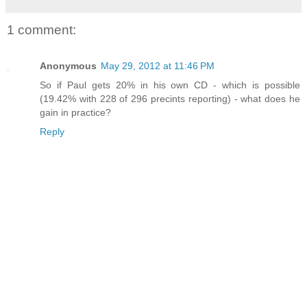
1 comment:
Anonymous
May 29, 2012 at 11:46 PM
So if Paul gets 20% in his own CD - which is possible
(19.42% with 228 of 296 precints reporting) - what does he
gain in practice?
Reply