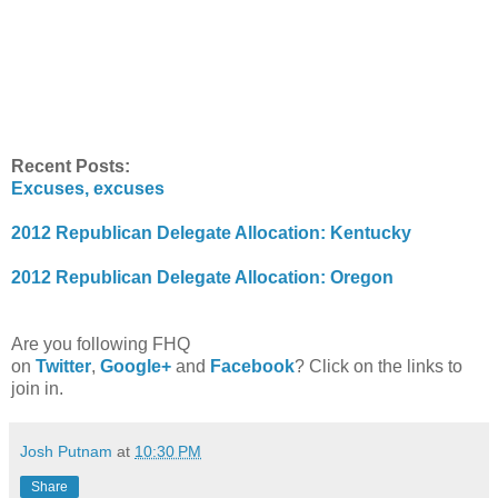
Recent Posts:
Excuses, excuses
2012 Republican Delegate Allocation: Kentucky
2012 Republican Delegate Allocation: Oregon
Are you following FHQ
on
Twitter
,
Google+
and
Facebook
? Click on the links to
join in.
Josh Putnam
at
10:30 PM
Share