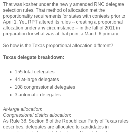
That was kosher under the newly amended RNC delegate
selection rules. That method of allocation met the
proportionality requirements for states with contests prior to
April 1. Yet, RPT altered its rules -- creating a proportional
allocation under any circumstance -- in the fall of 2011 in
preparation for what was at that point a March 6 primary.
So how is the Texas proportional allocation different?
Texas delegate breakdown
:
155 total delegates
44 at-large delegates
108 congressional delegates
3 automatic delegates
At-large allocation
:
Congressional district allocation
:
As Rule 38, Section 8 of the Republican Party of Texas rules
describes, delegates are allocated to candidates in