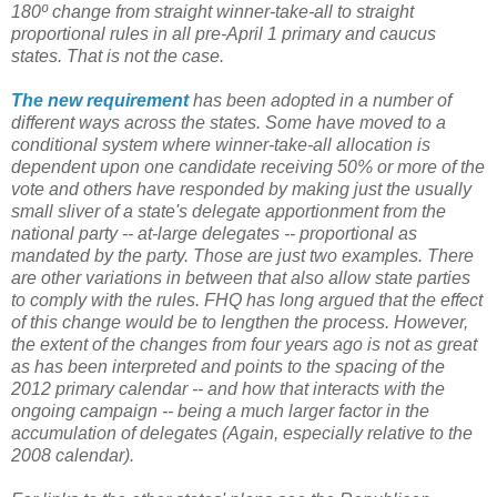
180º change from straight winner-take-all to straight
proportional rules in all pre-April 1 primary and caucus
states. That is not the case.
The new requirement
has been adopted in a number of
different ways across the states. Some have moved to a
conditional system where winner-take-all allocation is
dependent upon one candidate receiving 50% or more of the
vote and others have responded by making just the usually
small sliver of a state's delegate apportionment from the
national party -- at-large delegates -- proportional as
mandated by the party. Those are just two examples. There
are other variations in between that also allow state parties
to comply with the rules. FHQ has long argued that the effect
of this change would be to lengthen the process. However,
the extent of the changes from four years ago is not as great
as has been interpreted and points to the spacing of the
2012 primary calendar -- and how that interacts with the
ongoing campaign -- being a much larger factor in the
accumulation of delegates (Again, especially relative to the
2008 calendar).