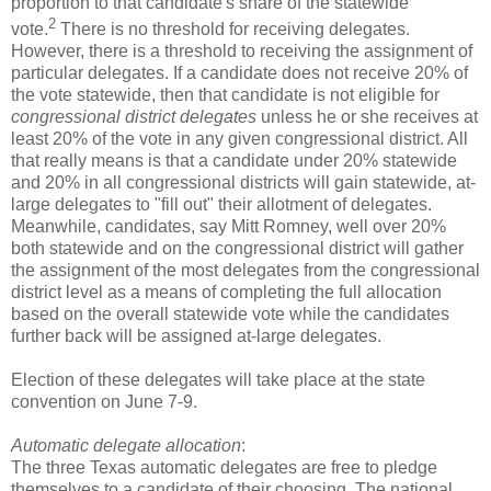
proportion to that candidate's share of the statewide
2
vote.
There is no threshold for receiving delegates.
However, there is a threshold to receiving the assignment of
particular delegates. If a candidate does not receive 20% of
the vote statewide, then that candidate is not eligible for
congressional district delegates
unless he or she receives at
least 20% of the vote in any given congressional district. All
that really means is that a candidate under 20% statewide
and 20% in all congressional districts will gain statewide, at-
large delegates to "fill out" their allotment of delegates.
Meanwhile, candidates, say Mitt Romney, well over 20%
both statewide and on the congressional district will gather
the assignment of the most delegates from the congressional
district level as a means of completing the full allocation
based on the overall statewide vote while the candidates
further back will be assigned at-large delegates.
Election of these delegates will take place at the state
convention on June 7-9.
Automatic delegate allocation
:
The three Texas automatic delegates are free to pledge
themselves to a candidate of their choosing. The national