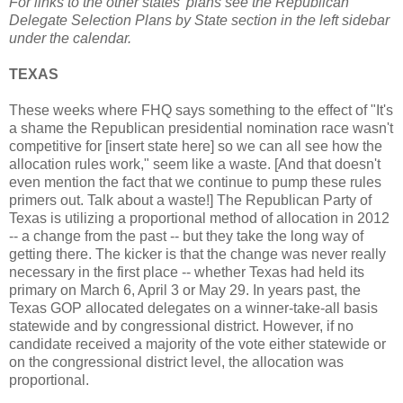
For links to the other states' plans see the Republican
Delegate Selection Plans by State section in the left sidebar
under the calendar.
TEXAS
These weeks where FHQ says something to the effect of "It's
a shame the Republican presidential nomination race wasn't
competitive for [insert state here] so we can all see how the
allocation rules work," seem like a waste. [And that doesn't
even mention the fact that we continue to pump these rules
primers out. Talk about a waste!] The Republican Party of
Texas is utilizing a proportional method of allocation in 2012
-- a change from the past -- but they take the long way of
getting there. The kicker is that the change was never really
necessary in the first place -- whether Texas had held its
primary on March 6, April 3 or May 29. In years past, the
Texas GOP allocated delegates on a winner-take-all basis
statewide and by congressional district. However, if no
candidate received a majority of the vote either statewide or
on the congressional district level, the allocation was
proportional.