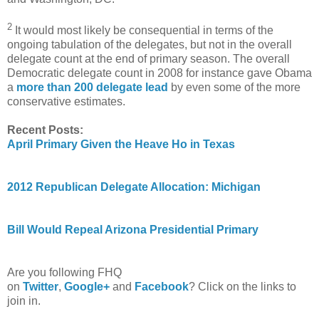
2
It would most likely be consequential in terms of the
ongoing tabulation of the delegates, but not in the overall
delegate count at the end of primary season. The overall
Democratic delegate count in 2008 for instance gave Obama
a
more than 200 delegate lead
by even some of the more
conservative estimates.
Recent Posts:
April Primary Given the Heave Ho in Texas
2012 Republican Delegate Allocation: Michigan
Bill Would Repeal Arizona Presidential Primary
Are you following FHQ
on
Twitter
,
Google+
and
Facebook
? Click on the links to
join in.