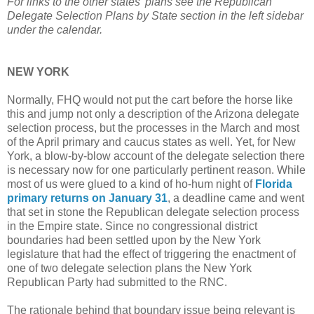
For links to the other states' plans see the Republican
Delegate Selection Plans by State section in the left sidebar
under the calendar.
NEW YORK
Normally, FHQ would not put the cart before the horse like
this and jump not only a description of the Arizona delegate
selection process, but the processes in the March and most
of the April primary and caucus states as well. Yet, for New
York, a blow-by-blow account of the delegate selection there
is necessary now for one particularly pertinent reason. While
most of us were glued to a kind of ho-hum night of
Florida
primary returns on January 31
, a deadline came and went
that set in stone the Republican delegate selection process
in the Empire state. Since no congressional district
boundaries had been settled upon by the New York
legislature that had the effect of triggering the enactment of
one of two delegate selection plans the New York
Republican Party had submitted to the RNC.
The rationale behind that boundary issue being relevant is