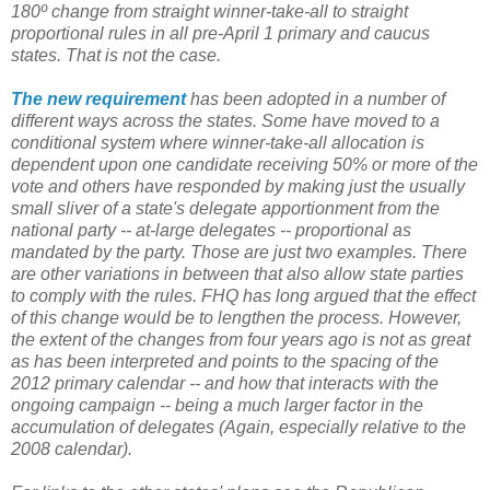
180º change from straight winner-take-all to straight
proportional rules in all pre-April 1 primary and caucus
states. That is not the case.
The new requirement
has been adopted in a number of
different ways across the states. Some have moved to a
conditional system where winner-take-all allocation is
dependent upon one candidate receiving 50% or more of the
vote and others have responded by making just the usually
small sliver of a state's delegate apportionment from the
national party -- at-large delegates -- proportional as
mandated by the party. Those are just two examples. There
are other variations in between that also allow state parties
to comply with the rules. FHQ has long argued that the effect
of this change would be to lengthen the process. However,
the extent of the changes from four years ago is not as great
as has been interpreted and points to the spacing of the
2012 primary calendar -- and how that interacts with the
ongoing campaign -- being a much larger factor in the
accumulation of delegates (Again, especially relative to the
2008 calendar).