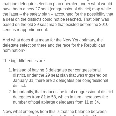
that one delegate selection plan operated under what would
have been a new 27 seat (congressional district) map while
the latter -- the safety plan -- accounted for the possibility that
a deal on the districts could not be reached. That plan was
based on the old 29 seat map that existed before the 2010
census reapportionment.
And what does that mean for the New York primary, the
delegate selection there and the race for the Republican
nomination?
The big differences are:
Instead of having 3 delegates per congressional
district, under the 29 seat plan that was triggered on
January 31, there are 2 delegates per congressional
district.
Importantly, that reduces the total congressional district
delegates from 81 to 58, which in turn, increases the
number of total at-large delegates from 11 to 34.
Now, what emerges from this is that the balance between