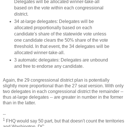
Delegates will be allocated winner-take-all
based on the vote within each congressional
district.
34 at-large delegates: Delegates will be
allocated proportionally based on each
candidate's share of the statewide vote unless
one candidate clears the 50% share of the vote
threshold. In that event, the 34 delegates will be
allocated winner-take-all.
3 automatic delegates: Delegates are unbound
and free to endorse any candidate.
Again, the 29 congressional district plan is potentially
slightly more proportional than the 27 seat version. With only
two delegates in each congressional district the remainder --
thus at-large delegates -- are greater in number in the former
than in the latter.
--
1
FHQ would say 50 part, but that doesn't count the territories
and Washington, DC.