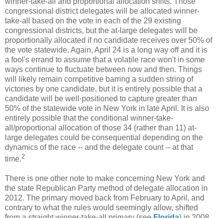
winner-take-all and proportional allocation shifts. Those
congressional district delegates will be allocated winner-
take-all based on the vote in each of the 29 existing
congressional districts, but the at-large delegates will be
proportionally allocated if no candidate receives over 50% of
the vote statewide. Again, April 24 is a long way off and it is
a fool's errand to assume that a volatile race won't in some
ways continue to fluctuate between now and then. Things
will likely remain competitive barring a sudden string of
victories by one candidate, but it is entirely possible that a
candidate will be well-positioned to capture greater than
50% of the statewide vote in New York in late April. It is also
entirely possible that the conditional winner-take-
all/proportional allocation of those 34 (rather than 11) at-
large delegates could be consequential depending on the
dynamics of the race -- and the delegate count -- at that
2
time.
There is one other note to make concerning New York and
the state Republican Party method of delegate allocation in
2012. The primary moved back from February to April, and
contrary to what the rules would seemingly allow, shifted
from a straight winner-take-all primary (see
Florida
) in 2008