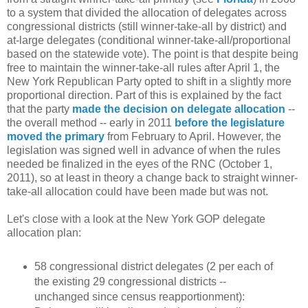
to a system that divided the allocation of delegates across
congressional districts (still winner-take-all by district) and
at-large delegates (conditional winner-take-all/proportional
based on the statewide vote). The point is that despite being
free to maintain the winner-take-all rules after April 1, the
New York Republican Party opted to shift in a slightly more
proportional direction. Part of this is explained by the fact
that the party
made the decision on delegate allocation
--
the overall method -- early in 2011
before the legislature
moved the primary
from February to April. However, the
legislation was signed well in advance of when the rules
needed be finalized in the eyes of the RNC (October 1,
2011), so at least in theory a change back to straight winner-
take-all allocation could have been made but was not.
Let's close with a look at the New York GOP delegate
allocation plan:
58 congressional district delegates (2 per each of
the existing 29 congressional districts --
unchanged since census reapportionment):