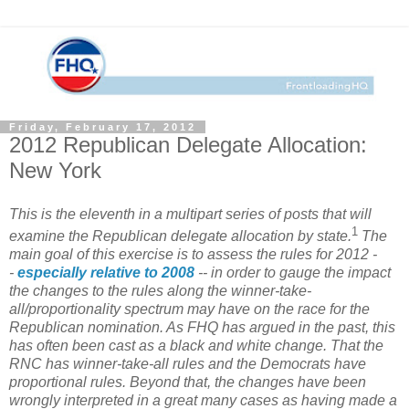
Friday, February 17, 2012
2012 Republican Delegate Allocation:
New York
This is the eleventh in a multipart series of posts that will
1
examine the Republican delegate allocation by state.
The
main goal of this exercise is to assess the rules for 2012 -
-
especially relative to 2008
-- in order to gauge the impact
the changes to the rules along the winner-take-
all/proportionality spectrum may have on the race for the
Republican nomination. As FHQ has argued in the past, this
has often been cast as a black and white change. That the
RNC has winner-take-all rules and the Democrats have
proportional rules. Beyond that, the changes have been
wrongly interpreted in a great many cases as having made a