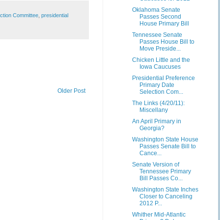
Oklahoma Senate
ection Committee
,
presidential
Passes Second
House Primary Bill
Tennessee Senate
Passes House Bill to
Move Preside...
Chicken Little and the
Iowa Caucuses
Presidential Preference
Primary Date
Older Post
Selection Com...
The Links (4/20/11):
Miscellany
An April Primary in
Georgia?
Washington State House
Passes Senate Bill to
Cance...
Senate Version of
Tennessee Primary
Bill Passes Co...
Washington State Inches
Closer to Canceling
2012 P...
Whither Mid-Atlantic