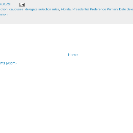
3:00 PM
ection
,
caucuses
,
delegate selection rules
,
Florida
,
Presidential Preference Primary Date Sel
ation
Home
ts (Atom)