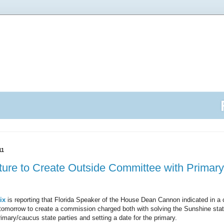
11
ature to Create Outside Committee with Primary
ix
is reporting that Florida Speaker of the House Dean Cannon indicated in a 
on tomorrow to create a commission charged both with solving the Sunshine stat
rimary/caucus state parties and setting a date for the primary.