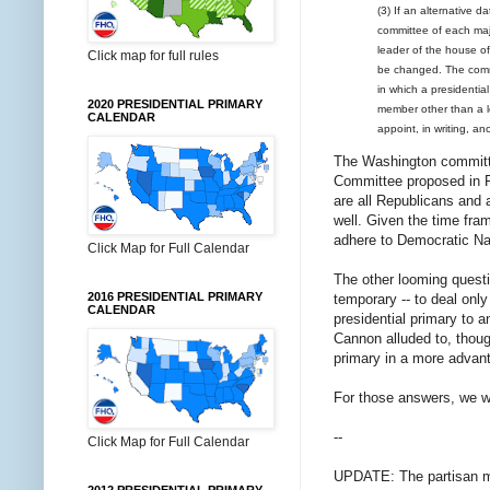
(3) If an alternative d
committee of each majo
leader of the house of
Click map for full rules
be changed. The commi
in which a presidentia
2020 PRESIDENTIAL PRIMARY
member other than a le
CALENDAR
appoint, in writing, an
The Washington committe
Committee proposed in Fl
are all Republicans and a
well. Given the time fram
adhere to Democratic Na
Click Map for Full Calendar
The other looming questi
2016 PRESIDENTIAL PRIMARY
temporary -- to deal only 
CALENDAR
presidential primary to a
Cannon alluded to, though
primary in a more advan
For those answers, we wil
--
Click Map for Full Calendar
UPDATE: The partisan ma