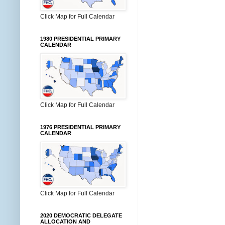
Click Map for Full Calendar
1980 PRESIDENTIAL PRIMARY
CALENDAR
Click Map for Full Calendar
1976 PRESIDENTIAL PRIMARY
CALENDAR
Click Map for Full Calendar
2020 DEMOCRATIC DELEGATE
ALLOCATION AND