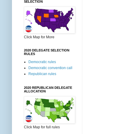
SELECTION
Click Map for More
2020 DELEGATE SELECTION
RULES
Democratic rules
Democratic convention call
Republican rules
2020 REPUBLICAN DELEGATE
ALLOCATION
Click Map for full rules