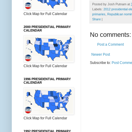
Posted by
Josh Putnam
at
Labels:
2012 presidential el
Click Map for Full Calendar
primaries
,
Republican nomin
Share
|
2000 PRESIDENTIAL PRIMARY
CALENDAR
No comments:
Post a Comment
Newer Post
Subscribe to:
Post Commen
Click Map for Full Calendar
1996 PRESIDENTIAL PRIMARY
CALENDAR
Click Map for Full Calendar
1992 PRESIDENTIAL PRIMARY