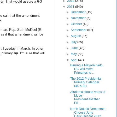
►
2012
(278)
rty. That would assure a 6-3
▼
2011
(540)
►
December
(19)
ce call that the amendment
►
November
(6)
e.
►
October
(40)
irman, Rep. Seth McKeel (R-
►
September
(67)
 as if that amendment will be
►
August
(37)
►
July
(35)
►
June
(48)
st Tuesday in March. In other
s primary
up
. I'm sure that will
►
May
(68)
▼
April
(47)
Barring a Mayoral Veto,
DC Will Move
Primaries to ...
The 2012 Presidential
Primary Calendar
(4/26/11)
Alabama House Votes to
Move
Presidential/Other
Pri...
North Dakota Democrats
Choose June
Caucuses for 2012