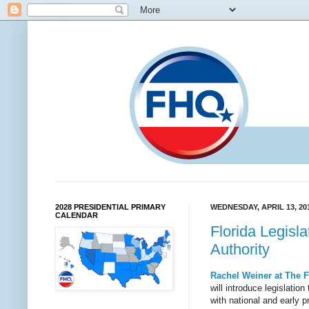
2028 PRESIDENTIAL PRIMARY
WEDNESDAY, APRIL 13, 20
CALENDAR
Florida Legisl
Authority
Rachel Weiner at The F
will introduce legislati
with national and early p