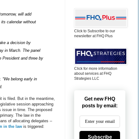
tomorrow, will add
 its calendar without
Click to Subscribe to our
newsletter at FHQ Plus
ake a decision by
day in March. The panel
 President and three by
Click for more information
about services at FHQ
Strategies LLC
. “We belong early in
d.
it is filed. But in the meantime,
Get new FHQ
egislative session approaching
posts by email:
is issue in time. The proposed
primary. The law in the
ans of allocating delegates --
n in the law
is triggered:
Subscribe