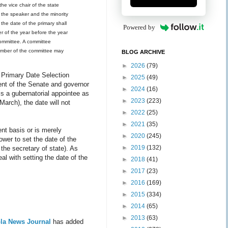
the vice chair of the state
d the speaker and the minority
the date of the primary shall
Powered by
r of the year before the year
committee. A committee
 member of the committee may
BLOG ARCHIVE
►
2026
(79)
 Primary Date Selection
►
2025
(49)
dent of the Senate and governor
►
2024
(16)
is a gubernatorial appointee as
►
2023
(223)
March), the date will not
►
2022
(25)
►
2021
(35)
nt basis or is merely
►
2020
(245)
power to set the date of the
►
2019
(132)
the secretary of state). As
al with setting the date of the
►
2018
(41)
►
2017
(23)
►
2016
(169)
►
2015
(334)
►
2014
(65)
►
2013
(63)
la News Journal
has added