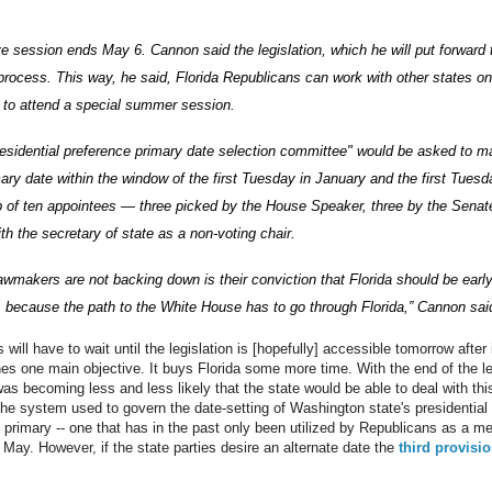
ive session ends May 6. Cannon said the legislation, which he will put forward 
he process. This way, he said, Florida Republicans can work with other states on
rs to attend a special summer session.
residential preference primary date selection committee" would be asked to m
ary date within the window of the first Tuesday in January and the first Tues
of ten appointees — three picked by the House Speaker, three by the Senate
th the secretary of state as a non-voting chair.
awmakers are not backing down is their conviction that Florida should be early
, because the path to the White House has to go through Florida,” Cannon sai
will have to wait until the legislation is [hopefully] accessible tomorrow after 
es one main objective. It buys Florida some more time. With the end of the l
was becoming less and less likely that the state would be able to deal with th
 the system used to govern the date-setting of Washington state's presidential 
 primary -- one that has in the past only been utilized by Republicans as a me
 May. However, if the state parties desire an alternate date the
third provisio