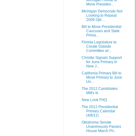
Michigan House to
Move Presiden...
Michigan Democrats Not
Looking to Repeat
2008 Opt ...
Bill to Move Presidential
Caucuses and State
Prima...
Florida Legislature to
Create Outside
Committee wi...
Christie Signals Support
for June Primary in
New J...
California Primary Bill to
Move Primary to June
Un...
The 2012 Candidates:
Mitt's In
New Look FHQ
The 2012 Presidential
Primary Calendar
(4/8/11)
Oklahoma Senate
Unanimously Passes
House March Pri...