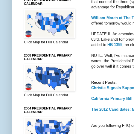
2012 PRESIDENTIAL PRIMARY
that none of the three (
CALENDAR
advantage for Republica
William March at The 
offered tomorrow would
UPDATE II: An amendment
63rd, Lakeland) tomorrow
Click Map for Full Calendar
added to
HB 1355
, an e
NOTE: Well, I've misread
2008 PRESIDENTIAL PRIMARY
CALENDAR
words, the Presidential
go over well if it comes 
Recent Posts:
Christie Signals Suppo
Click Map for Full Calendar
California Primary Bi
2004 PRESIDENTIAL PRIMARY
The 2012 Candidates: Mi
CALENDAR
Are you following FHQ 