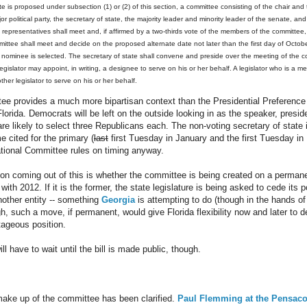
ate is proposed under subsection (1) or (2) of this section, a committee consisting of the chair and 
r political party, the secretary of state, the majority leader and minority leader of the senate, an
 representatives shall meet and, if affirmed by a two-thirds vote of the members of the committee, 
ttee shall meet and decide on the proposed alternate date not later than the first day of Octobe
l nominee is selected. The secretary of state shall convene and preside over the meeting of the 
gislator may appoint, in writing, a designee to serve on his or her behalf. A legislator who is a
other legislator to serve on his or her behalf.
e provides a much more bipartisan context than the Presidential Preference
orida. Democrats will be left on the outside looking in as the speaker, presi
re likely to select three Republicans each. The non-voting secretary of state 
e cited for the primary (
last
first Tuesday in January and the first Tuesday in 
tional Committee rules on timing anyway.
on coming out of this is whether the committee is being created on a permane
with 2012. If it is the former, the state legislature is being asked to cede its 
nother entity -- something
Georgia
is attempting to do (though in the hands of 
, such a move, if permanent, would give Florida flexibility now and later to de
tageous position.
l have to wait until the bill is made public, though.
ke up of the committee has been clarified.
Paul Flemming at the Pensaco