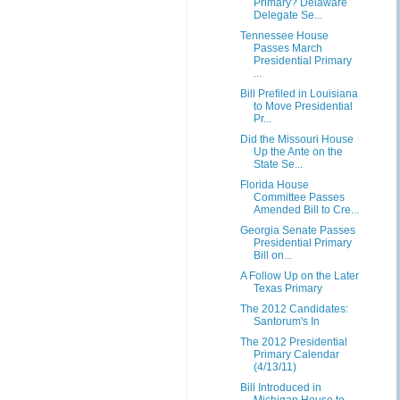
Primary? Delaware
Delegate Se...
Tennessee House
Passes March
Presidential Primary
...
Bill Prefiled in Louisiana
to Move Presidential
Pr...
Did the Missouri House
Up the Ante on the
State Se...
Florida House
Committee Passes
Amended Bill to Cre...
Georgia Senate Passes
Presidential Primary
Bill on...
A Follow Up on the Later
Texas Primary
The 2012 Candidates:
Santorum's In
The 2012 Presidential
Primary Calendar
(4/13/11)
Bill Introduced in