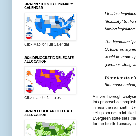
2024 PRESIDENTIAL PRIMARY
CALENDAR
Florida’s legislat
“flexibility” to t
forcing legislato
The bipartisan "p
Click Map for Full Calendar
October on a prim
would be made up 
2024 DEMOCRATIC DELEGATE
ALLOCATION
governor, along wi
Where the state l
that conversation
A more thorough analysis 
Click map for full rules
this proposal accomplish
in less than a month, it 
2024 REPUBLICAN DELEGATE
set up sounds a lot like
ALLOCATION
Evergreen state sets the
for the fourth Tuesday in