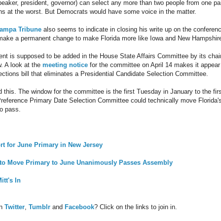
speaker, president, governor) can select any more than two people from one pa
ns at the worst. But Democrats would have some voice in the matter.
Tampa Tribune
also seems to indicate in closing his write up on the conferen
 make a permanent change to make Florida more like Iowa and New Hampshir
 is supposed to be added in the House State Affairs Committee by its cha
. A look at the
meeting notice
for the committee on April 14 makes it appear
lections bill that eliminates a Presidential Candidate Selection Committee.
 this. The window for the committee is the first Tuesday in January to the fir
 Preference Primary Date Selection Committee could technically move Florida'
to pass.
rt for June Primary in New Jersey
ll to Move Primary to June Unanimously Passes Assembly
tt's In
on
Twitter
,
Tumblr
and
Facebook
? Click on the links to join in.