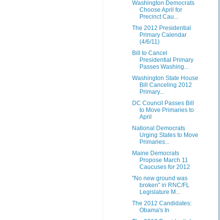
Washington Democrats
Choose April for
Precinct Cau...
The 2012 Presidential
Primary Calendar
(4/6/11)
Bill to Cancel
Presidential Primary
Passes Washing...
Washington State House
Bill Canceling 2012
Primary...
DC Council Passes Bill
to Move Primaries to
April
National Democrats
Urging States to Move
Primaries...
Maine Democrats
Propose March 11
Caucuses for 2012
"No new ground was
broken" in RNC/FL
Legislature M...
The 2012 Candidates:
Obama's In