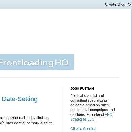
JOSH PUTNAM
Political scientist and
 Date-Setting
consultant specializing in
delegate selection rules,
presidential campaigns and
elections. Founder of
FHQ
conference call today that he
Strategies LLC
.
e's presidential primary dispute
Click to Contact