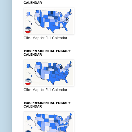
CALENDAR
Click Map for Full Calendar
1988 PRESIDENTIAL PRIMARY
CALENDAR
Click Map for Full Calendar
1984 PRESIDENTIAL PRIMARY
CALENDAR