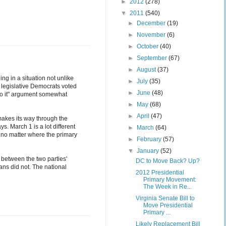
►
2012
(278)
▼
2011
(540)
►
December
(19)
►
November
(6)
►
October
(40)
►
September
(67)
►
August
(37)
ng in a situation not unlike
►
July
(35)
e legislative Democrats voted
►
June
(48)
 do it" argument somewhat
►
May
(68)
►
April
(47)
 makes its way through the
. March 1 is a lot different
►
March
(64)
de no matter where the primary
►
February
(57)
▼
January
(52)
cy between the two parties'
DC to Move Back? Up?
ans did not. The national
2012 Presidential
Primary Movement:
The Week in Re...
Virginia Senate Bill to
Move Presidential
Primary ...
Likely Replacement Bill