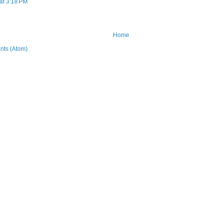
at 3:18 PM
Home
ts (Atom)