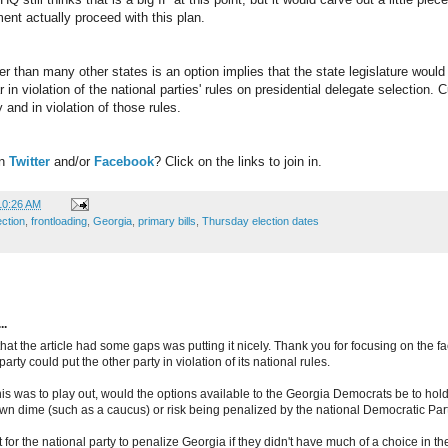
ent actually proceed with this plan.
ier than many other states is an option implies that the state legislature woul
r in violation of the national parties' rules on presidential delegate selection. 
 and in violation of those rules.
on
Twitter
and/or
Facebook
? Click on the links to join in.
10:26 AM
ection
,
frontloading
,
Georgia
,
primary bills
,
Thursday election dates
..
hat the article had some gaps was putting it nicely. Thank you for focusing on the fac
arty could put the other party in violation of its national rules.
e this was to play out, would the options available to the Georgia Democrats be to ho
own dime (such as a caucus) or risk being penalized by the national Democratic Par
lt for the national party to penalize Georgia if they didn't have much of a choice in t