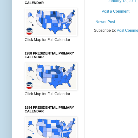
January 18, 2011 
CALENDAR
Post a Comment
Newer Post
Subscribe to:
Post Commen
Click Map for Full Calendar
1988 PRESIDENTIAL PRIMARY
CALENDAR
Click Map for Full Calendar
1984 PRESIDENTIAL PRIMARY
CALENDAR