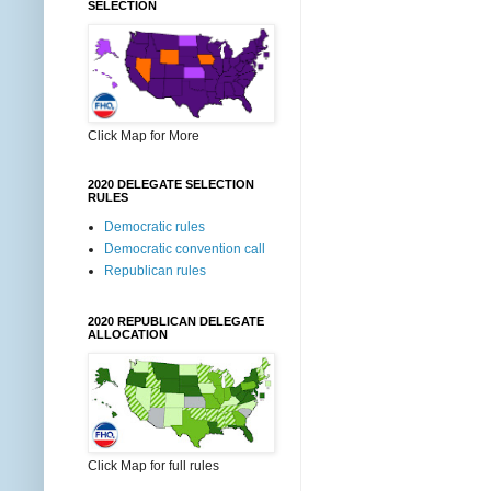
SELECTION
Click Map for More
2020 DELEGATE SELECTION
RULES
Democratic rules
Democratic convention call
Republican rules
2020 REPUBLICAN DELEGATE
ALLOCATION
Click Map for full rules