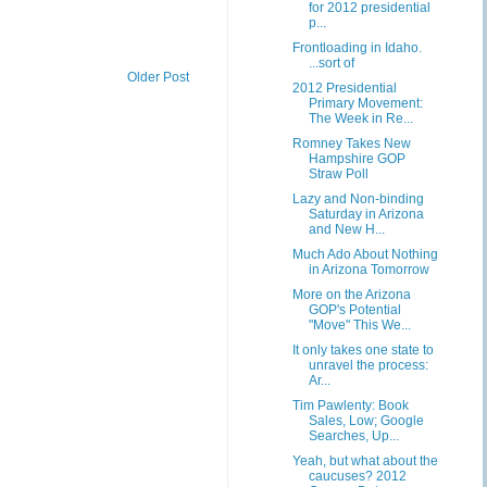
for 2012 presidential
p...
Frontloading in Idaho.
...sort of
Older Post
2012 Presidential
Primary Movement:
The Week in Re...
Romney Takes New
Hampshire GOP
Straw Poll
Lazy and Non-binding
Saturday in Arizona
and New H...
Much Ado About Nothing
in Arizona Tomorrow
More on the Arizona
GOP's Potential
"Move" This We...
It only takes one state to
unravel the process:
Ar...
Tim Pawlenty: Book
Sales, Low; Google
Searches, Up...
Yeah, but what about the
caucuses? 2012