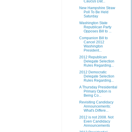
Caucus Dat...
New Hampshire Straw
Poll To Be Held
Saturday
Washington State
Republican Party
Opposes Bill to ...
Companion Bill to
Cancel 2012
Washington
President...
2012 Republican
Delegate Selection
Rules Regarding...
2012 Democratic
Delegate Selection
Rules Regarding...
A Thursday Presidential
Primary Option is
Being Co...
Revisiting Candidacy
Announcements:
What's Differe...
2012 is not 2008. Not
Even Candidacy
Announcements