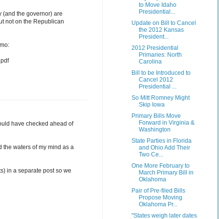
to Move Idaho
Presidential...
y (and the governor) are
but not on the Republican
Update on Bill to Cancel
the 2012 Kansas
President...
emo:
2012 Presidential
Primaries: North
pdf
Carolina
Bill to be Introduced to
Cancel 2012
Presidential ...
So Mitt Romney Might
Skip Iowa
Primary Bills Move
Forward in Virginia &
 should have checked ahead of
Washington
State Parties in Florida
ed the waters of my mind as a
and Ohio Add Their
Two Ce...
One More February to
ts) in a separate post so we
March Primary Bill in
Oklahoma
Pair of Pre-filed Bills
Propose Moving
Oklahoma Pr...
"States weigh later dates