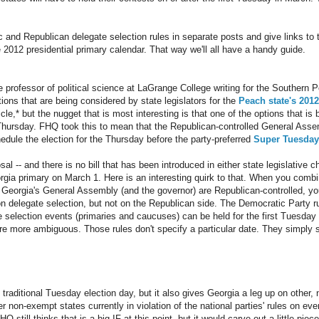
ic and Republican delegate selection rules in separate posts and give links to
e 2012 presidential primary calendar. That way we'll all have a handy guide.
professor of political science at LaGrange College writing for the Southern Po
tions that are being considered by state legislators for the
Peach state's 2012
cle,* but the nugget that is most interesting is that one of the options that i
a Thursday. FHQ took this to mean that the Republican-controlled General Ass
edule the election for the Thursday before the party-preferred
Super Tuesday
al -- and there is no bill that has been introduced in either state legislative c
rgia primary on March 1. Here is an interesting quirk to that. When you combin
 Georgia's General Assembly (and the governor) are Republican-controlled, you
n delegate selection, but not on the Republican side. The Democratic Party ru
 selection events (primaries and caucuses) can be held for the first Tuesday
re more ambiguous. Those rules don't specify a particular date. They simply 
 traditional Tuesday election day, but it also gives Georgia a leg up on other
r non-exempt states currently in violation of the national parties' rules on eve
still thinks that is a big IF at this point, but it would carve out a little piece