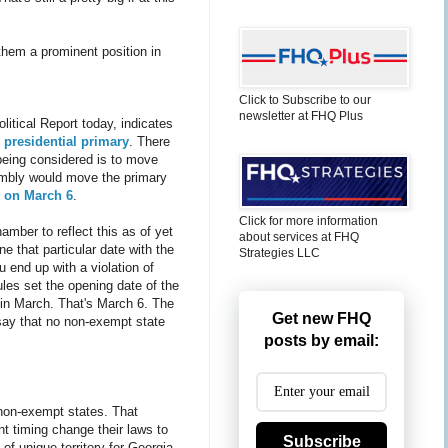
 them a prominent position in
Click to Subscribe to our
newsletter at FHQ Plus
litical Report today, indicates
 presidential primary
. There
s being considered is to move
embly would move the primary
 on March 6
.
Click for more information
hamber to reflect this as of yet
about services at FHQ
e that particular date with the
Strategies LLC
 end up with a violation of
les set the opening date of the
 in March. That's March 6. The
Get new FHQ
say that no non-exempt state
posts by email:
, non-exempt states. That
nt timing change their laws to
Subscribe
 of unique territory for Georgia