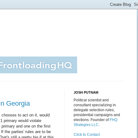
JOSH PUTNAM
Political scientist and
in Georgia
consultant specializing in
delegate selection rules,
chooses to act on it, would
presidential campaigns and
elections. Founder of
FHQ
h 1 primary would violate
Strategies LLC
.
 primary and one on the first
f the parties' rules are to be
Click to Contact
t's still a pretty big if at this