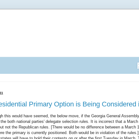
11
sidential Primary Option is Being Considered 
h this would have seemed, the below move, if the Georgia General Assembly 
 the both national parties' delegate selection rules. It is incorrect that a Marc
ut not the Republican rules. [There would be no difference between a March 1
 the primary is currently positioned. Both would be in violation of the rules.] I
tates will have to hold their contests on or after the first Tuesday in March. Tha