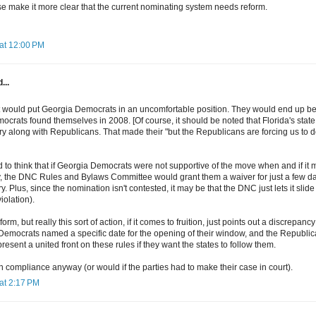
ese make it more clear that the current nominating system needs reform.
at 12:00 PM
...
 it would put Georgia Democrats in an uncomfortable position. They would end up bei
crats found themselves in 2008. [Of course, it should be noted that Florida's stat
ry along with Republicans. That made their "but the Republicans are forcing us to
d to think that if Georgia Democrats were not supportive of the move when and if it
 the DNC Rules and Bylaws Committee would grant them a waiver for just a few days
y. Plus, since the nomination isn't contested, it may be that the DNC just lets it sli
violation).
rm, but really this sort of action, if it comes to fruition, just points out a discrepan
 Democrats named a specific date for the opening of their window, and the Republic
resent a united front on these rules if they want the states to follow them.
ain compliance anyway (or would if the parties had to make their case in court).
at 2:17 PM