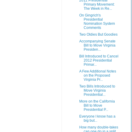
2012 Presidential
Primary Movement:
The Week in Re...
On Gingrich's
Presidential
Nomination System
Comments
Two Oldies But Goodies
Accompanying Senate
Bill to Move Virginia
Presiden...
Bill Introduced to Cancel
2012 Presidential
Primar...
A Few Additional Notes
on the Proposed
Virginia Pr...
Two Bills Introduced to
Move Virginia
Presidential...
More on the California
Bill to Move
Presidential P...
Everyone I know has a
big but...
How many double-takes
can one do in a split