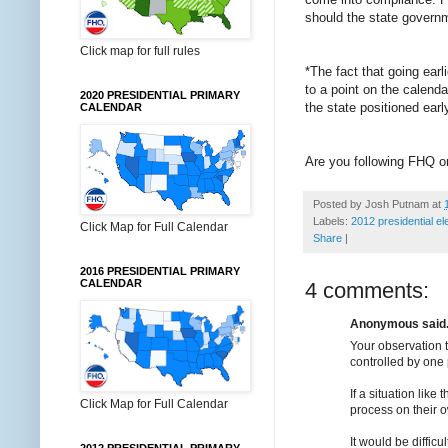
should the state governm
Click map for full rules
*The fact that going earl
to a point on the calenda
2020 PRESIDENTIAL PRIMARY
the state positioned early
CALENDAR
Are you following FHQ 
Posted by
Josh Putnam
at
Labels:
2012 presidential el
Click Map for Full Calendar
Share
|
2016 PRESIDENTIAL PRIMARY
CALENDAR
4 comments:
Anonymous said.
Your observation t
controlled by one p
If a situation lik
Click Map for Full Calendar
process on their 
It would be difficu