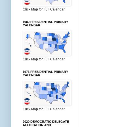
Click Map for Full Calendar
1980 PRESIDENTIAL PRIMARY
CALENDAR
Click Map for Full Calendar
1976 PRESIDENTIAL PRIMARY
CALENDAR
Click Map for Full Calendar
2020 DEMOCRATIC DELEGATE
ALLOCATION AND