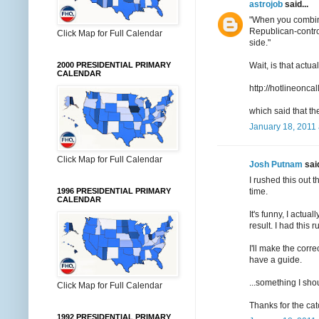
astrojob
said...
"When you combine
Republican-control
Click Map for Full Calendar
side."
Wait, is that act
2000 PRESIDENTIAL PRIMARY
CALENDAR
http://hotlineo
which said that th
January 18, 2011 
Click Map for Full Calendar
Josh Putnam
said
I rushed this out 
time.
1996 PRESIDENTIAL PRIMARY
CALENDAR
It's funny, I actu
result. I had this
I'll make the corr
have a guide.
...something I sh
Click Map for Full Calendar
Thanks for the cat
1992 PRESIDENTIAL PRIMARY