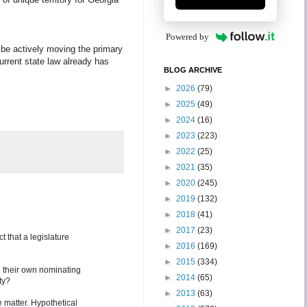
Powered by
d be actively moving the primary
Current state law already has
BLOG ARCHIVE
►
2026
(79)
►
2025
(49)
►
2024
(16)
►
2023
(223)
►
2022
(25)
►
2021
(35)
►
2020
(245)
►
2019
(132)
►
2018
(41)
►
2017
(23)
t that a legislature
►
2016
(169)
►
2015
(334)
ld their own nominating
►
2014
(65)
ty?
►
2013
(63)
he matter. Hypothetical