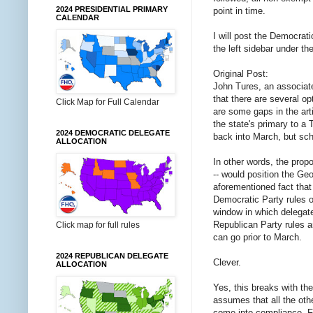
2024 PRESIDENTIAL PRIMARY
point in time.
CALENDAR
I will post the Democrat
the left sidebar under th
Original Post:
John Tures, an associate 
that there are several op
Click Map for Full Calendar
are some gaps in the arti
the state's primary to 
2024 DEMOCRATIC DELEGATE
back into March, but sch
ALLOCATION
In other words, the propos
-- would position the Geo
aforementioned fact that
Democratic Party rules o
window in which delegate
Republican Party rules a
Click map for full rules
can go prior to March.
2024 REPUBLICAN DELEGATE
Clever.
ALLOCATION
Yes, this breaks with the
assumes that all the othe
come into compliance. FHQ 