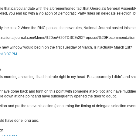
 that particular date with the aforementioned fact that Georgia's General Assembl
led, you end up with a violation of Democratic Party rules on delegate selection, 
ually the case? When the RNC passed the new rules, National Journal posted this m
ncall.nationaljournal.com/Memo%20on%20TDSC%20Proposed%20Recommendation.
e new window would begin on the first Tuesday of March. Is it actually March 1st?
at 3:07 PM
...
this morning assuming I had that rule right in my head. But apparently I didn't and
ally have gone back and forth on this point with someone at Politico and have muddi
 rule down at one point and have subsequently opened the door to doubt.
ection and put the relevant section (concerning the timing of delegate selection even
ould have done long ago.
ch.