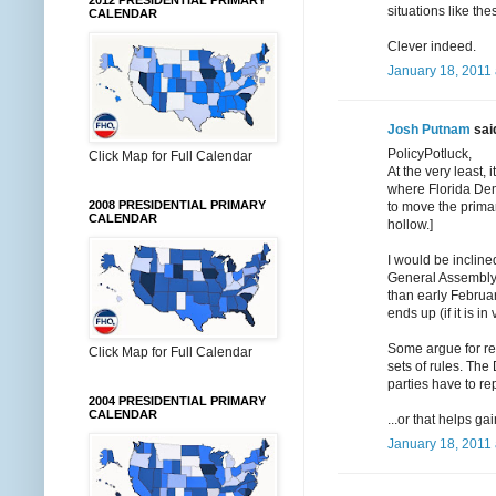
2012 PRESIDENTIAL PRIMARY
situations like th
CALENDAR
Clever indeed.
January 18, 2011 
Josh Putnam
said
PolicyPotluck,
Click Map for Full Calendar
At the very least,
where Florida Demo
2008 PRESIDENTIAL PRIMARY
to move the prima
CALENDAR
hollow.]
I would be incline
General Assembly,
than early Februar
ends up (if it is in 
Some argue for refo
Click Map for Full Calendar
sets of rules. The
parties have to rep
2004 PRESIDENTIAL PRIMARY
CALENDAR
...or that helps g
January 18, 2011 