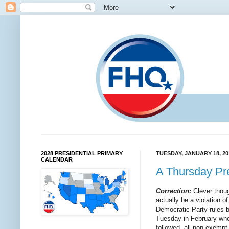
2028 PRESIDENTIAL PRIMARY
TUESDAY, JANUARY 18, 20
CALENDAR
A Thursday Pre
Correction:
Clever thoug
actually be a violation of
Democratic Party rules b
Tuesday in February where
followed, all non-exempt s