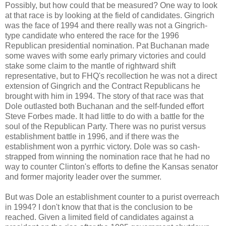
Possibly, but how could that be measured? One way to look
at that race is by looking at the field of candidates. Gingrich
was the face of 1994 and there really was not a Gingrich-
type candidate who entered the race for the 1996
Republican presidential nomination. Pat Buchanan made
some waves with some early primary victories and could
stake some claim to the mantle of rightward shift
representative, but to FHQ's recollection he was not a direct
extension of Gingrich and the Contract Republicans he
brought with him in 1994. The story of that race was that
Dole outlasted both Buchanan and the self-funded effort
Steve Forbes made. It had little to do with a battle for the
soul of the Republican Party. There was no purist versus
establishment battle in 1996, and if there was the
establishment won a pyrrhic victory. Dole was so cash-
strapped from winning the nomination race that he had no
way to counter Clinton's efforts to define the Kansas senator
and former majority leader over the summer.
But was Dole an establishment counter to a purist overreach
in 1994? I don't know that that is the conclusion to be
reached. Given a limited field of candidates against a