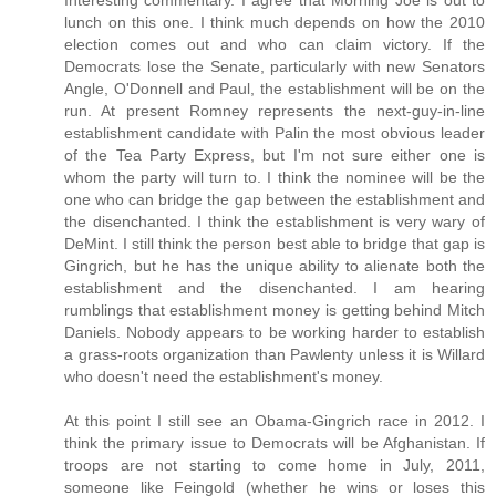
Interesting commentary. I agree that Morning Joe is out to
lunch on this one. I think much depends on how the 2010
election comes out and who can claim victory. If the
Democrats lose the Senate, particularly with new Senators
Angle, O'Donnell and Paul, the establishment will be on the
run. At present Romney represents the next-guy-in-line
establishment candidate with Palin the most obvious leader
of the Tea Party Express, but I'm not sure either one is
whom the party will turn to. I think the nominee will be the
one who can bridge the gap between the establishment and
the disenchanted. I think the establishment is very wary of
DeMint. I still think the person best able to bridge that gap is
Gingrich, but he has the unique ability to alienate both the
establishment and the disenchanted. I am hearing
rumblings that establishment money is getting behind Mitch
Daniels. Nobody appears to be working harder to establish
a grass-roots organization than Pawlenty unless it is Willard
who doesn't need the establishment's money.
At this point I still see an Obama-Gingrich race in 2012. I
think the primary issue to Democrats will be Afghanistan. If
troops are not starting to come home in July, 2011,
someone like Feingold (whether he wins or loses this