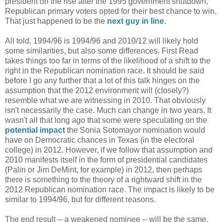
president on the rise after the 1995 government shutdown,
Republican primary voters opted for their best chance to win.
That just happened to be the
next guy in line
.
All told, 1994/96 is 1994/96 and 2010/12 will likely hold
some similarities, but also some differences. First Read
takes things too far in terms of the likelihood of a shift to the
right in the Republican nomination race. It should be said
before I go any further that a lot of this talk hinges on the
assumption that the 2012 environment will (closely?)
resemble what we are witnessing in 2010. That obviously
isn't necessarily the case. Much can change in two years. It
wasn't all that long ago that some were speculating on the
potential impact
the Sonia Sotomayor nomination would
have on Democratic chances in Texas (in the electoral
college) in 2012. However, if we follow that assumption and
2010 manifests itself in the form of presidential candidates
(Palin or Jim DeMint, for example) in 2012, then perhaps
there is something to the theory of a rightward shift in the
2012 Republican nomination race. The impact is likely to be
similar to 1994/96, but for different reasons.
The end result -- a weakened nominee -- will be the same,