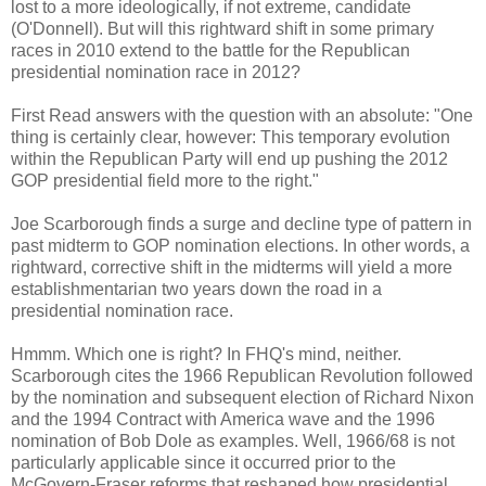
lost to a more ideologically, if not extreme, candidate
(O'Donnell). But will this rightward shift in some primary
races in 2010 extend to the battle for the Republican
presidential nomination race in 2012?
First Read answers with the question with an absolute: "One
thing is certainly clear, however: This temporary evolution
within the Republican Party will end up pushing the 2012
GOP presidential field more to the right."
Joe Scarborough finds a surge and decline type of pattern in
past midterm to GOP nomination elections. In other words, a
rightward, corrective shift in the midterms will yield a more
establishmentarian two years down the road in a
presidential nomination race.
Hmmm. Which one is right? In FHQ's mind, neither.
Scarborough cites the 1966 Republican Revolution followed
by the nomination and subsequent election of Richard Nixon
and the 1994 Contract with America wave and the 1996
nomination of Bob Dole as examples. Well, 1966/68 is not
particularly applicable since it occurred prior to the
McGovern-Fraser reforms that reshaped how presidential