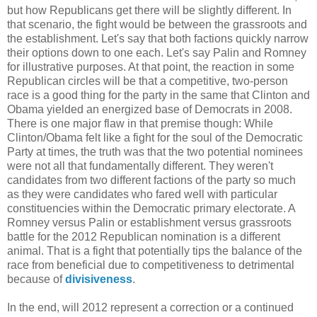
but how Republicans get there will be slightly different. In
that scenario, the fight would be between the grassroots and
the establishment. Let's say that both factions quickly narrow
their options down to one each. Let's say Palin and Romney
for illustrative purposes. At that point, the reaction in some
Republican circles will be that a competitive, two-person
race is a good thing for the party in the same that Clinton and
Obama yielded an energized base of Democrats in 2008.
There is one major flaw in that premise though: While
Clinton/Obama felt like a fight for the soul of the Democratic
Party at times, the truth was that the two potential nominees
were not all that fundamentally different. They weren't
candidates from two different factions of the party so much
as they were candidates who fared well with particular
constituencies within the Democratic primary electorate. A
Romney versus Palin or establishment versus grassroots
battle for the 2012 Republican nomination is a different
animal. That is a fight that potentially tips the balance of the
race from beneficial due to competitiveness to detrimental
because of
divisiveness
.
In the end, will 2012 represent a correction or a continued