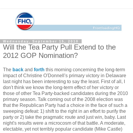
Wednesday, September 15, 2010
Will the Tea Party Pull Extend to the
2012 GOP Nomination?
The
back
and
forth
this morning concerning the long-term
impact of Christine O'Donnell's primary victory in Delaware
last night has been interesting to say the least. First of all, I
don't think we know the long-term effect of her victory or
those of other Tea Party-backed candidates during the 2010
primary season. Talk coming out of the 2008 election was
that the Republican Party had a choice in the face of such a
sweeping defeat: 1) shift to the right in an effort to purify the
party or 2) take the pragmatic route and just win, baby. Last
night's results were a microcosm of that battle. A moderate,
electable, yet not terribly popular candidate (Mike Castle)