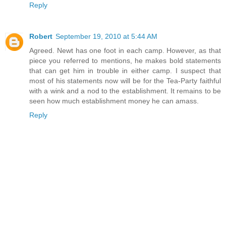
Reply
Robert
September 19, 2010 at 5:44 AM
Agreed. Newt has one foot in each camp. However, as that
piece you referred to mentions, he makes bold statements
that can get him in trouble in either camp. I suspect that
most of his statements now will be for the Tea-Party faithful
with a wink and a nod to the establishment. It remains to be
seen how much establishment money he can amass.
Reply