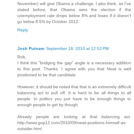
November) will give Obama a challenge. I also think, as I've
stated before, that Obama wins the election if the
unemployment rate drops below 8% and loses if it doesn't
go below 8.5% by October 2012.
Reply
Josh Putnam
September 18, 2010 at 12:53 PM
Rob,
I think this "bridging the gap" angle is a necessary addition
to this post. Thanks. I agree with you that Newt is well
positioned to be that candidate.
However, it should be noted that that is an extremely difficult
balancing act to pull off. It is hard to be all things to all
people. In politics you just have to be enough things to
enough people to get by though.
Already people are looking at that balancing act:
http://www.gop12.com/2010/09/newt-positions-himself-as-
outsider.html