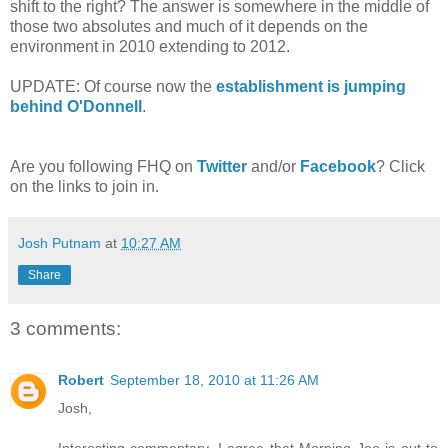
shift to the right? The answer is somewhere in the middle of
those two absolutes and much of it depends on the
environment in 2010 extending to 2012.
UPDATE: Of course now the
establishment is jumping
behind O'Donnell
.
Are you following FHQ on
Twitter
and/or
Facebook
? Click
on the links to join in.
Josh Putnam
at
10:27 AM
Share
3 comments:
Robert
September 18, 2010 at 11:26 AM
Josh,