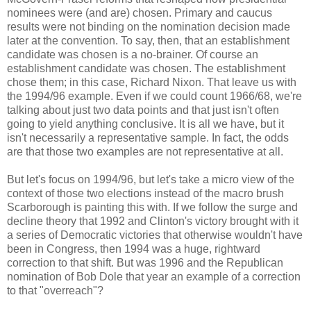
nominees were (and are) chosen. Primary and caucus
results were not binding on the nomination decision made
later at the convention. To say, then, that an establishment
candidate was chosen is a no-brainer. Of course an
establishment candidate was chosen. The establishment
chose them; in this case, Richard Nixon. That leave us with
the 1994/96 example. Even if we could count 1966/68, we're
talking about just two data points and that just isn't often
going to yield anything conclusive. It is all we have, but it
isn't necessarily a representative sample. In fact, the odds
are that those two examples are not representative at all.
But let's focus on 1994/96, but let's take a micro view of the
context of those two elections instead of the macro brush
Scarborough is painting this with. If we follow the surge and
decline theory that 1992 and Clinton's victory brought with it
a series of Democratic victories that otherwise wouldn't have
been in Congress, then 1994 was a huge, rightward
correction to that shift. But was 1996 and the Republican
nomination of Bob Dole that year an example of a correction
to that "overreach"?