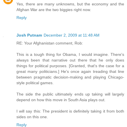
Yes, there are many unknowns, but the economy and the
Afghan War are the two biggies right now.
Reply
Josh Putnam
December 2, 2009 at 11:48 AM
RE: Your Afghanistan comment, Rob:
This is a tough thing for Obama, I would imagine. There's
always been that narrative out there that he only does
things for political purposes. [Granted, that's the case for a
great many politicians.] He's once again treading that line
between pragmatic decision-making and playing Chicago-
style political games.
The side the public ultimately ends up taking will largely
depend on how this move in South Asia plays out.
I will say this: The president is definitely taking it from both
sides on this one.
Reply