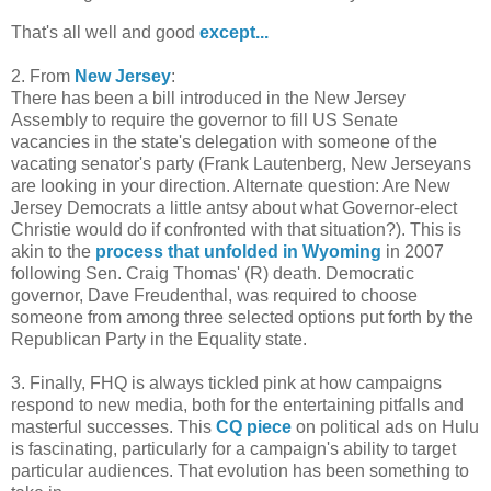
That's all well and good
except...
2. From
New Jersey
:
There has been a bill introduced in the New Jersey
Assembly to require the governor to fill US Senate
vacancies in the state's delegation with someone of the
vacating senator's party (Frank Lautenberg, New Jerseyans
are looking in your direction. Alternate question: Are New
Jersey Democrats a little antsy about what Governor-elect
Christie would do if confronted with that situation?). This is
akin to the
process that unfolded in Wyoming
in 2007
following Sen. Craig Thomas' (R) death. Democratic
governor, Dave Freudenthal, was required to choose
someone from among three selected options put forth by the
Republican Party in the Equality state.
3. Finally, FHQ is always tickled pink at how campaigns
respond to new media, both for the entertaining pitfalls and
masterful successes. This
CQ piece
on political ads on Hulu
is fascinating, particularly for a campaign's ability to target
particular audiences. That evolution has been something to