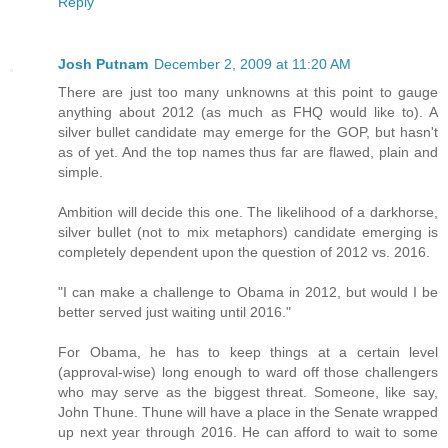
Reply
Josh Putnam
December 2, 2009 at 11:20 AM
There are just too many unknowns at this point to gauge
anything about 2012 (as much as FHQ would like to). A
silver bullet candidate may emerge for the GOP, but hasn't
as of yet. And the top names thus far are flawed, plain and
simple.
Ambition will decide this one. The likelihood of a darkhorse,
silver bullet (not to mix metaphors) candidate emerging is
completely dependent upon the question of 2012 vs. 2016.
"I can make a challenge to Obama in 2012, but would I be
better served just waiting until 2016."
For Obama, he has to keep things at a certain level
(approval-wise) long enough to ward off those challengers
who may serve as the biggest threat. Someone, like say,
John Thune. Thune will have a place in the Senate wrapped
up next year through 2016. He can afford to wait to some