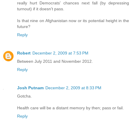
really hurt Democrats' chances next fall (by depressing
turnout) if it doesn't pass.
Is that nine on Afghanistan now or its potential height in the
future?
Reply
Robert
December 2, 2009 at 7:53 PM
Between July 2011 and November 2012.
Reply
Josh Putnam
December 2, 2009 at 8:33 PM
Gotcha.
Health care will be a distant memory by then; pass or fail.
Reply