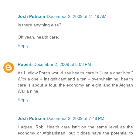
Josh Putnam
December 2, 2009 at 11:49 AM
Is there anything else?
Oh yeah, health care.
Reply
Robert
December 2, 2009 at 5:08 PM
As Ludlow Porch would say health care is "just a gnat bite."
With a one = insignificant and a ten = overwhelming, health
care is about a four, the economy an eight and the Afghan
War a nine.
Reply
Josh Putnam
December 2, 2009 at 7:48 PM
I agree, Rob. Health care isn't on the same level as the
economy or Afghanistan, but it does have the potential to