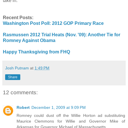
take in.
Recent Posts:
Washington Post Poll: 2012 GOP Primary Race
Rasmussen 2012 Trial Heats (Nov. '09): Another Tie for
Romney Against Obama
Happy Thanksgiving from FHQ
Josh Putnam
at
1:49 PM
Share
12 comments:
Robert
December 1, 2009 at 9:09 PM
Romney could dust off the Willie Horton ad substituting
Maurice Clemmons for Willie and Governor Mike of
Arkansas for Governor Michael of Massachusetts.