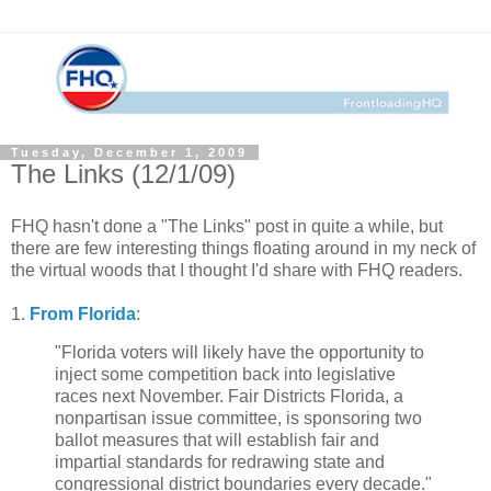
Tuesday, December 1, 2009
The Links (12/1/09)
FHQ hasn't done a "The Links" post in quite a while, but
there are few interesting things floating around in my neck of
the virtual woods that I thought I'd share with FHQ readers.
1.
From Florida
:
"Florida voters will likely have the opportunity to
inject some competition back into legislative
races next November. Fair Districts Florida, a
nonpartisan issue committee, is sponsoring two
ballot measures that will establish fair and
impartial standards for redrawing state and
congressional district boundaries every decade."