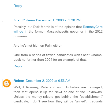
Reply
Josh Putnam
December 1, 2009 at 9:38 PM
Possibly, but Dick Morris is of the opinion that
RomneyCare
will do in
the former Massachusetts governor in the 2012
primaries.
And he's not high on Palin either.
One from a series of flawed candidates won't beat Obama.
Look no further than 2004 for an example of that.
Reply
Robert
December 2, 2009 at 6:53 AM
Well, if Romney, Palin and and Huckabee are damaged,
then that opens it up for Newt or one of the unknowns.
Unless the money-raisers get behind the "establishment"
candidate, I don't see how they will be "united". It sounds