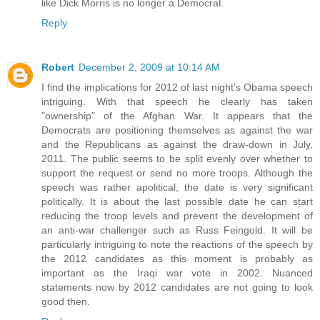
like Dick Morris is no longer a Democrat.
Reply
Robert
December 2, 2009 at 10:14 AM
I find the implications for 2012 of last night's Obama speech
intriguing. With that speech he clearly has taken
"ownership" of the Afghan War. It appears that the
Democrats are positioning themselves as against the war
and the Republicans as against the draw-down in July,
2011. The public seems to be split evenly over whether to
support the request or send no more troops. Although the
speech was rather apolitical, the date is very significant
politically. It is about the last possible date he can start
reducing the troop levels and prevent the development of
an anti-war challenger such as Russ Feingold. It will be
particularly intriguing to note the reactions of the speech by
the 2012 candidates as this moment is probably as
important as the Iraqi war vote in 2002. Nuanced
statements now by 2012 candidates are not going to look
good then.