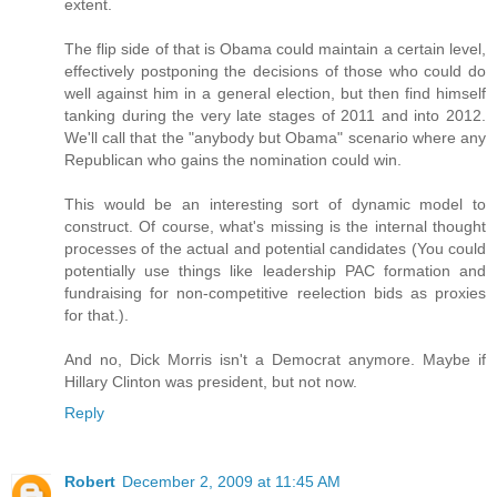
extent.
The flip side of that is Obama could maintain a certain level,
effectively postponing the decisions of those who could do
well against him in a general election, but then find himself
tanking during the very late stages of 2011 and into 2012.
We'll call that the "anybody but Obama" scenario where any
Republican who gains the nomination could win.
This would be an interesting sort of dynamic model to
construct. Of course, what's missing is the internal thought
processes of the actual and potential candidates (You could
potentially use things like leadership PAC formation and
fundraising for non-competitive reelection bids as proxies
for that.).
And no, Dick Morris isn't a Democrat anymore. Maybe if
Hillary Clinton was president, but not now.
Reply
Robert
December 2, 2009 at 11:45 AM