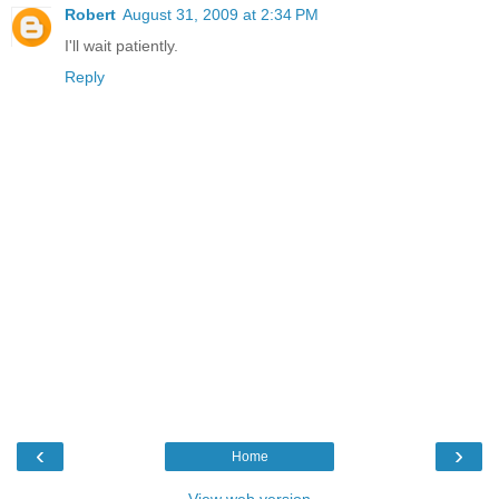
Robert
August 31, 2009 at 2:34 PM
I'll wait patiently.
Reply
‹
›
Home
View web version