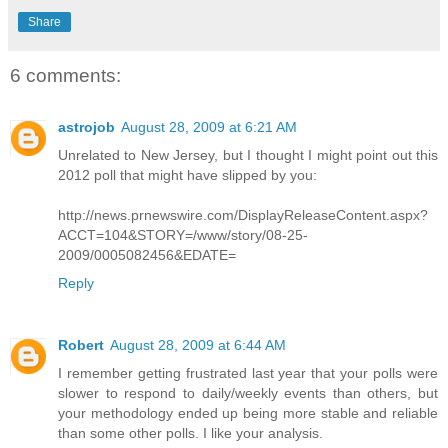
Share
6 comments:
astrojob
August 28, 2009 at 6:21 AM
Unrelated to New Jersey, but I thought I might point out this
2012 poll that might have slipped by you:
http://news.prnewswire.com/DisplayReleaseContent.aspx?
ACCT=104&STORY=/www/story/08-25-
2009/0005082456&EDATE=
Reply
Robert
August 28, 2009 at 6:44 AM
I remember getting frustrated last year that your polls were
slower to respond to daily/weekly events than others, but
your methodology ended up being more stable and reliable
than some other polls. I like your analysis.