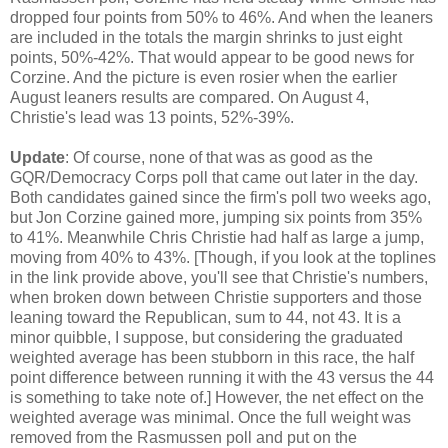
dropped four points from 50% to 46%. And when the leaners
are included in the totals the margin shrinks to just eight
points, 50%-42%. That would appear to be good news for
Corzine. And the picture is even rosier when the earlier
August leaners results are compared. On August 4,
Christie's lead was 13 points, 52%-39%.
Update
: Of course, none of that was as good as the
GQR/Democracy Corps poll that came out later in the day.
Both candidates gained since the firm's poll two weeks ago,
but Jon Corzine gained more, jumping six points from 35%
to 41%. Meanwhile Chris Christie had half as large a jump,
moving from 40% to 43%. [Though, if you look at the toplines
in the link provide above, you'll see that Christie's numbers,
when broken down between Christie supporters and those
leaning toward the Republican, sum to 44, not 43. It is a
minor quibble, I suppose, but considering the graduated
weighted average has been stubborn in this race, the half
point difference between running it with the 43 versus the 44
is something to take note of.] However, the net effect on the
weighted average was minimal. Once the full weight was
removed from the Rasmussen poll and put on the