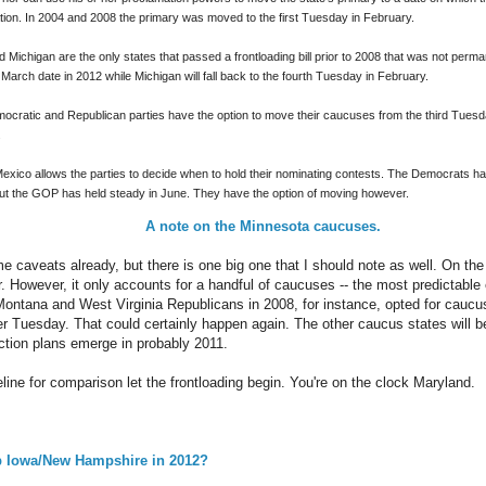
tion. In 2004 and 2008 the primary was moved to the first Tuesday in February.
Michigan are the only states that passed a frontloading bill prior to 2008 that was not perm
n March date in 2012 while Michigan will fall back to the fourth Tuesday in February.
ocratic and Republican parties have the option to move their caucuses from the third Tuesday
.
Mexico allows the parties to decide when to hold their nominating contests. The Democrats ha
 but the GOP has held steady in June. They have the option of moving however.
A note on the Minnesota caucuses.
 caveats already, but there is one big one that I should note as well. On the s
r. However, it only accounts for a handful of caucuses -- the most predictable
 Montana and West Virginia Republicans in 2008, for instance, opted for cauc
r Tuesday. That could certainly happen again. The other caucus states will be
ection plans emerge in probably 2011.
ine for comparison let the frontloading begin. You're on the clock Maryland.
 Iowa/New Hampshire in 2012?