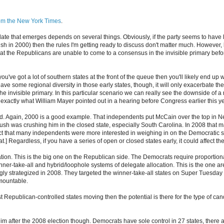
rom the New York Times
.
date that emerges depends on several things. Obviously, if the party seems to have
sh in 2000) then the rules I'm getting ready to discuss don't matter much. However, 
that the Republicans are unable to come to a consensus in the invisible primary bef
you've got a lot of southern states at the front of the queue then you'll likely end up w
have some regional diversity in those early states, though, it will only exacerbate th
he invisible primary. In this particular scenario we can really see the downside of a 
 exactly what William Mayer pointed out in a hearing before Congress earlier this ye
d. Again, 2000 is a good example. That independents put McCain over the top in N
sh was crushing him in the closed state, especially South Carolina. In 2008 that
ct that many independents were more interested in weighing in on the Democratic si
at.] Regardless, if you have a series of open or closed states early, it could affect 
tion. This is the big one on the Republican side. The Democrats require proportion
nner-take-all and hybrid/loophole systems of delegate allocation. This is the one 
y strategized in 2008. They targeted the winner-take-all states on Super Tuesday a
mountable.
 just Republican-controlled states moving then the potential is there for the type of c
y slim after the 2008 election though. Democrats have sole control in 27 states, there