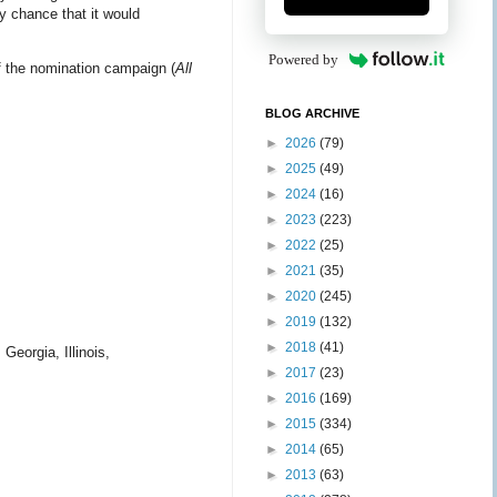
y chance that it would
Powered by
f the nomination campaign (
All
BLOG ARCHIVE
►
2026
(79)
►
2025
(49)
►
2024
(16)
►
2023
(223)
►
2022
(25)
►
2021
(35)
►
2020
(245)
►
2019
(132)
►
2018
(41)
Georgia, Illinois,
►
2017
(23)
►
2016
(169)
►
2015
(334)
►
2014
(65)
►
2013
(63)