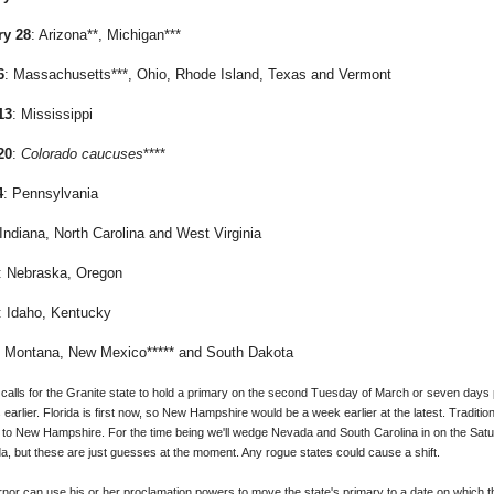
ry 28
: Arizona**, Michigan***
6
: Massachusetts***, Ohio, Rhode Island, Texas and Vermont
13
: Mississippi
20
:
Colorado caucuses
****
4
: Pennsylvania
 Indiana, North Carolina and West Virginia
: Nebraska, Oregon
: Idaho, Kentucky
: Montana, New Mexico***** and South Dakota
lls for the Granite state to hold a primary on the second Tuesday of March or seven days pr
 earlier. Florida is first now, so New Hampshire would be a week earlier at the latest. Traditio
to New Hampshire. For the time being we'll wedge Nevada and South Carolina in on the Sa
a, but these are just guesses at the moment. Any rogue states could cause a shift.
ernor can use his or her proclamation powers to move the state's primary to a date on which 