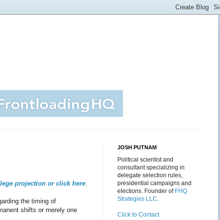
JOSH PUTNAM
Political scientist and
consultant specializing in
delegate selection rules,
llege projection or click
here
.
presidential campaigns and
elections. Founder of
FHQ
Strategies LLC
.
garding the timing of
manent shifts or merely one
Click to Contact