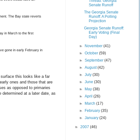
Thread: Georgia
Senate Runoff
The Georgia Senate
anent. The Bay state reverts
Runoff: A Polling
Projection
Georgia Senate Runoff:
Early Voting (Final
 in March to the first
Day)
►
November
(41)
ve gone in early February in
►
October
(59)
►
September
(47)
►
August
(42)
►
July
(30)
urface this looks like a far
 early ones and those that are
►
June
(30)
uses as opposed to primaries
►
May
(38)
 determined at a later date, as
►
April
(26)
►
March
(17)
►
February
(35)
►
January
(24)
►
2007
(46)