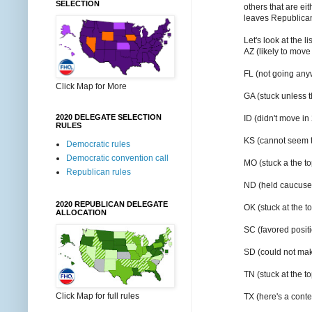
SELECTION
others that are ei
leaves Republicans
Let's look at the l
AZ (likely to move
FL (not going an
Click Map for More
GA (stuck unless 
2020 DELEGATE SELECTION
ID (didn't move in
RULES
KS (cannot seem t
Democratic rules
Democratic convention call
MO (stuck a the t
Republican rules
ND (held caucuses
2020 REPUBLICAN DELEGATE
OK (stuck at the t
ALLOCATION
SC (favored posit
SD (could not ma
TN (stuck at the t
Click Map for full rules
TX (here's a cont