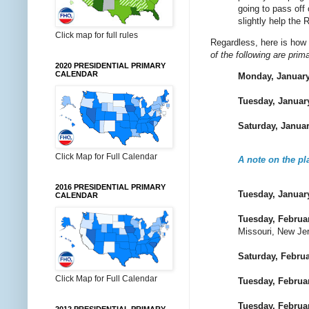
going to pass off
slightly help the 
Click map for full rules
Regardless, here is how 
of the following are prim
2020 PRESIDENTIAL PRIMARY
CALENDAR
Monday, January
Tuesday, Januar
Saturday, Janua
Click Map for Full Calendar
A note on the p
2016 PRESIDENTIAL PRIMARY
Tuesday, Januar
CALENDAR
Tuesday, Februa
Missouri, New Je
Saturday, Februa
Click Map for Full Calendar
Tuesday, Februa
Tuesday, Februa