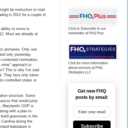
might be instructive to start
ding in 2012 for a couple of
ability to move to
Click to Subscribe to our
newsletter at FHQ Plus
12. Most are already at
tic primaries. Only one
ted only yesterday,
 a contested nomination,
Click for more information
ch mine" approach to
about services at FHQ
rm? This is why I've said
Strategies LLC
al. They face only token
c-controlled states or
Get new FHQ
ation structure. Some
posts by email:
 caucus that would jump
is, Maryland's GOP is
along with a plan to
 build grassroots in the
 Carolina during the
Subscribe
yland legislature is