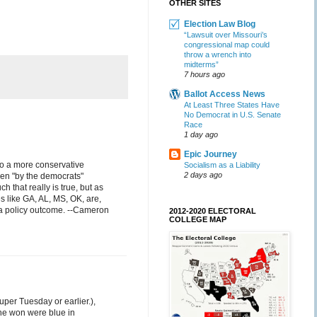
OTHER SITES
Election Law Blog
“Lawsuit over Missouri’s
congressional map could
throw a wrench into
midterms”
7 hours ago
Ballot Access News
At Least Three States Have
No Democrat in U.S. Senate
Race
1 day ago
Epic Journey
 to a more conservative
Socialism as a Liability
2 days ago
sen "by the democrats"
that really is true, but as
s like GA, AL, MS, OK, are,
s a policy outcome. --Cameron
2012-2020 ELECTORAL
COLLEGE MAP
Super Tuesday or earlier.),
 he won were blue in