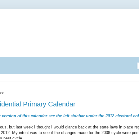
008
dential Primary Calendar
 version of this calendar see the left sidebar under the 2012 electoral co
ous, but last week I thought I would glance back at the state laws in place re
or 2012. My intent was to see if the changes made for the 2008 cycle were per
s past cycle.