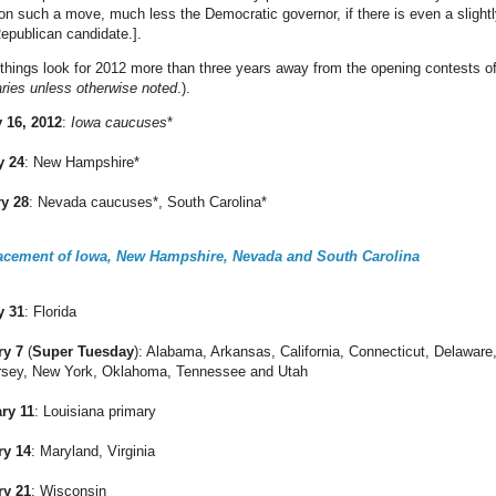
 on such a move, much less the Democratic governor, if there is even a slightl
Republican candidate.].
things look for 2012 more than three years away from the opening contests o
aries unless otherwise noted
.).
 16, 2012
:
Iowa caucuses
*
y 24
: New Hampshire*
ry 28
: Nevada caucuses*, South Carolina*
lacement of Iowa, New Hampshire, Nevada and South Carolina
y 31
: Florida
ry 7
(
Super Tuesday
): Alabama, Arkansas, California, Connecticut, Delaware, 
rsey, New York, Oklahoma, Tennessee and Utah
ry 11
: Louisiana primary
ry 14
: Maryland, Virginia
ry 21
: Wisconsin