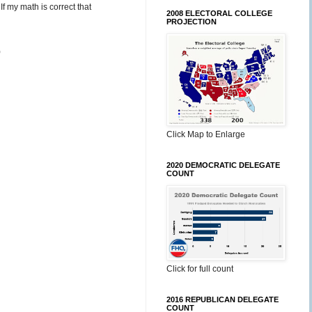
f my math is correct that
2008 ELECTORAL COLLEGE
PROJECTION
)
Click Map to Enlarge
2020 DEMOCRATIC DELEGATE
COUNT
Click for full count
2016 REPUBLICAN DELEGATE
COUNT