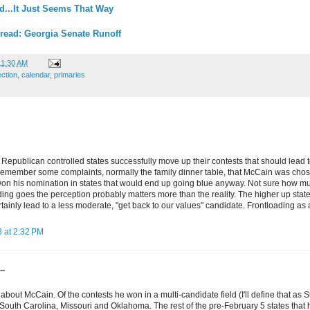
d...It Just Seems That Way
read: Georgia Senate Runoff
11:30 AM
ection
,
calendar
,
primaries
, Republican controlled states successfully move up their contests that should lead
 remember some complaints, normally the family dinner table, that McCain was cho
on his nomination in states that would end up going blue anyway. Not sure how much 
ading goes the perception probably matters more than the reality. The higher up state
rtainly lead to a less moderate, "get back to our values" candidate. Frontloading a
 at 2:32 PM
..
e about McCain. Of the contests he won in a multi-candidate field (I'll define that as 
outh Carolina, Missouri and Oklahoma. The rest of the pre-February 5 states that