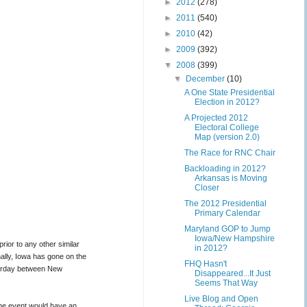
►
2012
(278)
►
2011
(540)
►
2010
(42)
►
2009
(392)
▼
2008
(399)
▼
December
(10)
A One State Presidential
Election in 2012?
A Projected 2012
Electoral College
Map (version 2.0)
The Race for RNC Chair
Backloading in 2012?
Arkansas is Moving
Closer
The 2012 Presidential
Primary Calendar
Maryland GOP to Jump
Iowa/New Hampshire
ior to any other similar
in 2012?
nally, Iowa has gone on the
FHQ Hasn't
turday between New
Disappeared...It Just
Seems That Way
Live Blog and Open
the event would have an