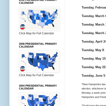
2012 PRESIDENTIAL PRIMARY
CALENDAR
Tuesday, Februa
Tuesday, March 
Tuesday, March 
Tuesday, March 
Click Map for Full Calendar
Tuesday, April 2
2008 PRESIDENTIAL PRIMARY
CALENDAR
Tuesday, May 8
:
Tuesday, May 15
Tuesday, May 22
Click Map for Full Calendar
Tuesday, June 5
*New Hampshire law ca
2004 PRESIDENTIAL PRIMARY
election, whichever is
CALENDAR
Monday a week prior 
Hampshire and Florid
**In Arizona the gov