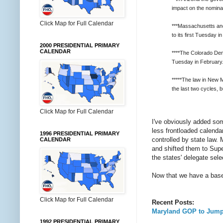
impact on the nomina
Click Map for Full Calendar
***Massachusetts and 
to its first Tuesday i
2000 PRESIDENTIAL PRIMARY
CALENDAR
****The Colorado Dem
Tuesday in February
*****The law in New 
the last two cycles,
Click Map for Full Calendar
I've obviously added some
less frontloaded calenda
1996 PRESIDENTIAL PRIMARY
controlled by state law.
CALENDAR
and shifted them to Supe
the states' delegate sel
Now that we have a basel
Click Map for Full Calendar
Recent Posts:
Maryland GOP to Jump
1992 PRESIDENTIAL PRIMARY