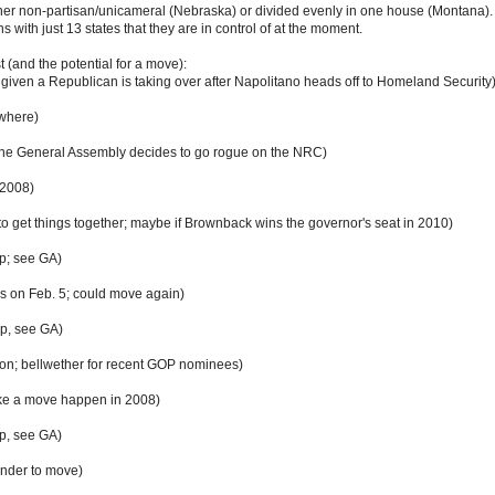
ther non-partisan/unicameral (Nebraska) or divided evenly in one house (Montana). I
 with just 13 states that they are in control of at the moment.
ist (and the potential for a move):
 given a Republican is taking over after Napolitano heads off to Homeland Security
ywhere)
the General Assembly decides to go rogue on the NRC)
 2008)
o get things together; maybe if Brownback wins the governor's seat in 2010)
op; see GA)
 on Feb. 5; could move again)
op, see GA)
ion; bellwether for recent GOP nominees)
ke a move happen in 2008)
op, see GA)
ender to move)