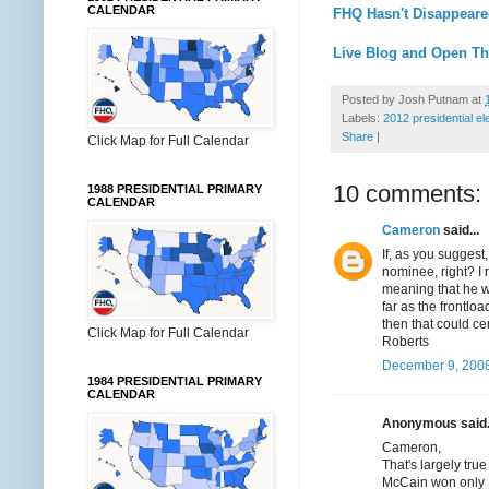
CALENDAR
FHQ Hasn't Disappeare
Live Blog and Open Th
Posted by
Josh Putnam
at
Labels:
2012 presidential el
Share
|
Click Map for Full Calendar
10 comments:
1988 PRESIDENTIAL PRIMARY
CALENDAR
Cameron
said...
If, as you suggest
nominee, right? I
meaning that he w
far as the frontlo
then that could ce
Click Map for Full Calendar
Roberts
December 9, 2008
1984 PRESIDENTIAL PRIMARY
CALENDAR
Anonymous said.
Cameron,
That's largely tru
McCain won only S