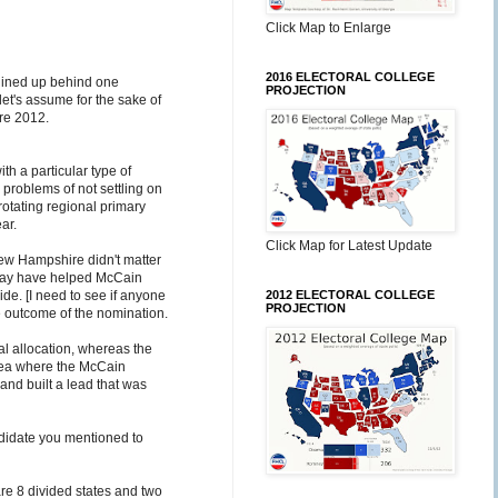
Click Map to Enlarge
2016 ELECTORAL COLLEGE
 lined up behind one
PROJECTION
let's assume for the sake of
ore 2012.
ith a particular type of
e problems of not settling on
rotating regional primary
ar.
Click Map for Latest Update
ew Hampshire didn't matter
 may have helped McCain
de. [I need to see if anyone
2012 ELECTORAL COLLEGE
PROJECTION
the outcome of the nomination.
al allocation, whereas the
area where the McCain
nd built a lead that was
andidate you mentioned to
 are 8 divided states and two