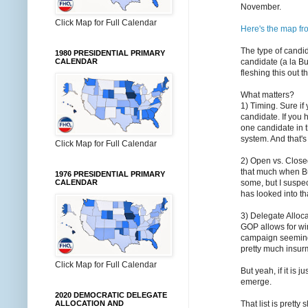
November.
Click Map for Full Calendar
Here's the map f
The type of candi
1980 PRESIDENTIAL PRIMARY
candidate (a la Bu
CALENDAR
fleshing this out 
What matters?
1) Timing. Sure if 
candidate. If you 
one candidate in t
system. And that's
Click Map for Full Calendar
2) Open vs. Close
that much when Bu
1976 PRESIDENTIAL PRIMARY
some, but I suspe
CALENDAR
has looked into th
3) Delegate Alloca
GOP allows for wi
campaign seemingl
pretty much insur
Click Map for Full Calendar
But yeah, if it is
emerge.
2020 DEMOCRATIC DELEGATE
That list is prett
ALLOCATION AND