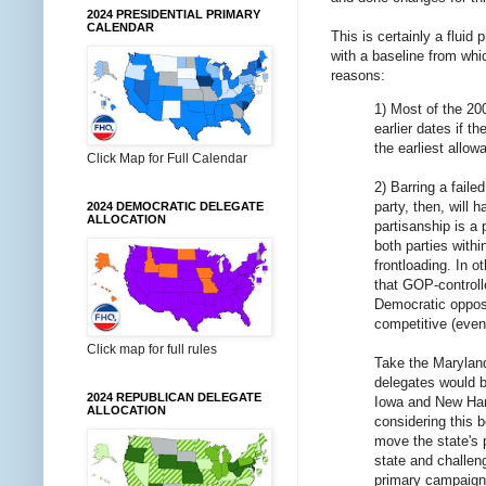
2024 PRESIDENTIAL PRIMARY
CALENDAR
This is certainly a fluid
with a baseline from whi
reasons:
1) Most of the 20
earlier dates if 
the earliest allow
Click Map for Full Calendar
2) Barring a fail
party, then, will
2024 DEMOCRATIC DELEGATE
ALLOCATION
partisanship is a 
both parties withi
frontloading. In o
that GOP-controlle
Democratic opposi
competitive (evenl
Click map for full rules
Take the Maryland
delegates would b
2024 REPUBLICAN DELEGATE
Iowa and New Hamp
ALLOCATION
considering this 
move the state's p
state and challen
primary campaign d