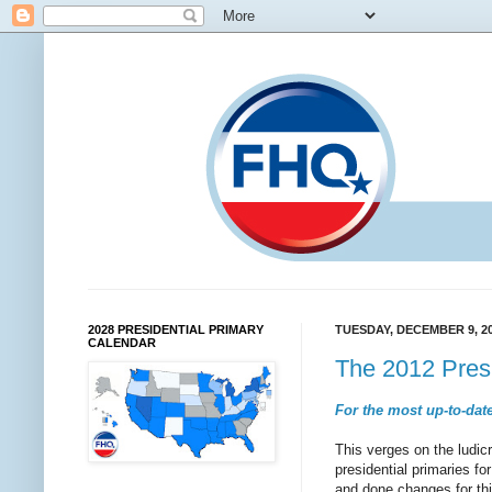
2028 PRESIDENTIAL PRIMARY
TUESDAY, DECEMBER 9, 2
CALENDAR
The 2012 Presi
For the most up-to-date
This verges on the ludicr
presidential primaries f
and done changes for thi