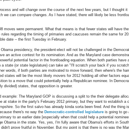
 process and will change over the course of the next few years, but I thought it 
ch we can compare changes. As I have stated, there will likely be less frontloa
08 moves were permanent. What that means is that fewer states will have the 
the rules regarding the timing of primaries and caucuses remain the same for 20
able date -- the first Tuesday in February.
ed Obama presidency, the president-elect will not be challenged in the Democra
 have an active contest for its nomination. And as the Maryland case demonstra
powerful potential factor in the frontloading equation. When both parties have
n a state (or state legislature) can take an "I'll scratch your back if you scrat
ther words, if both parties are motivated to move forward, then where's the ha
d states will be the most likely movers for 2012 holding all other factors equ
tion to a move that could potentially help a Republican nominee. In Democrati
y divided) states, that opposition is greater.
 example: The Maryland GOP is discussing a split to the their delegate alloc
e at stake in the party's February 2012 primary, but they want to establish a
shire. So the first salvo has already kinda sorta been fired. And the thing 
because there's no way the
Democratic-controlled legislature
is going to go 
rimary to an earlier date [especially when that could help a potential nominee
ge Obama in the state. Yes, yes, I'm fully aware that Obama's efforts in South
idn't prove fruitful in November. But my point is that there is no way the Mar