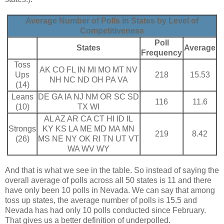
Average Number of Polls in States by Level of
Competitiveness
Poll
States
Average
Frequency
Toss
AK CO FL IN MI MO MT NV
Ups
218
15.53
NH NC ND OH PA VA
(14)
Leans
DE GA IA NJ NM OR SC SD
116
11.6
(10)
TX WI
AL AZ AR CA CT HI ID IL
Strongs
KY KS LA ME MD MA MN
219
8.42
(26)
MS NE NY OK RI TN UT VT
WA WV WY
And that is what we see in the table. So instead of saying the
overall average of polls across all 50 states is 11 and there
have only been 10 polls in Nevada. We can say that among
toss up states, the average number of polls is 15.5 and
Nevada has had only 10 polls conducted since February.
That gives us a better definition of underpolled.