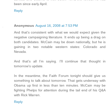
been since early April.
Reply
Anonymous
August 16, 2008 at 7:53 PM
And that's consistent with what we would expect given the
negative campaigning literature. It ends up being a drag on
both candidates. McCain may be down nationally, but he is
gaining in two notable western states: Colorado and
Nevada.
And that's all I'm saying. I'll continue that thought in
tomorrow's update.
In the meantime, the Faith Forum tonight should give us
something to talk about tomorrow. That gets underway with
Obama up first in less than ten minutes. McCain may be
fighting Phelps for attention during the tail end of his Q&A
with Rick Warren.
Reply