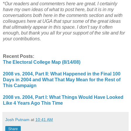
*
Our readers and commenters here are great. I certainly
have my own ideas of what to post here, but it is in my
conversations both here in the comments section and with
colleagues here at UGA that spur some of the great ideas
that ultimately appear in this space. I don't say it often
enough, but thank you all for your support of the site and for
your contributions.
Recent Posts:
The Electoral College Map (8/14/08)
2008 vs. 2004, Part II: What Happened in the Final 100
Days in 2004 and What That May Mean for the Rest of
This Campaign
2008 vs. 2004, Part I: What Things Would Have Looked
Like 4 Years Ago This Time
Josh Putnam
at
10:41 AM
Share