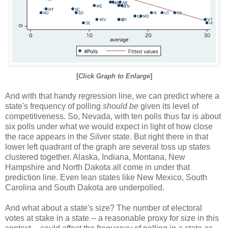
[
Click Graph to Enlarge
]
And with that handy regression line, we can predict where a
state's frequency of polling
should be
given its level of
competitiveness. So, Nevada, with ten polls thus far is about
six polls under what we would expect in light of how close
the race appears in the Silver state. But right there in that
lower left quadrant of the graph are several toss up states
clustered together. Alaska, Indiana, Montana, New
Hampshire and North Dakota all come in under that
prediction line. Even lean states like New Mexico, South
Carolina and South Dakota are underpolled.
And what about a state's size? The number of electoral
votes at stake in a state -- a reasonable proxy for size in this