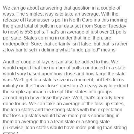
We can go about answering that question in a couple of
ways. The simplest way is to take an average. With the
release of Rasmussen's poll in North Carolina this morning,
the grand total of polls in our data set (from Super Tuesday
to now) is 553 polls. That's an average of just over 11 polls
per state. States coming in under that line, then, are
underpolled. Sure, that certainly isn't false, but that is rather
a low bar to set in defining what "underpolled" means.
Another couple of layers can also be added to this. We
would expect that the number of polls conducted in a state
would vary based upon how close and how large the state
was. We'll get to a state's size in a moment, but let's focus
initially on the "how close" question. An easy way to extend
the simple approach is to split the states into groups
according to how close they are. Well, that's already been
done for us. We can take an average of the toss up states,
the lean states and the strong states with the expectation
that toss up states would have more polls conducting in
them on average than a lean state or a strong state
(Likewise, lean states would have more polling than strong
states.).