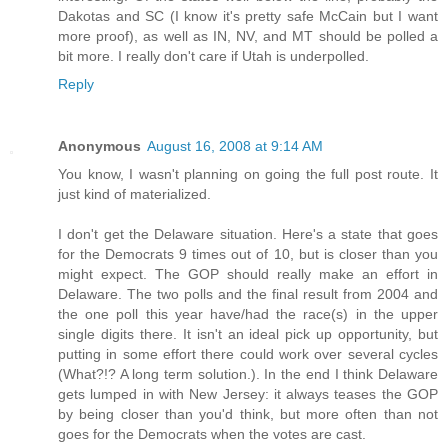
Dakotas and SC (I know it's pretty safe McCain but I want
more proof), as well as IN, NV, and MT should be polled a
bit more. I really don't care if Utah is underpolled.
Reply
Anonymous
August 16, 2008 at 9:14 AM
You know, I wasn't planning on going the full post route. It
just kind of materialized.
I don't get the Delaware situation. Here's a state that goes
for the Democrats 9 times out of 10, but is closer than you
might expect. The GOP should really make an effort in
Delaware. The two polls and the final result from 2004 and
the one poll this year have/had the race(s) in the upper
single digits there. It isn't an ideal pick up opportunity, but
putting in some effort there could work over several cycles
(What?!? A long term solution.). In the end I think Delaware
gets lumped in with New Jersey: it always teases the GOP
by being closer than you'd think, but more often than not
goes for the Democrats when the votes are cast.