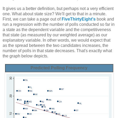
It gives us a better definition, but perhaps not a very efficient
one. What about state size? We'll get to that in a minute.
First, we can take a page out of
FiveThirtyEight's
book and
run a regression with the number of polls conducted so far in
a state as the dependent variable and the competitiveness
that state (as measured by our weighted average) as our
explanatory variable. In other words, we would expect that
as the spread between the two candidates increases, the
number of polls in that state decreases. That's exactly what
the graph below depicts.
Predicted Polling Frequency