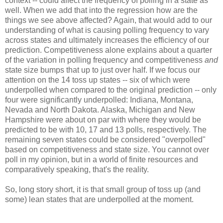
context -- could affect the frequency of polling in a state as
well. When we add that into the regression how are the
things we see above affected? Again, that would add to our
understanding of what is causing polling frequency to vary
across states and ultimately increases the efficiency of our
prediction. Competitiveness alone explains about a quarter
of the variation in polling frequency and competitiveness
and
state size bumps that up to just over half. If we focus our
attention on the 14 toss up states -- six of which were
underpolled when compared to the original prediction -- only
four were significantly underpolled: Indiana, Montana,
Nevada and North Dakota. Alaska, Michigan and New
Hampshire were about on par with where they would be
predicted to be with 10, 17 and 13 polls, respectively. The
remaining seven states could be considered "overpolled"
based on competitiveness and state size. You cannot over
poll in my opinion, but in a world of finite resources and
comparatively speaking, that's the reality.
So, long story short, it is that small group of toss up (and
some) lean states that are underpolled at the moment.