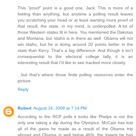
This "proof" point is a good one, Jack. This is more of a
feeling than anything, but anytime a polling result leaves
you scratching your head or at least wanting more proof of
that result, the state, in my mind, is underpolled. A lot of
those Western states fit in here. You mentioned the Dakotas
and Montana, but Idaho is in there as well. Obama will not
win Idaho, but he is doing around 20 points better in the
state than Kerry. That's a big difference. And though it isn't
consequential to the electoral college tally, it is an
interesting result that I'd like to see tracked more closely.
...but that's where those finite polling resources enter the
picture.
Reply
Robert
August 16, 2008 at 7:14 PM
According to the RCP polls it looks like Phelps is not the
only one taking a dip during the Olympics. McCain has lost
all of the gains he made as a result of the Obama trip
abroad and Obama is well below 46%, the lowest he has