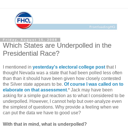
Friday, August 15, 2008
Which States are Underpolled in the
Presidential Race?
I mentioned in
yesterday's electoral college post
that I
thought Nevada was a state that had been polled less often
than than it should have been given how closely contested
the Silver state appears to be.
Of course I was called on to
elaborate on that assessment
.* Jack may have been
asking for a simple gut reaction as to what I considered to be
underpolled. However, I cannot help but over-analyze even
the simplest of questions. Why provide a feeling when we
can put the data we have to good use?
With that in mind, what is underpolled?