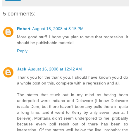
5 comments:
Robert
August 15, 2008 at 3:15 PM
More good stuff. I hope you plan to save that regression. It
should be publishable material!
Reply
Jack
August 16, 2008 at 12:42 AM
Thank you for the thank you. I should have known you'd do
a whole post on this, complete with a regression and all.
The states that stuck out in my mind as having been
underpolled were Indiana and Delaware (I know Delaware
is safe Dem, but there haven't been any polls there in quite
a long time, and it went to Kerry by only seven points, I
believe). Montana didn't seem underpolled to me, probably
because every poll result out of there has been so
interesting. Of the states well below the line, probably the