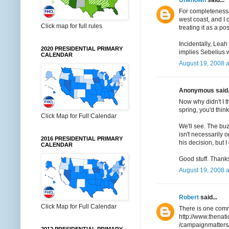
For completeness, I
west coast, and I
Click map for full rules
treating it as a poss
Incidentally, Lea
2020 PRESIDENTIAL PRIMARY
implies Sebelius w
CALENDAR
August 19, 2008 a
Anonymous said.
Now why didn't I t
spring, you'd thi
Click Map for Full Calendar
We'll see. The buz
isn't necessarily 
2016 PRESIDENTIAL PRIMARY
his decision, but I
CALENDAR
Good stuff. Thanks 
August 19, 2008 a
Robert
said...
Click Map for Full Calendar
There is one comm
http://www.thenat
/campaignmatters