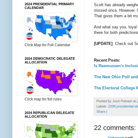
2024 PRESIDENTIAL PRIMARY
Scott has already weighe
CALENDAR
missed once. However, I'
That gives them a bit mo
And what say you, loyal
there for both predictio
[UPDATE]
: Check out S
Click Map for Full Calendar
2024 DEMOCRATIC DELEGATE
Recent Posts:
ALLOCATION
Is Rasmussen's Inclusi
The New Ohio Poll and
The Electoral College 
Click map for full rules
Posted by
Josh Putnam
at
Labels:
2008 presidential el
Share
|
2024 REPUBLICAN DELEGATE
ALLOCATION
22 comments:
Unknown
said...