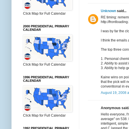
Unknown
said...
Click Map for Full Calendar
RE timing: rememb
http://frontloadi
2000 PRESIDENTIAL PRIMARY
CALENDAR
I was by far the c
I think the emails 
The top three con
1. Personal chemis
2. Ability to assis
Click Map for Full Calendar
3. Ability to help g
Kaine wins on poin
1996 PRESIDENTIAL PRIMARY
CALENDAR
that the pick will
conventional in e
August 19, 2008 
Anonymous said.
Hello everyone, I'
Click Map for Full Calendar
average" on 538. 
intelligent, simpl
and C lapped the f
1992 PRESIDENTIAL PRIMARY