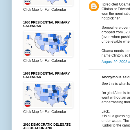
I predicted Obama
Clinton or Edward
Click Map for Full Calendar
won the nominatio
not pick her.
1980 PRESIDENTIAL PRIMARY
CALENDAR
Somewhere over t
dropped from 320 
(even when pushing
unbelievable when
Obama needs to sha
name Clinton, so I
Click Map for Full Calendar
August 20, 2008 a
1976 PRESIDENTIAL PRIMARY
Anonymous said.
CALENDAR
See this is what 
I'm glad Allen is 
went without an ann
embarrassing thou
Jack,
Click Map for Full Calendar
It is all a guessi
under wraps. The
2020 DEMOCRATIC DELEGATE
Kudos to the campa
ALLOCATION AND