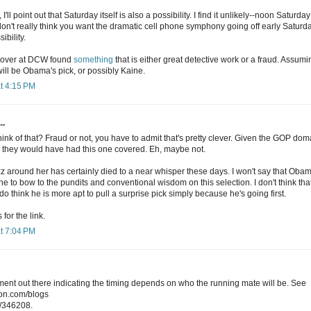
'll point out that Saturday itself is also a possibility. I find it unlikely--noon Saturday
 don't really think you want the dramatic cell phone symphony going off early Satur
ibility.
h over at DCW found
something
that is either great detective work or a fraud. Assuming
ill be Obama's pick, or possibly Kaine.
t 4:15 PM
..
hink of that? Fraud or not, you have to admit that's pretty clever. Given the GOP d
nk they would have had this one covered. Eh, maybe not.
z around her has certainly died to a near whisper these days. I won't say that Oba
one to bow to the pundits and conventional wisdom on this selection. I don't think tha
 do think he is more apt to pull a surprise pick simply because he's going first.
for the link.
t 7:04 PM
ent out there indicating the timing depends on who the running mate will be. See
ion.com/blogs
/346208.