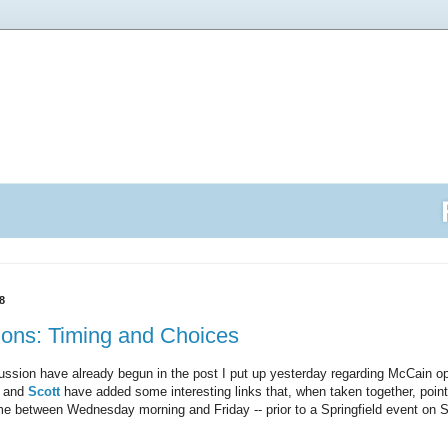
8
ions: Timing and Choices
ussion have already begun in the post I put up yesterday regarding McCain op
and
Scott
have added some interesting links that, when taken together, poi
e between Wednesday morning and Friday -- prior to a Springfield event on S