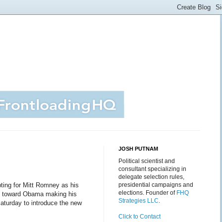
JOSH PUTNAM
Political scientist and
consultant specializing in
delegate selection rules,
ting for Mitt Romney as his
presidential campaigns and
elections. Founder of
FHQ
nt toward Obama making his
Strategies LLC
.
aturday to introduce the new
Click to Contact