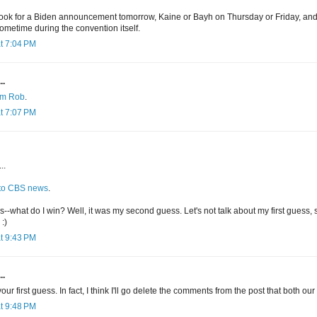
se look for a Biden announcement tomorrow, Kaine or Bayh on Thursday or Friday, an
ometime during the convention itself.
t 7:04 PM
..
rom Rob
.
t 7:07 PM
..
 to CBS news
.
-what do I win? Well, it was my second guess. Let's not talk about my first guess, sin
:)
t 9:43 PM
..
ur first guess. In fact, I think I'll go delete the comments from the post that both our 
t 9:48 PM