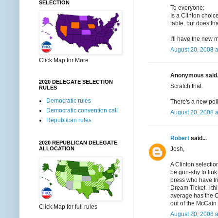
SELECTION
To everyone:
Is a Clinton choic
table, but does tha
I'll have the new 
August 20, 2008 
Click Map for More
Anonymous said.
2020 DELEGATE SELECTION
Scratch that.
RULES
Democratic rules
There's a new poll
Democratic convention call
August 20, 2008 
Republican rules
Robert
said...
2020 REPUBLICAN DELEGATE
Josh,
ALLOCATION
A Clinton selectio
be gun-shy to link 
press who have trie
Dream Ticket. I th
average has the O
out of the McCain
Click Map for full rules
August 20, 2008 