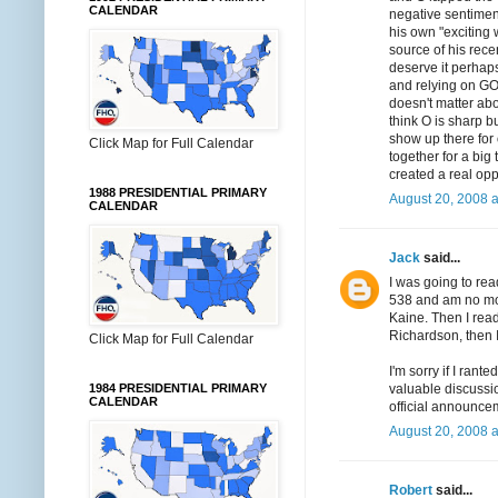
CALENDAR
negative sentimen
his own "exciting 
source of his rec
deserve it perhaps,
and relying on GOT
doesn't matter abo
think O is sharp 
show up there for
Click Map for Full Calendar
together for a big
created a real opp
1988 PRESIDENTIAL PRIMARY
August 20, 2008 
CALENDAR
Jack
said...
I was going to rea
538 and am no more
Kaine. Then I read
Richardson, then 
Click Map for Full Calendar
I'm sorry if I ran
valuable discussio
1984 PRESIDENTIAL PRIMARY
CALENDAR
official announce
August 20, 2008 
Robert
said...