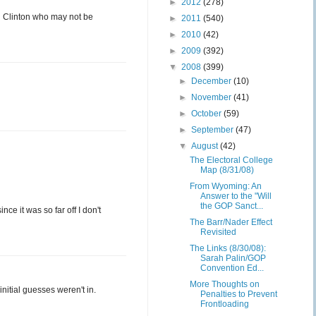
►
2012
(278)
d Clinton who may not be
►
2011
(540)
►
2010
(42)
►
2009
(392)
▼
2008
(399)
►
December
(10)
►
November
(41)
►
October
(59)
►
September
(47)
▼
August
(42)
The Electoral College
Map (8/31/08)
From Wyoming: An
Answer to the "Will
the GOP Sanct...
ce it was so far off I don't
The Barr/Nader Effect
Revisited
The Links (8/30/08):
Sarah Palin/GOP
Convention Ed...
More Thoughts on
initial guesses weren't in.
Penalties to Prevent
Frontloading