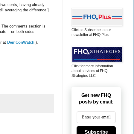
 two cents, having already
ll averaging the difference.]
. The comments section is
Click to Subscribe to our
ate -- on both sides.
newsletter at FHQ Plus
er at
DemConWatch
.).
e
Click for more information
about services at FHQ
Strategies LLC
Get new FHQ
posts by email:
Subscribe