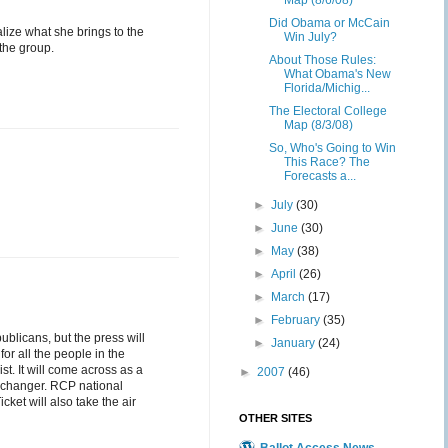
Map (8/6/08)
Did Obama or McCain
alize what she brings to the
Win July?
 the group.
About Those Rules:
What Obama's New
Florida/Michig...
The Electoral College
Map (8/3/08)
So, Who's Going to Win
This Race? The
Forecasts a...
►
July
(30)
►
June
(30)
►
May
(38)
►
April
(26)
►
March
(17)
►
February
(35)
ublicans, but the press will
►
January
(24)
for all the people in the
ist. It will come across as a
►
2007
(46)
on changer. RCP national
et will also take the air
OTHER SITES