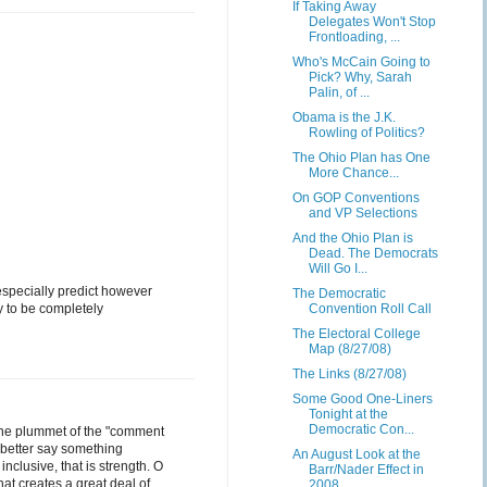
If Taking Away
Delegates Won't Stop
Frontloading, ...
Who's McCain Going to
Pick? Why, Sarah
Palin, of ...
Obama is the J.K.
Rowling of Politics?
The Ohio Plan has One
More Chance...
On GOP Conventions
and VP Selections
And the Ohio Plan is
Dead. The Democrats
Will Go I...
 especially predict however
The Democratic
dy to be completely
Convention Roll Call
The Electoral College
Map (8/27/08)
The Links (8/27/08)
Some Good One-Liners
Tonight at the
Democratic Con...
 the plummet of the "comment
 better say something
An August Look at the
nclusive, that is strength. O
Barr/Nader Effect in
hat creates a great deal of
2008