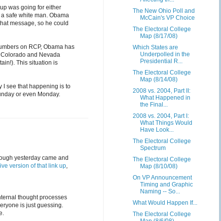
up was going for either
The New Ohio Poll and
e a safe white man. Obama
McCain's VP Choice
 that message, so he could
The Electoral College
Map (8/17/08)
 numbers on RCP, Obama has
Which States are
Underpolled in the
o, Colorado and Nevada
Presidential R...
in!). This situation is
The Electoral College
Map (8/14/08)
 I see that happening is to
2008 vs. 2004, Part II:
 Sunday or even Monday.
What Happened in
the Final...
2008 vs. 2004, Part I:
What Things Would
Have Look...
The Electoral College
Spectrum
 though yesterday came and
The Electoral College
live version of that link up
,
Map (8/10/08)
On VP Announcement
Timing and Graphic
Naming -- So...
internal thought processes
What Would Happen If...
eryone is just guessing.
e.
The Electoral College