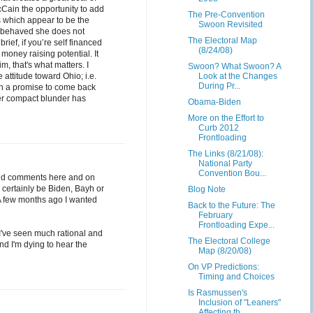
cCain the opportunity to add
The Pre-Convention
s which appear to be the
Swoon Revisited
as behaved she does not
The Electoral Map
rief, if you’re self financed
(8/24/08)
money raising potential. It
, that's what matters. I
Swoon? What Swoon? A
attitude toward Ohio; i.e.
Look at the Changes
During Pr...
th a promise to come back
ter compact blunder has
Obama-Biden
More on the Effort to
Curb 2012
Frontloading
The Links (8/21/08):
National Party
Convention Bou...
s and comments here and on
l certainly be Biden, Bayh or
Blog Note
. A few months ago I wanted
Back to the Future: The
February
Frontloading Expe...
; I've seen much rational and
The Electoral College
And I'm dying to hear the
Map (8/20/08)
On VP Predictions:
Timing and Choices
Is Rasmussen's
Inclusion of "Leaners"
Affecting th...