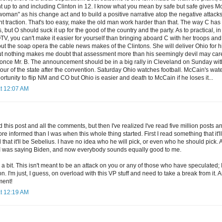
t up to and including Clinton in 12. I know what you mean by safe but safe gives M
woman" as his change act and to build a positive narrative atop the negative attack
ent traction. That's too easy, make the old man work harder than that. The way C h
 but O should suck it up for the good of the country and the party. As to practical, in b
V, you can't make it easier for yourself than bringing aboard C with her troops and 
ut the soap opera the cable news makes of the Clintons. She will deliver Ohio for him
but nothing makes me doubt that assessment more than his seemingly devil may care 
 once Mr. B. The announcement should be in a big rally in Cleveland on Sunday wi
 tour of the state after the convention. Saturday Ohio watches football. McCain's wa
ortunity to flip NM and CO but Ohio is easier and death to McCain if he loses it...
at 12:07 AM
d this post and all the comments, but then I've realized I've read five million post
 informed than I was when this whole thing started. First I read something that it'l
 that it'll be Sebelius. I have no idea who he will pick, or even who he should pick
I was saying Biden, and now everybody sounds equally good to me.
ted a bit. This isn't meant to be an attack on you or any of those who have speculated
n. I'm just, I guess, on overload with this VP stuff and need to take a break from it. 
ment!
at 12:19 AM