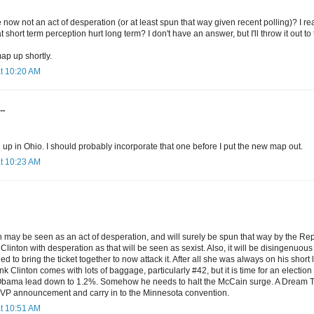
e now not an act of desperation (or at least spun that way given recent polling)? I re
t short term perception hurt long term? I don't have an answer, but I'll throw it out to
map up shortly.
at 10:20 AM
..
 up in Ohio. I should probably incorporate that one before I put the new map out.
at 10:23 AM
n may be seen as an act of desperation, and will surely be spun that way by the Rep
Clinton with desperation as that will be seen as sexist. Also, it will be disingenuous 
d to bring the ticket together to now attack it. After all she was always on his short l
ink Clinton comes with lots of baggage, particularly #42, but it is time for an electi
bama lead down to 1.2%. Somehow he needs to halt the McCain surge. A Dream Tick
 VP announcement and carry in to the Minnesota convention.
at 10:51 AM