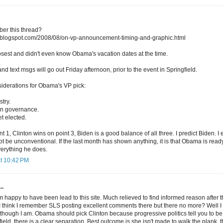
er this thread?
ng.blogspot.com/2008/08/on-vp-announcement-timing-and-graphic.html
losest and didn't even know Obama's vacation dates at the time.
and text msgs will go out Friday afternoon, prior to the event in Springfield.
siderations for Obama's VP pick:
try.
t in governance.
et elected.
t 1, Clinton wins on point 3, Biden is a good balance of all three. I predict Biden. I
 not be unconventional. If the last month has shown anything, it is that Obama is rea
verything he does.
at 10:42 PM
..
m happy to have been lead to this site. Much relieved to find informed reason after
I think I remember SLS posting excellent comments there but there no more? Well I
e though I am. Obama should pick Clinton because progressive politics tell you to be i
ield, there is a clear separation. Best outcome is she isn't made to walk the plank, t