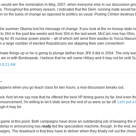
 would win the nomination in May, 2007, when everyone else in our discussion gro
s. Throughout the primary season, I indicated that the Dem. running mate would b
n on the basis of change as opposed to politics as usual. Picking Clinton destroys
he summer Obama lost his message of change. If you look at the no tossup state
to 264 in the past few weeks and from 304 in the last week. McCain now has Ohi
 for 45 nuclear power plants -- all of which will send their wastes to Yucca Maounta
 a large number of elected Republicans are skipping their own convention!
ke things up or he is going to plunge farther than JFK II did in 2004. The only way
 am in with Borderpeak. I believe that he will name Hillary and it may not be until
t 8:21 AM
..
happens when you go teach class for two hours: a real discussion breaks out.
back. And let me say now that he offered the best VP timing guess by far. And even
ouncement, I'm willing to let it slide since the rest of us were so far off.
Let's put a 
gh it may be.
ng game at this point. Both campaigns have done an outstanding job of keeping the 
 delay in announcing has
really
fed the speculation machine, though. In the end, ev
igns. The drawback is that they have to deliver when they finally roll out the choic