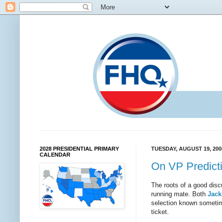
2028 PRESIDENTIAL PRIMARY
TUESDAY, AUGUST 19, 200
CALENDAR
On VP Predict
The roots of a good disc
running mate. Both
Jack
selection known sometim
ticket.