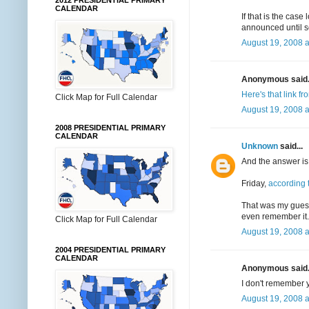
2012 PRESIDENTIAL PRIMARY
CALENDAR
If that is the ca
announced until s
August 19, 2008 a
Anonymous said.
Here's that link f
Click Map for Full Calendar
August 19, 2008 a
2008 PRESIDENTIAL PRIMARY
CALENDAR
Unknown
said...
And the answer is.
Friday,
according
That was my guess-
even remember it. 
Click Map for Full Calendar
August 19, 2008 a
2004 PRESIDENTIAL PRIMARY
CALENDAR
Anonymous said.
I don't remember yo
August 19, 2008 a