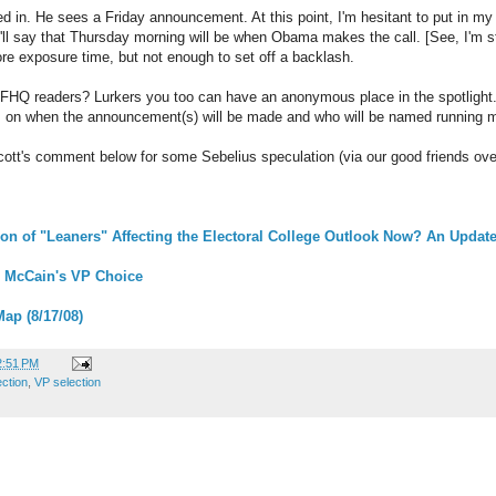
d in. He sees a Friday announcement. At this point, I'm hesitant to put in my
ll say that Thursday morning will be when Obama makes the call. [See, I'm sti
re exposure time, but not enough to set off a backlash.
 FHQ readers? Lurkers you too can have an anonymous place in the spotlight
ns on when the announcement(s) will be made and who will be named running m
cott's comment below for some Sebelius speculation (via our good friends ov
on of "Leaners" Affecting the Electoral College Outlook Now? An Updat
 McCain's VP Choice
Map (8/17/08)
2:51 PM
ection
,
VP selection