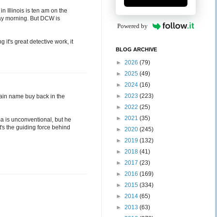
 in Illinois is ten am on the
day morning. But DCW is
Powered by
 it's great detective work, it
BLOG ARCHIVE
►
2026
(79)
►
2025
(49)
►
2024
(16)
►
2023
(223)
omain name buy back in the
►
2022
(25)
►
2021
(35)
ma is unconventional, but he
t's the guiding force behind
►
2020
(245)
►
2019
(132)
►
2018
(41)
►
2017
(23)
►
2016
(169)
►
2015
(334)
►
2014
(65)
►
2013
(63)