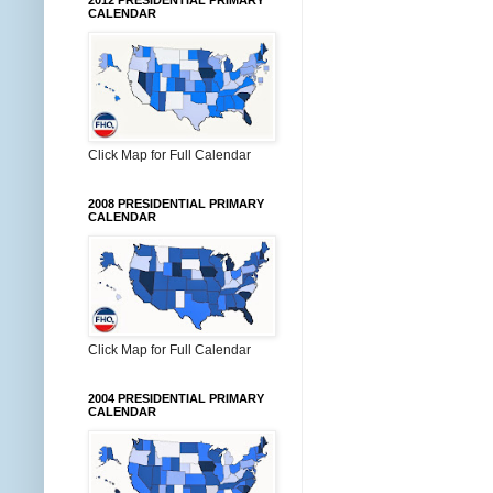
2012 PRESIDENTIAL PRIMARY
CALENDAR
Click Map for Full Calendar
2008 PRESIDENTIAL PRIMARY
CALENDAR
Click Map for Full Calendar
2004 PRESIDENTIAL PRIMARY
CALENDAR