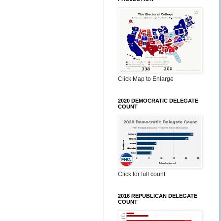
Click Map to Enlarge
2020 DEMOCRATIC DELEGATE
COUNT
Click for full count
2016 REPUBLICAN DELEGATE
COUNT