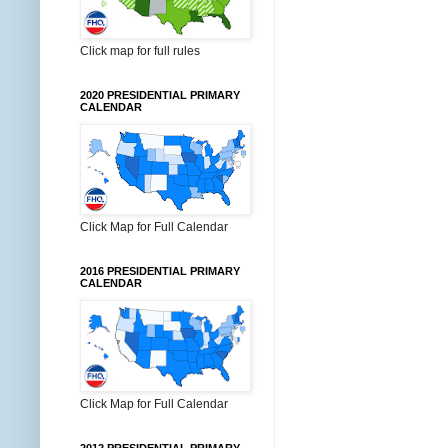
Click map for full rules
2020 PRESIDENTIAL PRIMARY
CALENDAR
Click Map for Full Calendar
2016 PRESIDENTIAL PRIMARY
CALENDAR
Click Map for Full Calendar