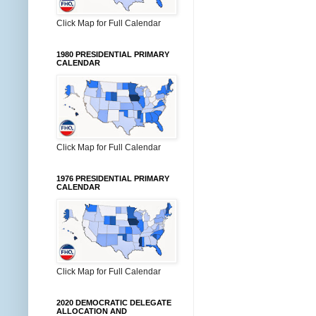
Click Map for Full Calendar
1980 PRESIDENTIAL PRIMARY
CALENDAR
Click Map for Full Calendar
1976 PRESIDENTIAL PRIMARY
CALENDAR
Click Map for Full Calendar
2020 DEMOCRATIC DELEGATE
ALLOCATION AND