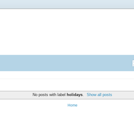
No posts with label
holidays
.
Show all posts
Home