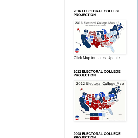
2016 ELECTORAL COLLEGE
PROJECTION
Click Map for Latest Update
2012 ELECTORAL COLLEGE
PROJECTION
2008 ELECTORAL COLLEGE
PROJECTION