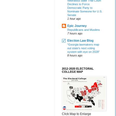
Nebraska State Trial Court
Declines to Force
Democratic Party to
Nominate Someone for U.S.
Senate
1 hour ago
Epic Journey
Republlicans and Muslims
7 hours ago
Election Law Blog
“Georgia lawmakers map
out state’s next voting
system with eye on 2028”
8 hours ago
2012-2020 ELECTORAL
COLLEGE MAP
Click Map to Enlarge