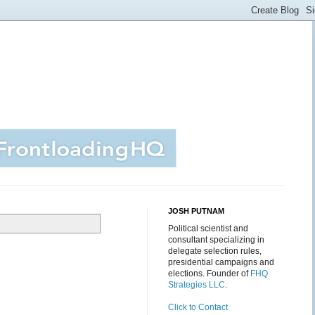
JOSH PUTNAM
Political scientist and
consultant specializing in
delegate selection rules,
presidential campaigns and
elections. Founder of
FHQ
Strategies LLC
.
Click to Contact