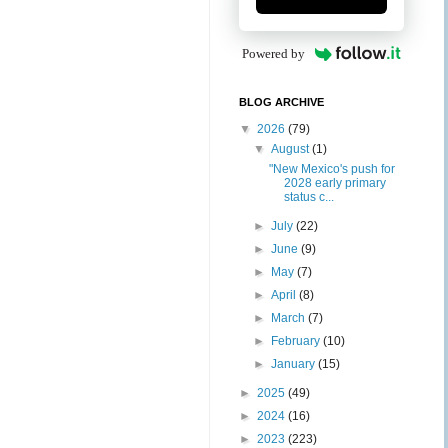
Powered by
BLOG ARCHIVE
▼
2026
(79)
▼
August
(1)
"New Mexico's push for
2028 early primary
status c...
►
July
(22)
►
June
(9)
►
May
(7)
►
April
(8)
►
March
(7)
►
February
(10)
►
January
(15)
►
2025
(49)
►
2024
(16)
►
2023
(223)