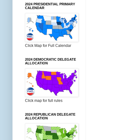
2024 PRESIDENTIAL PRIMARY
CALENDAR
Click Map for Full Calendar
2024 DEMOCRATIC DELEGATE
ALLOCATION
Click map for full rules
2024 REPUBLICAN DELEGATE
ALLOCATION