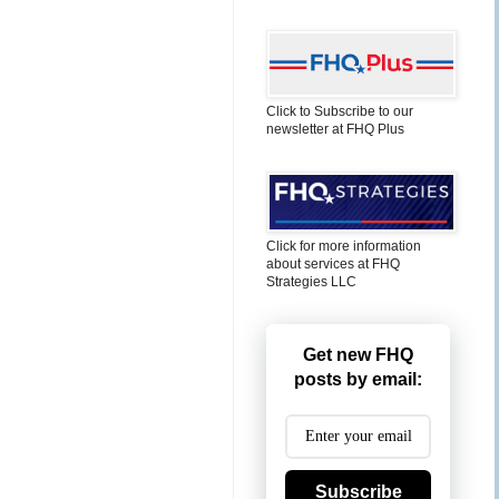
Click to Subscribe to our
newsletter at FHQ Plus
Click for more information
about services at FHQ
Strategies LLC
Get new FHQ
posts by email:
Subscribe