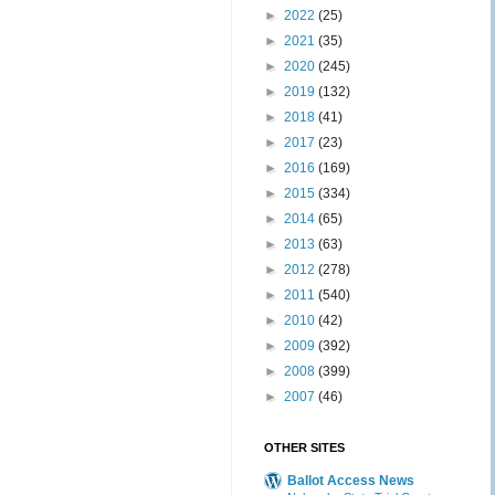
►
2022
(25)
►
2021
(35)
►
2020
(245)
►
2019
(132)
►
2018
(41)
►
2017
(23)
►
2016
(169)
►
2015
(334)
►
2014
(65)
►
2013
(63)
►
2012
(278)
►
2011
(540)
►
2010
(42)
►
2009
(392)
►
2008
(399)
►
2007
(46)
OTHER SITES
Ballot Access News