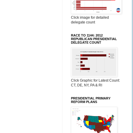
Click image for detailed
delegate count
RACE TO 1144: 2012
REPUBLICAN PRESIDENTIAL
DELEGATE COUNT
Click Graphic for Latest Count:
CT, DE, NY, PA & RI
PRESIDENTIAL PRIMARY
REFORM PLANS