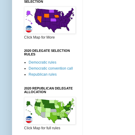
SELECTION
Click Map for More
2020 DELEGATE SELECTION
RULES
Democratic rules
Democratic convention call
Republican rules
2020 REPUBLICAN DELEGATE
ALLOCATION
Click Map for full rules