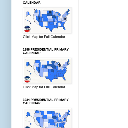
CALENDAR
Click Map for Full Calendar
1988 PRESIDENTIAL PRIMARY
CALENDAR
Click Map for Full Calendar
1984 PRESIDENTIAL PRIMARY
CALENDAR