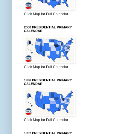
Click Map for Full Calendar
2000 PRESIDENTIAL PRIMARY
CALENDAR
Click Map for Full Calendar
1996 PRESIDENTIAL PRIMARY
CALENDAR
Click Map for Full Calendar
1992 PRESIDENTIAL PRIMARY