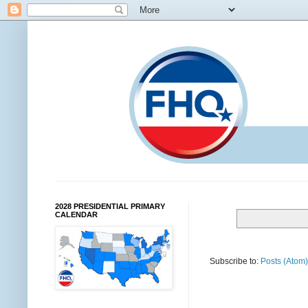
2028 PRESIDENTIAL PRIMARY
CALENDAR
Subscribe to:
Posts (Atom)