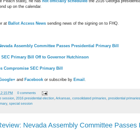
the Peach state), he has
not officially scheduled
the 2016 Georgia presidential
 end up on the calendar.
er at
Ballot Access News
sending news of the signing on to FHQ.
Nevada Assembly Committee Passes Presidential Primary Bill
SEC Primary Bill Off to Governor Hutchinson
es Compromise SEC Primary Bill
Google+
and
Facebook
or subscribe by
Email
.
12:15 PM
0 comments
ve session
,
2016 presidential election
,
Arkansas
,
consolidated primaries
,
presidential primarie
imary
,
special session
Review: Nevada Assembly Committee Passes P