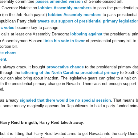
ssembly committee
passes amended version
of Senate-passed bill.
t Governor Hutchison
lobbies Assembly members
to pass the presidential pr
 (on the Jeb Bush payroll)
lobbies Assembly members
to pass presidential 
publican Party chair
tweets out support of presidential primary legislatio
c votes
become key to passage.
 calls at least one Assembly Democrat
lobbying against
the presidential prim
n Assemblyman Hansen
links his vote in favor
of presidential primary bill to
ortion bill.
te
chaos
.
ent
.
is always crazy. It brought
provocative change
to the presidential primary dat
 through the
tethering of the North Carolina presidential primary
to South C
hour can also bring about inaction. The legislative gears can grind to a halt 
th the presidential primary change in Nevada. There was not enough support f
ed.
has already
signaled that there would be no special session
. That means bo
s some money magically appears for Republicans to hold a party-funded prima
Harry Reid bringeth, Harry Reid taketh away.
, but it is fitting that Harry Reid twisted arms to get Nevada into the early Dem