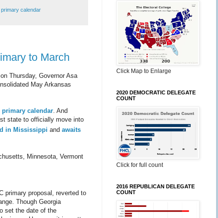
,
primary calendar
rimary to March
Click Map to Enlarge
on on Thursday, Governor Asa
consolidated May Arkansas
2020 DEMOCRATIC DELEGATE
COUNT
l primary calendar
. And
t state to officially move into
ed in Mississippi
and
awaits
achusetts, Minnesota, Vermont
Click for full count
2016 REPUBLICAN DELEGATE
COUNT
C primary proposal, reverted to
hange. Though Georgia
 set the date of the