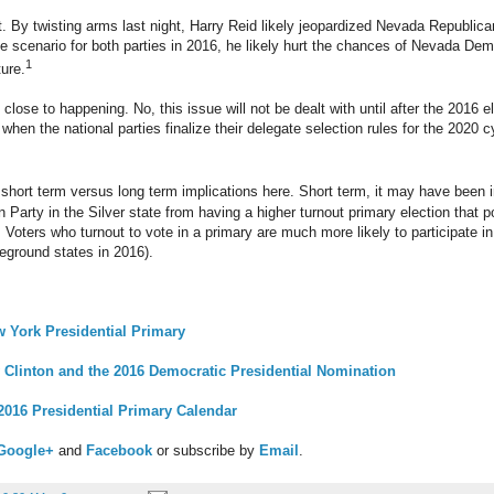
nt. By twisting arms last night, Harry Reid likely jeopardized Nevada Republica
e scenario for both parties in 2016, he likely hurt the chances of Nevada Demo
1
ture.
close to happening. No, this issue will not be dealt with until after the 2016 
en the national parties finalize their delegate selection rules for the 2020 c
short term versus long term implications here. Short term, it may have been 
 Party in the Silver state from having a higher turnout primary election that p
 Voters who turnout to vote in a primary are much more likely to participate in 
tleground states in 2016).
 York Presidential Primary
y Clinton and the 2016 Democratic Presidential Nomination
016 Presidential Primary Calendar
Google+
and
Facebook
or subscribe by
Email
.