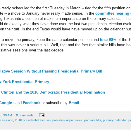
ready scheduled for the first Tuesday in March -- tied for the fifth position o
ate -- a move to January never really made sense. In the
committee hearing
o
 Texas into a position of maximum importance on the primary calendar -- first
ld do exactly what they have done over the last two presidential election cyc
 on their turf. In the end Texas would have have moved up on the calendar but 
 to move the primary, keep the same calendar position and
lose 90%
of the T
this was never a serious bill. Well, that and the fact that similar bills have 
slative sessions over the last decade.
ative Session Without Passing Presidential Primary Bill
 York Presidential Primary
y Clinton and the 2016 Democratic Presidential Nomination
Google+
and
Facebook
or subscribe by
Email
.
10:30 AM
0 comments
ve session
,
2016 presidential election
,
presidential primaries
,
primary bills
,
primary calendar
,
p