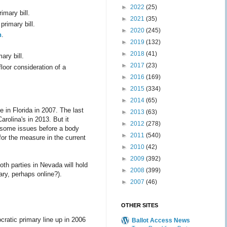
►
2022
(25)
imary bill.
►
2021
(35)
primary bill.
►
2020
(245)
n
.
►
2019
(132)
►
2018
(41)
ary bill.
►
2017
(23)
 floor consideration of a
►
2016
(169)
►
2015
(334)
►
2014
(65)
e in Florida in 2007. The last
►
2013
(63)
arolina's in 2013. But it
►
2012
(278)
on some issues before a body
►
2011
(540)
or the measure in the current
►
2010
(42)
►
2009
(392)
th parties in Nevada will hold
►
2008
(399)
ry, perhaps online?).
►
2007
(46)
OTHER SITES
ocratic primary line up in 2006
Ballot Access News