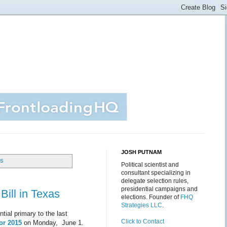
JOSH PUTNAM
ts
Political scientist and
consultant specializing in
delegate selection rules,
presidential campaigns and
Bill in Texas
elections. Founder of
FHQ
Strategies LLC
.
tial primary to the last
Click to Contact
or 2015
on Monday, June 1.