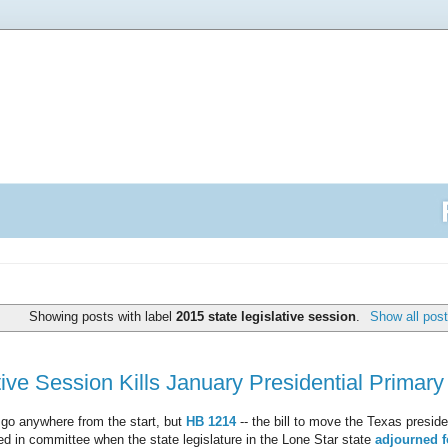
Showing posts with label
2015 state legislative session
.
Show all pos
ive Session Kills January Presidential Primary 
 go anywhere from the start, but
HB 1214
-- the bill to move the Texas presiden
ed in committee when the state legislature in the Lone Star state
adjourned f