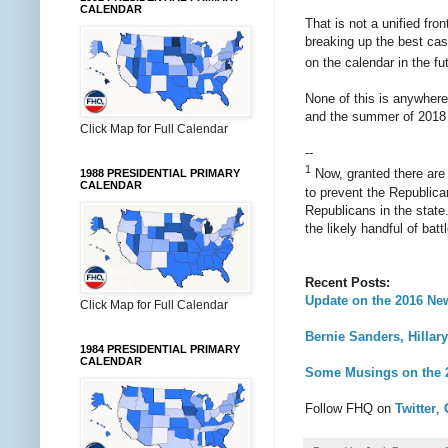
CALENDAR
That is not a unified fro
breaking up the best cas
on the calendar in the fu
None of this is anywhere 
and the summer of 2018 wh
Click Map for Full Calendar
--
1
Now, granted there are 
1988 PRESIDENTIAL PRIMARY
CALENDAR
to prevent the Republican
Republicans in the state.
the likely handful of bat
Recent Posts:
Update on the 2016 New
Click Map for Full Calendar
Bernie Sanders, Hillar
1984 PRESIDENTIAL PRIMARY
CALENDAR
Some Musings on the 2
Follow FHQ on
Twitter
,