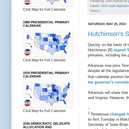
Posted by
Josh Putnam
at
Labels:
2015 state legislati
Click Map for Full Calendar
Share
|
1980 PRESIDENTIAL PRIMARY
SATURDAY, MAY 30, 2015
CALENDAR
Hutchinson's S
Quickly on the heels of 
Hutchinson (R)
signed
primaries, including the 
Click Map for Full Calendar
Arkansas now joins Ten
despite all the legislati
1976 PRESIDENTIAL PRIMARY
CALENDAR
that calendar position fo
the governor's conside
Arkansas will share tha
and Virginia. However, th
--
Click Map for Full Calendar
1
Tennessee
changed it
its first Tuesday in Mar
2020 DEMOCRATIC DELEGATE
Secretary of State Brian
ALLOCATION AND