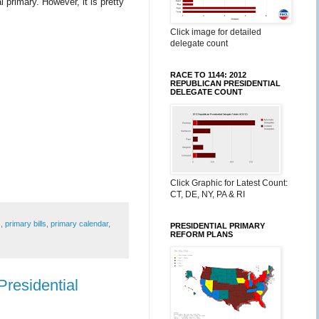
 primary. However, it is pretty
Click image for detailed
delegate count
RACE TO 1144: 2012
REPUBLICAN PRESIDENTIAL
DELEGATE COUNT
Click Graphic for Latest Count:
CT, DE, NY, PA & RI
s
,
primary bills
,
primary calendar
,
PRESIDENTIAL PRIMARY
REFORM PLANS
residential