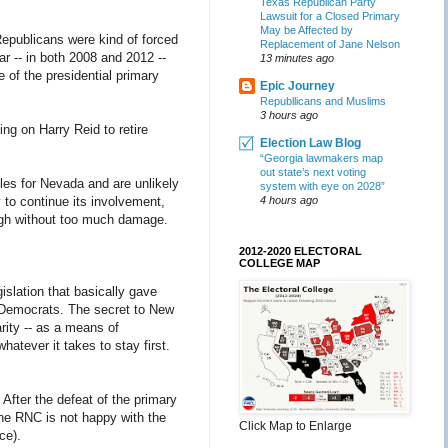
Texas Republican Party
Lawsuit for a Closed Primary
May be Affected by
Republicans were kind of forced
Replacement of Jane Nelson
ar -- in both 2008 and 2012 --
13 minutes ago
 of the presidential primary
Epic Journey
Republlicans and Muslims
3 hours ago
ng on Harry Reid to retire
Election Law Blog
“Georgia lawmakers map
out state’s next voting
ules for Nevada and are unlikely
system with eye on 2028”
to continue its involvement,
4 hours ago
ugh without too much damage.
2012-2020 ELECTORAL
COLLEGE MAP
islation that basically gave
r Democrats. The secret to New
rity -- as a means of
hatever it takes to stay first.
. After the defeat of the primary
the RNC is not happy with the
Click Map to Enlarge
ce).