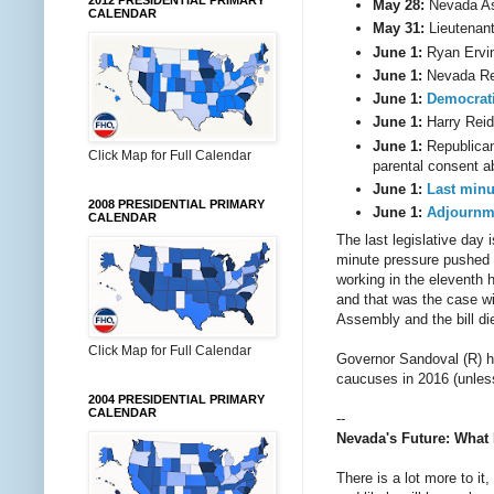
2012 PRESIDENTIAL PRIMARY
May 28:
Nevada A
CALENDAR
May 31:
Lieutenan
June 1:
Ryan Ervin
June 1:
Nevada Re
June 1:
Democrati
June 1:
Harry Reid
June 1:
Republica
Click Map for Full Calendar
parental consent ab
June 1:
Last
minu
2008 PRESIDENTIAL PRIMARY
June 1:
Adjournm
CALENDAR
The last legislative day 
minute pressure pushed
working in the eleventh 
and that was the case wi
Assembly and the bill di
Click Map for Full Calendar
Governor Sandoval (R) 
caucuses in 2016 (unles
2004 PRESIDENTIAL PRIMARY
CALENDAR
--
Nevada's Future: What 
There is a lot more to it