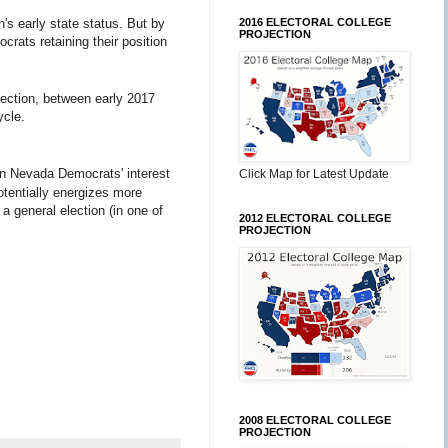
n's early state status. But by
2016 ELECTORAL COLLEGE
PROJECTION
crats retaining their position
election, between early 2017
ycle.
in Nevada Democrats' interest
Click Map for Latest Update
otentially energizes more
a general election (in one of
2012 ELECTORAL COLLEGE
PROJECTION
2008 ELECTORAL COLLEGE
PROJECTION