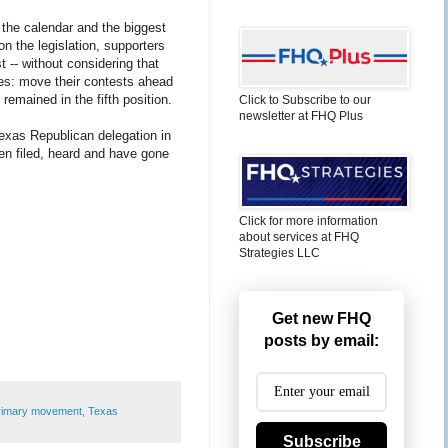
n the calendar and the biggest
n the legislation, supporters
 -- without considering that
les: move their contests ahead
remained in the fifth position.
Click to Subscribe to our
newsletter at FHQ Plus
exas Republican delegation in
been filed, heard and have gone
Click for more information
about services at FHQ
Strategies LLC
Get new FHQ
posts by email:
rimary movement
,
Texas
Subscribe