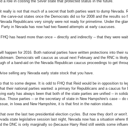
d a role in costing the Silver state that protected status in the future.
 really is not that much of a secret that both parties want to dump Nevada. 
o the carve-out states once the Democrats did so for 2008 and the results so f
 Nevada Republicans very simply were not ready for primetime. Under the glare
n Party in Nevada has now had two flawed attempts at early caucuses.
FHQ has heard more than once -- directly and indirectly -- that they were waiti
l happen for 2016. Both national parties have written protections into their r
stream. Democrats will caucus as usual next February and the RNC is likely 
nough of a band-aid on the Nevada Republican caucus proceedings to get thro
ise selling any Nevada early state stock that you have.
to that to some degree. It is odd to FHQ that Reid would be in opposition to leg
hat their national parties wanted: a primary for Republicans and a caucus fo
g early has always been that both of the state parties are unified -- in solida
atus. Those parties -- or the secretary of state in New Hampshire's case -- do w
issue, in Iowa and New Hampshire, it is that first in the nation status.
hat over the last two presidential election cycles. But now they don't
or won't
 Nevada state legislative session last night, Nevada now has a situation where 
d the DNC is only marginally so (because Harry Reid still wields some influen