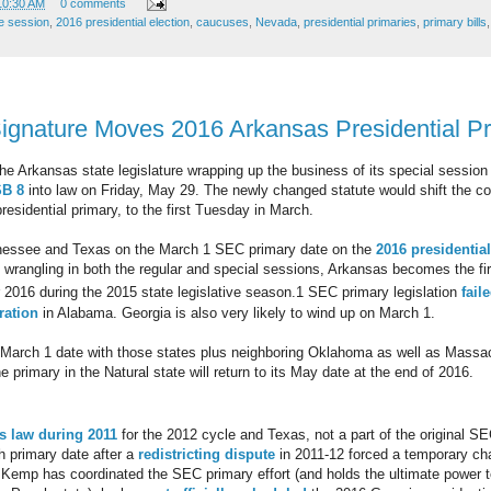
10:30 AM
0 comments
ve session
,
2016 presidential election
,
caucuses
,
Nevada
,
presidential primaries
,
primary bills
ignature Moves 2016 Arkansas Presidential P
the Arkansas state legislature wrapping up the business of its special sessi
SB 8
into law on Friday, May 29. The newly changed statute would shift the 
presidential primary, to the first Tuesday in March.
nessee and Texas on the March 1 SEC primary date on the
2016 presidentia
ve wrangling in both the regular and special sessions, Arkansas becomes the firs
r 2016 during the 2015 state legislative season.
1 SEC primary legislation
fail
ration
in Alabama. Georgia is also very likely to wind up on March 1.
t March 1 date with those states plus neighboring Oklahoma as well as Mass
e primary in the Natural state will return to its May date at the end of 2016.
s law during 2011
for the 2012 cycle and Texas, not a part of the original SE
ch primary date after a
redistricting dispute
in 2011-12 forced a temporary c
 Kemp has coordinated the SEC primary effort (and holds the ultimate power to