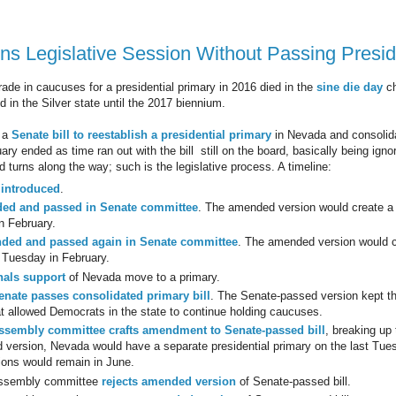
s Legislative Session Without Passing Preside
rade in caucuses for a presidential primary in 2016 died in the
sine die day
ch
ed in the Silver state until the 2017 biennium.
 a
Senate bill to reestablish a presidential primary
in Nevada and consolidat
ary ended as time ran out with the bill still on the board, basically being igno
 turns along the way; such is the legislative process. A timeline:
 introduced
.
ed and passed in Senate committee
. The amended version would create a 
 February.
ded and passed again in Senate committee
. The amended version would c
Tuesday in February.
nals support
of Nevada move to a primary.
enate passes consolidated primary bill
. The Senate-passed version kept the
at allowed Democrats in the state to continue holding caucuses.
ssembly committee crafts amendment to Senate-passed bill
, breaking up
version, Nevada would have a separate presidential primary on the last Tue
tions would remain in June.
ssembly committee
rejects amended version
of Senate-passed bill.