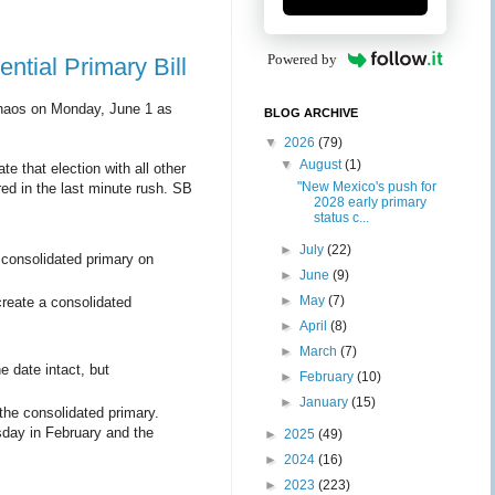
Powered by
ntial Primary Bill
aos on Monday, June 1 as
BLOG ARCHIVE
▼
2026
(79)
▼
August
(1)
e that election with all other
"New Mexico's push for
red in the last minute rush. SB
2028 early primary
status c...
►
July
(22)
consolidated primary on
►
June
(9)
►
May
(7)
reate a consolidated
►
April
(8)
►
March
(7)
 date intact, but
►
February
(10)
►
January
(15)
 the consolidated primary.
sday in February and the
►
2025
(49)
►
2024
(16)
►
2023
(223)