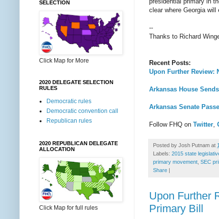
presidential primary in 
SELECTION
clear where Georgia will
--
Thanks to Richard Wing
Click Map for More
Recent Posts:
Upon Further Review: 
2020 DELEGATE SELECTION
RULES
Arkansas House Sends 
Democratic rules
Arkansas Senate Pass
Democratic convention call
Republican rules
Follow FHQ on
Twitter
,
2020 REPUBLICAN DELEGATE
Posted by
Josh Putnam
at
ALLOCATION
Labels:
2015 state legislati
primary movement
,
SEC pr
Share
|
Upon Further 
Primary Bill
Click Map for full rules