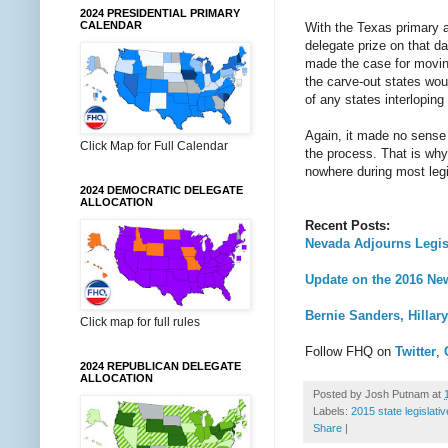
2024 PRESIDENTIAL PRIMARY
CALENDAR
With the Texas primary al
delegate prize on that d
made the case for moving
the carve-out states wou
of any states interloping
Again, it made no sense
Click Map for Full Calendar
the process. That is why 
nowhere during most legi
2024 DEMOCRATIC DELEGATE
ALLOCATION
Recent Posts:
Nevada Adjourns Legisl
Update on the 2016 New
Bernie Sanders, Hillar
Click map for full rules
Follow FHQ on
Twitter
,
2024 REPUBLICAN DELEGATE
ALLOCATION
Posted by
Josh Putnam
at
Labels:
2015 state legislati
Share
|