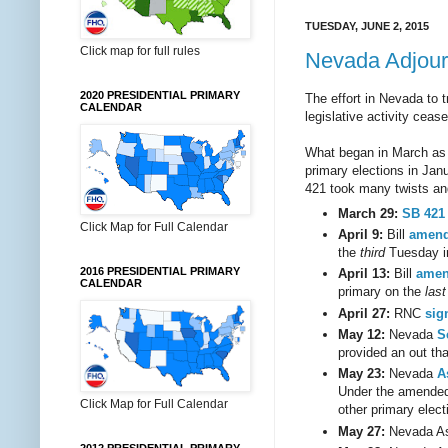
TUESDAY, JUNE 2, 2015
Click map for full rules
Nevada Adjourn
2020 PRESIDENTIAL PRIMARY
The effort in Nevada to t
CALENDAR
legislative activity ceas
What began in March as
primary elections in Janu
421 took many twists and
March 29:
SB 421
Click Map for Full Calendar
April 9:
Bill
amend
the
third
Tuesday in
2016 PRESIDENTIAL PRIMARY
April 13:
Bill
amen
CALENDAR
primary on the
last
April 27:
RNC
sig
May 12:
Nevada
S
provided an out th
May 23:
Nevada
A
Under the amended 
Click Map for Full Calendar
other primary elec
May 27:
Nevada A