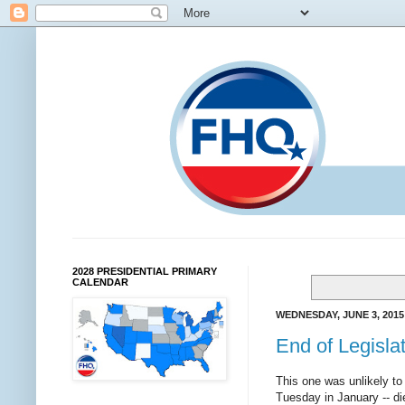
2028 PRESIDENTIAL PRIMARY
CALENDAR
WEDNESDAY, JUNE 3, 2015
End of Legislat
This one was unlikely to
Tuesday in January -- di