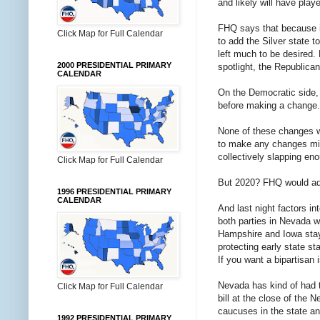
and likely will have playe
FHQ says that because it
Click Map for Full Calendar
to add the Silver state t
left much to be desired.
2000 PRESIDENTIAL PRIMARY
spotlight, the Republica
CALENDAR
On the Democratic side, 
before making a change.
None of these changes wil
to make any changes mid
collectively slapping e
Click Map for Full Calendar
But 2020? FHQ would adv
1996 PRESIDENTIAL PRIMARY
CALENDAR
And last night factors in
both parties in Nevada w
Hampshire and Iowa stayin
protecting early state st
If you want a bipartisan 
Nevada has kind of had t
Click Map for Full Calendar
bill at the close of the
caucuses in the state an
1992 PRESIDENTIAL PRIMARY