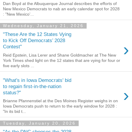
Dan Boyd at the Albuquerque Journal describes the efforts of
New Mexico Democrats to nab an early calendar spot for 2028
: "New Mexico’...
Wednesday, January 21, 2026
"These Are the 12 States Vying
to Kick Off Democrats’ 2028
›
Contest"
Reid Epstein, Lisa Lerer and Shane Goldmacher at The New
York Times shed light on the 12 states that are vying for four or
five early slots ...
"What's in Iowa Democrats' bid
to regain first-in-the-nation
›
status?"
Brianne Pfannenstiel at the Des Moines Register weighs in on
Iowa Democrats push to return to the early window for 2028 :
"In its bid t...
Tuesday, January 20, 2026
"As the DNC chooses the 2028