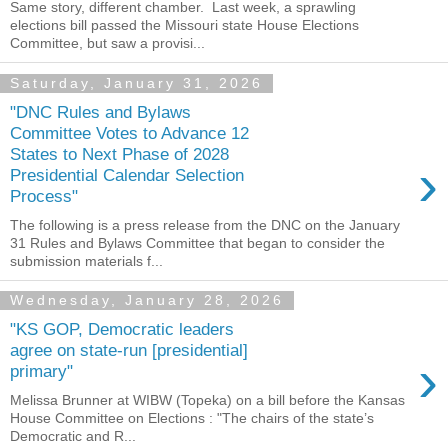
Same story, different chamber. Last week, a sprawling
elections bill passed the Missouri state House Elections
Committee, but saw a provisi...
Saturday, January 31, 2026
"DNC Rules and Bylaws
Committee Votes to Advance 12
States to Next Phase of 2028
›
Presidential Calendar Selection
Process"
The following is a press release from the DNC on the January
31 Rules and Bylaws Committee that began to consider the
submission materials f...
Wednesday, January 28, 2026
"KS GOP, Democratic leaders
agree on state-run [presidential]
›
primary"
Melissa Brunner at WIBW (Topeka) on a bill before the Kansas
House Committee on Elections : "The chairs of the state’s
Democratic and R...