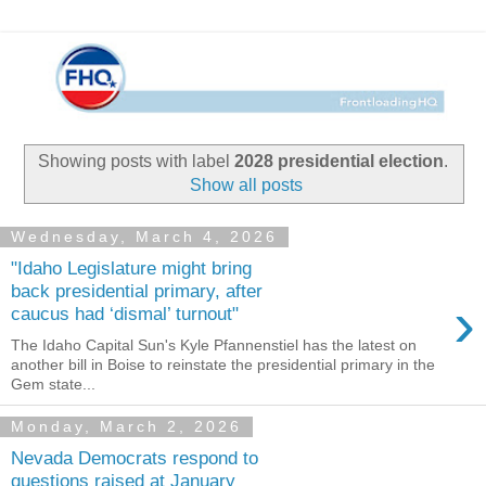
Showing posts with label
2028 presidential election
.
Show all posts
Wednesday, March 4, 2026
"Idaho Legislature might bring
back presidential primary, after
›
caucus had ‘dismal’ turnout"
The Idaho Capital Sun's Kyle Pfannenstiel has the latest on
another bill in Boise to reinstate the presidential primary in the
Gem state...
Monday, March 2, 2026
Nevada Democrats respond to
questions raised at January