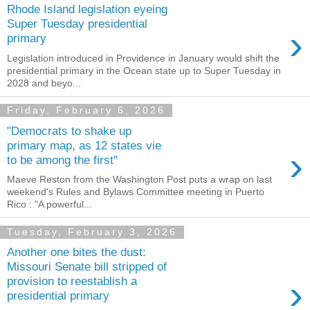
Rhode Island legislation eyeing
Super Tuesday presidential
›
primary
Legislation introduced in Providence in January would shift the
presidential primary in the Ocean state up to Super Tuesday in
2028 and beyo...
Friday, February 6, 2026
"Democrats to shake up
primary map, as 12 states vie
›
to be among the first"
Maeve Reston from the Washington Post puts a wrap on last
weekend's Rules and Bylaws Committee meeting in Puerto
Rico : "A powerful...
Tuesday, February 3, 2026
Another one bites the dust:
Missouri Senate bill stripped of
›
provision to reestablish a
presidential primary