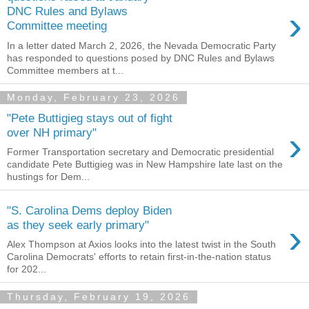
›
DNC Rules and Bylaws
Committee meeting
In a letter dated March 2, 2026, the Nevada Democratic Party
has responded to questions posed by DNC Rules and Bylaws
Committee members at t...
Monday, February 23, 2026
"Pete Buttigieg stays out of fight
›
over NH primary"
Former Transportation secretary and Democratic presidential
candidate Pete Buttigieg was in New Hampshire late last on the
hustings for Dem...
"S. Carolina Dems deploy Biden
›
as they seek early primary"
Alex Thompson at Axios looks into the latest twist in the South
Carolina Democrats' efforts to retain first-in-the-nation status
for 202...
Thursday, February 19, 2026