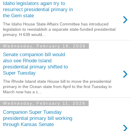
Idaho legislators again try to
resurrect presidential primary in
›
the Gem state
The Idaho House State Affairs Committee has introduced
legislation to reestablish a separate state-funded presidential
primary. H 638 would...
Wednesday, February 18, 2026
Senate companion bill would
also see Rhode Island
›
presidential primary shifted to
Super Tuesday
The Rhode Island state House bill to move the presidential
primary in the Ocean state from April to the first Tuesday in
March now has a c...
Wednesday, February 11, 2026
Companion Super Tuesday
presidential primary bill working
›
through Kansas Senate