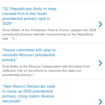
"SC Republicans likely to keep
coveted first-in-the-South
›
presidential primary spot in
2028"
Anna Wilder of the Charleston Post & Courier updates the 2028
presidential primary calendar maneuvering on the Republican
side : "S...
"House committee kills plan to
reinstate Missouri presidential
›
primary"
Rudi Keller at the Missouri Independent with the latest from
Jefferson City on the efforts to resurrect the state-run
presidential primary i...
"New Mexico Democrats seek
to move up 2028 presidential
›
primary, citing state's diverse
electorate"