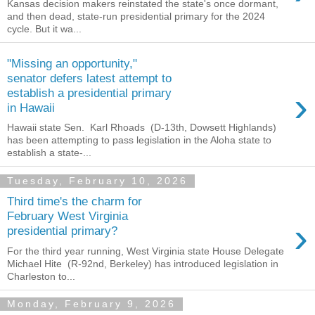
Kansas decision makers reinstated the state's once dormant,
and then dead, state-run presidential primary for the 2024
cycle. But it wa...
"Missing an opportunity,"
senator defers latest attempt to
›
establish a presidential primary
in Hawaii
Hawaii state Sen. Karl Rhoads (D-13th, Dowsett Highlands)
has been attempting to pass legislation in the Aloha state to
establish a state-...
Tuesday, February 10, 2026
Third time's the charm for
February West Virginia
›
presidential primary?
For the third year running, West Virginia state House Delegate
Michael Hite (R-92nd, Berkeley) has introduced legislation in
Charleston to...
Monday, February 9, 2026