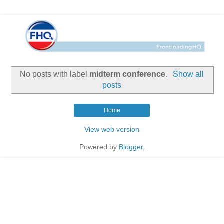
No posts with label
midterm conference
.
Show all
posts
Home
View web version
Powered by
Blogger
.