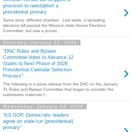
›
provision to reestablish a
presidential primary
Same story, different chamber. Last week, a sprawling
elections bill passed the Missouri state House Elections
Committee, but saw a provisi...
Saturday, January 31, 2026
"DNC Rules and Bylaws
Committee Votes to Advance 12
States to Next Phase of 2028
›
Presidential Calendar Selection
Process"
The following is a press release from the DNC on the January
31 Rules and Bylaws Committee that began to consider the
submission materials f...
Wednesday, January 28, 2026
"KS GOP, Democratic leaders
agree on state-run [presidential]
›
primary"