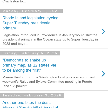
Charleston to...
Monday, February 9, 2026
Rhode Island legislation eyeing
Super Tuesday presidential
›
primary
Legislation introduced in Providence in January would shift the
presidential primary in the Ocean state up to Super Tuesday in
2028 and beyo...
Friday, February 6, 2026
"Democrats to shake up
primary map, as 12 states vie
›
to be among the first"
Maeve Reston from the Washington Post puts a wrap on last
weekend's Rules and Bylaws Committee meeting in Puerto
Rico : "A powerful...
Tuesday, February 3, 2026
Another one bites the dust:
Missouri Senate bill stripped of