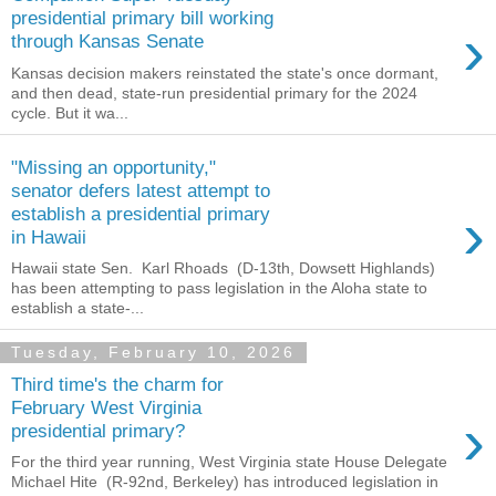
presidential primary bill working
›
through Kansas Senate
Kansas decision makers reinstated the state's once dormant,
and then dead, state-run presidential primary for the 2024
cycle. But it wa...
"Missing an opportunity,"
senator defers latest attempt to
›
establish a presidential primary
in Hawaii
Hawaii state Sen. Karl Rhoads (D-13th, Dowsett Highlands)
has been attempting to pass legislation in the Aloha state to
establish a state-...
Tuesday, February 10, 2026
Third time's the charm for
February West Virginia
›
presidential primary?
For the third year running, West Virginia state House Delegate
Michael Hite (R-92nd, Berkeley) has introduced legislation in