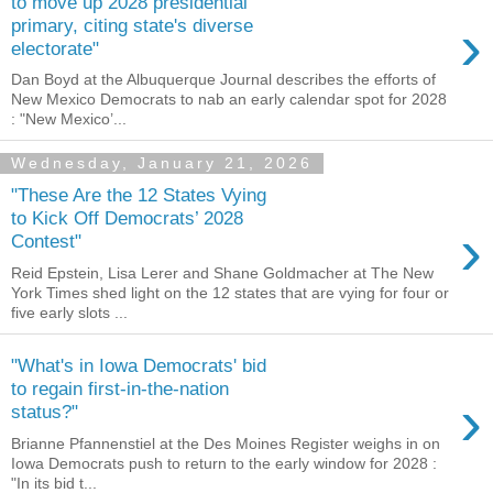
to move up 2028 presidential
›
primary, citing state's diverse
electorate"
Dan Boyd at the Albuquerque Journal describes the efforts of
New Mexico Democrats to nab an early calendar spot for 2028
: "New Mexico’...
Wednesday, January 21, 2026
"These Are the 12 States Vying
to Kick Off Democrats’ 2028
›
Contest"
Reid Epstein, Lisa Lerer and Shane Goldmacher at The New
York Times shed light on the 12 states that are vying for four or
five early slots ...
"What's in Iowa Democrats' bid
to regain first-in-the-nation
›
status?"
Brianne Pfannenstiel at the Des Moines Register weighs in on
Iowa Democrats push to return to the early window for 2028 :
"In its bid t...