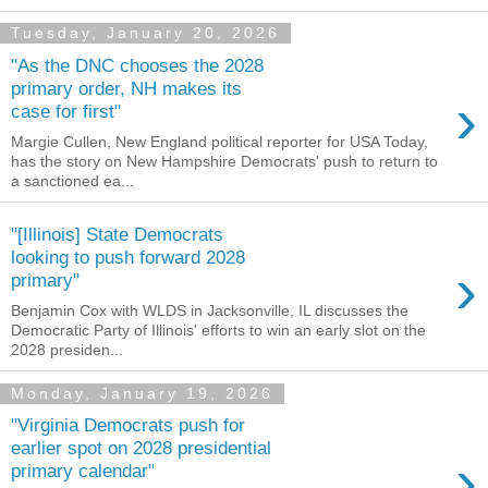
Tuesday, January 20, 2026
"As the DNC chooses the 2028
primary order, NH makes its
›
case for first"
Margie Cullen, New England political reporter for USA Today,
has the story on New Hampshire Democrats' push to return to
a sanctioned ea...
"[Illinois] State Democrats
looking to push forward 2028
›
primary"
Benjamin Cox with WLDS in Jacksonville, IL discusses the
Democratic Party of Illinois' efforts to win an early slot on the
2028 presiden...
Monday, January 19, 2026
"Virginia Democrats push for
earlier spot on 2028 presidential
›
primary calendar"