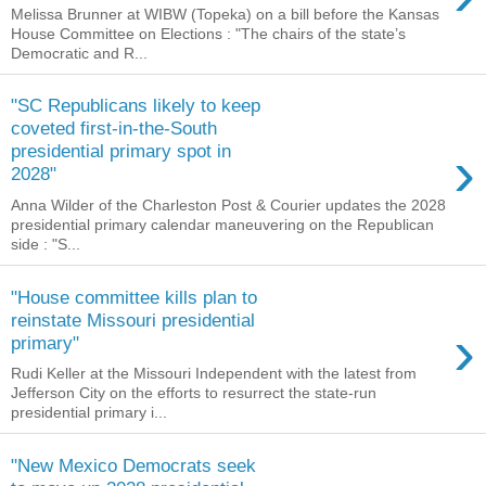
Melissa Brunner at WIBW (Topeka) on a bill before the Kansas
House Committee on Elections : "The chairs of the state’s
Democratic and R...
"SC Republicans likely to keep
coveted first-in-the-South
›
presidential primary spot in
2028"
Anna Wilder of the Charleston Post & Courier updates the 2028
presidential primary calendar maneuvering on the Republican
side : "S...
"House committee kills plan to
reinstate Missouri presidential
›
primary"
Rudi Keller at the Missouri Independent with the latest from
Jefferson City on the efforts to resurrect the state-run
presidential primary i...
"New Mexico Democrats seek