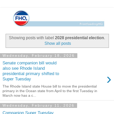
Showing posts with label
2028 presidential election
.
Show all posts
Wednesday, February 18, 2026
Senate companion bill would
also see Rhode Island
›
presidential primary shifted to
Super Tuesday
The Rhode Island state House bill to move the presidential
primary in the Ocean state from April to the first Tuesday in
March now has a c...
Wednesday, February 11, 2026
Companion Super Tuesday