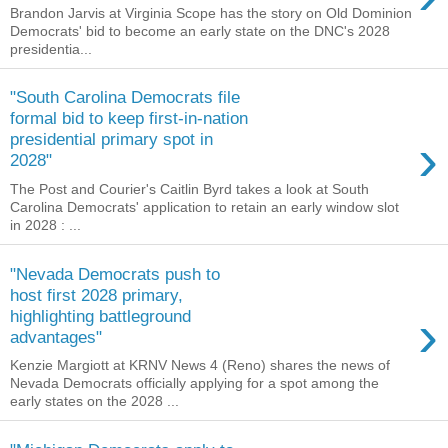
Brandon Jarvis at Virginia Scope has the story on Old Dominion
Democrats' bid to become an early state on the DNC's 2028
presidentia...
"South Carolina Democrats file
formal bid to keep first-in-nation
›
presidential primary spot in
2028"
The Post and Courier's Caitlin Byrd takes a look at South
Carolina Democrats' application to retain an early window slot
in 2028 : ...
"Nevada Democrats push to
host first 2028 primary,
›
highlighting battleground
advantages"
Kenzie Margiott at KRNV News 4 (Reno) shares the news of
Nevada Democrats officially applying for a spot among the
early states on the 2028 ...