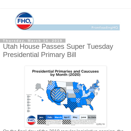
Thursday, March 14, 2019
Utah House Passes Super Tuesday
Presidential Primary Bill