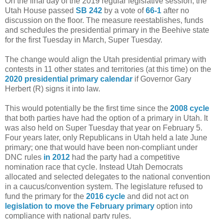
On the final day of the 2019 regular legislative session, the
Utah House passed
SB 242
by a vote of
66-1
after no
discussion on the floor. The measure reestablishes, funds
and schedules the presidential primary in the Beehive state
for the first Tuesday in March, Super Tuesday.
The change would align the Utah presidential primary with
contests in 11 other states and territories (at this time) on the
2020 presidential primary calendar
if Governor Gary
Herbert (R) signs it into law.
This would potentially be the first time since the
2008 cycle
that both parties have had the option of a primary in Utah. It
was also held on Super Tuesday that year on February 5.
Four years later, only Republicans in Utah held a late June
primary; one that would have been non-compliant under
DNC rules
in 2012
had the party had a competitive
nomination race that cycle. Instead Utah Democrats
allocated and selected delegates to the national convention
in a caucus/convention system. The legislature refused to
fund the primary for the
2016 cycle
and did not act on
legislation to move the February primary
option into
compliance with national party rules.