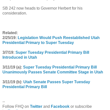
SB 242 now heads to Governor Herbert for his
consideration.
Related:
2/25/19:
Legislation Would Push Reestablished Utah
Presidential Primary to Super Tuesday
3/7/19:
Super Tuesday Presidential Primary Bill
Introduced in Utah
3/11/19 (a):
Super Tuesday Presidential Primary Bill
Unanimously Passes Senate Committee Stage in Utah
3/11/19 (b):
Utah Senate Passes Super Tuesday
Presidential Primary Bill
--
Follow FHQ on
Twitter
and
Facebook
or subscribe